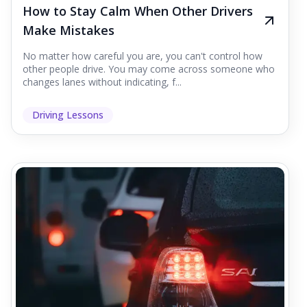
How to Stay Calm When Other Drivers
Make Mistakes
No matter how careful you are, you can't control how
other people drive. You may come across someone who
changes lanes without indicating, f...
Driving Lessons