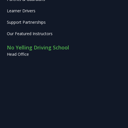
Learner Drivers
Support Partnerships
Our Featured Instructors
No Yelling Driving School
Head Office