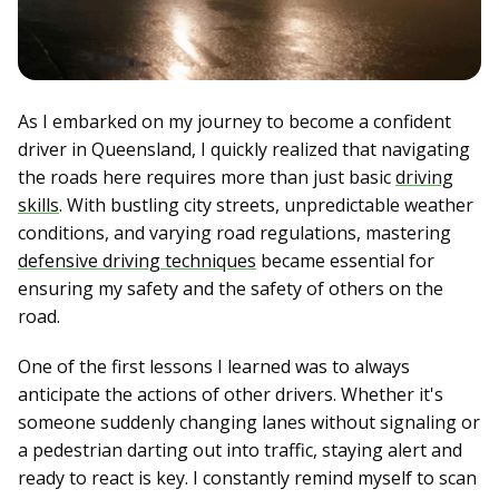
As I embarked on my journey to become a confident
driver in Queensland, I quickly realized that navigating
the roads here requires more than just basic
driving
skills
. With bustling city streets, unpredictable weather
conditions, and varying road regulations, mastering
defensive driving techniques
became essential for
ensuring my safety and the safety of others on the
road.
One of the first lessons I learned was to always
anticipate the actions of other drivers. Whether it's
someone suddenly changing lanes without signaling or
a pedestrian darting out into traffic, staying alert and
ready to react is key. I constantly remind myself to scan