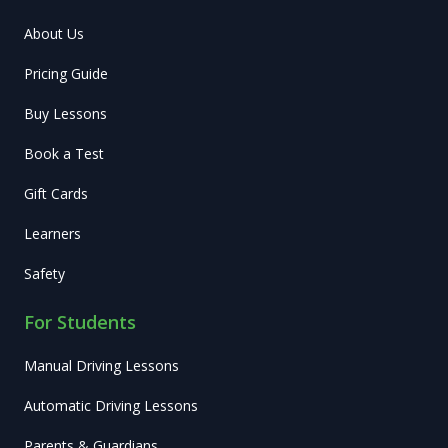
About Us
Pricing Guide
Buy Lessons
Book a Test
Gift Cards
Learners
Safety
For Students
Manual Driving Lessons
Automatic Driving Lessons
Parents & Guardians