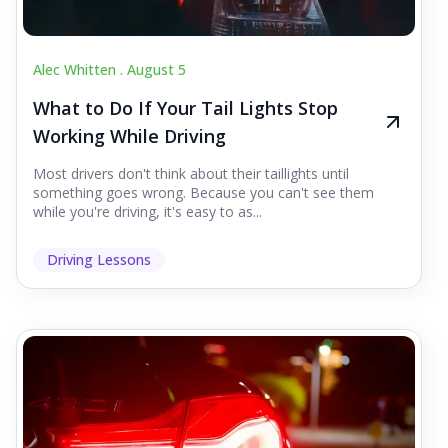
Alec Whitten .
August 5
What to Do If Your Tail Lights Stop
Working While Driving
Most drivers don't think about their taillights until
something goes wrong. Because you can't see them
while you're driving, it's easy to as...
Driving Lessons