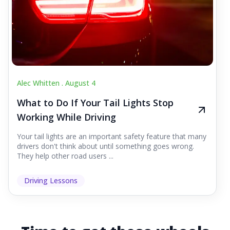
Alec Whitten .
August 4
What to Do If Your Tail Lights Stop
Working While Driving
Your tail lights are an important safety feature that many
drivers don't think about until something goes wrong.
They help other road users ...
Driving Lessons