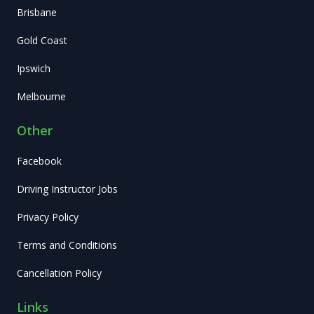
Brisbane
Gold Coast
Ipswich
Melbourne
Other
Facebook
Driving Instructor Jobs
Privacy Policy
Terms and Conditions
Cancellation Policy
Links