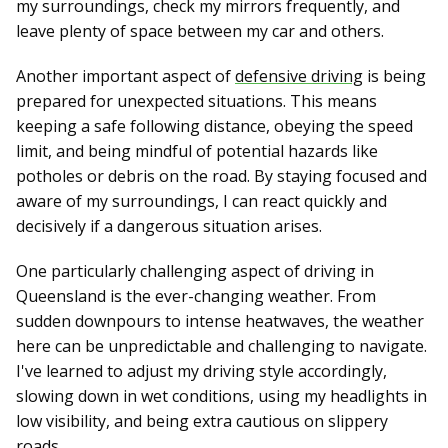
my surroundings, check my mirrors frequently, and
leave plenty of space between my car and others.
Another important aspect of
defensive driving
is being
prepared for unexpected situations. This means
keeping a safe following distance, obeying the speed
limit, and being mindful of potential hazards like
potholes or debris on the road. By staying focused and
aware of my surroundings, I can react quickly and
decisively if a dangerous situation arises.
One particularly challenging aspect of driving in
Queensland is the ever-changing weather. From
sudden downpours to intense heatwaves, the weather
here can be unpredictable and challenging to navigate.
I've learned to adjust my driving style accordingly,
slowing down in wet conditions, using my headlights in
low visibility, and being extra cautious on slippery
roads.