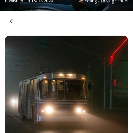
Published On
15/02/2024
No Yelling - Driving School