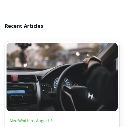
Recent Articles
Alec Whitten .
August 6