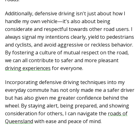
Additionally, defensive driving isn't just about how I
handle my own vehicle—it's also about being
considerate and respectful towards other road users. I
always signal my intentions clearly, yield to pedestrians
and cyclists, and avoid aggressive or reckless behavior.
By fostering a culture of mutual respect on the road,
we can all contribute to safer and more pleasant
driving experiences
for everyone.
Incorporating defensive driving techniques into my
everyday commute has not only made me a safer driver
but has also given me greater confidence behind the
wheel. By staying alert, being prepared, and showing
consideration for others, I can navigate the
roads of
Queensland
with ease and peace of mind.