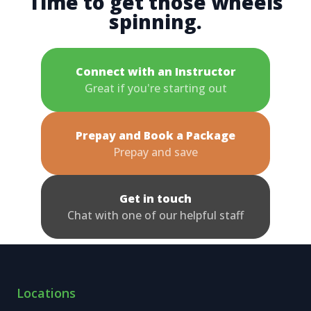
Time to get those wheels
spinning.
Connect with an Instructor
Great if you're starting out
Prepay and Book a Package
Prepay and save
Get in touch
Chat with one of our helpful staff
Locations