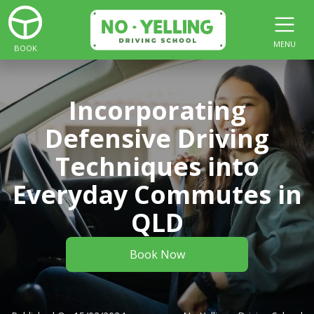
MENU
BOOK
Incorporating
Defensive Driving
Techniques into
Everyday Commutes in
QLD
Book Now