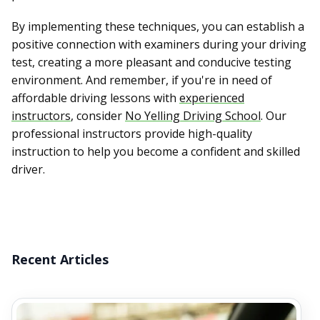
By implementing these techniques, you can establish a
positive connection with examiners during your driving
test, creating a more pleasant and conducive testing
environment. And remember, if you're in need of
affordable driving lessons with
experienced
instructors
, consider
No Yelling Driving School
. Our
professional instructors provide high-quality
instruction to help you become a confident and skilled
driver.
Recent Articles