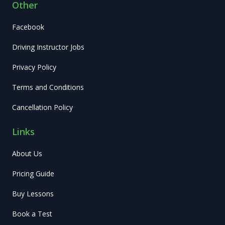
Other
Facebook
Driving Instructor Jobs
Privacy Policy
Terms and Conditions
Cancellation Policy
Links
About Us
Pricing Guide
Buy Lessons
Book a Test