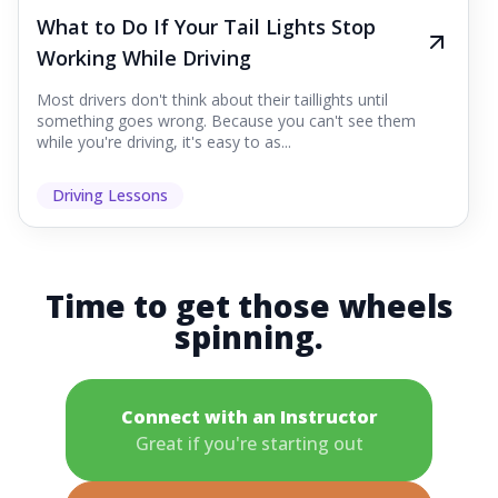
What to Do If Your Tail Lights Stop
Working While Driving
Most drivers don't think about their taillights until
something goes wrong. Because you can't see them
while you're driving, it's easy to as...
Driving Lessons
Time to get those wheels
spinning.
Connect with an Instructor
Great if you're starting out