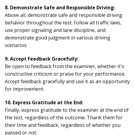
8. Demonstrate Safe and Responsible Driving:
Above all, demonstrate safe and responsible driving
behavior throughout the test. Follow all traffic laws,
use proper signaling and lane discipline, and
demonstrate good judgment in various driving
scenarios.
9. Accept Feedback Gracefully:
Be open to feedback from the examiner, whether it's
constructive criticism or praise for your performance.
Accept feedback gracefully and use it as an opportunity
for improvement.
10. Express Gratitude at the End:
Finally, express gratitude to the examiner at the end of
the test, regardless of the outcome. Thank them for
their time and feedback, regardless of whether you
passed or not.