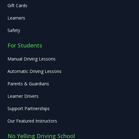
Gift Cards
Learners
Safety
For Students
Manual Driving Lessons
Automatic Driving Lessons
Parents & Guardians
Learner Drivers
Support Partnerships
Our Featured Instructors
No Yelling Driving School