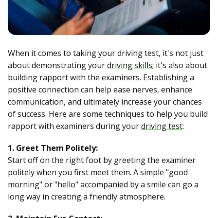
When it comes to taking your driving test, it's not just
about demonstrating your
driving skills
; it's also about
building rapport with the examiners. Establishing a
positive connection can help ease nerves, enhance
communication, and ultimately increase your chances
of success. Here are some techniques to help you build
rapport with examiners during your
driving test
:
1. Greet Them Politely:
Start off on the right foot by greeting the examiner
politely when you first meet them. A simple "good
morning" or "hello" accompanied by a smile can go a
long way in creating a friendly atmosphere.