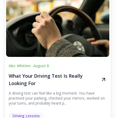
Alec Whitten .
August 8
What Your Driving Test Is Really
Looking For
A driving test can feel like a big moment. You have
practised your parking, checked your mirrors, worked on
your turns, and probably heard p...
Driving Lessons