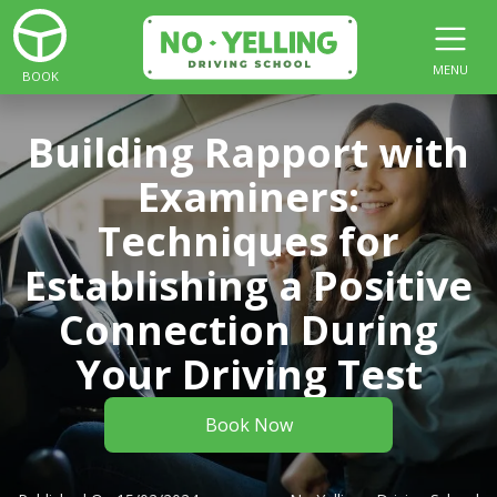
MENU
BOOK
Building Rapport with
Examiners:
Techniques for
Establishing a Positive
Connection During
Your Driving Test
Book Now