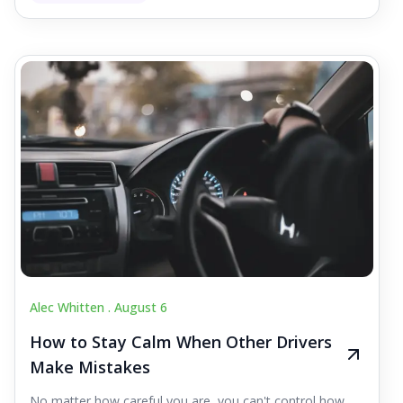
Alec Whitten .
August 6
How to Stay Calm When Other Drivers
Make Mistakes
No matter how careful you are, you can't control how