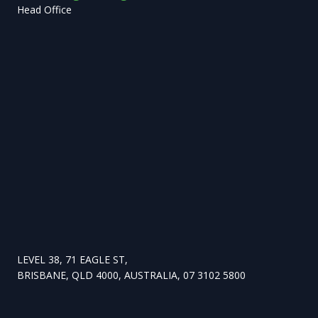
Head Office
LEVEL 38, 71 EAGLE ST,
BRISBANE, QLD 4000, AUSTRALIA, 07 3102 5800