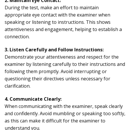
2. Maintain Eye Contact:
During the test, make an effort to maintain
appropriate eye contact with the examiner when
speaking or listening to instructions. This shows
attentiveness and engagement, helping to establish a
connection.
3. Listen Carefully and Follow Instructions:
Demonstrate your attentiveness and respect for the
examiner by listening carefully to their instructions and
following them promptly. Avoid interrupting or
questioning their directives unless necessary for
clarification.
4. Communicate Clearly:
When communicating with the examiner, speak clearly
and confidently. Avoid mumbling or speaking too softly,
as this can make it difficult for the examiner to
understand you.