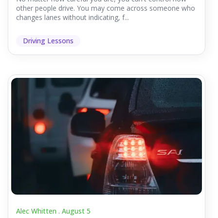
other people drive. You may come across someone who
changes lanes without indicating, f...
Driving Lessons
Alec Whitten .
August 5