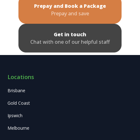
Prepay and Book a Package
Prepay and save
Get in touch
Chat with one of our helpful staff
Locations
Brisbane
Gold Coast
Ipswich
Melbourne