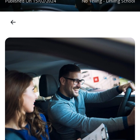
Published On
15/02/2024
No Yelling - Driving School