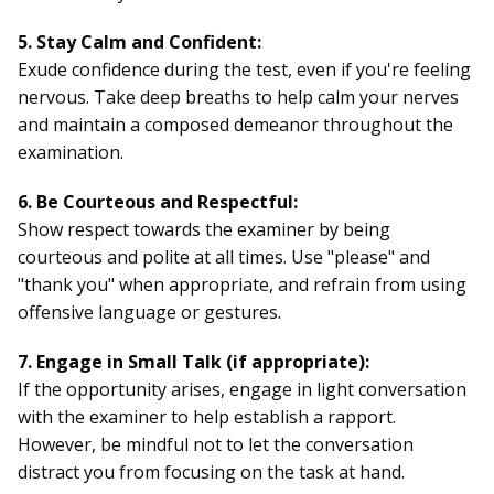
5. Stay Calm and Confident:
Exude confidence during the test, even if you're feeling
nervous. Take deep breaths to help calm your nerves
and maintain a composed demeanor throughout the
examination.
6. Be Courteous and Respectful:
Show respect towards the examiner by being
courteous and polite at all times. Use "please" and
"thank you" when appropriate, and refrain from using
offensive language or gestures.
7. Engage in Small Talk (if appropriate):
If the opportunity arises, engage in light conversation
with the examiner to help establish a rapport.
However, be mindful not to let the conversation
distract you from focusing on the task at hand.