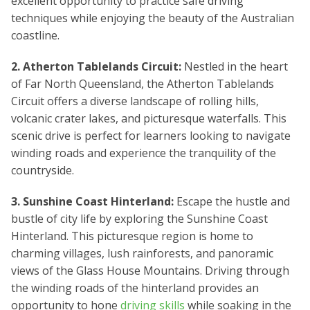
excellent opportunity to practice safe driving
techniques while enjoying the beauty of the Australian
coastline.
2. Atherton Tablelands Circuit:
Nestled in the heart
of Far North Queensland, the Atherton Tablelands
Circuit offers a diverse landscape of rolling hills,
volcanic crater lakes, and picturesque waterfalls. This
scenic drive is perfect for learners looking to navigate
winding roads and experience the tranquility of the
countryside.
3. Sunshine Coast Hinterland:
Escape the hustle and
bustle of city life by exploring the Sunshine Coast
Hinterland. This picturesque region is home to
charming villages, lush rainforests, and panoramic
views of the Glass House Mountains. Driving through
the winding roads of the hinterland provides an
opportunity to hone
driving skills
while soaking in the