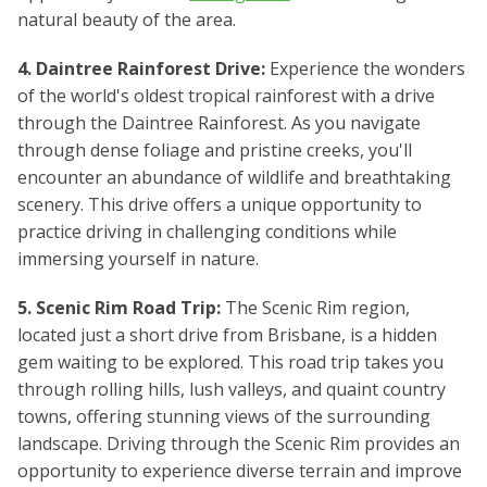
natural beauty of the area.
4. Daintree Rainforest Drive:
Experience the wonders
of the world's oldest tropical rainforest with a drive
through the Daintree Rainforest. As you navigate
through dense foliage and pristine creeks, you'll
encounter an abundance of wildlife and breathtaking
scenery. This drive offers a unique opportunity to
practice driving in challenging conditions while
immersing yourself in nature.
5. Scenic Rim Road Trip:
The Scenic Rim region,
located just a short drive from Brisbane, is a hidden
gem waiting to be explored. This road trip takes you
through rolling hills, lush valleys, and quaint country
towns, offering stunning views of the surrounding
landscape. Driving through the Scenic Rim provides an
opportunity to experience diverse terrain and improve