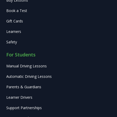
Buy Lessons
Book a Test
Gift Cards
Learners
Safety
For Students
Manual Driving Lessons
Automatic Driving Lessons
Parents & Guardians
Learner Drivers
Support Partnerships