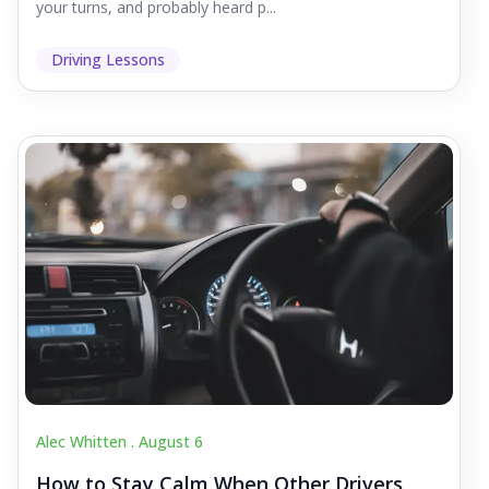
your turns, and probably heard p...
Driving Lessons
Alec Whitten .
August 6
How to Stay Calm When Other Drivers