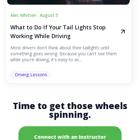
Alec Whitten .
August 5
What to Do If Your Tail Lights Stop
Working While Driving
Most drivers don't think about their taillights until
something goes wrong. Because you can't see them
while you're driving, it's easy to as...
Driving Lessons
Time to get those wheels
spinning.
Connect with an Instructor