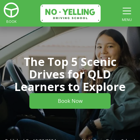
MENU
BOOK
The Top 5 Scenic
Drives for QLD
Learners to Explore
Book Now