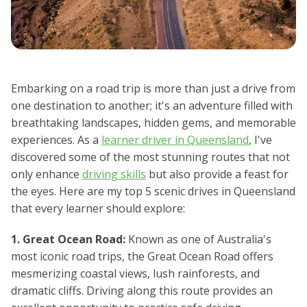
Embarking on a road trip is more than just a drive from
one destination to another; it's an adventure filled with
breathtaking landscapes, hidden gems, and memorable
experiences. As a
learner driver in Queensland
, I've
discovered some of the most stunning routes that not
only enhance
driving skills
but also provide a feast for
the eyes. Here are my top 5 scenic drives in Queensland
that every learner should explore:
1. Great Ocean Road:
Known as one of Australia's
most iconic road trips, the Great Ocean Road offers
mesmerizing coastal views, lush rainforests, and
dramatic cliffs. Driving along this route provides an