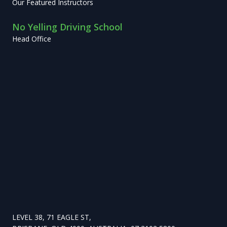
Our Featured Instructors
No Yelling Driving School
Head Office
LEVEL 38, 71 EAGLE ST,