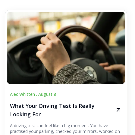
Alec Whitten .
August 8
What Your Driving Test Is Really
Looking For
A driving test can feel like a big moment. You have
practised your parking, checked your mirrors, worked on