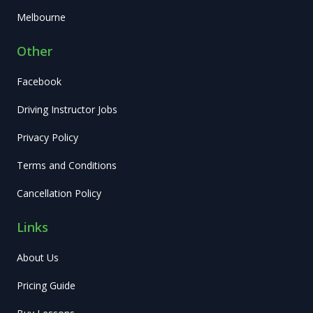
Melbourne
Other
Facebook
Driving Instructor Jobs
Privacy Policy
Terms and Conditions
Cancellation Policy
Links
About Us
Pricing Guide