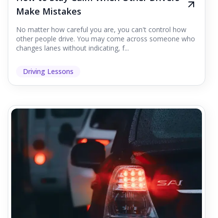
Make Mistakes
No matter how careful you are, you can't control how
other people drive. You may come across someone who
changes lanes without indicating, f...
Driving Lessons