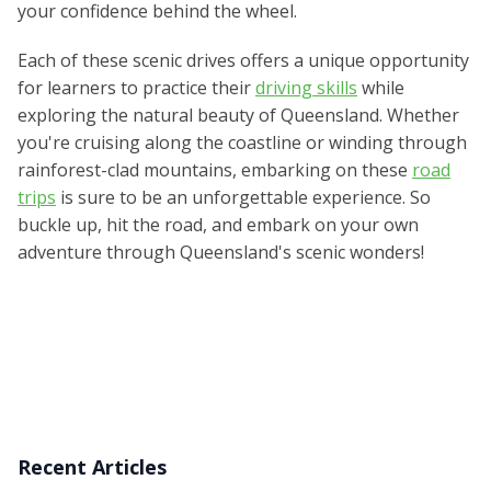
your confidence behind the wheel.
Each of these scenic drives offers a unique opportunity
for learners to practice their
driving skills
while
exploring the natural beauty of Queensland. Whether
you're cruising along the coastline or winding through
rainforest-clad mountains, embarking on these
road
trips
is sure to be an unforgettable experience. So
buckle up, hit the road, and embark on your own
adventure through Queensland's scenic wonders!
Recent Articles