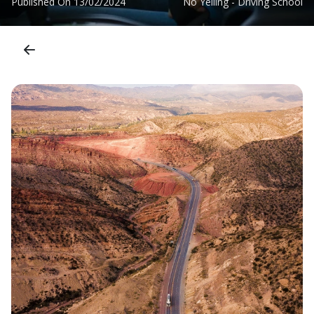
Published On
13/02/2024
No Yelling - Driving School