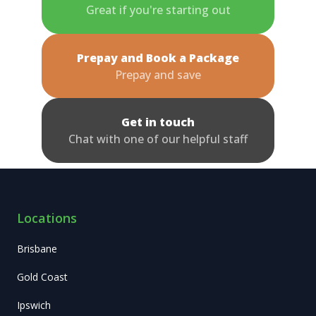
Great if you're starting out
Prepay and Book a Package
Prepay and save
Get in touch
Chat with one of our helpful staff
Locations
Brisbane
Gold Coast
Ipswich