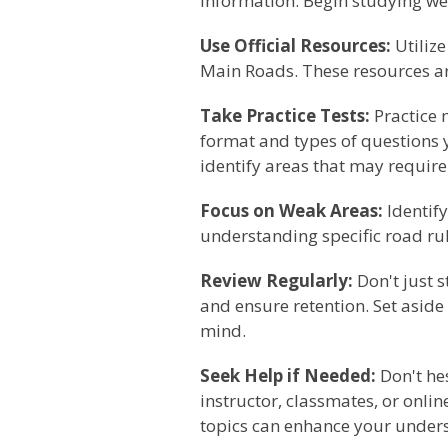
information. Begin studying wel
Use Official Resources:
Utiliz
Main Roads. These resources are
Take Practice Tests:
Practice m
format and types of questions y
identify areas that may require
Focus on Weak Areas:
Identify
understanding specific road rule
Review Regularly:
Don't just s
and ensure retention. Set aside
mind.
Seek Help if Needed:
Don't hes
instructor, classmates, or onli
topics can enhance your under