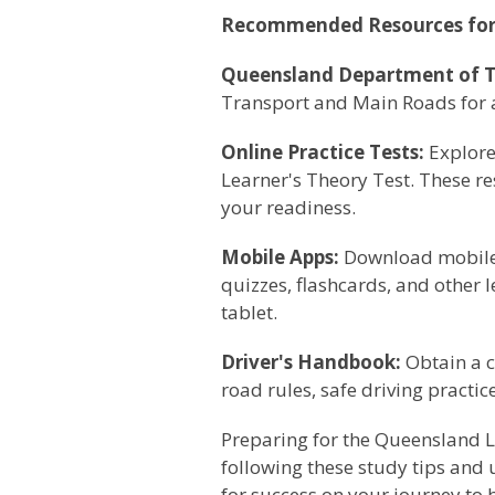
Recommended Resources for
Queensland Department of T
Transport and Main Roads for ac
Online Practice Tests:
Explore 
Learner's Theory Test. These r
your readiness.
Mobile Apps:
Download mobile a
quizzes, flashcards, and other 
tablet.
Driver's Handbook:
Obtain a c
road rules, safe driving practi
Preparing for the Queensland Le
following these study tips and 
for success on your journey to 