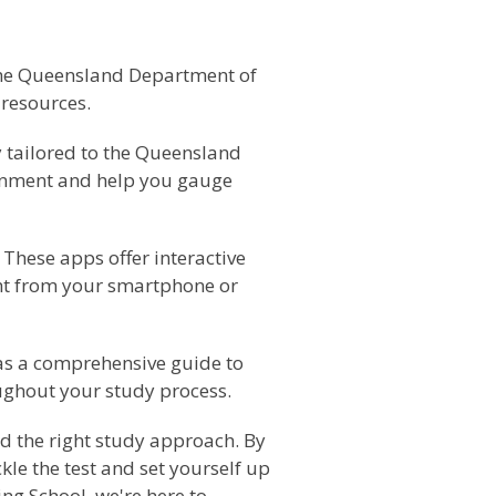
f the Queensland Department of
 resources.
ly tailored to the Queensland
ronment and help you gauge
These apps offer interactive
ght from your smartphone or
as a comprehensive guide to
oughout your study process.
d the right study approach. By
le the test and set yourself up
ng School, we're here to