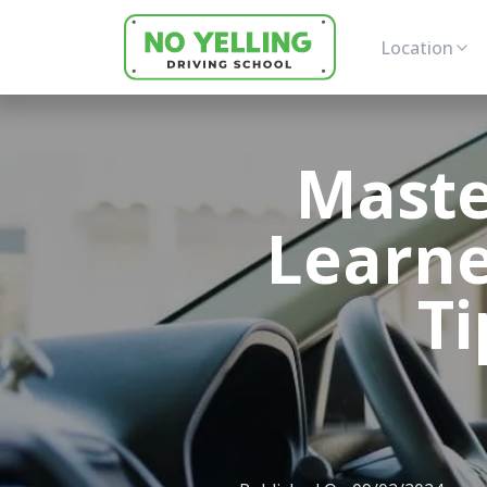
Location
Maste
Learne
Ti