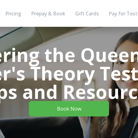
Pricing
Prepay & Book
Gift Cards
Pay for Test
ring the Quee
r's Theory Test
ps and Resour
Book Now