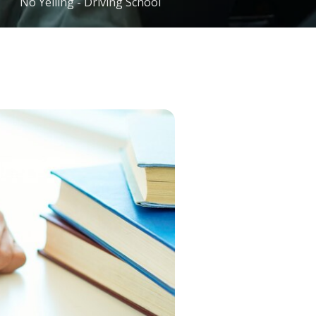
No Yelling - Driving School