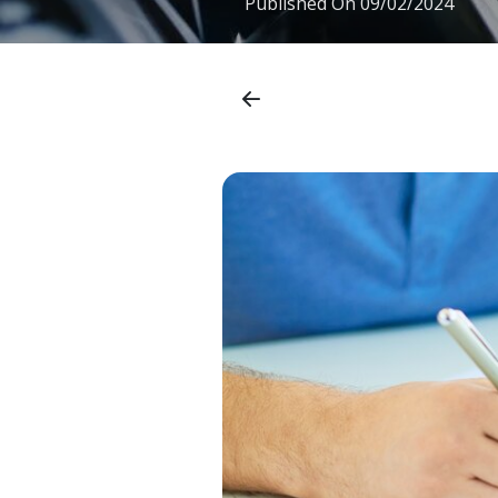
Published On
09/02/2024