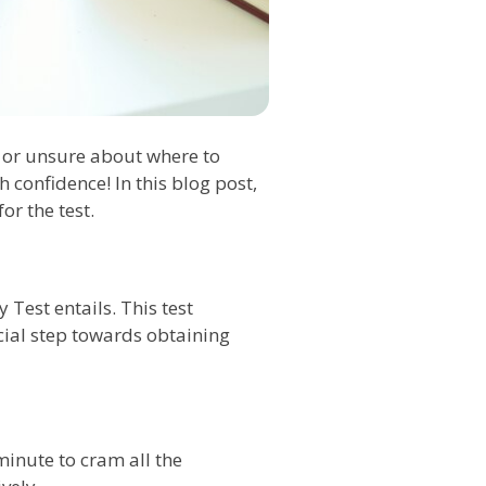
s or unsure about where to
 confidence! In this blog post,
or the test.
 Test entails. This test
ucial step towards obtaining
 minute to cram all the