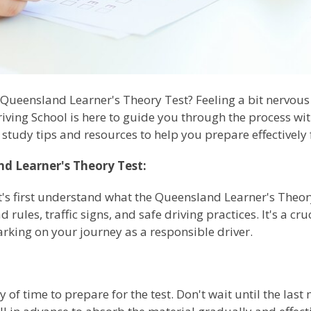
 Queensland Learner's Theory Test? Feeling a bit nervou
riving School is here to guide you through the process with
 study tips and resources to help you prepare effectively f
d Learner's Theory Test:
et's first understand what the Queensland Learner's Theory
rules, traffic signs, and safe driving practices. It's a cr
rking on your journey as a responsible driver.
 of time to prepare for the test. Don't wait until the last