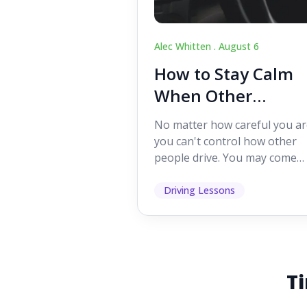
Alec Whitten .
August 6
How to Stay Calm
When Other
Drivers Make
No matter how careful you ar
Mistakes
you can't control how other
people drive. You may come
across someone who change
lanes without indicating, f...
Driving Lessons
Ti