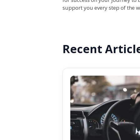
support you every step of the 
Recent Articl