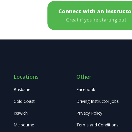
Connect with an Instructo
Great if you're starting out
Locations
Other
Brisbane
Facebook
Gold Coast
Driving Instructor Jobs
Ipswich
Privacy Policy
Melbourne
Terms and Conditions