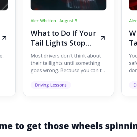
Alec Whitten .
August 5
Ale
What to Do If Your
Wh
Tail Lights Stop
Ta
Working While
W
e,
Most drivers don't think about
You
Driving
Dr
their taillights until something
saf
goes wrong. Because you can't
don
s
see them while you're driving,
som
it's easy to as...
hel
Driving Lessons
D
me to get those wheels spinni