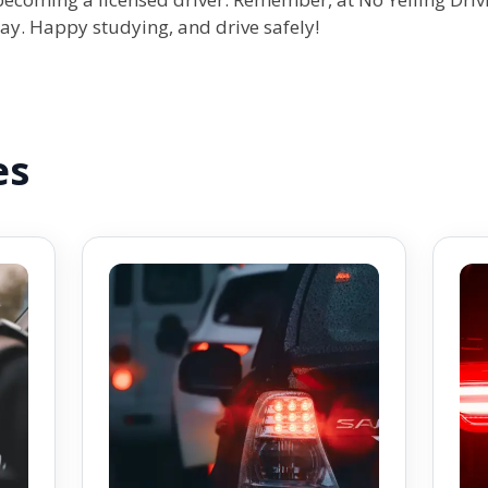
way. Happy studying, and drive safely!
es