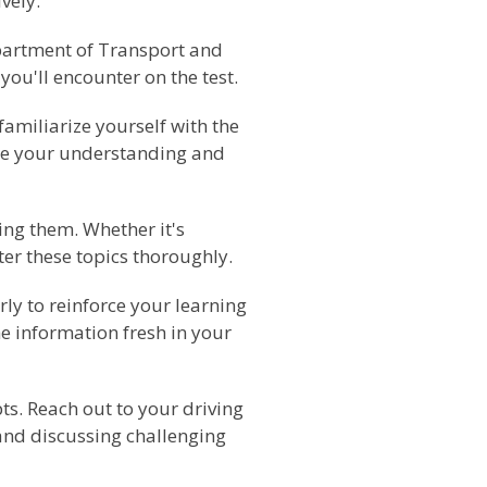
vely.
epartment of Transport and
you'll encounter on the test.
familiarize yourself with the
orce your understanding and
ing them. Whether it's
ter these topics thoroughly.
rly to reinforce your learning
e information fresh in your
pts. Reach out to your driving
 and discussing challenging