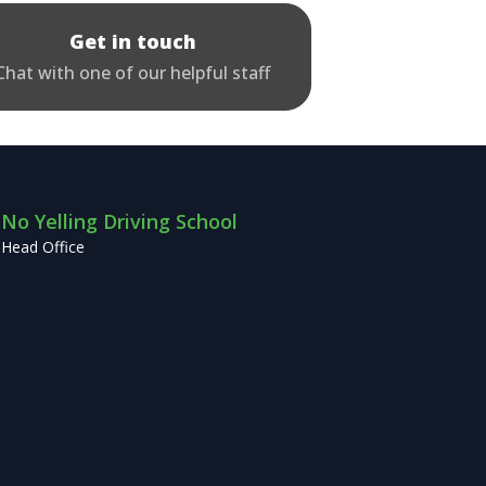
Get in touch
Chat with one of our helpful staff
No Yelling Driving School
Head Office