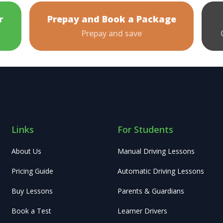
r
Prepay and Book a Package
Prepay and save
Links
For Students
About Us
Manual Driving Lessons
Pricing Guide
Automatic Driving Lessons
Buy Lessons
Parents & Guardians
Book a Test
Learner Drivers