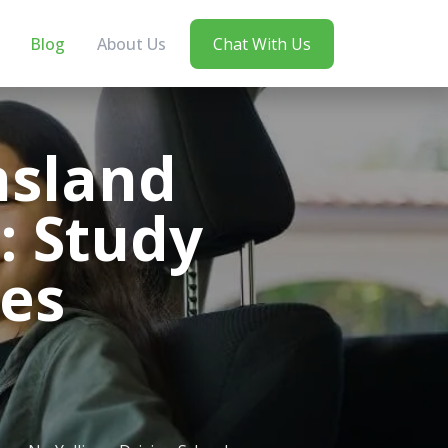
Blog
About Us
Chat With Us
nsland
: Study
ces