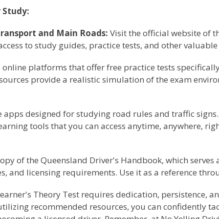
 Study:
ransport and Main Roads:
Visit the official website o
cess to study guides, practice tests, and other valuable
online platforms that offer free practice tests specifical
esources provide a realistic simulation of the exam envi
pps designed for studying road rules and traffic signs. 
learning tools that you can access anytime, anywhere, ri
opy of the Queensland Driver's Handbook, which serves 
ces, and licensing requirements. Use it as a reference thr
arner's Theory Test requires dedication, persistence, an
utilizing recommended resources, you can confidently tack
becoming a licensed driver. Remember, at No Yelling Drivi