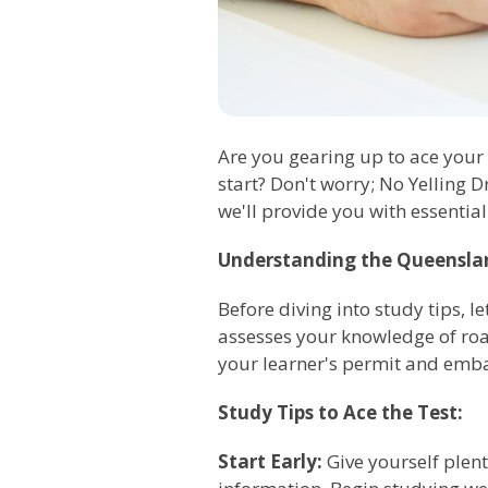
Are you gearing up to ace your
start? Don't worry; No Yelling D
we'll provide you with essential
Understanding the Queenslan
Before diving into study tips, l
assesses your knowledge of road 
your learner's permit and emba
Study Tips to Ace the Test:
Start Early:
Give yourself plenty