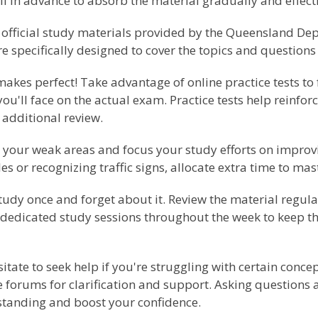
l in advance to absorb the material gradually and effecti
e official study materials provided by the Queensland D
 specifically designed to cover the topics and questions 
akes perfect! Take advantage of online practice tests to 
ou'll face on the actual exam. Practice tests help reinf
 additional review.
 your weak areas and focus your study efforts on improv
s or recognizing traffic signs, allocate extra time to mas
tudy once and forget about it. Review the material regula
 dedicated study sessions throughout the week to keep th
itate to seek help if you're struggling with certain conce
ne forums for clarification and support. Asking questions
standing and boost your confidence.