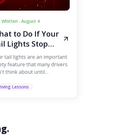
c Whitten .
August 4
at to Do If Your
il Lights Stop
orking While
r tail lights are an important
iving
ety feature that many drivers
't think about until
ething goes wrong. They
p other road users ...
riving Lessons
ng.