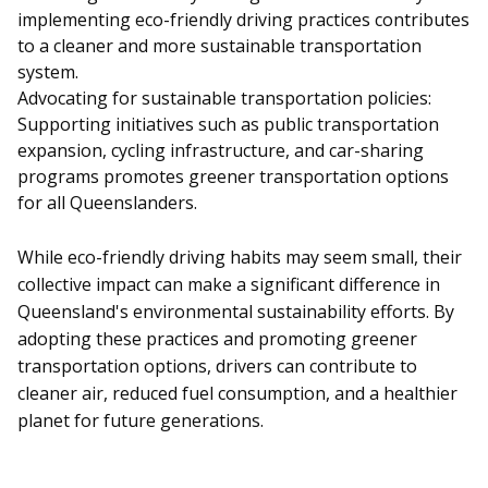
implementing eco-friendly driving practices contributes
to a cleaner and more sustainable transportation
system.
Advocating for sustainable transportation policies:
Supporting initiatives such as public transportation
expansion, cycling infrastructure, and car-sharing
programs promotes greener transportation options
for all Queenslanders.
While eco-friendly driving habits may seem small, their
collective impact can make a significant difference in
Queensland's environmental sustainability efforts. By
adopting these practices and promoting greener
transportation options, drivers can contribute to
cleaner air, reduced fuel consumption, and a healthier
planet for future generations.