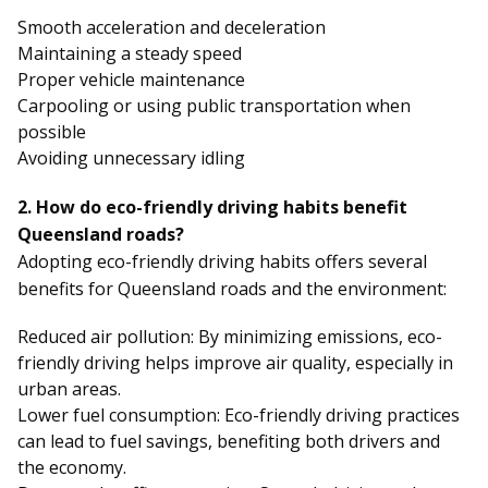
Smooth acceleration and deceleration
Maintaining a steady speed
Proper vehicle maintenance
Carpooling or using public transportation when
possible
Avoiding unnecessary idling
2. How do eco-friendly driving habits benefit
Queensland roads?
Adopting eco-friendly driving habits offers several
benefits for Queensland roads and the environment:
Reduced air pollution: By minimizing emissions, eco-
friendly driving helps improve air quality, especially in
urban areas.
Lower fuel consumption: Eco-friendly driving practices
can lead to fuel savings, benefiting both drivers and
the economy.