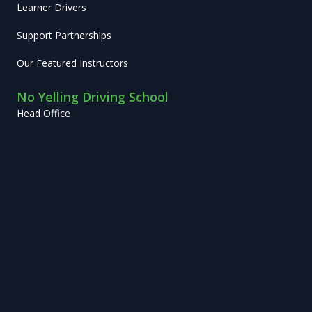
Learner Drivers
Support Partnerships
Our Featured Instructors
No Yelling Driving School
Head Office