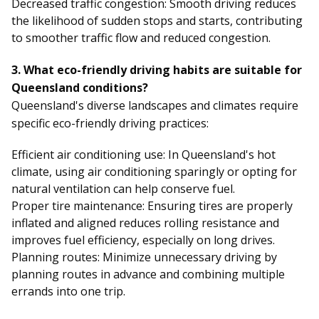
Decreased traffic congestion: Smooth driving reduces
the likelihood of sudden stops and starts, contributing
to smoother traffic flow and reduced congestion.
3. What eco-friendly driving habits are suitable for
Queensland conditions?
Queensland's diverse landscapes and climates require
specific eco-friendly driving practices:
Efficient air conditioning use: In Queensland's hot
climate, using air conditioning sparingly or opting for
natural ventilation can help conserve fuel.
Proper tire maintenance: Ensuring tires are properly
inflated and aligned reduces rolling resistance and
improves fuel efficiency, especially on long drives.
Planning routes: Minimize unnecessary driving by
planning routes in advance and combining multiple
errands into one trip.