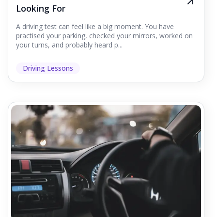
Looking For
A driving test can feel like a big moment. You have
practised your parking, checked your mirrors, worked on
your turns, and probably heard p...
Driving Lessons