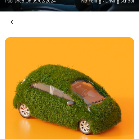
Published On
09/02/2024
No Yelling - Driving School