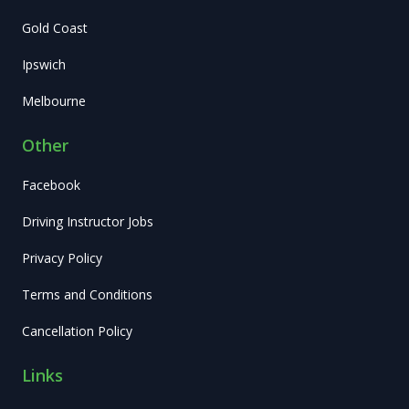
Gold Coast
Ipswich
Melbourne
Other
Facebook
Driving Instructor Jobs
Privacy Policy
Terms and Conditions
Cancellation Policy
Links