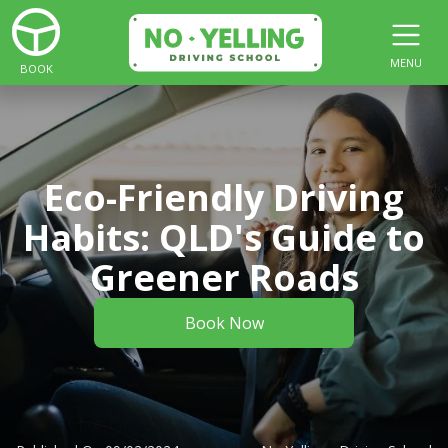
MENU
BOOK
Eco-Friendly Driving
Habits: QLD's Guide to
Greener Roads
Book Now