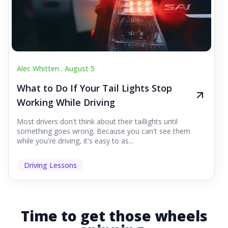
Alec Whitten .
August 5
What to Do If Your Tail Lights Stop
Working While Driving
Most drivers don't think about their taillights until
something goes wrong. Because you can't see them
while you're driving, it's easy to as...
Driving Lessons
Time to get those wheels