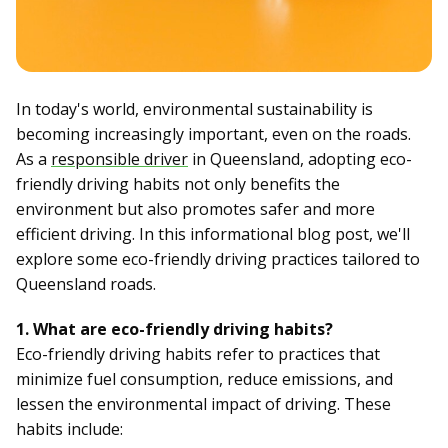
In today's world, environmental sustainability is
becoming increasingly important, even on the roads.
As a
responsible driver
in Queensland, adopting eco-
friendly driving habits not only benefits the
environment but also promotes safer and more
efficient driving. In this informational blog post, we'll
explore some eco-friendly driving practices tailored to
Queensland roads.
1. What are eco-friendly driving habits?
Eco-friendly driving habits refer to practices that
minimize fuel consumption, reduce emissions, and
lessen the environmental impact of driving. These
habits include: