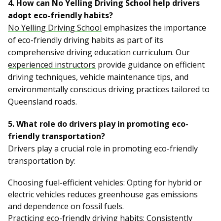
4. How can No Yelling Driving School help drivers
adopt eco-friendly habits?
No Yelling Driving School
emphasizes the importance
of eco-friendly driving habits as part of its
comprehensive driving education curriculum. Our
experienced instructors
provide guidance on efficient
driving techniques, vehicle maintenance tips, and
environmentally conscious driving practices tailored to
Queensland roads.
5. What role do drivers play in promoting eco-
friendly transportation?
Drivers play a crucial role in promoting eco-friendly
transportation by:
Choosing fuel-efficient vehicles: Opting for hybrid or
electric vehicles reduces greenhouse gas emissions
and dependence on fossil fuels.
Practicing eco-friendly driving habits: Consistently