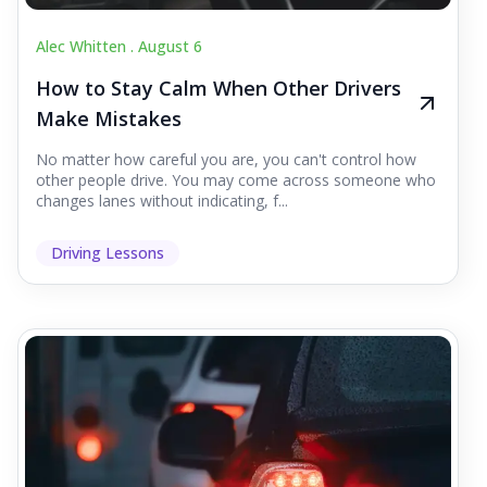
Alec Whitten .
August 6
How to Stay Calm When Other Drivers
Make Mistakes
No matter how careful you are, you can't control how
other people drive. You may come across someone who
changes lanes without indicating, f...
Driving Lessons