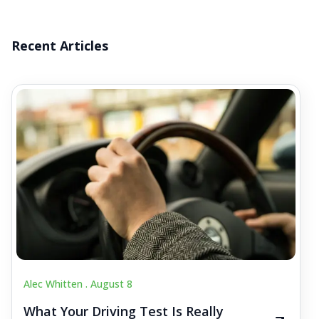
Recent Articles
Alec Whitten .
August 8
What Your Driving Test Is Really