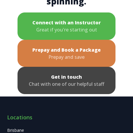
spinning.
Connect with an Instructor
Great if you're starting out
Prepay and Book a Package
Prepay and save
Get in touch
Chat with one of our helpful staff
Locations
Brisbane