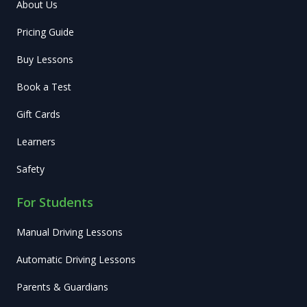
About Us
Pricing Guide
Buy Lessons
Book a Test
Gift Cards
Learners
Safety
For Students
Manual Driving Lessons
Automatic Driving Lessons
Parents & Guardians