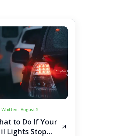
c Whitten .
August 5
at to Do If Your
il Lights Stop