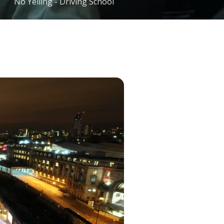
No Yelling - Driving School