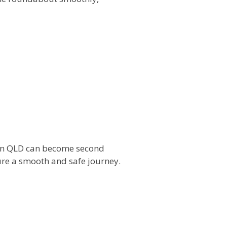
s in QLD can become second
re a smooth and safe journey.