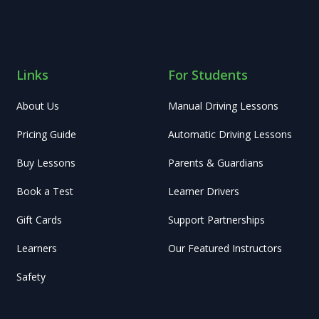
Links
For Students
About Us
Manual Driving Lessons
Pricing Guide
Automatic Driving Lessons
Buy Lessons
Parents & Guardians
Book a Test
Learner Drivers
Gift Cards
Support Partnerships
Learners
Our Featured Instructors
Safety