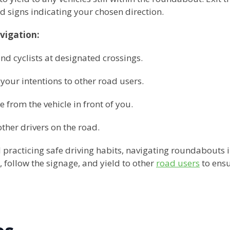
 signs indicating your chosen direction.
vigation:
nd cyclists at designated crossings.
 your intentions to other road users.
e from the vehicle in front of you.
other drivers on the road.
 practicing safe driving habits, navigating roundabout
follow the signage, and yield to other
road users
to ensu