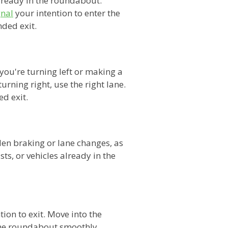
lready in the roundabout.
gnal
your intention to enter the
nded exit.
you're turning left or making a
urning right, use the right lane.
d exit.
en braking or lane changes, as
sts, or vehicles already in the
tion to exit. Move into the
 the roundabout smoothly,