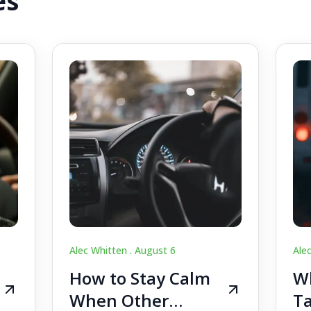
es
Alec Whitten .
August 6
Ale
How to Stay Calm
Wh
When Other
Ta