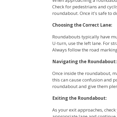
When approaching a roundabout
Check for pedestrians and cycli
roundabout. Once it's safe to d
Choosing the Correct Lane:
Roundabouts typically have mult
U-turn, use the left lane. For s
Always follow the road markings
Navigating the Roundabout:
Once inside the roundabout, ma
this can cause confusion and pot
roundabout and give them plen
Exiting the Roundabout:
As your exit approaches, check
appropriate lane and continue t