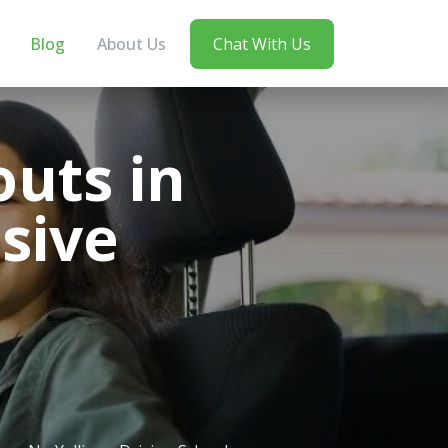
Blog
About Us
Chat With Us
uts in
sive