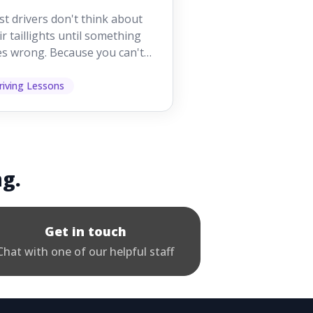
orking While
t drivers don't think about
iving
ir taillights until something
s wrong. Because you can't
 them while you're driving,
 easy to as...
riving Lessons
ng.
Get in touch
Chat with one of our helpful staff