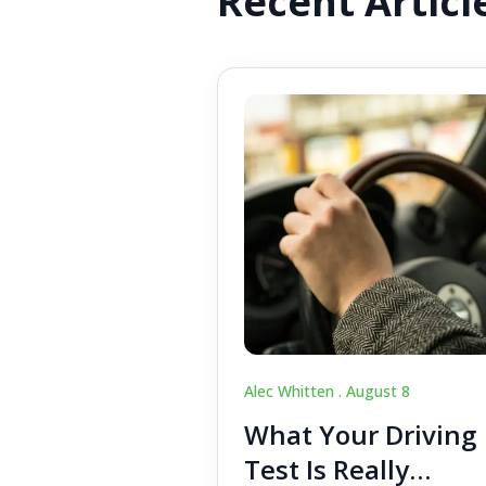
Recent Articl
Alec Whitten .
August 8
What Your Driving
Test Is Really