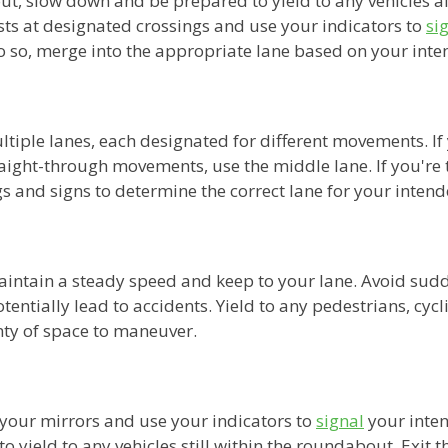
, slow down and be prepared to yield to any vehicles a
sts at designated crossings and use your indicators to
si
o so, merge into the appropriate lane based on your inte
iple lanes, each designated for different movements. If 
traight-through movements, use the middle lane. If you're t
 and signs to determine the correct lane for your intende
intain a steady speed and keep to your lane. Avoid sudd
entially lead to accidents. Yield to any pedestrians, cycli
ty of space to maneuver.
 your mirrors and use your indicators to
signal
your inten
o yield to any vehicles still within the roundabout. Exit