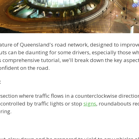
ure of Queensland's road network, designed to improve 
s can be daunting for some drivers, especially those who
his comprehensive tutorial, we'll break down the key aspe
onfident on the road.
:
section where traffic flows in a counterclockwise directio
controlled by traffic lights or stop
signs
, roundabouts req
ring.