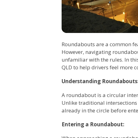
Roundabouts are a common feat
However, navigating roundabout
unfamiliar with the rules. In t
QLD to help drivers feel more c
Understanding Roundabouts
A roundabout is a circular inter
Unlike traditional intersections 
already in the circle before ente
Entering a Roundabout: