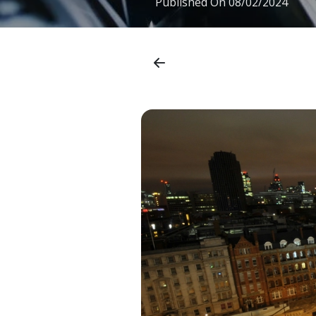
Published On
08/02/2024