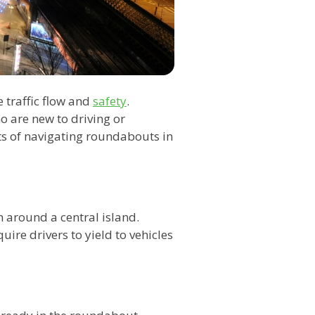
traffic flow and
safety
.
 are new to driving or
cts of navigating roundabouts in
n around a central island.
uire drivers to yield to vehicles