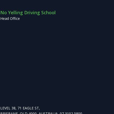
No Yelling Driving School
Head Office
LEVEL 38, 71 EAGLE ST,
BRISBANE, QLD 4000, AUSTRALIA, 07 3102 5800