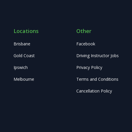
Locations
Other
Brisbane
Facebook
Gold Coast
Driving Instructor Jobs
Ipswich
Privacy Policy
Melbourne
Terms and Conditions
Cancellation Policy