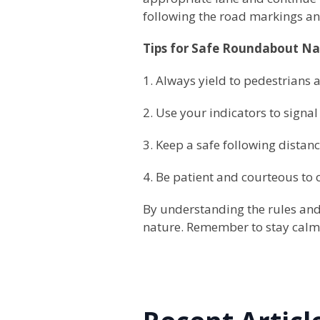
following the road markings and
Tips for Safe Roundabout Na
1. Always yield to pedestrians a
2. Use your indicators to signal
3. Keep a safe following distanc
4. Be patient and courteous to 
By understanding the rules and
nature. Remember to stay calm, 