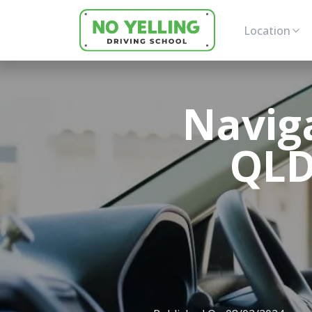
Location
Navig
QLD