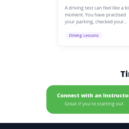
Looking For
A driving test can feel like a b
moment. You have practised
your parking, checked your
mirrors, worked on your turn
and probably heard p...
Driving Lessons
Ti
Connect with an Instructo
Great if you're starting out