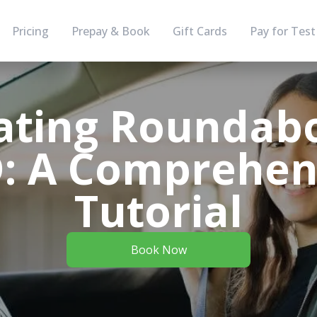
Pricing
Prepay & Book
Gift Cards
Pay for Test
ating Roundabo
: A Comprehen
Tutorial
Book Now