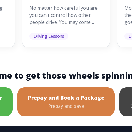
Drivers Make
W
ig
No matter how careful you are,
Mos
Mistakes
Dr
you can't control how other
the
people drive. You may come
goe
s,
across someone who changes
see
lanes without indicating, f...
it's
Driving Lessons
D
me to get those wheels spinni
r
Prepay and Book a Package
Prepay and save