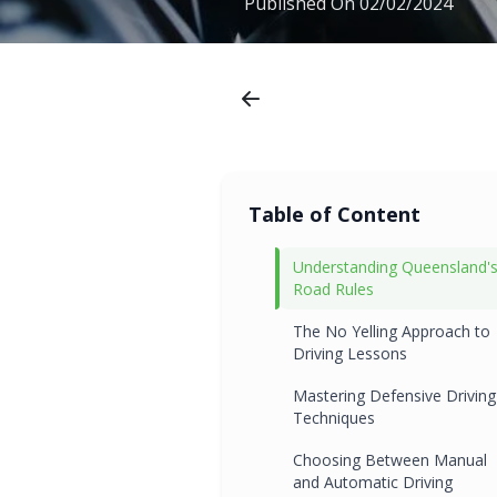
Published On
02/02/2024
Table of Content
Understanding Queensland'
Road Rules
The No Yelling Approach to
Driving Lessons
Mastering Defensive Driving
Techniques
Choosing Between Manual
and Automatic Driving