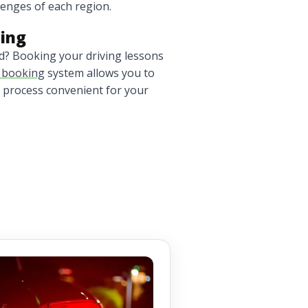
llenges of each region.
ling
nd? Booking your driving lessons
n booking
system allows you to
 process convenient for your