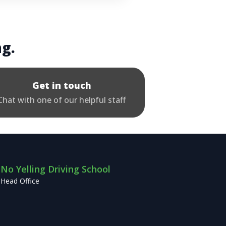
ng.
Get in touch
Chat with one of our helpful staff
No Yelling Driving School
Head Office