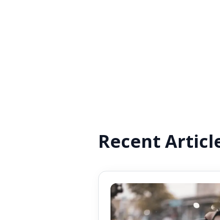
Recent Articl