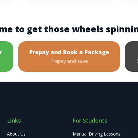
me to get those wheels spinni
r
Prepay and Book a Package
Prepay and save
Links
For Students
About Us
Manual Driving Lessons