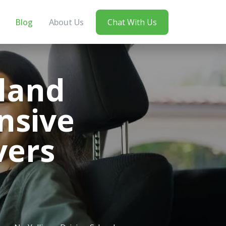
Blog
About Us
Chat With Us
land
nsive
vers