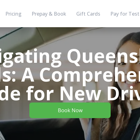
Pricing
Prepay & Book
Gift Cards
Pay for Test
igating Queens
s: A Comprehe
de for New Dri
Book Now