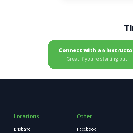
Ti
Connect with an Instructo
Great if you're starting out
Locations
Other
Brisbane
Facebook