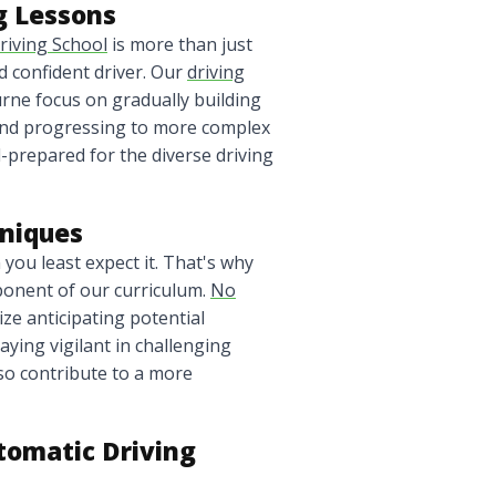
g Lessons
riving School
is more than just
nd confident driver. Our
driving
urne focus on gradually building
s and progressing to more complex
l-prepared for the diverse driving
hniques
you least expect it. That's why
ponent of our curriculum.
No
e anticipating potential
aying vigilant in challenging
lso contribute to a more
omatic Driving