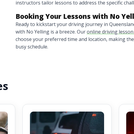
instructors tailor lessons to address the specific cha
Booking Your Lessons with No Yel
Ready to kickstart your driving journey in Queensla
with No Yelling is a breeze. Our
online driving lesso
choose your preferred time and location, making the
busy schedule.
es