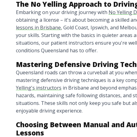
The No Yelling Approach to Drivin
Embarking on your driving journey with
No Yelling D
obtaining a license – it's about becoming a skilled a
lessons in Brisbane
, Gold Coast, Ipswich, and Melbo
your skills. Starting with the basics in quieter area
situations, our patient instructors ensure you're wel
conditions Queensland has to offer.
Mastering Defensive Driving Tec
Queensland roads can throw a curveball at you when 
mastering defensive driving techniques is a key com
Yelling's instructors
in Brisbane and beyond emphasiz
hazards, maintaining safe following distances, and st
situations. These skills not only keep you safe but a
enjoyable driving experience.
Choosing Between Manual and Aut
Lessons