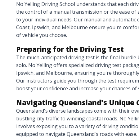
No Yelling Driving School understands that each dri
the control of a manual transmission or the ease of 
to your individual needs. Our manual and automatic
Coast, Ipswich, and Melbourne ensure you're comfort
of vehicle you choose.
Preparing for the Driving Test
The much-anticipated driving test is the final hurdle b
solo. No Yelling offers specialized driving test packa
Ipswich, and Melbourne, ensuring you're thoroughly
Our instructors guide you through the test requireme
boost your confidence and increase your chances of 
Navigating Queensland's Unique 
Queensland's diverse landscapes come with their own
bustling city traffic to winding coastal roads. No Yel
involves exposing you to a variety of driving conditio
equipped to navigate Queensland's roads with ease. 