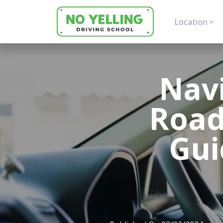
Location
Nav
Road
Gui