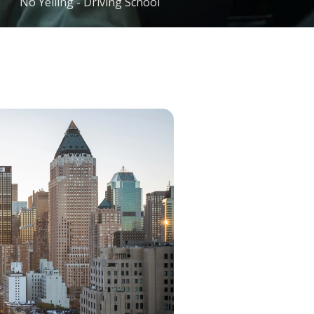
No Yelling - Driving School