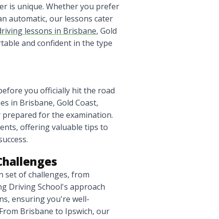
ver is unique. Whether you prefer
an automatic, our lessons cater
driving lessons in Brisbane
, Gold
able and confident in the type
efore you officially hit the road
ges in Brisbane, Gold Coast,
 prepared for the examination.
nts, offering valuable tips to
success.
Challenges
 set of challenges, from
ling Driving School's approach
ns, ensuring you're well-
From Brisbane to Ipswich, our