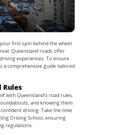
 your first spin behind the wheel
 treat. Queensland roads offer
 driving experiences. To ensure
nto a comprehensive guide tailored
 Rules
self with Queensland's road rules.
o roundabouts, and knowing them
 confident driving. Take the time
ling Driving School, ensuring
g regulations.