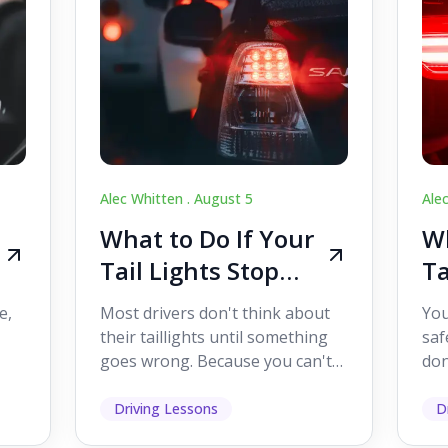
Alec Whitten .
August 5
Ale
What to Do If Your
Wh
Tail Lights Stop
Ta
Working While
W
e,
Most drivers don't think about
You
Driving
Dr
their taillights until something
saf
goes wrong. Because you can't
don
s
see them while you're driving,
som
it's easy to as...
hel
Driving Lessons
D