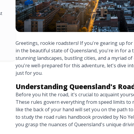
st
Greetings, rookie roadsters! If you're gearing up for
in the beautiful state of Queensland, you're in for a
stunning landscapes, bustling cities, and a myriad of
you're well-prepared for this adventure, let's dive i
just for you.
Understanding Queensland's Road
Before you hit the road, it's crucial to acquaint your
These rules govern everything from speed limits t
like the back of your hand will set you on the path to
to study the road rules handbook provided by No Yel
you grasp the nuances of Queensland's unique drivin