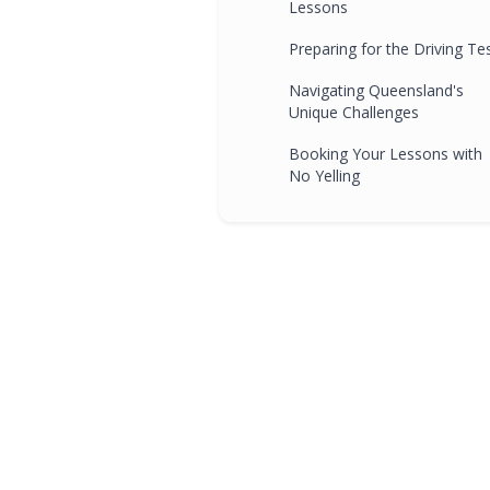
Lessons
Preparing for the Driving Te
Navigating Queensland's
Unique Challenges
Booking Your Lessons with
No Yelling