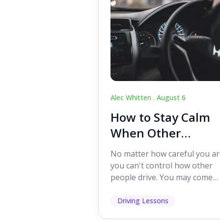
Alec Whitten .
August 6
How to Stay Calm
When Other
Drivers Make
No matter how careful you ar
Mistakes
you can't control how other
people drive. You may come
across someone who change
lanes without indicating, f...
Driving Lessons