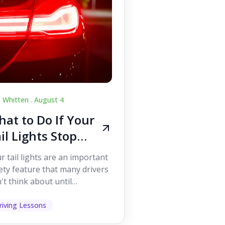
c Whitten .
August 4
at to Do If Your
il Lights Stop
orking While
r tail lights are an important
iving
ety feature that many drivers
't think about until
ething goes wrong. They
p other road users ...
riving Lessons