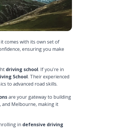
t it comes with its own set of
confidence, ensuring you make
ght
driving school
. If you're in
iving School
. Their experienced
cs to advanced road skills.
sons
are your gateway to building
t, and Melbourne, making it
nrolling in
defensive driving