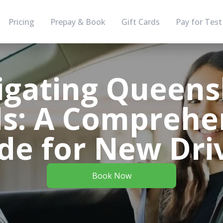
Pricing
Prepay & Book
Gift Cards
Pay for Test
igating Queens
s: A Comprehe
de for New Dri
Book Now