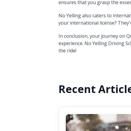
ensures that you grasp the essen
No Yelling also caters to interna
your international license? They
In conclusion, your journey on Q
experience. No Yelling Driving Sc
the ride!
Recent Articl