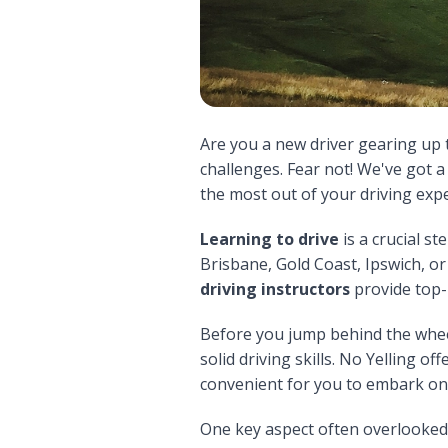
Are you a new driver gearing up 
challenges. Fear not! We've got 
the most out of your driving exp
Learning to drive
is a crucial st
Brisbane, Gold Coast, Ipswich, o
driving instructors
provide top
Before you jump behind the wheel,
solid driving skills. No Yelling of
convenient for you to embark on
One key aspect often overlooked