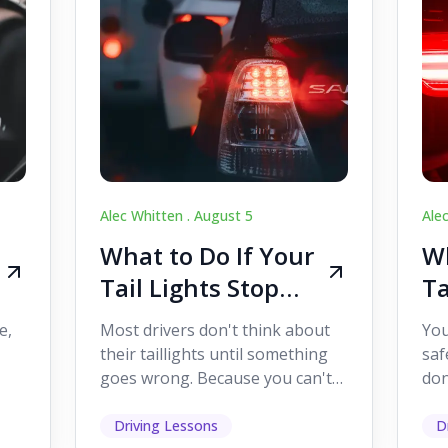
Alec Whitten .
August 5
Ale
What to Do If Your
Wh
Tail Lights Stop
Ta
Working While
W
e,
Most drivers don't think about
You
Driving
Dr
their taillights until something
saf
goes wrong. Because you can't
don
s
see them while you're driving,
som
it's easy to as...
hel
Driving Lessons
D