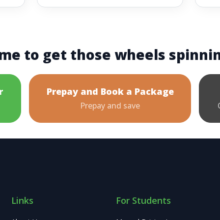
me to get those wheels spinni
r
Prepay and Book a Package
Prepay and save
Links
For Students