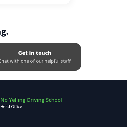
ng.
Get in touch
Chat with one of our helpful staff
No Yelling Driving School
Head Office