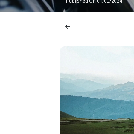
Published On
01/02/2024