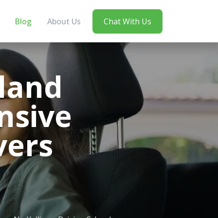
Blog
About Us
Chat With Us
land
nsive
vers