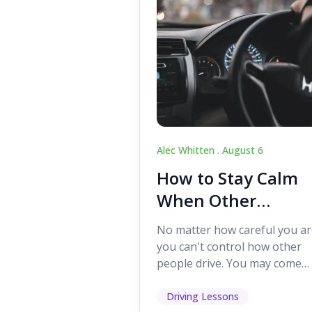
Alec Whitten .
August 6
How to Stay Calm
When Other
Drivers Make
No matter how careful you ar
Mistakes
you can't control how other
people drive. You may come
across someone who change
lanes without indicating, f...
Driving Lessons