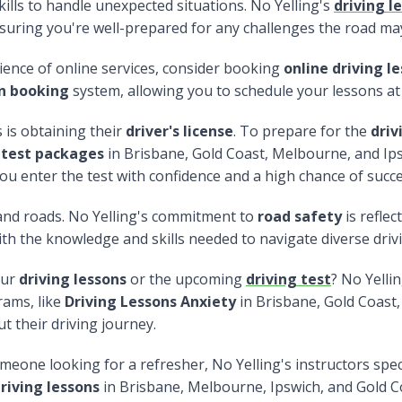
ills to handle unexpected situations. No Yelling's
driving l
suring you're well-prepared for any challenges the road ma
ence of online services, consider booking
online driving l
on booking
system, allowing you to schedule your lessons at
 is obtaining their
driver's license
. To prepare for the
driv
 test packages
in Brisbane, Gold Coast, Melbourne, and Ip
ou enter the test with confidence and a high chance of succe
nd roads. No Yelling's commitment to
road safety
is refle
ith the knowledge and skills needed to navigate diverse driv
our
driving lessons
or the upcoming
driving test
? No Yelli
rams, like
Driving Lessons Anxiety
in Brisbane, Gold Coast,
 their driving journey.
eone looking for a refresher, No Yelling's instructors spec
riving lessons
in Brisbane, Melbourne, Ipswich, and Gold C