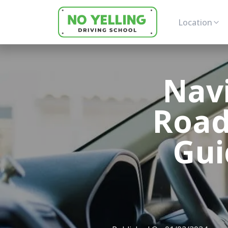
Location
Nav
Road
Gui