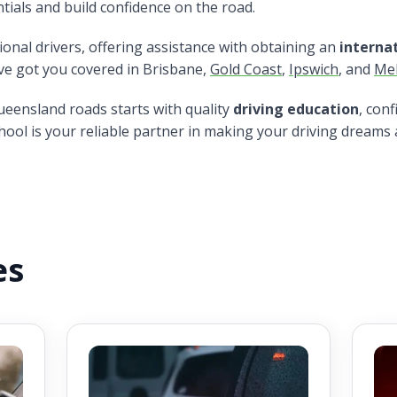
tials and build confidence on the road.
tional drivers, offering assistance with obtaining an
internat
've got you covered in Brisbane,
Gold Coast
,
Ipswich
, and
Me
ueensland roads starts with quality
driving education
, con
hool is your reliable partner in making your driving dreams a
es