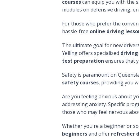
courses
can equip you with the sk
modules on defensive driving, en
For those who prefer the conveni
hassle-free
online driving less
The ultimate goal for new drivers
Yelling offers specialized
driving
test preparation
ensures that y
Safety is paramount on Queensla
safety courses
, providing you w
Are you feeling anxious about y
addressing anxiety. Specific prog
those who may feel nervous about
Whether you're a beginner or som
beginners
and offer
refresher d