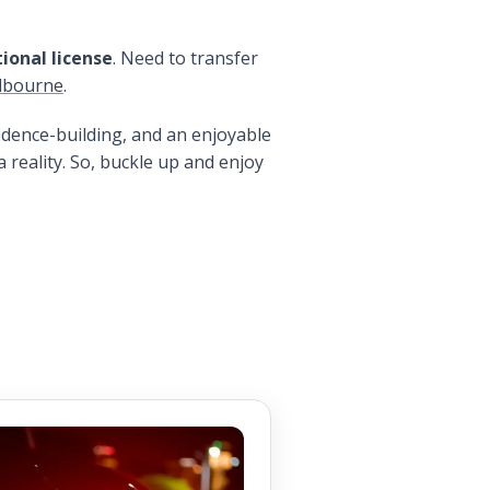
ional license
. Need to transfer
lbourne
.
fidence-building, and an enjoyable
 reality. So, buckle up and enjoy