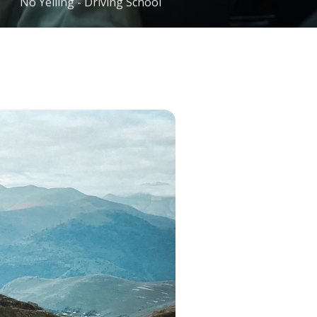
No Yelling - Driving School