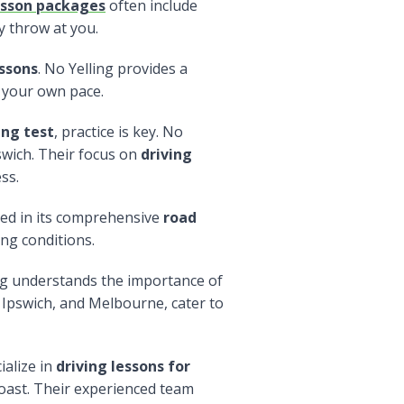
esson packages
often include
y throw at you.
essons
. No Yelling provides a
 your own pace.
ing test
, practice is key. No
swich. Their focus on
driving
ss.
cted in its comprehensive
road
ing conditions.
ng understands the importance of
 Ipswich, and Melbourne, cater to
ialize in
driving lessons for
oast. Their experienced team