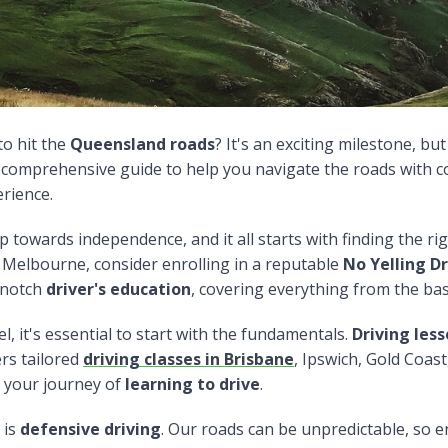
to hit the
Queensland roads
? It's an exciting milestone, bu
a comprehensive guide to help you navigate the roads with 
erience.
ep towards independence, and it all starts with finding the ri
r Melbourne, consider enrolling in a reputable
No Yelling Dr
-notch
driver's education
, covering everything from the basi
 it's essential to start with the fundamentals.
Driving les
fers tailored
driving classes in Brisbane
, Ipswich, Gold Coas
 your journey of
learning to drive
.
 is
defensive driving
. Our roads can be unpredictable, so e