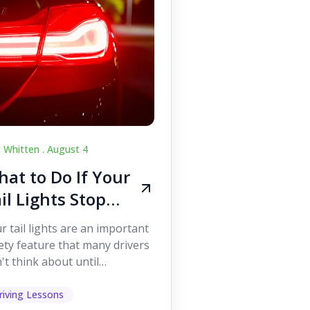
c Whitten .
August 4
at to Do If Your
il Lights Stop
orking While
r tail lights are an important
iving
ety feature that many drivers
't think about until
ething goes wrong. They
p other road users ...
riving Lessons