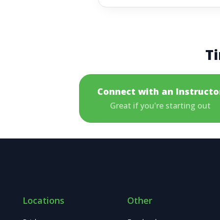
Ti
Connect with an Instructo
Great if you're starting out
Locations
Other