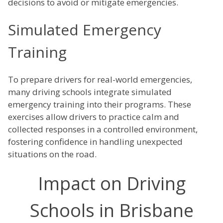
decisions to avoid or mitigate emergencies.
Simulated Emergency
Training
To prepare drivers for real-world emergencies,
many driving schools integrate simulated
emergency training into their programs. These
exercises allow drivers to practice calm and
collected responses in a controlled environment,
fostering confidence in handling unexpected
situations on the road.
Impact on Driving
Schools in Brisbane