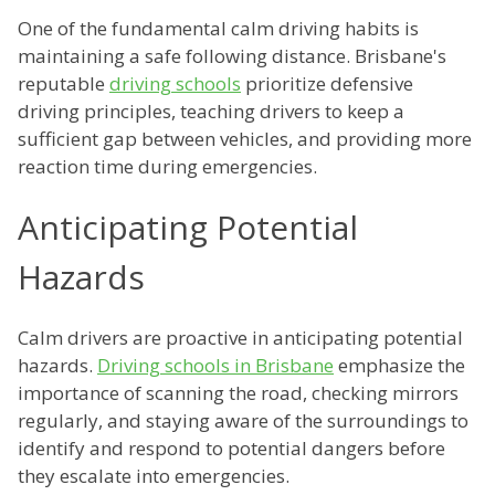
One of the fundamental calm driving habits is
maintaining a safe following distance. Brisbane's
reputable
driving schools
prioritize defensive
driving principles, teaching drivers to keep a
sufficient gap between vehicles, and providing more
reaction time during emergencies.
Anticipating Potential
Hazards
Calm drivers are proactive in anticipating potential
hazards.
Driving schools in Brisbane
emphasize the
importance of scanning the road, checking mirrors
regularly, and staying aware of the surroundings to
identify and respond to potential dangers before
they escalate into emergencies.