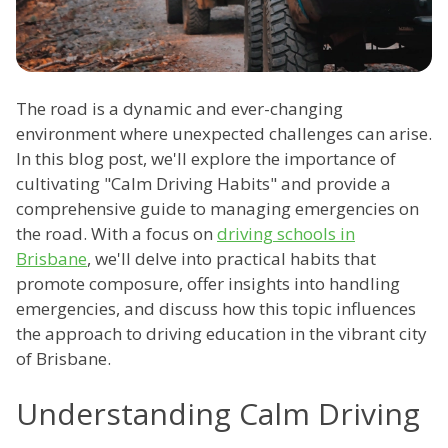
The road is a dynamic and ever-changing
environment where unexpected challenges can arise.
In this blog post, we'll explore the importance of
cultivating "Calm Driving Habits" and provide a
comprehensive guide to managing emergencies on
the road. With a focus on
driving schools in
Brisbane
, we'll delve into practical habits that
promote composure, offer insights into handling
emergencies, and discuss how this topic influences
the approach to driving education in the vibrant city
of Brisbane.
Understanding Calm Driving