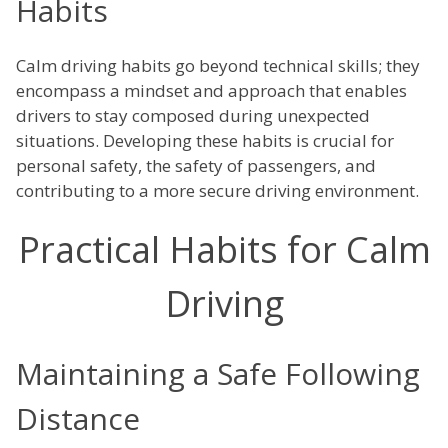
Habits
Calm driving habits go beyond technical skills; they
encompass a mindset and approach that enables
drivers to stay composed during unexpected
situations. Developing these habits is crucial for
personal safety, the safety of passengers, and
contributing to a more secure driving environment.
Practical Habits for Calm
Driving
Maintaining a Safe Following
Distance