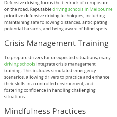
Defensive driving forms the bedrock of composure
on the road. Reputable
driving schools in Melbourne
prioritize defensive driving techniques, including
maintaining safe following distances, anticipating
potential hazards, and being aware of blind spots.
Crisis Management Training
To prepare drivers for unexpected situations, many
driving schools
integrate crisis management
training. This includes simulated emergency
scenarios, allowing drivers to practice and enhance
their skills in a controlled environment, and
fostering confidence in handling challenging
situations.
Mindfulness Practices