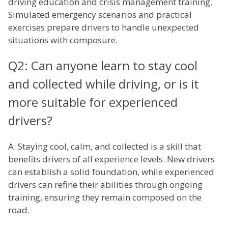
driving education and crisis management training.
Simulated emergency scenarios and practical
exercises prepare drivers to handle unexpected
situations with composure.
Q2: Can anyone learn to stay cool
and collected while driving, or is it
more suitable for experienced
drivers?
A: Staying cool, calm, and collected is a skill that
benefits drivers of all experience levels. New drivers
can establish a solid foundation, while experienced
drivers can refine their abilities through ongoing
training, ensuring they remain composed on the
road.