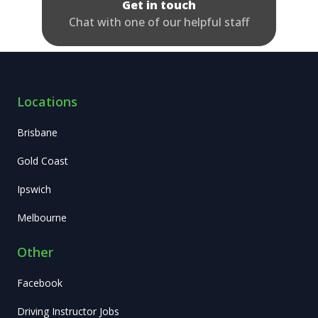
Get in touch
Chat with one of our helpful staff
Locations
Brisbane
Gold Coast
Ipswich
Melbourne
Other
Facebook
Driving Instructor Jobs