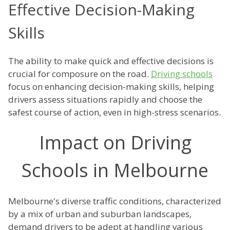
Effective Decision-Making
Skills
The ability to make quick and effective decisions is
crucial for composure on the road.
Driving schools
focus on enhancing decision-making skills, helping
drivers assess situations rapidly and choose the
safest course of action, even in high-stress scenarios.
Impact on Driving
Schools in Melbourne
Melbourne's diverse traffic conditions, characterized
by a mix of urban and suburban landscapes,
demand drivers to be adept at handling various