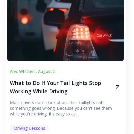
Alec Whitten .
August 5
What to Do If Your Tail Lights Stop
Working While Driving
Most drivers don't think about their taillights until
something goes wrong. Because you can't see them
while you're driving, it's easy to as...
Driving Lessons