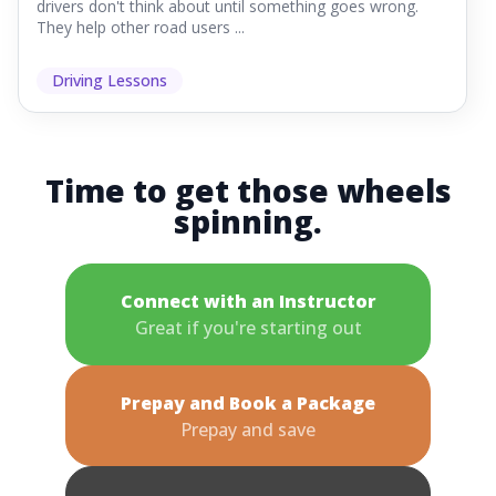
drivers don't think about until something goes wrong.
They help other road users ...
Driving Lessons
Time to get those wheels
spinning.
Connect with an Instructor
Great if you're starting out
Prepay and Book a Package
Prepay and save