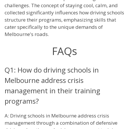
challenges. The concept of staying cool, calm, and
collected significantly influences how driving schools
structure their programs, emphasizing skills that
cater specifically to the unique demands of
Melbourne's roads.
FAQs
Q1: How do driving schools in
Melbourne address crisis
management in their training
programs?
A: Driving schools in Melbourne address crisis
management through a combination of defensive