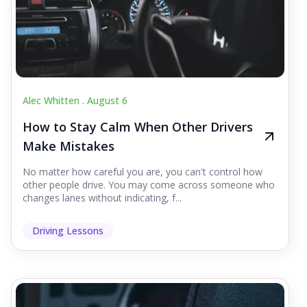
Alec Whitten .
August 6
How to Stay Calm When Other Drivers
Make Mistakes
No matter how careful you are, you can't control how
other people drive. You may come across someone who
changes lanes without indicating, f...
Driving Lessons