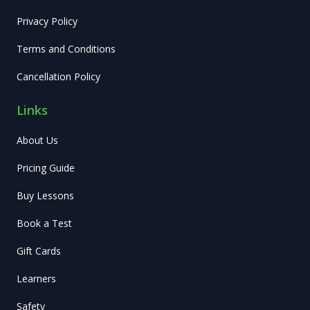
Privacy Policy
Terms and Conditions
Cancellation Policy
Links
About Us
Pricing Guide
Buy Lessons
Book a Test
Gift Cards
Learners
Safety