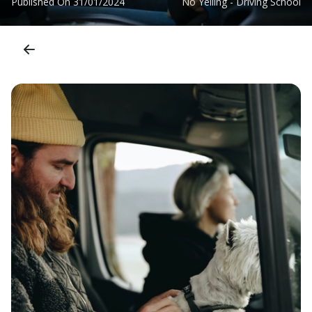
Published On
31/01/2024
No Yelling - Driving School