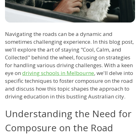
Navigating the roads can be a dynamic and
sometimes challenging experience. In this blog post,
we'll explore the art of staying "Cool, Calm, and
Collected" behind the wheel, focusing on strategies
for handling various driving challenges. With a keen
eye on
driving schools in Melbourne
, we'll delve into
specific techniques to foster composure on the road
and discuss how this topic shapes the approach to
driving education in this bustling Australian city.
Understanding the Need for
Composure on the Road