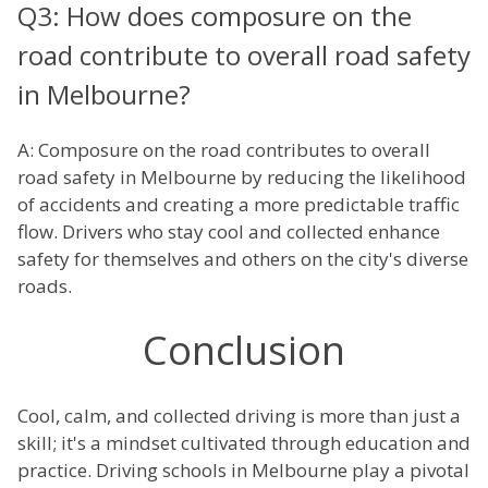
Q3: How does composure on the
road contribute to overall road safety
in Melbourne?
A: Composure on the road contributes to overall
road safety in Melbourne by reducing the likelihood
of accidents and creating a more predictable traffic
flow. Drivers who stay cool and collected enhance
safety for themselves and others on the city's diverse
roads.
Conclusion
Cool, calm, and collected driving is more than just a
skill; it's a mindset cultivated through education and
practice. Driving schools in Melbourne play a pivotal