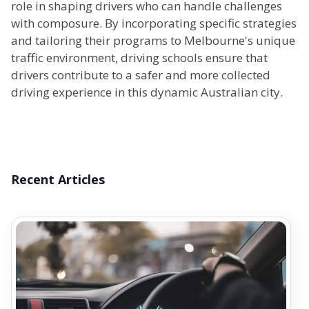
role in shaping drivers who can handle challenges
with composure. By incorporating specific strategies
and tailoring their programs to Melbourne's unique
traffic environment, driving schools ensure that
drivers contribute to a safer and more collected
driving experience in this dynamic Australian city.
Recent Articles