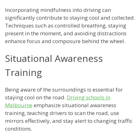
Incorporating mindfulness into driving can
significantly contribute to staying cool and collected.
Techniques such as controlled breathing, staying
present in the moment, and avoiding distractions
enhance focus and composure behind the wheel.
Situational Awareness
Training
Being aware of the surroundings is essential for
staying cool on the road.
Driving schools in
Melbourne
emphasize situational awareness
training, teaching drivers to scan the road, use
mirrors effectively, and stay alert to changing traffic
conditions.