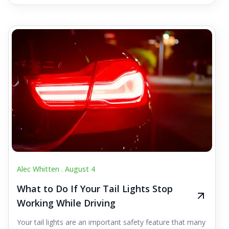
Alec Whitten .
August 4
What to Do If Your Tail Lights Stop
Working While Driving
Your tail lights are an important safety feature that many