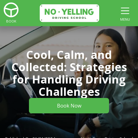
MENU
BOOK
Cool, Calm, and
Collected: Strategies
for Handling Driving
Challenges
Book Now