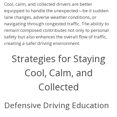
Cool, calm, and collected drivers are better
equipped to handle the unexpected—be it sudden
lane changes, adverse weather conditions, or
navigating through congested traffic. The ability to
remain composed contributes not only to personal
safety but also enhances the overall flow of traffic,
creating a safer driving environment.
Strategies for Staying
Cool, Calm, and
Collected
Defensive Driving Education