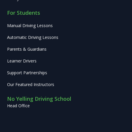
For Students
Manual Driving Lessons
Automatic Driving Lessons
Parents & Guardians
Learner Drivers
Support Partnerships
Our Featured Instructors
No Yelling Driving School
Head Office