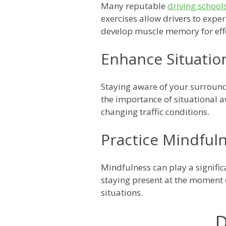
Many reputable
driving school
exercises allow drivers to expe
develop muscle memory for effe
Enhance Situatio
Staying aware of your surroun
the importance of situational aw
changing traffic conditions.
Practice Mindful
Mindfulness can play a signifi
staying present at the moment c
situations.
D