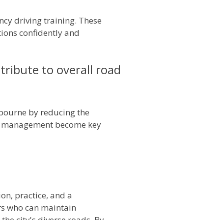
ncy driving training. These
tions confidently and
ibute to overall road
lbourne by reducing the
isis management become key
ion, practice, and a
ers who can maintain
the city's diverse roads. By