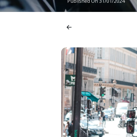
Published On
31/01/2024