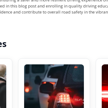
ed in this blog post and enrolling in quality driving edu
dence and contribute to overall road safety in the vibran
es