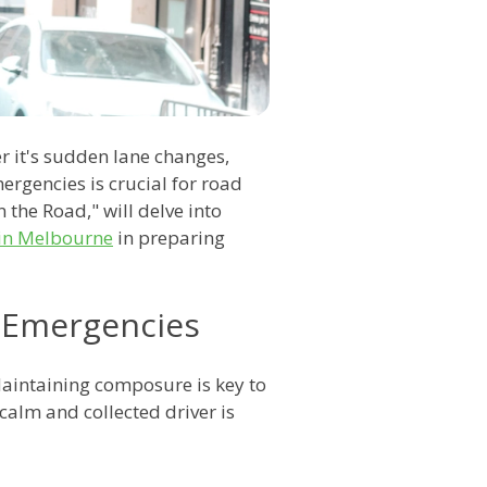
r it's sudden lane changes,
rgencies is crucial for road
the Road," will delve into
 in Melbourne
in preparing
 Emergencies
Maintaining composure is key to
calm and collected driver is