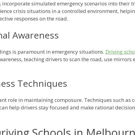
s
incorporate simulated emergency scenarios into their t
rience crisis situations in a controlled environment, help
ctive responses on the road.
nal Awareness
dings is paramount in emergency situations.
Driving sch
areness, teaching drivers to scan the road, use mirrors ef
ness Techniques
cant role in maintaining composure. Techniques such as 
an help drivers stay focused and make rational decisions
riving Schools in Melbour