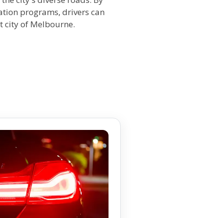
cation programs, drivers can
t city of Melbourne.