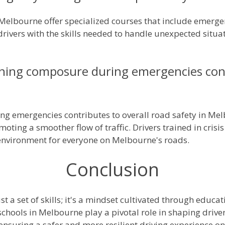
 Melbourne offer specialized courses that include emerge
rivers with the skills needed to handle unexpected situa
ing composure during emergencies contr
g emergencies contributes to overall road safety in Me
moting a smoother flow of traffic. Drivers trained in cr
g environment for everyone on Melbourne's roads.
Conclusion
t a set of skills; it's a mindset cultivated through educat
schools in Melbourne play a pivotal role in shaping driv
ensuring a safer and more resilient driving experience on 