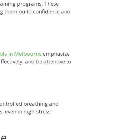
raining programs. These
ing them build confidence and
ools in Melbourne
emphasize
fectively, and be attentive to
controlled breathing and
, even in high-stress
ne