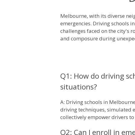
Melbourne, with its diverse nei
emergencies. Driving schools i
challenges faced on the city's 
and composure during unexpec
Q1: How do driving sc
situations?
A: Driving schools in Melbourn
driving techniques, simulated 
collectively empower drivers t
Q2: Can I enroll in em