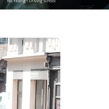
No Yelling - Driving School