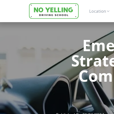
Location
Eme
Strat
Comp