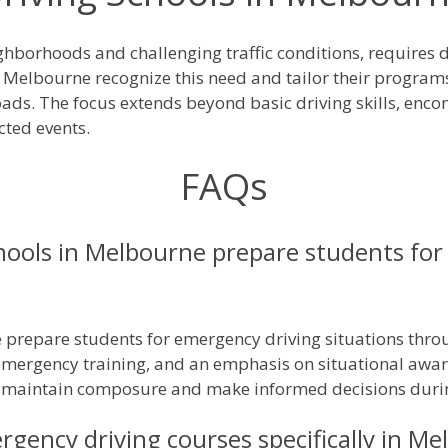
ghborhoods and challenging traffic conditions, requires d
n Melbourne recognize this need and tailor their program
roads. The focus extends beyond basic driving skills, en
ted events.
FAQs
hools in Melbourne prepare students for
e prepare students for emergency driving situations thro
emergency training, and an emphasis on situational awa
o maintain composure and make informed decisions durin
ergency driving courses specifically in M