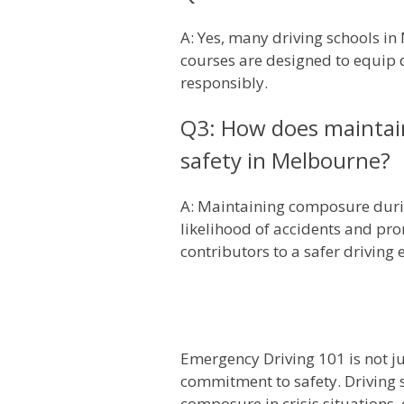
A: Yes, many driving schools in
courses are designed to equip d
responsibly.
Q3: How does maintain
safety in Melbourne?
A: Maintaining composure durin
likelihood of accidents and pro
contributors to a safer drivin
Emergency Driving 101 is not jus
commitment to safety. Driving 
composure in crisis situations, 