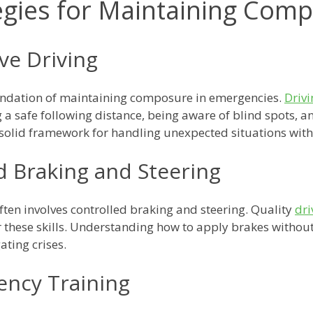
egies for Maintaining Com
ive Driving
oundation of maintaining composure in emergencies.
Drivi
a safe following distance, being aware of blind spots, an
 solid framework for handling unexpected situations with
d Braking and Steering
ten involves controlled braking and steering. Quality
dri
r these skills. Understanding how to apply brakes withou
ating crises.
ncy Training