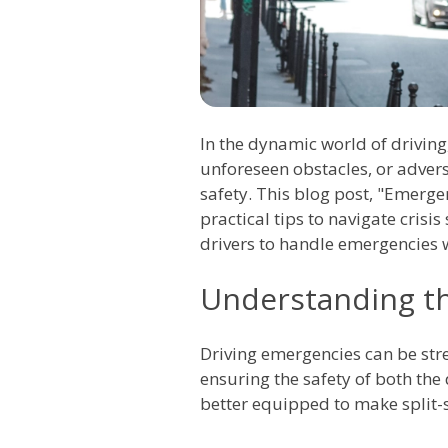
In the dynamic world of drivin
unforeseen obstacles, or adver
safety. This blog post, "Emerge
practical tips to navigate crisis
drivers to handle emergencies 
Understanding t
Driving emergencies can be str
ensuring the safety of both the 
better equipped to make split