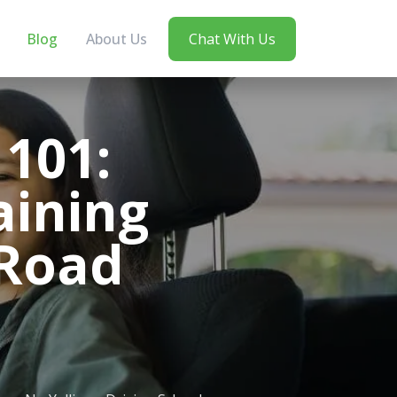
Blog
About Us
Chat With Us
101:
aining
 Road