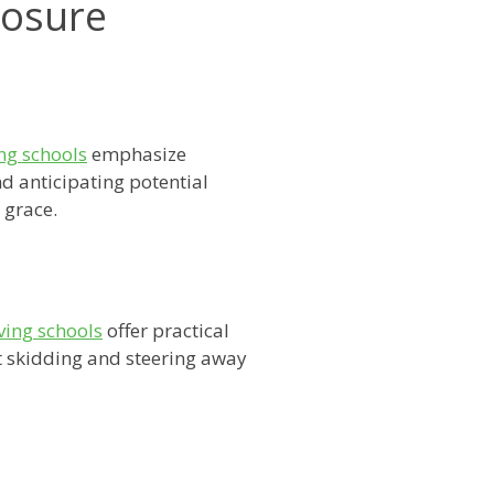
posure
ng schools
emphasize
d anticipating potential
 grace.
ving schools
offer practical
t skidding and steering away