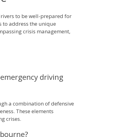
rivers to be well-prepared for
s to address the unique
compassing crisis management,
 emergency driving
ugh a combination of defensive
reness. These elements
g crises.
elbourne?