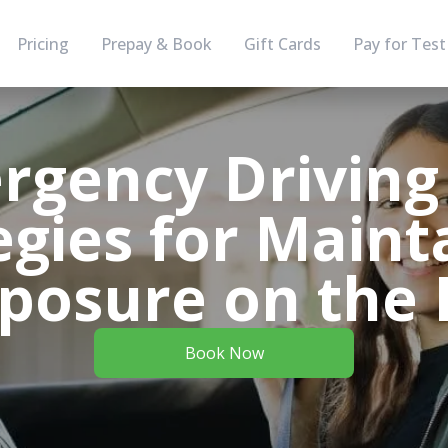
Pricing
Prepay & Book
Gift Cards
Pay for Test
rgency Driving 
egies for Maint
osure on the
Book Now