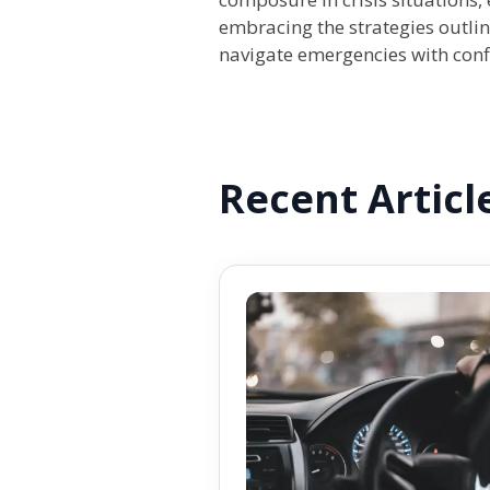
embracing the strategies outlin
navigate emergencies with confi
Recent Articl