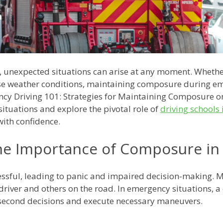
g, unexpected situations can arise at any moment. Whethe
se weather conditions, maintaining composure during eme
ncy Driving 101: Strategies for Maintaining Composure on 
 situations and explore the pivotal role of
driving schools
with confidence.
he Importance of Composure in
essful, leading to panic and impaired decision-making. 
driver and others on the road. In emergency situations, a 
-second decisions and execute necessary maneuvers.