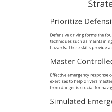
Strat
Prioritize Defens
Defensive driving forms the f
techniques such as maintaining 
hazards. These skills provide a
Master Controlle
Effective emergency response of
exercises to help drivers maste
from danger is crucial for navig
Simulated Emerge