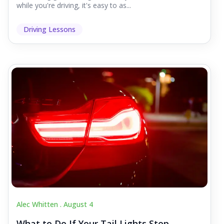
while you're driving, it's easy to as...
Driving Lessons
Alec Whitten .
August 4
What to Do If Your Tail Lights Stop