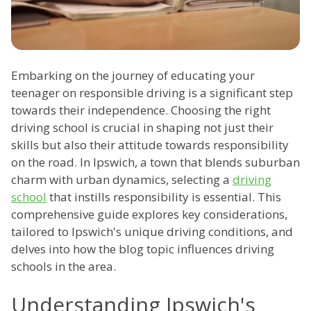
Embarking on the journey of educating your
teenager on responsible driving is a significant step
towards their independence. Choosing the right
driving school is crucial in shaping not just their
skills but also their attitude towards responsibility
on the road. In Ipswich, a town that blends suburban
charm with urban dynamics, selecting a
driving
school
that instills responsibility is essential. This
comprehensive guide explores key considerations,
tailored to Ipswich's unique driving conditions, and
delves into how the blog topic influences driving
schools in the area.
Understanding Ipswich's