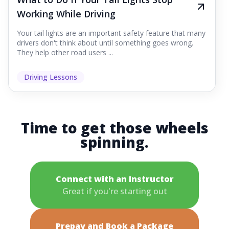
Working While Driving
Your tail lights are an important safety feature that many
drivers don't think about until something goes wrong.
They help other road users ...
Driving Lessons
Time to get those wheels
spinning.
Connect with an Instructor
Great if you're starting out
Prepay and Book a Package