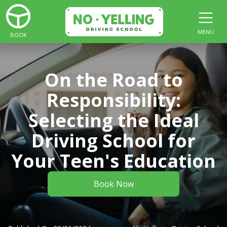
MENU
BOOK
On the Road to
Responsibility:
Selecting the Ideal
Driving School for
Your Teen's Education
Book Now