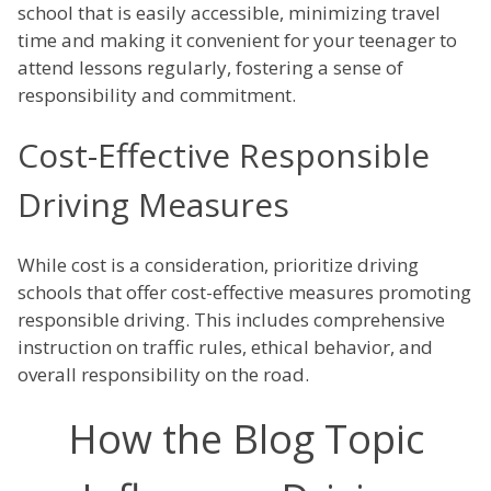
school that is easily accessible, minimizing travel
time and making it convenient for your teenager to
attend lessons regularly, fostering a sense of
responsibility and commitment.
Cost-Effective Responsible
Driving Measures
While cost is a consideration, prioritize driving
schools that offer cost-effective measures promoting
responsible driving. This includes comprehensive
instruction on traffic rules, ethical behavior, and
overall responsibility on the road.
How the Blog Topic