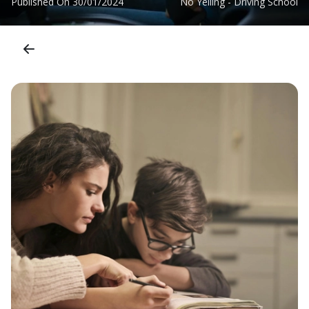
Published On
30/01/2024
No Yelling - Driving School