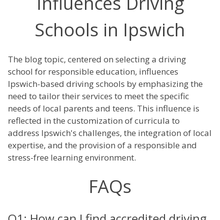
Influences Driving
Schools in Ipswich
The blog topic, centered on selecting a driving
school for responsible education, influences
Ipswich-based driving schools by emphasizing the
need to tailor their services to meet the specific
needs of local parents and teens. This influence is
reflected in the customization of curricula to
address Ipswich's challenges, the integration of local
expertise, and the provision of a responsible and
stress-free learning environment.
FAQs
Q1: How can I find accredited driving