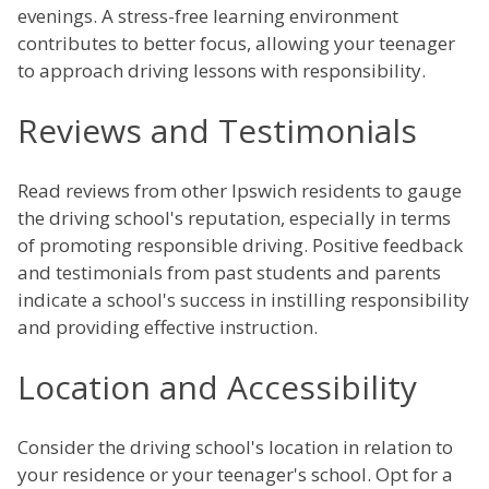
evenings. A stress-free learning environment
contributes to better focus, allowing your teenager
to approach driving lessons with responsibility.
Reviews and Testimonials
Read reviews from other Ipswich residents to gauge
the driving school's reputation, especially in terms
of promoting responsible driving. Positive feedback
and testimonials from past students and parents
indicate a school's success in instilling responsibility
and providing effective instruction.
Location and Accessibility
Consider the driving school's location in relation to
your residence or your teenager's school. Opt for a