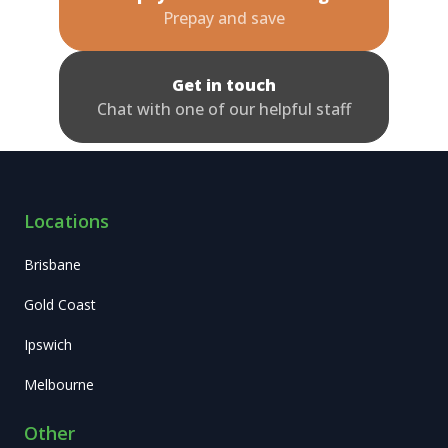
Prepay and save
Get in touch
Chat with one of our helpful staff
Locations
Brisbane
Gold Coast
Ipswich
Melbourne
Other