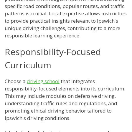
specific road conditions, popular routes, and traffic
patterns is crucial. Local expertise allows instructors
to provide practical insights relevant to Ipswich's
unique driving challenges, contributing to a more
responsible learning experience.
Responsibility-Focused
Curriculum
Choose a
driving school
that integrates
responsibility-focused elements into its curriculum.
This may include modules on defensive driving,
understanding traffic rules and regulations, and
promoting ethical driving behavior tailored to
Ipswich's driving conditions.