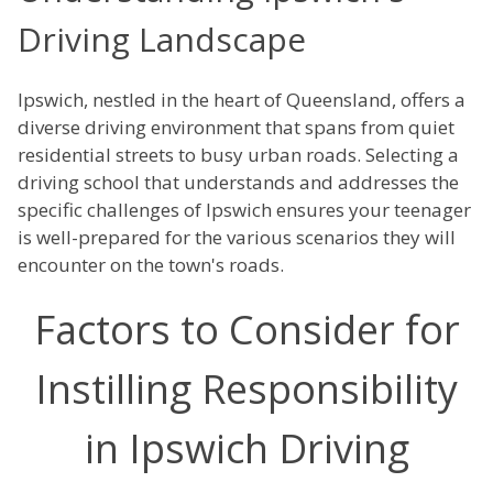
Driving Landscape
Ipswich, nestled in the heart of Queensland, offers a
diverse driving environment that spans from quiet
residential streets to busy urban roads. Selecting a
driving school that understands and addresses the
specific challenges of Ipswich ensures your teenager
is well-prepared for the various scenarios they will
encounter on the town's roads.
Factors to Consider for
Instilling Responsibility
in Ipswich Driving