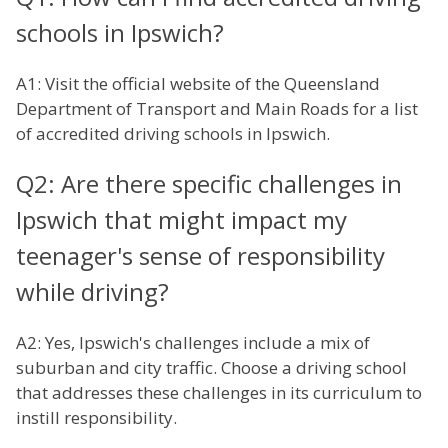
schools in Ipswich?
A1: Visit the official website of the Queensland
Department of Transport and Main Roads for a list
of accredited driving schools in Ipswich.
Q2: Are there specific challenges in
Ipswich that might impact my
teenager's sense of responsibility
while driving?
A2: Yes, Ipswich's challenges include a mix of
suburban and city traffic. Choose a driving school
that addresses these challenges in its curriculum to
instill responsibility.