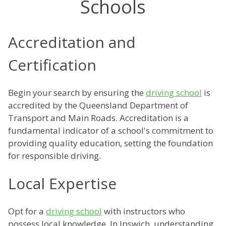
Schools
Accreditation and
Certification
Begin your search by ensuring the
driving school
is
accredited by the Queensland Department of
Transport and Main Roads. Accreditation is a
fundamental indicator of a school's commitment to
providing quality education, setting the foundation
for responsible driving.
Local Expertise
Opt for a
driving school
with instructors who
possess local knowledge. In Ipswich, understanding