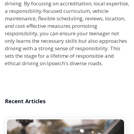
driving. By focusing on accreditation, local expertise,
a responsibility-focused curriculum, vehicle
maintenance, flexible scheduling, reviews, location,
and cost-effective measures promoting
responsibility, you can ensure your teenager not
only learns the necessary skills but also approaches
driving with a strong sense of responsibility. This
sets the stage for a lifetime of responsible and
ethical driving on Ipswich's diverse roads.
Recent Articles