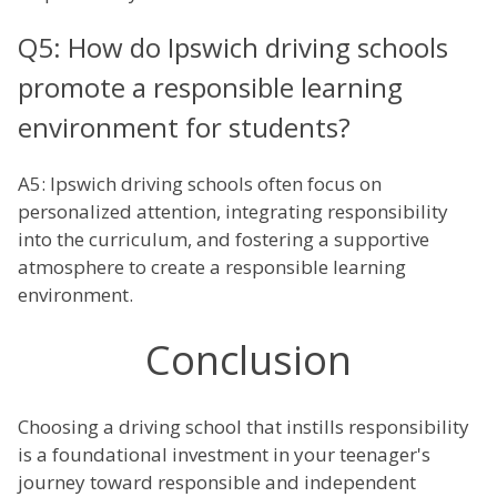
Q5: How do Ipswich driving schools
promote a responsible learning
environment for students?
A5: Ipswich driving schools often focus on
personalized attention, integrating responsibility
into the curriculum, and fostering a supportive
atmosphere to create a responsible learning
environment.
Conclusion
Choosing a driving school that instills responsibility
is a foundational investment in your teenager's
journey toward responsible and independent