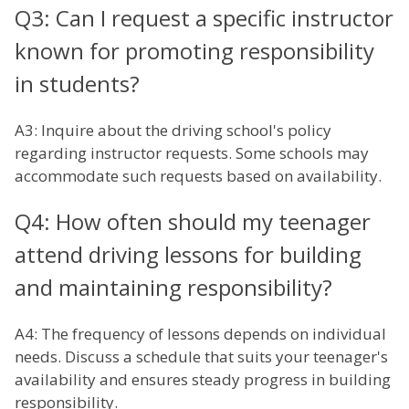
Q3: Can I request a specific instructor
known for promoting responsibility
in students?
A3: Inquire about the driving school's policy
regarding instructor requests. Some schools may
accommodate such requests based on availability.
Q4: How often should my teenager
attend driving lessons for building
and maintaining responsibility?
A4: The frequency of lessons depends on individual
needs. Discuss a schedule that suits your teenager's
availability and ensures steady progress in building
responsibility.