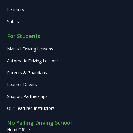
Learners
Safety
For Students
Manual Driving Lessons
Automatic Driving Lessons
Parents & Guardians
Learner Drivers
Support Partnerships
Our Featured Instructors
No Yelling Driving School
Head Office