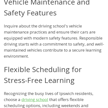
Vehicle Maintenance and
Safety Features
Inquire about the driving school's vehicle
maintenance practices and ensure their cars are
equipped with modern safety features. Responsible
driving starts with a commitment to safety, and well-
maintained vehicles contribute to a secure learning
environment.
Flexible Scheduling for
Stress-Free Learning
Recognizing the busy lives of Ipswich residents,
choose a
driving school
that offers flexible
scheduling options, including weekends and