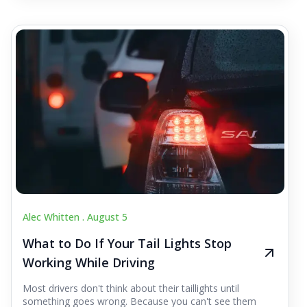
Alec Whitten .
August 5
What to Do If Your Tail Lights Stop
Working While Driving
Most drivers don't think about their taillights until
something goes wrong. Because you can't see them