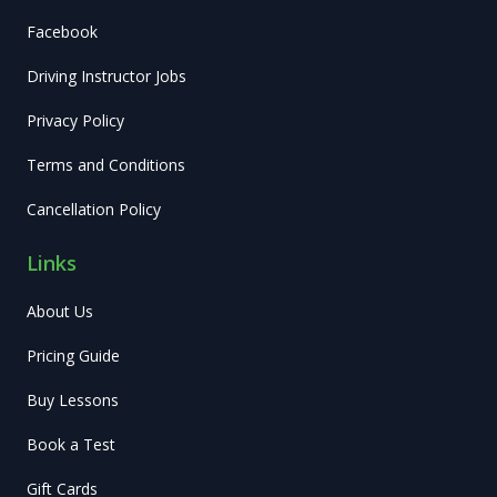
Facebook
Driving Instructor Jobs
Privacy Policy
Terms and Conditions
Cancellation Policy
Links
About Us
Pricing Guide
Buy Lessons
Book a Test
Gift Cards