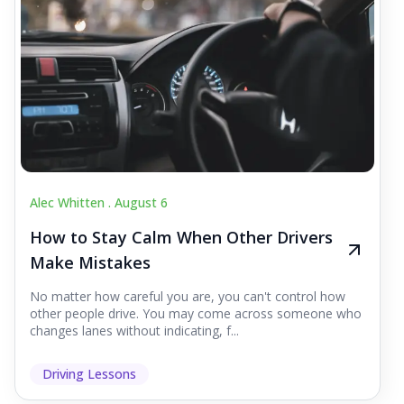
Alec Whitten .
August 6
How to Stay Calm When Other Drivers
Make Mistakes
No matter how careful you are, you can't control how
other people drive. You may come across someone who
changes lanes without indicating, f...
Driving Lessons