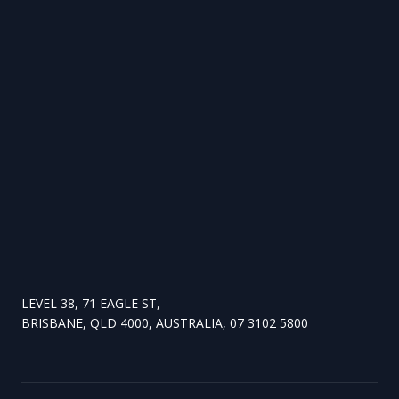
LEVEL 38, 71 EAGLE ST,
BRISBANE, QLD 4000, AUSTRALIA, 07 3102 5800