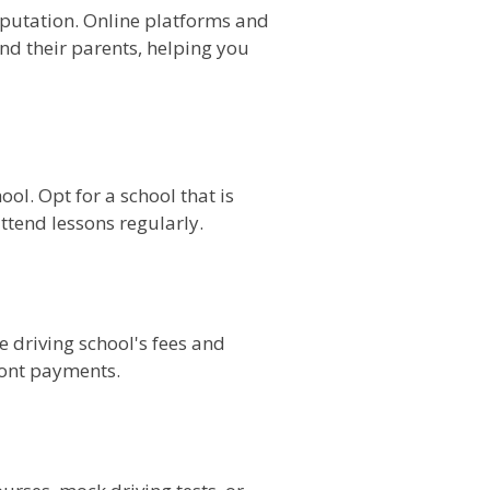
reputation. Online platforms and
nd their parents, helping you
ool. Opt for a school that is
ttend lessons regularly.
e driving school's fees and
ront payments.