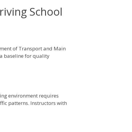
riving School
tment of Transport and Main
a baseline for quality
ving environment requires
fic patterns. Instructors with