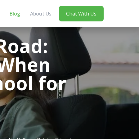
Blog
About Us
Chat With Us
Road:
r When
hool for