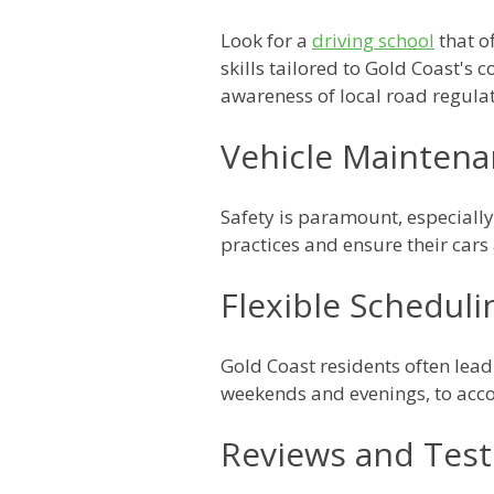
Look for a
driving school
that o
skills tailored to Gold Coast's 
awareness of local road regulat
Vehicle Maintena
Safety is paramount, especially
practices and ensure their car
Flexible Scheduli
Gold Coast residents often lead 
weekends and evenings, to acc
Reviews and Test