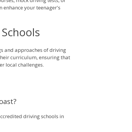
urses, mock driving tests, or
can enhance your teenager's
 Schools
ngs and approaches of driving
their curriculum, ensuring that
er local challenges.
Coast?
ccredited driving schools in