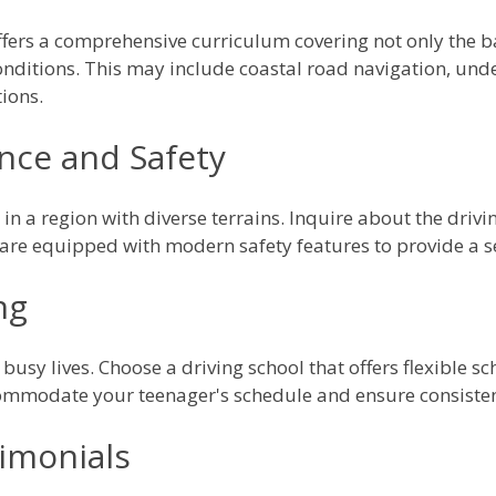
ffers a comprehensive curriculum covering not only the bas
conditions. This may include coastal road navigation, unde
ions.
nce and Safety
 in a region with diverse terrains. Inquire about the driv
s are equipped with modern safety features to provide a 
ng
busy lives. Choose a driving school that offers flexible s
ommodate your teenager's schedule and ensure consisten
imonials