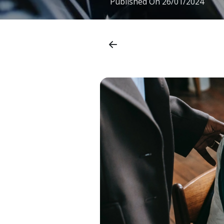
Published On
26/01/2024