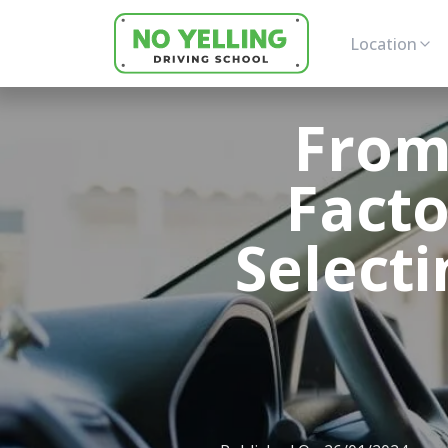
Location
From
Facto
Selecti