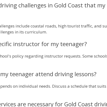
 driving challenges in Gold Coast that m
allenges include coastal roads, high tourist traffic, and 
llenges in its curriculum.
ecific instructor for my teenager?
school's policy regarding instructor requests. Some sch
my teenager attend driving lessons?
pends on individual needs. Discuss a schedule that suits 
rvices are necessary for Gold Coast driv