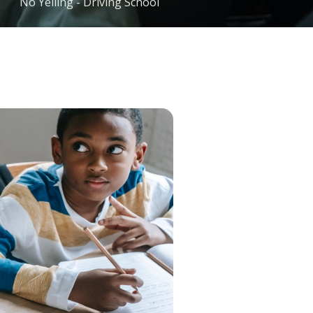
No Yelling - Driving School