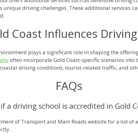
ol offers additional services such as defensive driving co
t's unique driving challenges. These additional services 
d.
d Coast Influences Driving
vironment plays a significant role in shaping the offeri
ools
often incorporate Gold Coast-specific scenarios into 
oastal driving conditions, tourist-related traffic, and oth
FAQs
f a driving school is accredited in Gold 
ment of Transport and Main Roads website for a list of a
ctly.