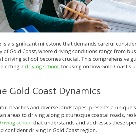
 is a significant milestone that demands careful consider
ity of Gold Coast, where driving conditions range from bust
al driving school becomes crucial. This comprehensive gu
electing a
driving school
, focusing on how Gold Coast's u
he Gold Coast Dynamics
iful beaches and diverse landscapes, presents a unique se
 areas to driving along picturesque coastal roads, resid
driving school
that understands and addresses these specif
d confident driving in Gold Coast region.