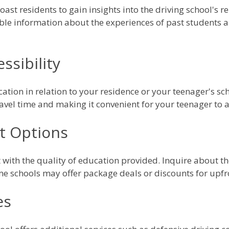
ast residents to gain insights into the driving school's 
ble information about the experiences of past students a
ssibility
cation in relation to your residence or your teenager's sch
ravel time and making it convenient for your teenager to a
t Options
it with the quality of education provided. Inquire about th
e schools may offer package deals or discounts for upf
es