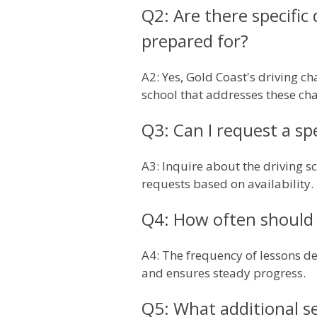
Q2: Are there specific
prepared for?
A2: Yes, Gold Coast's driving ch
school that addresses these cha
Q3: Can I request a sp
A3: Inquire about the driving 
requests based on availability.
Q4: How often should 
A4: The frequency of lessons de
and ensures steady progress.
Q5: What additional se