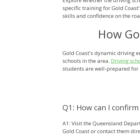
Explore whether the driving scho
specific training for Gold Coas
skills and confidence on the roa
How Gol
Gold Coast's dynamic driving en
schools in the area.
Driving sch
students are well-prepared for c
Q1: How can I confirm i
A1: Visit the Queensland Depart
Gold Coast or contact them dire