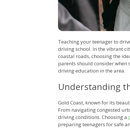
Teaching your teenager to drive
driving school. In the vibrant c
coastal roads, choosing the ide
parents should consider when s
driving education in the area.
Understanding t
Gold Coast, known for its beaut
From navigating congested urban
driving conditions. Choosing a
preparing teenagers for safe an