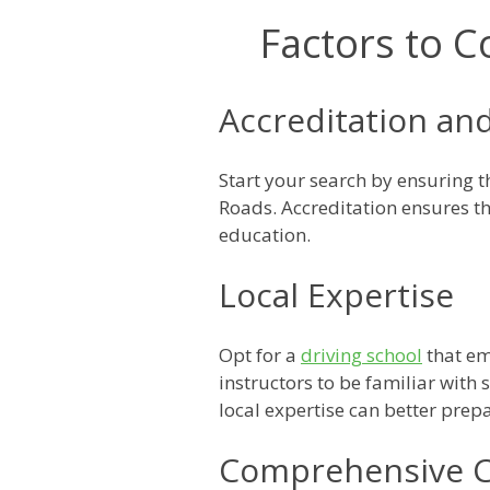
Factors to C
Accreditation and
Start your search by ensuring 
Roads. Accreditation ensures th
education.
Local Expertise
Opt for a
driving school
that em
instructors to be familiar with
local expertise can better prep
Comprehensive C