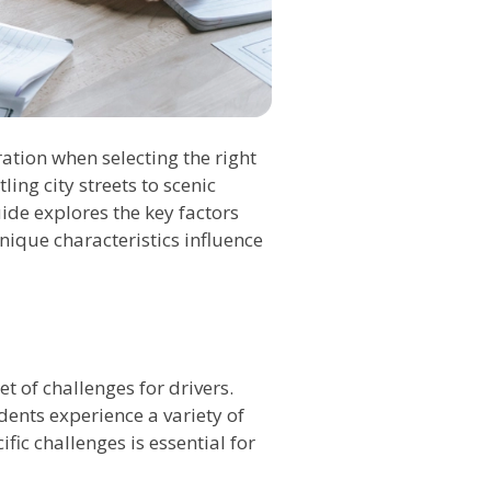
ation when selecting the right
ling city streets to scenic
ide explores the key factors
nique characteristics influence
t of challenges for drivers.
ents experience a variety of
ic challenges is essential for