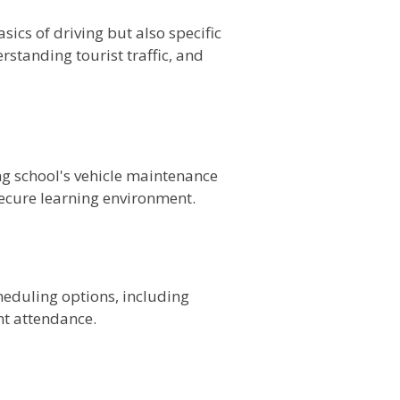
ics of driving but also specific
rstanding tourist traffic, and
ing school's vehicle maintenance
secure learning environment.
cheduling options, including
t attendance.