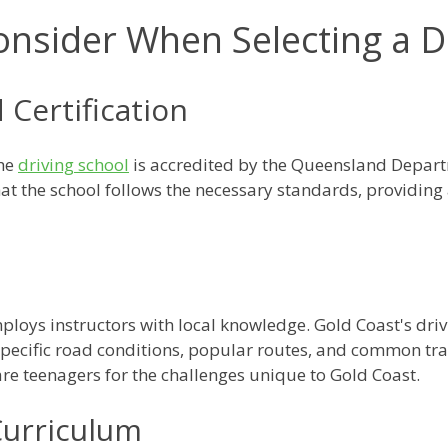
onsider When Selecting a D
 Certification
the
driving school
is accredited by the Queensland Depar
at the school follows the necessary standards, providing 
ploys instructors with local knowledge. Gold Coast's dri
 specific road conditions, popular routes, and common traf
are teenagers for the challenges unique to Gold Coast.
urriculum