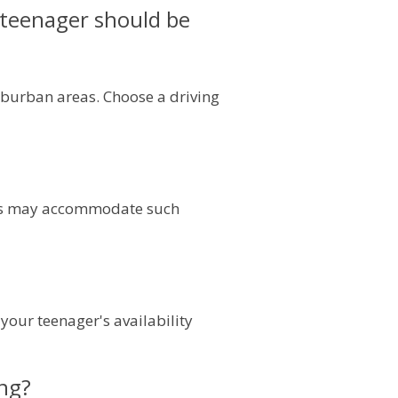
y teenager should be
suburban areas. Choose a driving
ools may accommodate such
your teenager's availability
ing?