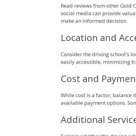
Read reviews from other Gold Co
social media can provide valua
make an informed decision.
Location and Acce
Consider the driving school's lo
easily accessible, minimizing t
Cost and Paymen
While cost is a factor, balance 
available payment options. Som
Additional Servic