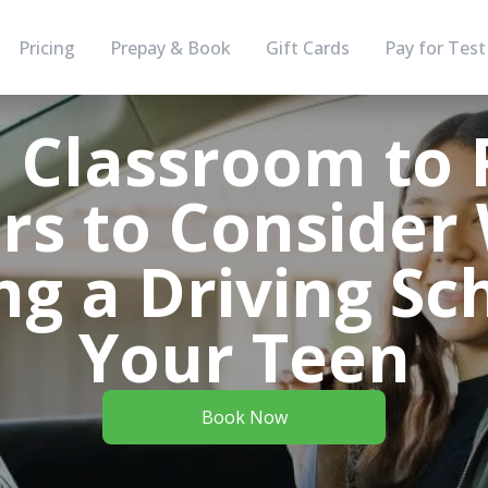
Pricing
Prepay & Book
Gift Cards
Pay for Test
 Classroom to 
rs to Conside
ng a Driving Sc
Your Teen
Book Now