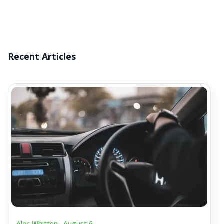
Recent Articles
Alec Whitten .
August 6