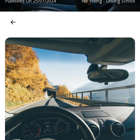
Published On
25/01/2024
No Yelling - Driving School