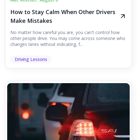
How to Stay Calm When Other Drivers
Make Mistakes
No matter how careful you are, you can't control how
other people drive. You may come across someone who
changes lanes without indicating, f...
Driving Lessons