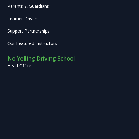
Parents & Guardians
Learner Drivers
Support Partnerships
Our Featured Instructors
No Yelling Driving School
Head Office