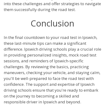
into these challenges and offer strategies to navigate
them successfully during the road test.
Conclusion
In the final countdown to your road test in Ipswich,
these last-minute tips can make a significant
difference. Ipswich driving schools play a crucial role
in providing personalized insights, mock road test
sessions, and reminders of Ipswich-specific
challenges. By reviewing the basics, practicing
maneuvers, checking your vehicle, and staying calm,
you'll be well-prepared to face the road test with
confidence. The support and expertise of Ipswich
driving schools ensure that you're ready to embark
on the journey to becoming a skilled and
responsible driver in Ipswich and beyond.