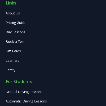
Links
About Us
Pricing Guide
Buy Lessons
Book a Test
Gift Cards
Learners
Safety
For Students
Manual Driving Lessons
Automatic Driving Lessons