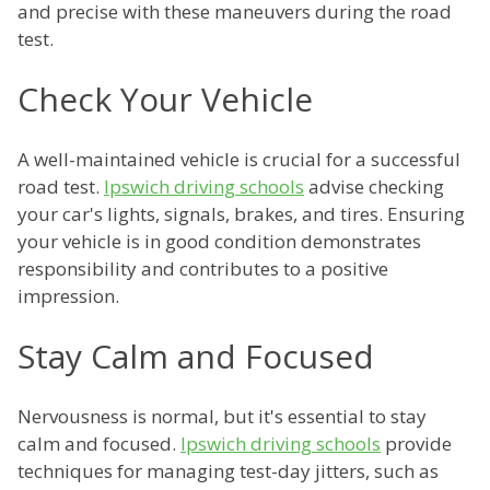
and precise with these maneuvers during the road
test.
Check Your Vehicle
A well-maintained vehicle is crucial for a successful
road test.
Ipswich driving schools
advise checking
your car's lights, signals, brakes, and tires. Ensuring
your vehicle is in good condition demonstrates
responsibility and contributes to a positive
impression.
Stay Calm and Focused
Nervousness is normal, but it's essential to stay
calm and focused.
Ipswich driving schools
provide
techniques for managing test-day jitters, such as