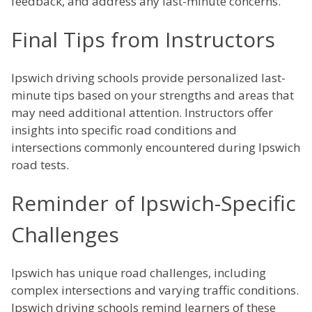
feedback, and address any last-minute concerns.
Final Tips from Instructors
Ipswich driving schools provide personalized last-
minute tips based on your strengths and areas that
may need additional attention. Instructors offer
insights into specific road conditions and
intersections commonly encountered during Ipswich
road tests.
Reminder of Ipswich-Specific
Challenges
Ipswich has unique road challenges, including
complex intersections and varying traffic conditions.
Ipswich driving schools remind learners of these