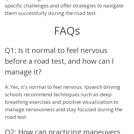
specific challenges and offer strategies to navigate
them successfully during the road test.
FAQs
Q1: Is it normal to feel nervous
before a road test, and how can I
manage it?
A: Yes, it's normal to feel nervous. Ipswich driving
schools recommend techniques such as deep
breathing exercises and positive visualization to
manage nervousness and stay focused during the
road test.
Q2: How can practicing maneuvers