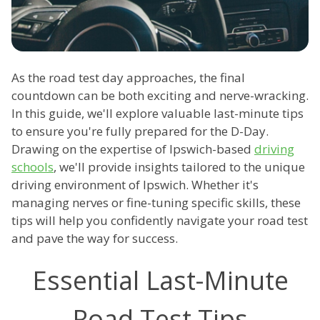
As the road test day approaches, the final
countdown can be both exciting and nerve-wracking.
In this guide, we'll explore valuable last-minute tips
to ensure you're fully prepared for the D-Day.
Drawing on the expertise of Ipswich-based
driving
schools
, we'll provide insights tailored to the unique
driving environment of Ipswich. Whether it's
managing nerves or fine-tuning specific skills, these
tips will help you confidently navigate your road test
and pave the way for success.
Essential Last-Minute
Road Test Tips