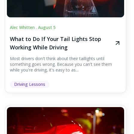
Alec Whitten .
August 5
What to Do If Your Tail Lights Stop
Working While Driving
Most drivers don't think about their taillights until
something goes wrong. Because you can't see them
while you're driving, it's easy to as...
Driving Lessons