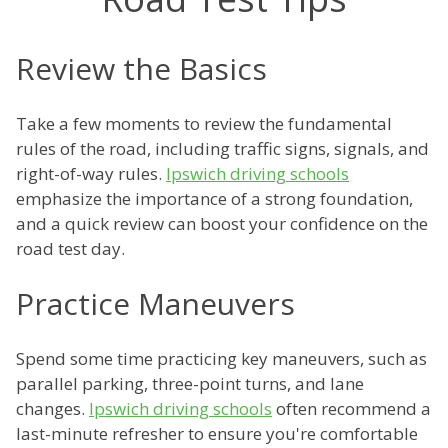
Review the Basics
Take a few moments to review the fundamental
rules of the road, including traffic signs, signals, and
right-of-way rules.
Ipswich driving schools
emphasize the importance of a strong foundation,
and a quick review can boost your confidence on the
road test day.
Practice Maneuvers
Spend some time practicing key maneuvers, such as
parallel parking, three-point turns, and lane
changes.
Ipswich driving schools
often recommend a
last-minute refresher to ensure you're comfortable