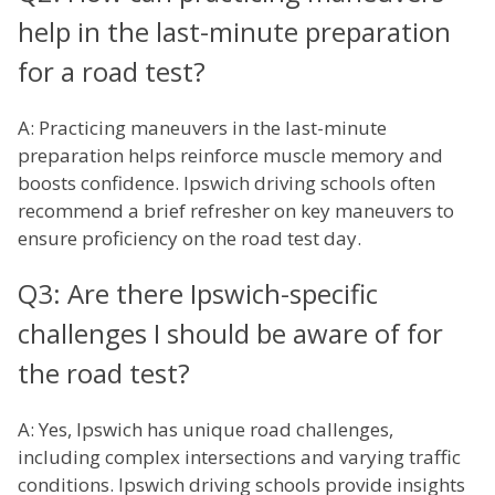
help in the last-minute preparation
for a road test?
A: Practicing maneuvers in the last-minute
preparation helps reinforce muscle memory and
boosts confidence. Ipswich driving schools often
recommend a brief refresher on key maneuvers to
ensure proficiency on the road test day.
Q3: Are there Ipswich-specific
challenges I should be aware of for
the road test?
A: Yes, Ipswich has unique road challenges,
including complex intersections and varying traffic
conditions. Ipswich driving schools provide insights