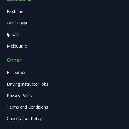
Brisbane
Gold Coast
Ipswich
Melbourne
Other
Facebook
Driving Instructor Jobs
Privacy Policy
Terms and Conditions
Cancellation Policy