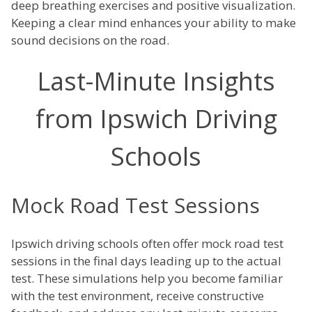
deep breathing exercises and positive visualization.
Keeping a clear mind enhances your ability to make
sound decisions on the road.
Last-Minute Insights
from Ipswich Driving
Schools
Mock Road Test Sessions
Ipswich driving schools often offer mock road test
sessions in the final days leading up to the actual
test. These simulations help you become familiar
with the test environment, receive constructive