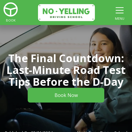
MENU
BOOK
The Final Countdown:
Last-Minute Road Test
Tips Before the D-Day
Book Now