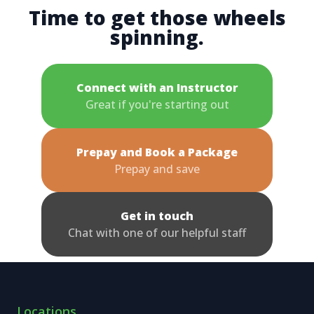
Time to get those wheels
spinning.
Connect with an Instructor
Great if you're starting out
Prepay and Book a Package
Prepay and save
Get in touch
Chat with one of our helpful staff
Locations