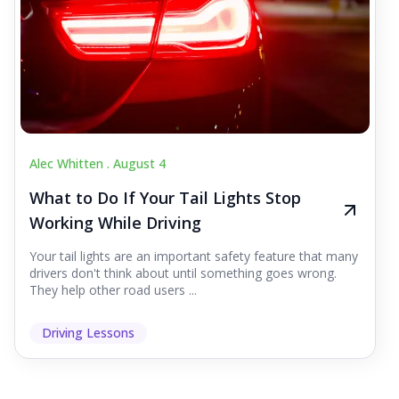
Alec Whitten .
August 4
What to Do If Your Tail Lights Stop
Working While Driving
Your tail lights are an important safety feature that many
drivers don't think about until something goes wrong.
They help other road users ...
Driving Lessons