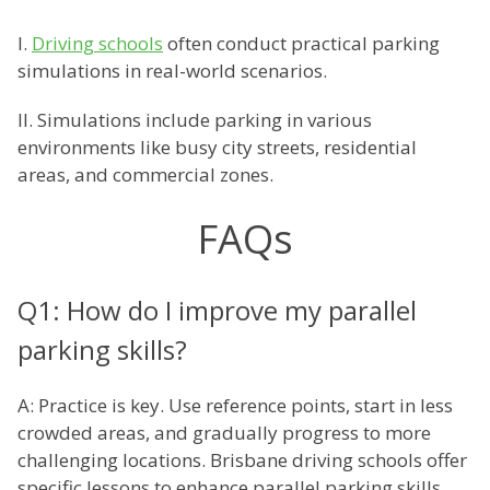
I.
Driving schools
often conduct practical parking
simulations in real-world scenarios.
II. Simulations include parking in various
environments like busy city streets, residential
areas, and commercial zones.
FAQs
Q1: How do I improve my parallel
parking skills?
A: Practice is key. Use reference points, start in less
crowded areas, and gradually progress to more
challenging locations. Brisbane driving schools offer
specific lessons to enhance parallel parking skills.