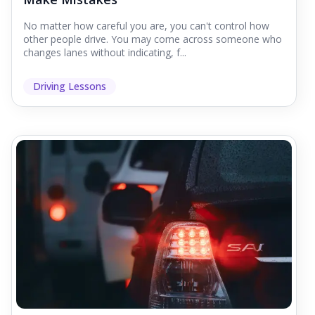
No matter how careful you are, you can't control how
other people drive. You may come across someone who
changes lanes without indicating, f...
Driving Lessons