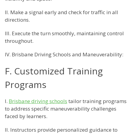
II. Make a signal early and check for traffic in all
directions.
III. Execute the turn smoothly, maintaining control
throughout.
IV. Brisbane Driving Schools and Maneuverability:
F. Customized Training
Programs
I.
Brisbane driving schools
tailor training programs
to address specific maneuverability challenges
faced by learners.
II. Instructors provide personalized guidance to