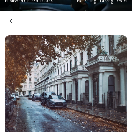
Published On
25/01/2024
No Yelling - Driving School