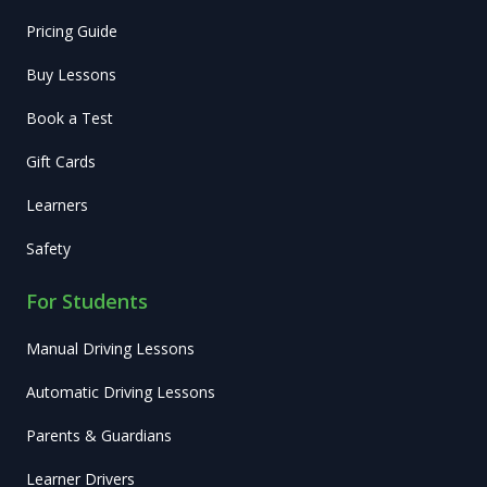
Pricing Guide
Buy Lessons
Book a Test
Gift Cards
Learners
Safety
For Students
Manual Driving Lessons
Automatic Driving Lessons
Parents & Guardians
Learner Drivers