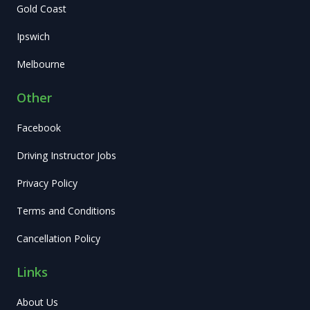
Gold Coast
Ipswich
Melbourne
Other
Facebook
Driving Instructor Jobs
Privacy Policy
Terms and Conditions
Cancellation Policy
Links
About Us