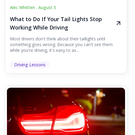
Alec Whitten .
August 5
What to Do If Your Tail Lights Stop
Working While Driving
Most drivers don't think about their taillights until
something goes wrong. Because you can't see them
while you're driving, it's easy to as...
Driving Lessons