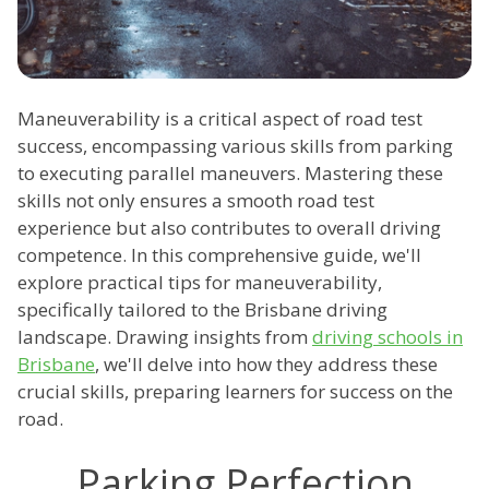
Maneuverability is a critical aspect of road test
success, encompassing various skills from parking
to executing parallel maneuvers. Mastering these
skills not only ensures a smooth road test
experience but also contributes to overall driving
competence. In this comprehensive guide, we'll
explore practical tips for maneuverability,
specifically tailored to the Brisbane driving
landscape. Drawing insights from
driving schools in
Brisbane
, we'll delve into how they address these
crucial skills, preparing learners for success on the
road.
Parking Perfection