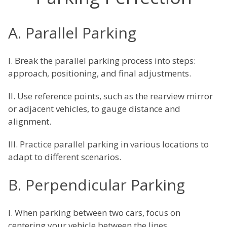
A. Parallel Parking
I. Break the parallel parking process into steps:
approach, positioning, and final adjustments.
II. Use reference points, such as the rearview mirror
or adjacent vehicles, to gauge distance and
alignment.
III. Practice parallel parking in various locations to
adapt to different scenarios.
B. Perpendicular Parking
I. When parking between two cars, focus on
centering your vehicle between the lines.