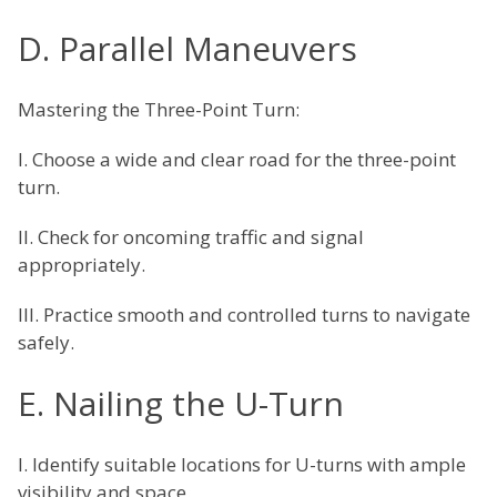
D. Parallel Maneuvers
Mastering the Three-Point Turn:
I. Choose a wide and clear road for the three-point
turn.
II. Check for oncoming traffic and signal
appropriately.
III. Practice smooth and controlled turns to navigate
safely.
E. Nailing the U-Turn
I. Identify suitable locations for U-turns with ample
visibility and space.