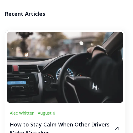
Recent Articles
Alec Whitten .
August 6
How to Stay Calm When Other Drivers
Make Mistakes