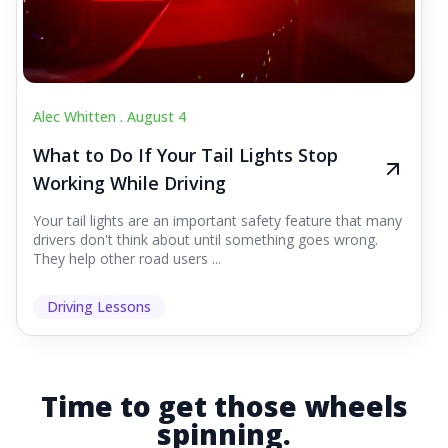
Alec Whitten .
August 4
What to Do If Your Tail Lights Stop
Working While Driving
Your tail lights are an important safety feature that many
drivers don't think about until something goes wrong.
They help other road users ...
Driving Lessons
Time to get those wheels
spinning.