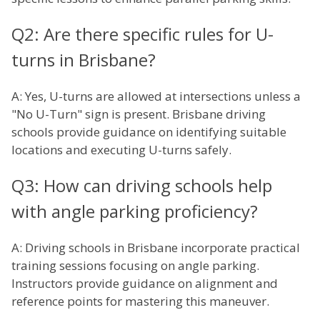
Q2: Are there specific rules for U-
turns in Brisbane?
A: Yes, U-turns are allowed at intersections unless a
"No U-Turn" sign is present. Brisbane driving
schools provide guidance on identifying suitable
locations and executing U-turns safely.
Q3: How can driving schools help
with angle parking proficiency?
A: Driving schools in Brisbane incorporate practical
training sessions focusing on angle parking.
Instructors provide guidance on alignment and
reference points for mastering this maneuver.