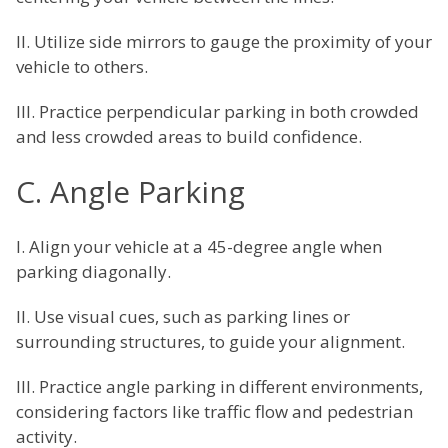
II. Utilize side mirrors to gauge the proximity of your
vehicle to others.
III. Practice perpendicular parking in both crowded
and less crowded areas to build confidence.
C. Angle Parking
I. Align your vehicle at a 45-degree angle when
parking diagonally.
II. Use visual cues, such as parking lines or
surrounding structures, to guide your alignment.
III. Practice angle parking in different environments,
considering factors like traffic flow and pedestrian
activity.