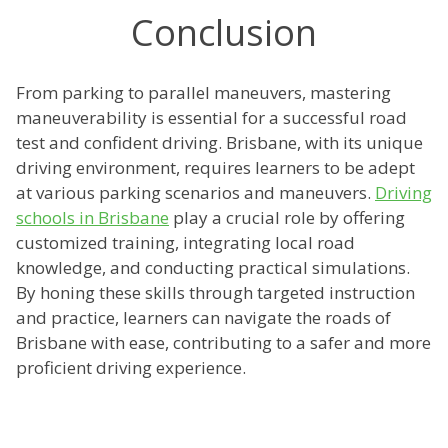
Conclusion
From parking to parallel maneuvers, mastering
maneuverability is essential for a successful road
test and confident driving. Brisbane, with its unique
driving environment, requires learners to be adept
at various parking scenarios and maneuvers.
Driving
schools in Brisbane
play a crucial role by offering
customized training, integrating local road
knowledge, and conducting practical simulations.
By honing these skills through targeted instruction
and practice, learners can navigate the roads of
Brisbane with ease, contributing to a safer and more
proficient driving experience.