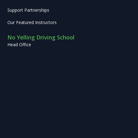
Support Partnerships
Our Featured Instructors
No Yelling Driving School
Head Office