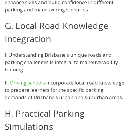
enhance skills and build confidence in different
parking and maneuvering scenarios.
G. Local Road Knowledge
Integration
I. Understanding Brisbane's unique roads and
parking challenges is integral to maneuverability
training.
II.
Driving schools
incorporate local road knowledge
to prepare learners for the specific parking
demands of Brisbane's urban and suburban areas.
H. Practical Parking
Simulations