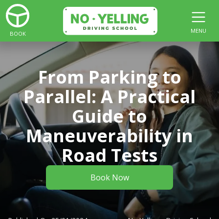
MENU
BOOK
From Parking to
Parallel: A Practical
Guide to
Maneuverability in
Road Tests
Book Now