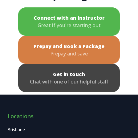
Connect with an Instructor
Great if you're starting out
Prepay and Book a Package
Prepay and save
Get in touch
Chat with one of our helpful staff
Locations
Brisbane