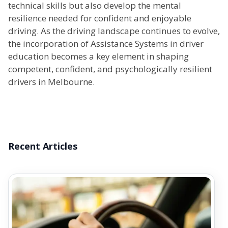
technical skills but also develop the mental
resilience needed for confident and enjoyable
driving. As the driving landscape continues to evolve,
the incorporation of Assistance Systems in driver
education becomes a key element in shaping
competent, confident, and psychologically resilient
drivers in Melbourne.
Recent Articles