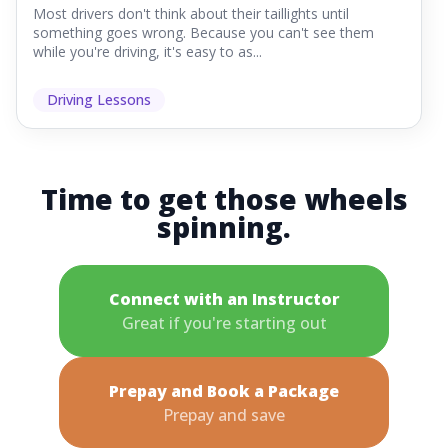
Most drivers don't think about their taillights until
something goes wrong. Because you can't see them
while you're driving, it's easy to as...
Driving Lessons
Time to get those wheels
spinning.
Connect with an Instructor
Great if you're starting out
Prepay and Book a Package
Prepay and save