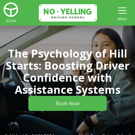
MENU
BOOK
The Psychology of Hill
Starts: Boosting Driver
Confidence with
Assistance Systems
Book Now