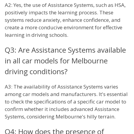
A2: Yes, the use of Assistance Systems, such as HSA,
positively impacts the learning process. These
systems reduce anxiety, enhance confidence, and
create a more conducive environment for effective
learning in driving schools.
Q3: Are Assistance Systems available
in all car models for Melbourne
driving conditions?
A3: The availability of Assistance Systems varies
among car models and manufacturers. It's essential
to check the specifications of a specific car model to
confirm whether it includes advanced Assistance
Systems, considering Melbourne's hilly terrain.
Q4: How does the presence of