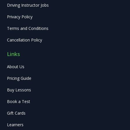
Driving Instructor Jobs
Privacy Policy
Terms and Conditions
Cancellation Policy
Links
About Us
Pricing Guide
Buy Lessons
Book a Test
Gift Cards
Learners