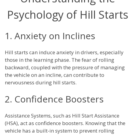
Psychology of Hill Starts
1. Anxiety on Inclines
Hill starts can induce anxiety in drivers, especially
those in the learning phase. The fear of rolling
backward, coupled with the pressure of managing
the vehicle on an incline, can contribute to
nervousness during hill starts.
2. Confidence Boosters
Assistance Systems, such as Hill Start Assistance
(HSA), act as confidence boosters. Knowing that the
vehicle has a built-in system to prevent rolling