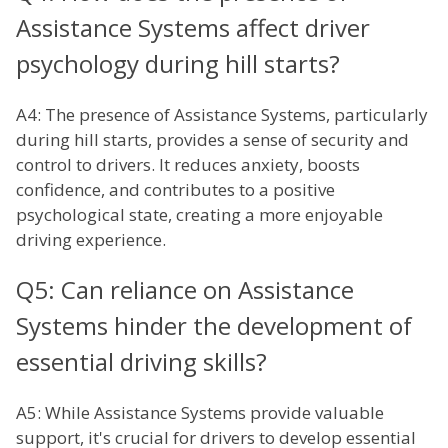
Assistance Systems affect driver
psychology during hill starts?
A4: The presence of Assistance Systems, particularly
during hill starts, provides a sense of security and
control to drivers. It reduces anxiety, boosts
confidence, and contributes to a positive
psychological state, creating a more enjoyable
driving experience.
Q5: Can reliance on Assistance
Systems hinder the development of
essential driving skills?
A5: While Assistance Systems provide valuable
support, it's crucial for drivers to develop essential