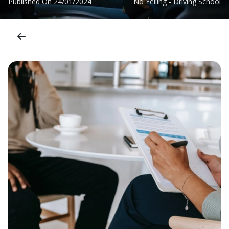
Published On
24/01/2024
No Yelling - Driving School