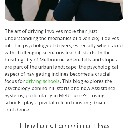
The art of driving involves more than just
understanding the mechanics of a vehicle; it delves
into the psychology of drivers, especially when faced
with challenging scenarios like hill starts. In the
bustling city of Melbourne, where hills and slopes
are part of the urban landscape, the psychological
aspect of navigating inclines becomes a crucial
focus for
driving schools
. This blog explores the
psychology behind hill starts and how Assistance
Systems, particularly in Melbourne's driving
schools, play a pivotal role in boosting driver
confidence.
Understanding the