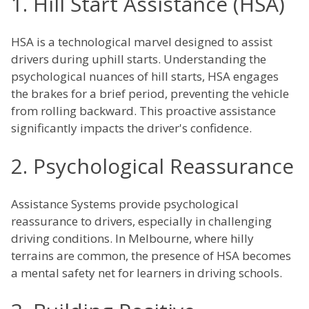
1. Hill Start Assistance (HSA)
HSA is a technological marvel designed to assist
drivers during uphill starts. Understanding the
psychological nuances of hill starts, HSA engages
the brakes for a brief period, preventing the vehicle
from rolling backward. This proactive assistance
significantly impacts the driver's confidence.
2. Psychological Reassurance
Assistance Systems provide psychological
reassurance to drivers, especially in challenging
driving conditions. In Melbourne, where hilly
terrains are common, the presence of HSA becomes
a mental safety net for learners in driving schools.