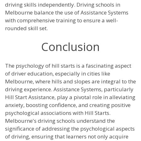
driving skills independently. Driving schools in
Melbourne balance the use of Assistance Systems
with comprehensive training to ensure a well-
rounded skill set.
Conclusion
The psychology of hill starts is a fascinating aspect
of driver education, especially in cities like
Melbourne, where hills and slopes are integral to the
driving experience. Assistance Systems, particularly
Hill Start Assistance, play a pivotal role in alleviating
anxiety, boosting confidence, and creating positive
psychological associations with Hill Starts.
Melbourne's driving schools understand the
significance of addressing the psychological aspects
of driving, ensuring that learners not only acquire