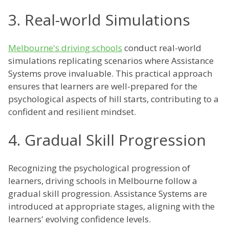
3. Real-world Simulations
Melbourne's driving schools
conduct real-world
simulations replicating scenarios where Assistance
Systems prove invaluable. This practical approach
ensures that learners are well-prepared for the
psychological aspects of hill starts, contributing to a
confident and resilient mindset.
4. Gradual Skill Progression
Recognizing the psychological progression of
learners, driving schools in Melbourne follow a
gradual skill progression. Assistance Systems are
introduced at appropriate stages, aligning with the
learners' evolving confidence levels.