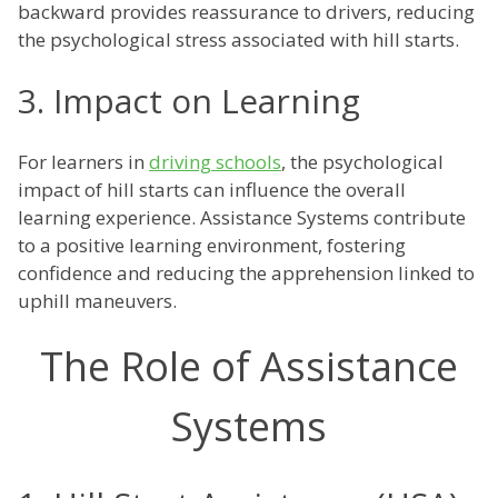
backward provides reassurance to drivers, reducing
the psychological stress associated with hill starts.
3. Impact on Learning
For learners in
driving schools
, the psychological
impact of hill starts can influence the overall
learning experience. Assistance Systems contribute
to a positive learning environment, fostering
confidence and reducing the apprehension linked to
uphill maneuvers.
The Role of Assistance
Systems