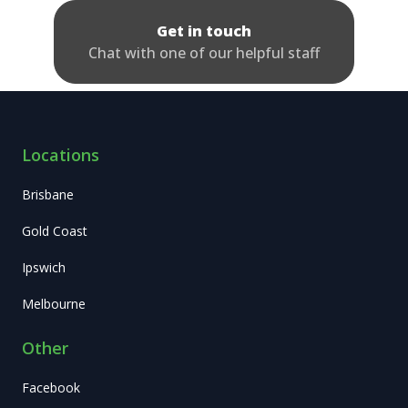
Get in touch
Chat with one of our helpful staff
Locations
Brisbane
Gold Coast
Ipswich
Melbourne
Other
Facebook