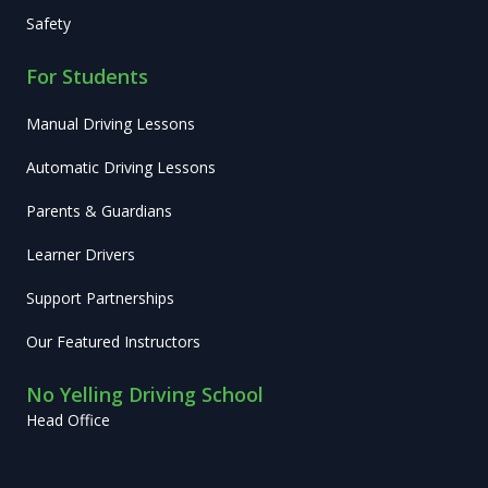
Safety
For Students
Manual Driving Lessons
Automatic Driving Lessons
Parents & Guardians
Learner Drivers
Support Partnerships
Our Featured Instructors
No Yelling Driving School
Head Office