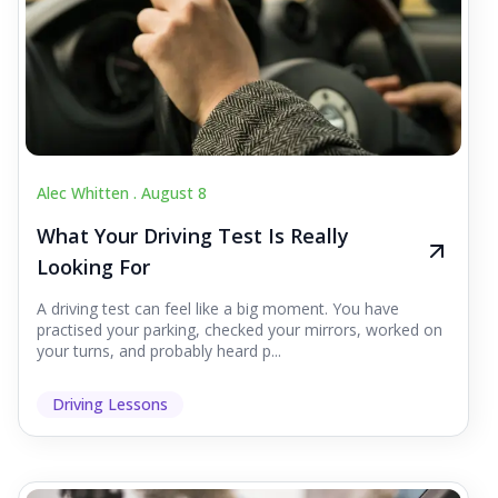
Alec Whitten .
August 8
What Your Driving Test Is Really
Looking For
A driving test can feel like a big moment. You have
practised your parking, checked your mirrors, worked on
your turns, and probably heard p...
Driving Lessons