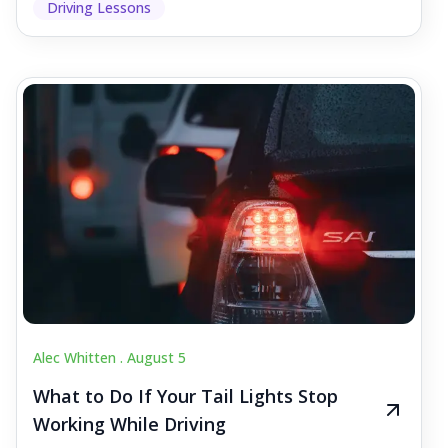
Driving Lessons
Alec Whitten .
August 5
What to Do If Your Tail Lights Stop
Working While Driving