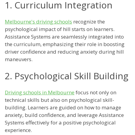
1. Curriculum Integration
Melbourne's driving schools
recognize the
psychological impact of hill starts on learners.
Assistance Systems are seamlessly integrated into
the curriculum, emphasizing their role in boosting
driver confidence and reducing anxiety during hill
maneuvers.
2. Psychological Skill Building
Driving schools in Melbourne
focus not only on
technical skills but also on psychological skill-
building. Learners are guided on how to manage
anxiety, build confidence, and leverage Assistance
Systems effectively for a positive psychological
experience.