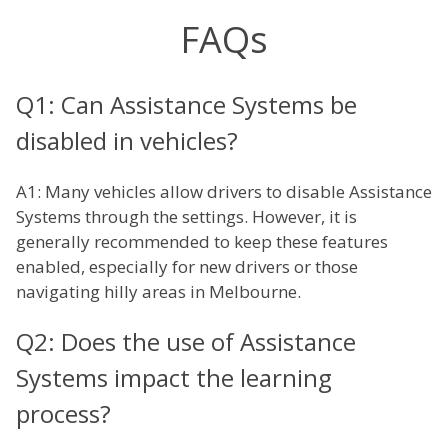
FAQs
Q1: Can Assistance Systems be
disabled in vehicles?
A1: Many vehicles allow drivers to disable Assistance
Systems through the settings. However, it is
generally recommended to keep these features
enabled, especially for new drivers or those
navigating hilly areas in Melbourne.
Q2: Does the use of Assistance
Systems impact the learning
process?