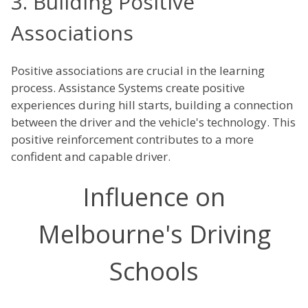
3. Building Positive
Associations
Positive associations are crucial in the learning
process. Assistance Systems create positive
experiences during hill starts, building a connection
between the driver and the vehicle's technology. This
positive reinforcement contributes to a more
confident and capable driver.
Influence on
Melbourne's Driving
Schools