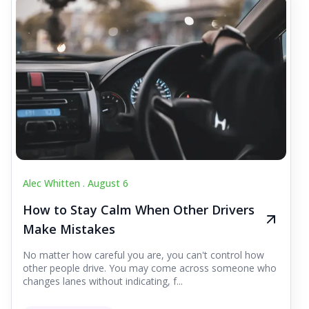
Alec Whitten .
August 6
How to Stay Calm When Other Drivers
Make Mistakes
No matter how careful you are, you can't control how
other people drive. You may come across someone who
changes lanes without indicating, f...