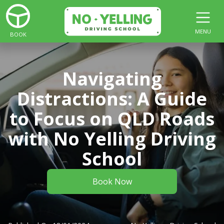
MENU
BOOK
Navigating
Distractions: A Guide
to Focus on QLD Roads
with No Yelling Driving
School
Book Now