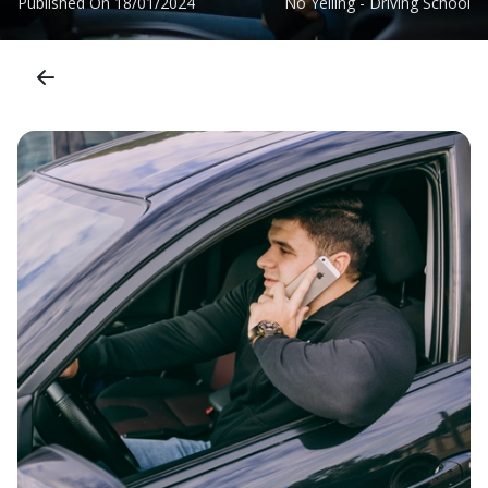
Published On
18/01/2024
No Yelling - Driving School