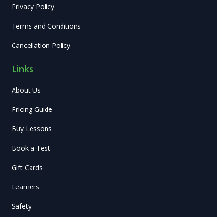
Privacy Policy
Terms and Conditions
Cancellation Policy
Links
About Us
Pricing Guide
Buy Lessons
Book a Test
Gift Cards
Learners
Safety