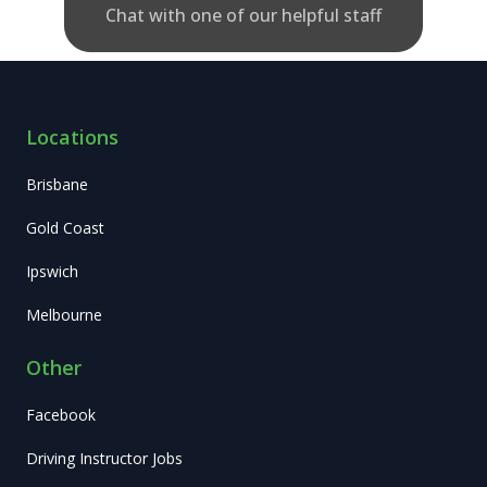
Chat with one of our helpful staff
Locations
Brisbane
Gold Coast
Ipswich
Melbourne
Other
Facebook
Driving Instructor Jobs