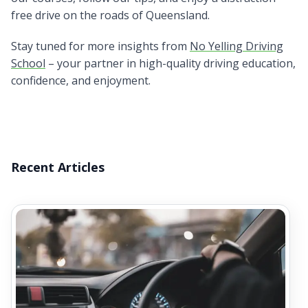
free drive on the roads of Queensland.
Stay tuned for more insights from
No Yelling Driving
School
– your partner in high-quality driving education,
confidence, and enjoyment.
Recent Articles