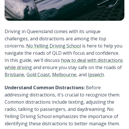
Driving in Queensland comes with its unique
challenges, and distractions are among the top
concerns.
No Yelling Driving School
is here to help you
navigate the roads of QLD with focus and confidence.
In this guide, we'll discuss
how to deal with distractions
while driving
and ensure you stay safe on the roads of
Brisbane
,
Gold Coast
,
Melbourne
, and
Ipswich
.
Understand Common Distractions:
Before
addressing distractions, it's crucial to recognize them.
Common distractions include texting, adjusting the
radio, talking to passengers, and daydreaming. No
Yelling Driving School emphasizes the importance of
identifying these distractions to better manage them.