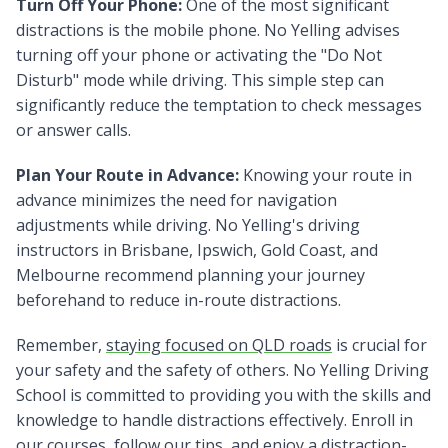
Turn Off Your Phone:
One of the most significant
distractions is the mobile phone. No Yelling advises
turning off your phone or activating the "Do Not
Disturb" mode while driving. This simple step can
significantly reduce the temptation to check messages
or answer calls.
Plan Your Route in Advance:
Knowing your route in
advance minimizes the need for navigation
adjustments while driving. No Yelling's driving
instructors in Brisbane, Ipswich, Gold Coast, and
Melbourne recommend planning your journey
beforehand to reduce in-route distractions.
Remember,
staying focused on QLD roads
is crucial for
your safety and the safety of others. No Yelling Driving
School is committed to providing you with the skills and
knowledge to handle distractions effectively. Enroll in
our courses, follow our tips, and enjoy a distraction-