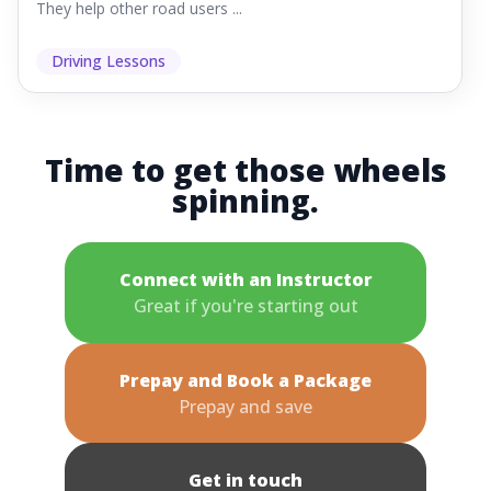
They help other road users ...
Driving Lessons
Time to get those wheels
spinning.
Connect with an Instructor
Great if you're starting out
Prepay and Book a Package
Prepay and save
Get in touch