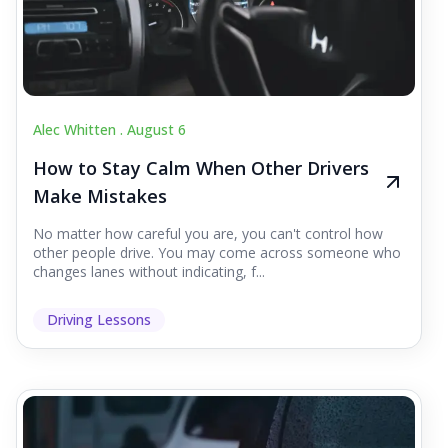
Alec Whitten .
August 6
How to Stay Calm When Other Drivers
Make Mistakes
No matter how careful you are, you can't control how
other people drive. You may come across someone who
changes lanes without indicating, f...
Driving Lessons