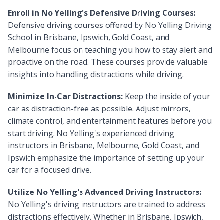
Enroll in No Yelling's Defensive Driving Courses:
Defensive driving courses offered by No Yelling Driving
School in Brisbane, Ipswich, Gold Coast, and
Melbourne focus on teaching you how to stay alert and
proactive on the road. These courses provide valuable
insights into handling distractions while driving.
Minimize In-Car Distractions:
Keep the inside of your
car as distraction-free as possible. Adjust mirrors,
climate control, and entertainment features before you
start driving. No Yelling's experienced
driving
instructors
in Brisbane, Melbourne, Gold Coast, and
Ipswich emphasize the importance of setting up your
car for a focused drive.
Utilize No Yelling's Advanced Driving Instructors:
No Yelling's driving instructors are trained to address
distractions effectively. Whether in Brisbane, Ipswich,