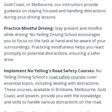
Gold Coast, or Melbourne, our instructors provide
guidance on staying focused and handling distractions
during your driving lessons.
Practice Mindful Driving:
Stay present and mindful
while driving. No Yelling Driving School encourages
you to focus on the task at hand and be aware of your
surroundings. Practicing mindfulness helps you react
promptly to potential distractions, ensuring a safer
drive.
Implement No Yelling's Road Safety Courses:
No
Yelling Driving School's
road safety courses
cover
essential topics, including dealing with distractions.
These courses, available in Brisbane, Melbourne, Gold
Coast, and Ipswich, provide you with the knowledge
and skills to handle various distractions on the road.