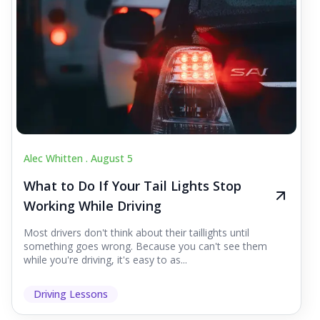
Alec Whitten .
August 5
What to Do If Your Tail Lights Stop
Working While Driving
Most drivers don't think about their taillights until
something goes wrong. Because you can't see them
while you're driving, it's easy to as...
Driving Lessons