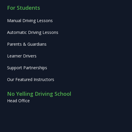
For Students
Manual Driving Lessons
Automatic Driving Lessons
Parents & Guardians
Learner Drivers
Support Partnerships
Our Featured Instructors
No Yelling Driving School
Head Office