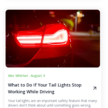
Alec Whitten .
August 4
What to Do If Your Tail Lights Stop
Working While Driving
Your tail lights are an important safety feature that many
drivers don't think about until something goes wrong.