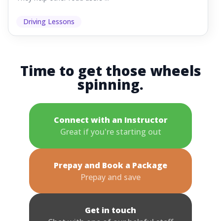
Driving Lessons
Time to get those wheels
spinning.
Connect with an Instructor
Great if you're starting out
Prepay and Book a Package
Prepay and save
Get in touch