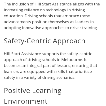
The inclusion of Hill Start Assistance aligns with the
increasing reliance on technology in driving
education. Driving schools that embrace these
advancements position themselves as leaders in
adopting innovative approaches to driver training.
Safety-Centric Approach
Hill Start Assistance supports the safety-centric
approach of driving schools in Melbourne. It
becomes an integral part of lessons, ensuring that
learners are equipped with skills that prioritize
safety in a variety of driving scenarios.
Positive Learning
Environment