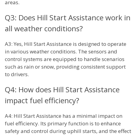
areas.
Q3: Does Hill Start Assistance work in
all weather conditions?
A3: Yes, Hill Start Assistance is designed to operate
in various weather conditions. The sensors and
control systems are equipped to handle scenarios
such as rain or snow, providing consistent support
to drivers.
Q4: How does Hill Start Assistance
impact fuel efficiency?
A4: Hill Start Assistance has a minimal impact on
fuel efficiency. Its primary function is to enhance
safety and control during uphill starts, and the effect