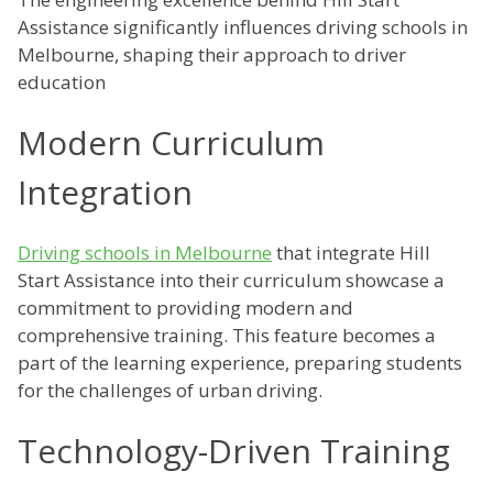
Assistance significantly influences driving schools in
Melbourne, shaping their approach to driver
education
Modern Curriculum
Integration
Driving schools in Melbourne
that integrate Hill
Start Assistance into their curriculum showcase a
commitment to providing modern and
comprehensive training. This feature becomes a
part of the learning experience, preparing students
for the challenges of urban driving.
Technology-Driven Training