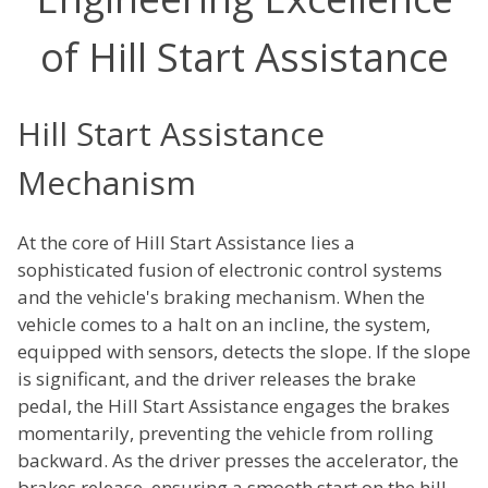
of Hill Start Assistance
Hill Start Assistance
Mechanism
At the core of Hill Start Assistance lies a
sophisticated fusion of electronic control systems
and the vehicle's braking mechanism. When the
vehicle comes to a halt on an incline, the system,
equipped with sensors, detects the slope. If the slope
is significant, and the driver releases the brake
pedal, the Hill Start Assistance engages the brakes
momentarily, preventing the vehicle from rolling
backward. As the driver presses the accelerator, the
brakes release, ensuring a smooth start on the hill.