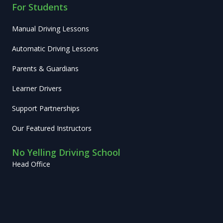
For Students
Manual Driving Lessons
Automatic Driving Lessons
Parents & Guardians
Learner Drivers
Support Partnerships
Our Featured Instructors
No Yelling Driving School
Head Office