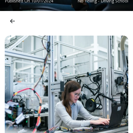
Published On
10/01/2024
No Yelling - Driving School