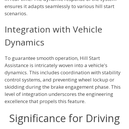
ensures it adapts seamlessly to various hill start
scenarios.
Integration with Vehicle
Dynamics
To guarantee smooth operation, Hill Start
Assistance is intricately woven into a vehicle's
dynamics. This includes coordination with stability
control systems, and preventing wheel lockup or
skidding during the brake engagement phase. This
level of integration underscores the engineering
excellence that propels this feature.
Significance for Driving