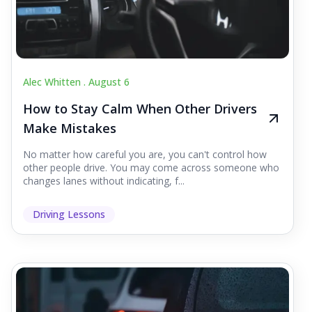
Alec Whitten .
August 6
How to Stay Calm When Other Drivers
Make Mistakes
No matter how careful you are, you can't control how
other people drive. You may come across someone who
changes lanes without indicating, f...
Driving Lessons