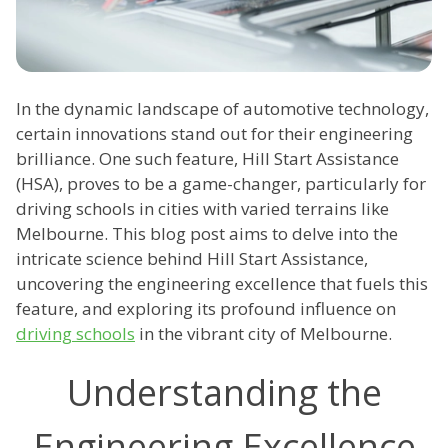
In the dynamic landscape of automotive technology,
certain innovations stand out for their engineering
brilliance. One such feature, Hill Start Assistance
(HSA), proves to be a game-changer, particularly for
driving schools in cities with varied terrains like
Melbourne. This blog post aims to delve into the
intricate science behind Hill Start Assistance,
uncovering the engineering excellence that fuels this
feature, and exploring its profound influence on
driving schools
in the vibrant city of Melbourne.
Understanding the
Engineering Excellence