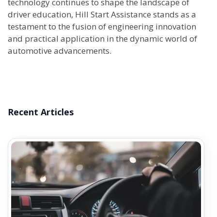
technology continues to shape the landscape of
driver education, Hill Start Assistance stands as a
testament to the fusion of engineering innovation
and practical application in the dynamic world of
automotive advancements.
Recent Articles