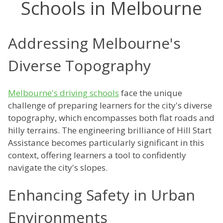
Schools in Melbourne
Addressing Melbourne's
Diverse Topography
Melbourne's driving schools
face the unique
challenge of preparing learners for the city's diverse
topography, which encompasses both flat roads and
hilly terrains. The engineering brilliance of Hill Start
Assistance becomes particularly significant in this
context, offering learners a tool to confidently
navigate the city's slopes.
Enhancing Safety in Urban
Environments