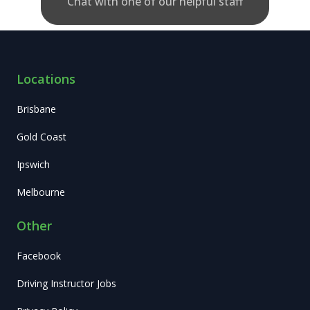
Chat with one of our helpful staff
Locations
Brisbane
Gold Coast
Ipswich
Melbourne
Other
Facebook
Driving Instructor Jobs