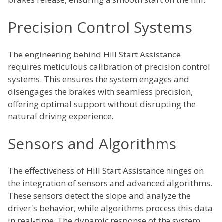
Precision Control Systems
The engineering behind Hill Start Assistance
requires meticulous calibration of precision control
systems. This ensures the system engages and
disengages the brakes with seamless precision,
offering optimal support without disrupting the
natural driving experience.
Sensors and Algorithms
The effectiveness of Hill Start Assistance hinges on
the integration of sensors and advanced algorithms.
These sensors detect the slope and analyze the
driver's behavior, while algorithms process this data
in real-time. The dynamic response of the system