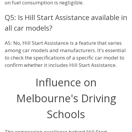
on fuel consumption is negligible.
Q5: Is Hill Start Assistance available in
all car models?
A5: No, Hill Start Assistance is a feature that varies
among car models and manufacturers. It's essential
to check the specifications of a specific car model to
confirm whether it includes Hill Start Assistance.
Influence on
Melbourne's Driving
Schools
The engineering excellence behind Hill Start