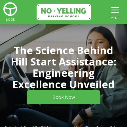
MENU
BOOK
The Science Behind
Hill Start Assistance:
Engineering
Excellence Unveiled
Book Now