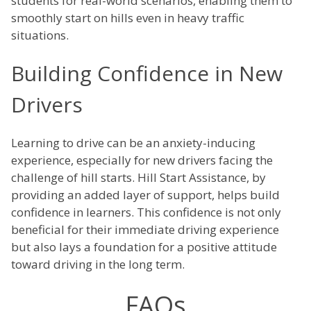
students for real-world scenarios, enabling them to
smoothly start on hills even in heavy traffic
situations.
Building Confidence in New
Drivers
Learning to drive can be an anxiety-inducing
experience, especially for new drivers facing the
challenge of hill starts. Hill Start Assistance, by
providing an added layer of support, helps build
confidence in learners. This confidence is not only
beneficial for their immediate driving experience
but also lays a foundation for a positive attitude
toward driving in the long term.
FAQs