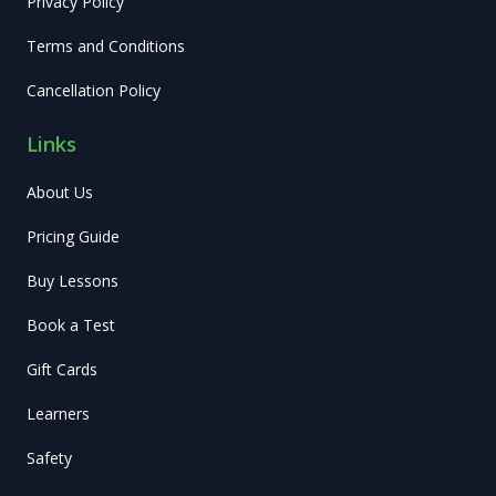
Privacy Policy
Terms and Conditions
Cancellation Policy
Links
About Us
Pricing Guide
Buy Lessons
Book a Test
Gift Cards
Learners
Safety