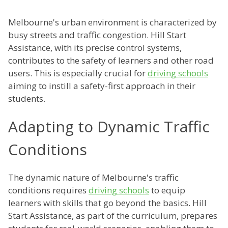
Melbourne's urban environment is characterized by
busy streets and traffic congestion. Hill Start
Assistance, with its precise control systems,
contributes to the safety of learners and other road
users. This is especially crucial for
driving schools
aiming to instill a safety-first approach in their
students.
Adapting to Dynamic Traffic
Conditions
The dynamic nature of Melbourne's traffic
conditions requires
driving schools
to equip
learners with skills that go beyond the basics. Hill
Start Assistance, as part of the curriculum, prepares