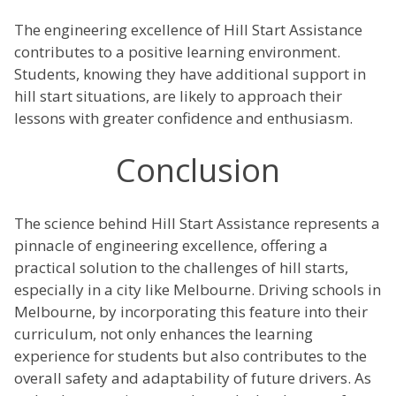
The engineering excellence of Hill Start Assistance
contributes to a positive learning environment.
Students, knowing they have additional support in
hill start situations, are likely to approach their
lessons with greater confidence and enthusiasm.
Conclusion
The science behind Hill Start Assistance represents a
pinnacle of engineering excellence, offering a
practical solution to the challenges of hill starts,
especially in a city like Melbourne. Driving schools in
Melbourne, by incorporating this feature into their
curriculum, not only enhances the learning
experience for students but also contributes to the
overall safety and adaptability of future drivers. As