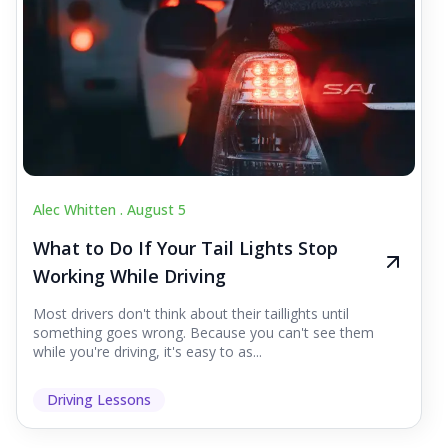
Alec Whitten .
August 5
What to Do If Your Tail Lights Stop
Working While Driving
Most drivers don't think about their taillights until
something goes wrong. Because you can't see them
while you're driving, it's easy to as...
Driving Lessons