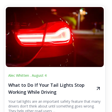
Alec Whitten .
August 4
What to Do If Your Tail Lights Stop
Working While Driving
Your tail lights are an important safety feature that many
drivers don't think about until something goes wrong.
They help other road users ...