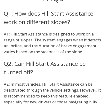
Q1: How does Hill Start Assistance
work on different slopes?
A1: Hill Start Assistance is designed to work on a
range of slopes. The system engages when it detects
an incline, and the duration of brake engagement
varies based on the steepness of the slope.
Q2: Can Hill Start Assistance be
turned off?
A2: In most vehicles, Hill Start Assistance can be
deactivated through the vehicle settings. However, it
is recommended to keep this feature enabled,
especially for new drivers or those navigating hilly