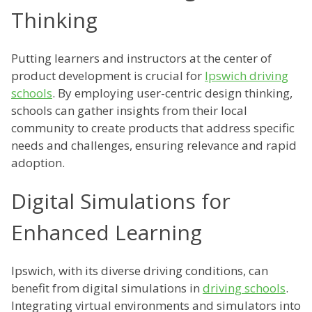
Thinking
Putting learners and instructors at the center of
product development is crucial for
Ipswich driving
schools
. By employing user-centric design thinking,
schools can gather insights from their local
community to create products that address specific
needs and challenges, ensuring relevance and rapid
adoption.
Digital Simulations for
Enhanced Learning
Ipswich, with its diverse driving conditions, can
benefit from digital simulations in
driving schools
.
Integrating virtual environments and simulators into