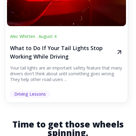
Alec Whitten .
August 4
What to Do If Your Tail Lights Stop
Working While Driving
Your tail lights are an important safety feature that many
drivers don't think about until something goes wrong.
They help other road users ...
Driving Lessons
Time to get those wheels
spinning.