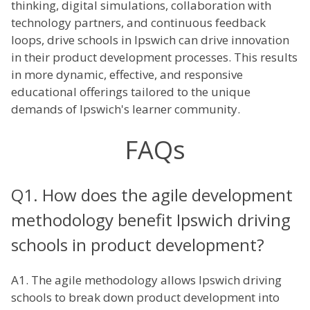
thinking, digital simulations, collaboration with
technology partners, and continuous feedback
loops, drive schools in Ipswich can drive innovation
in their product development processes. This results
in more dynamic, effective, and responsive
educational offerings tailored to the unique
demands of Ipswich's learner community.
FAQs
Q1. How does the agile development
methodology benefit Ipswich driving
schools in product development?
A1. The agile methodology allows Ipswich driving
schools to break down product development into