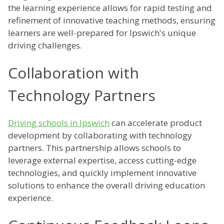
the learning experience allows for rapid testing and
refinement of innovative teaching methods, ensuring
learners are well-prepared for Ipswich's unique
driving challenges.
Collaboration with
Technology Partners
Driving schools in Ipswich
can accelerate product
development by collaborating with technology
partners. This partnership allows schools to
leverage external expertise, access cutting-edge
technologies, and quickly implement innovative
solutions to enhance the overall driving education
experience.