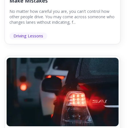
Make Mistakes
No matter how careful you are, you can't control how
other people drive. You may come across someone who
changes lanes without indicating, f...
Driving Lessons