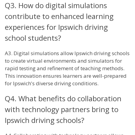
Q3. How do digital simulations
contribute to enhanced learning
experiences for Ipswich driving
school students?
A3. Digital simulations allow Ipswich driving schools
to create virtual environments and simulators for
rapid testing and refinement of teaching methods.
This innovation ensures learners are well-prepared
for Ipswich's diverse driving conditions.
Q4. What benefits do collaboration
with technology partners bring to
Ipswich driving schools?