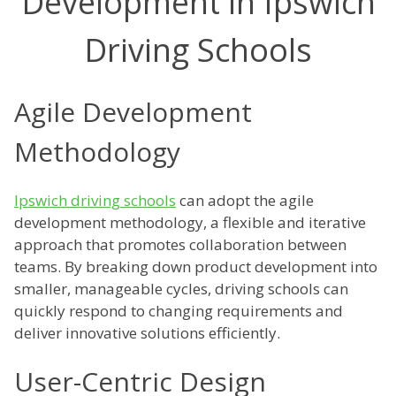
Development in Ipswich
Driving Schools
Agile Development
Methodology
Ipswich driving schools
can adopt the agile
development methodology, a flexible and iterative
approach that promotes collaboration between
teams. By breaking down product development into
smaller, manageable cycles, driving schools can
quickly respond to changing requirements and
deliver innovative solutions efficiently.
User-Centric Design