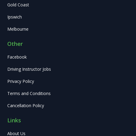
Gold Coast
Ipswich
Melbourne
Other
Facebook
Driving Instructor Jobs
Privacy Policy
Terms and Conditions
Cancellation Policy
Links
About Us