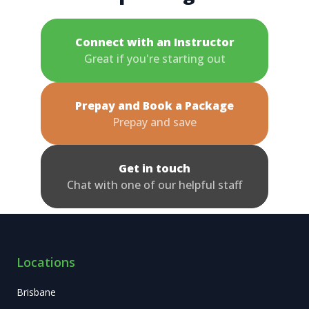
Connect with an Instructor
Great if you're starting out
Prepay and Book a Package
Prepay and save
Get in touch
Chat with one of our helpful staff
Locations
Brisbane