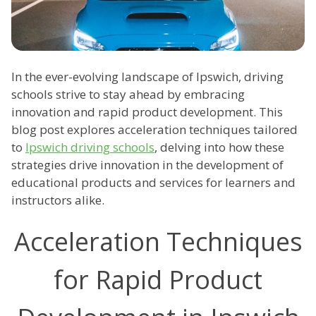
In the ever-evolving landscape of Ipswich, driving
schools strive to stay ahead by embracing
innovation and rapid product development. This
blog post explores acceleration techniques tailored
to
Ipswich driving schools
, delving into how these
strategies drive innovation in the development of
educational products and services for learners and
instructors alike.
Acceleration Techniques
for Rapid Product