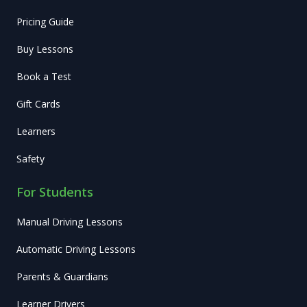
Pricing Guide
Buy Lessons
Book a Test
Gift Cards
Learners
Safety
For Students
Manual Driving Lessons
Automatic Driving Lessons
Parents & Guardians
Learner Drivers