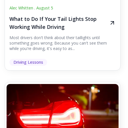
Alec Whitten .
August 5
What to Do If Your Tail Lights Stop
Working While Driving
Most drivers don't think about their taillights until
something goes wrong. Because you can't see them
while you're driving, it's easy to as...
Driving Lessons