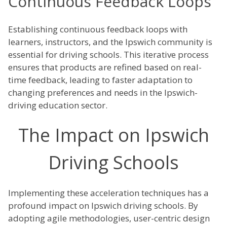
Continuous Feedback Loops
Establishing continuous feedback loops with
learners, instructors, and the Ipswich community is
essential for driving schools. This iterative process
ensures that products are refined based on real-
time feedback, leading to faster adaptation to
changing preferences and needs in the Ipswich-
driving education sector.
The Impact on Ipswich
Driving Schools
Implementing these acceleration techniques has a
profound impact on Ipswich driving schools. By
adopting agile methodologies, user-centric design