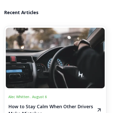
Recent Articles
Alec Whitten .
August 6
How to Stay Calm When Other Drivers