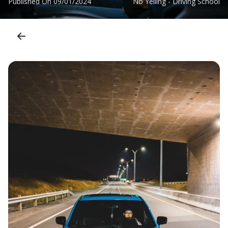
Published On
09/01/2024
No Yelling - Driving School