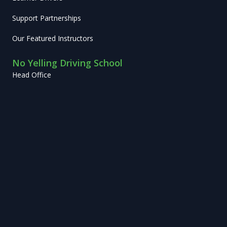
Support Partnerships
Our Featured Instructors
No Yelling Driving School
Head Office