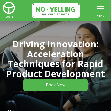
MENU
BOOK
Driving Innovation:
Acceleration
Techniques for Rapid
Product Development
Book Now