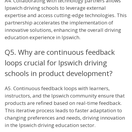
A4. Collaborating with technology partners allows
Ipswich driving schools to leverage external
expertise and access cutting-edge technologies. This
partnership accelerates the implementation of
innovative solutions, enhancing the overall driving
education experience in Ipswich.
Q5. Why are continuous feedback
loops crucial for Ipswich driving
schools in product development?
A5. Continuous feedback loops with learners,
instructors, and the Ipswich community ensure that
products are refined based on real-time feedback.
This iterative process leads to faster adaptation to
changing preferences and needs, driving innovation
in the Ipswich driving education sector.