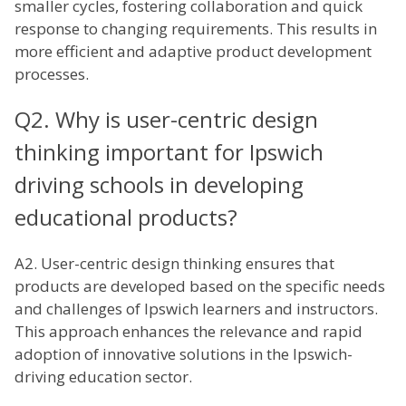
smaller cycles, fostering collaboration and quick
response to changing requirements. This results in
more efficient and adaptive product development
processes.
Q2. Why is user-centric design
thinking important for Ipswich
driving schools in developing
educational products?
A2. User-centric design thinking ensures that
products are developed based on the specific needs
and challenges of Ipswich learners and instructors.
This approach enhances the relevance and rapid
adoption of innovative solutions in the Ipswich-
driving education sector.