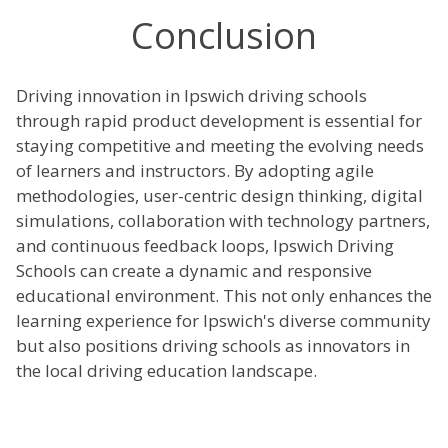
Conclusion
Driving innovation in Ipswich driving schools
through rapid product development is essential for
staying competitive and meeting the evolving needs
of learners and instructors. By adopting agile
methodologies, user-centric design thinking, digital
simulations, collaboration with technology partners,
and continuous feedback loops, Ipswich Driving
Schools can create a dynamic and responsive
educational environment. This not only enhances the
learning experience for Ipswich's diverse community
but also positions driving schools as innovators in
the local driving education landscape.