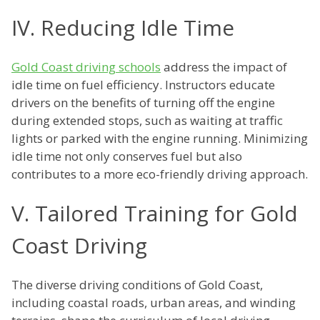
IV. Reducing Idle Time
Gold Coast driving schools
address the impact of
idle time on fuel efficiency. Instructors educate
drivers on the benefits of turning off the engine
during extended stops, such as waiting at traffic
lights or parked with the engine running. Minimizing
idle time not only conserves fuel but also
contributes to a more eco-friendly driving approach.
V. Tailored Training for Gold
Coast Driving
The diverse driving conditions of Gold Coast,
including coastal roads, urban areas, and winding