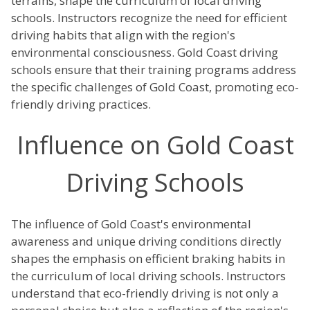
terrains, shape the curriculum of local driving
schools. Instructors recognize the need for efficient
driving habits that align with the region's
environmental consciousness. Gold Coast driving
schools ensure that their training programs address
the specific challenges of Gold Coast, promoting eco-
friendly driving practices.
Influence on Gold Coast
Driving Schools
The influence of Gold Coast's environmental
awareness and unique driving conditions directly
shapes the emphasis on efficient braking habits in
the curriculum of local driving schools. Instructors
understand that eco-friendly driving is not only a