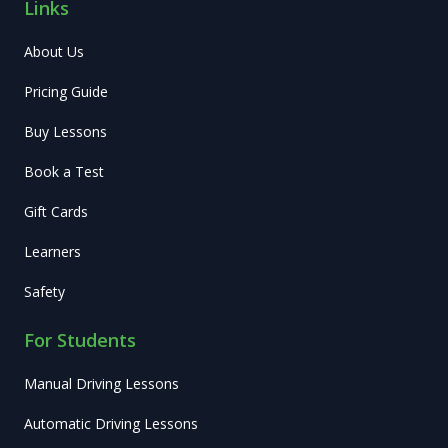
Links
About Us
Pricing Guide
Buy Lessons
Book a Test
Gift Cards
Learners
Safety
For Students
Manual Driving Lessons
Automatic Driving Lessons