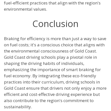
fuel-efficient practices that align with the region's
environmental values.
Conclusion
Braking for efficiency is more than just a way to save
on fuel costs; it's a conscious choice that aligns with
the environmental consciousness of Gold Coast.
Gold Coast driving schools play a pivotal role in
shaping the driving habits of individuals,
emphasizing the importance of smart braking for
fuel economy. By integrating these eco-friendly
practices into their curriculum, driving schools in
Gold Coast ensure that drivers not only enjoy a more
efficient and cost-effective driving experience but
also contribute to the region's commitment to
sustainability.