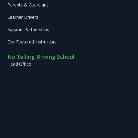
Parents & Guardians
Learner Drivers
Support Partnerships
Our Featured Instructors
No Yelling Driving School
Head Office