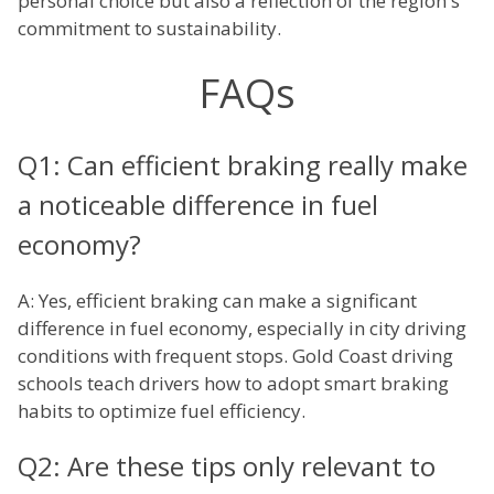
personal choice but also a reflection of the region's
commitment to sustainability.
FAQs
Q1: Can efficient braking really make
a noticeable difference in fuel
economy?
A: Yes, efficient braking can make a significant
difference in fuel economy, especially in city driving
conditions with frequent stops. Gold Coast driving
schools teach drivers how to adopt smart braking
habits to optimize fuel efficiency.
Q2: Are these tips only relevant to