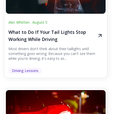
Alec Whitten .
August 5
What to Do If Your Tail Lights Stop
Working While Driving
Most drivers don't think about their taillights until
something goes wrong. Because you can't see them
while you're driving, it's easy to as...
Driving Lessons