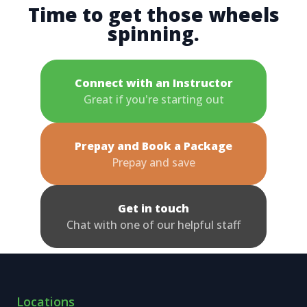
Time to get those wheels
spinning.
Connect with an Instructor
Great if you're starting out
Prepay and Book a Package
Prepay and save
Get in touch
Chat with one of our helpful staff
Locations