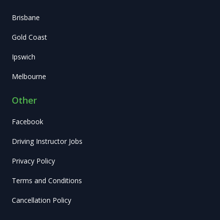
Brisbane
Gold Coast
Ipswich
Melbourne
Other
Facebook
Driving Instructor Jobs
Privacy Policy
Terms and Conditions
Cancellation Policy