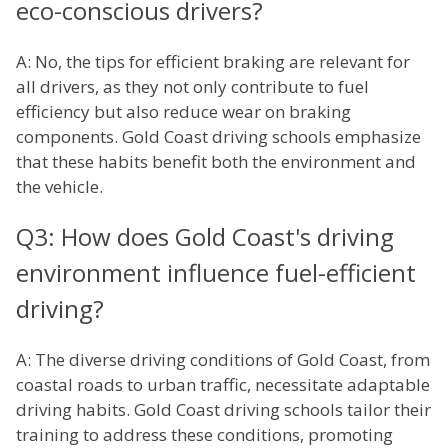
eco-conscious drivers?
A: No, the tips for efficient braking are relevant for
all drivers, as they not only contribute to fuel
efficiency but also reduce wear on braking
components. Gold Coast driving schools emphasize
that these habits benefit both the environment and
the vehicle.
Q3: How does Gold Coast's driving
environment influence fuel-efficient
driving?
A: The diverse driving conditions of Gold Coast, from
coastal roads to urban traffic, necessitate adaptable
driving habits. Gold Coast driving schools tailor their
training to address these conditions, promoting