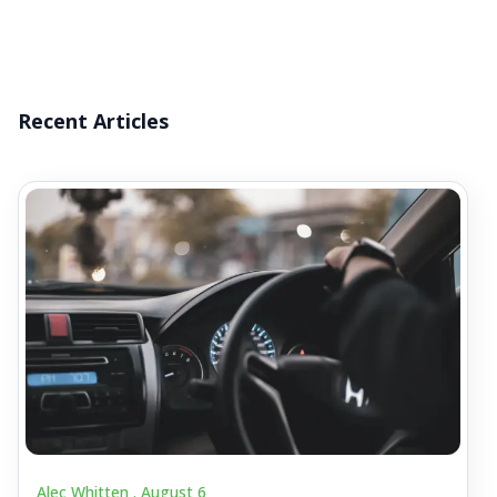
Recent Articles
Alec Whitten .
August 6