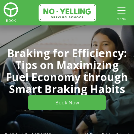
MENU
BOOK
Braking for Efficiency:
Tips on Maximizing
Fuel Economy through
Smart Braking Habits
Book Now