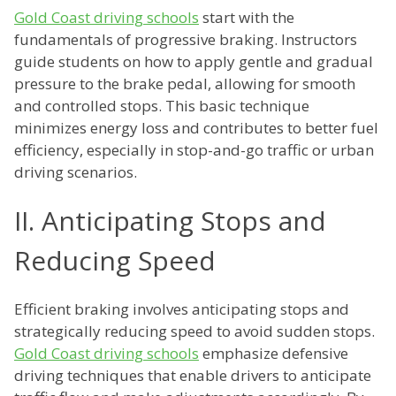
Gold Coast driving schools
start with the
fundamentals of progressive braking. Instructors
guide students on how to apply gentle and gradual
pressure to the brake pedal, allowing for smooth
and controlled stops. This basic technique
minimizes energy loss and contributes to better fuel
efficiency, especially in stop-and-go traffic or urban
driving scenarios.
II. Anticipating Stops and
Reducing Speed
Efficient braking involves anticipating stops and
strategically reducing speed to avoid sudden stops.
Gold Coast driving schools
emphasize defensive
driving techniques that enable drivers to anticipate