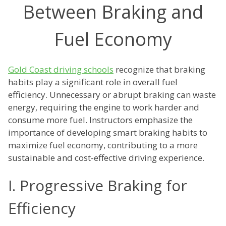
Between Braking and
Fuel Economy
Gold Coast driving schools
recognize that braking
habits play a significant role in overall fuel
efficiency. Unnecessary or abrupt braking can waste
energy, requiring the engine to work harder and
consume more fuel. Instructors emphasize the
importance of developing smart braking habits to
maximize fuel economy, contributing to a more
sustainable and cost-effective driving experience.
I. Progressive Braking for
Efficiency