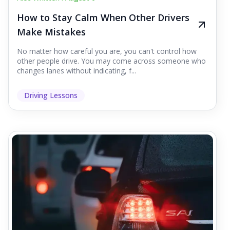
How to Stay Calm When Other Drivers
Make Mistakes
No matter how careful you are, you can't control how
other people drive. You may come across someone who
changes lanes without indicating, f...
Driving Lessons