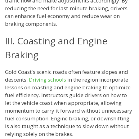
traffic flow and make adjustments accordingly. By
reducing the need for last-minute braking, drivers
can enhance fuel economy and reduce wear on
braking components.
III. Coasting and Engine
Braking
Gold Coast's scenic roads often feature slopes and
descents.
Driving schools
in the region incorporate
lessons on coasting and engine braking to optimize
fuel efficiency. Instructors guide drivers on how to
let the vehicle coast when appropriate, allowing
momentum to carry it forward without unnecessary
fuel consumption. Engine braking, or downshifting,
is also taught as a technique to slow down without
relying solely on the brakes.