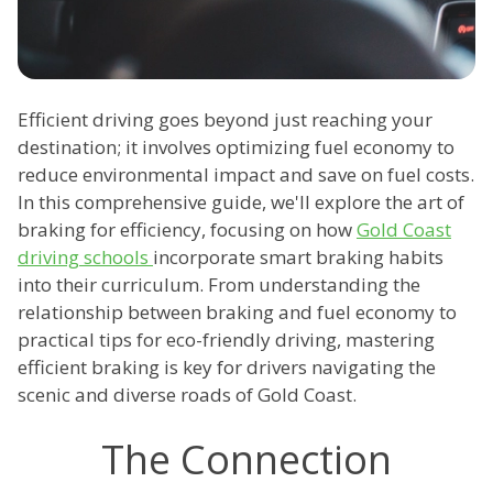
Efficient driving goes beyond just reaching your
destination; it involves optimizing fuel economy to
reduce environmental impact and save on fuel costs.
In this comprehensive guide, we'll explore the art of
braking for efficiency, focusing on how
Gold Coast
driving schools
incorporate smart braking habits
into their curriculum. From understanding the
relationship between braking and fuel economy to
practical tips for eco-friendly driving, mastering
efficient braking is key for drivers navigating the
scenic and diverse roads of Gold Coast.
The Connection