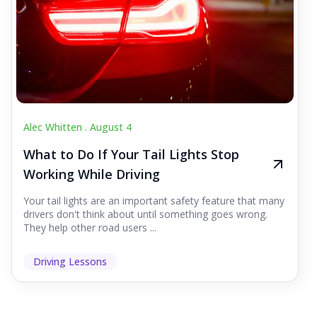
Alec Whitten .
August 4
What to Do If Your Tail Lights Stop
Working While Driving
Your tail lights are an important safety feature that many
drivers don't think about until something goes wrong.
They help other road users ...
Driving Lessons