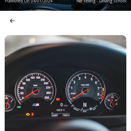
Published On
04/01/2024
No Yelling - Driving School