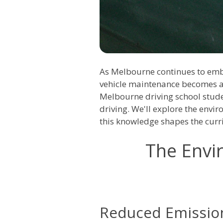
As Melbourne continues to embr
vehicle maintenance becomes a c
Melbourne driving school stude
driving. We'll explore the envi
this knowledge shapes the cur
The Envir
Reduced Emissio