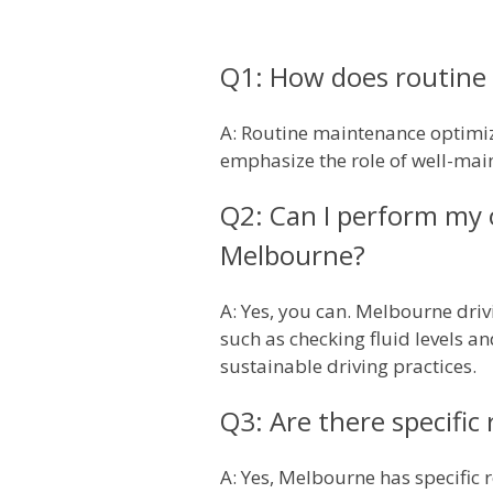
Q1: How does routine 
A: Routine maintenance optimiz
emphasize the role of well-main
Q2: Can I perform my 
Melbourne?
A: Yes, you can. Melbourne driv
such as checking fluid levels an
sustainable driving practices.
Q3: Are there specific 
A: Yes, Melbourne has specific 