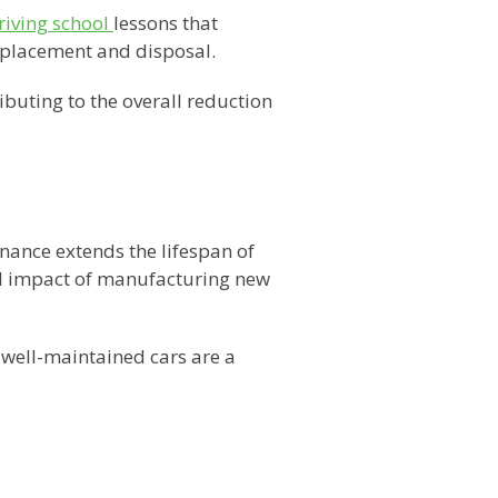
riving school
lessons that
eplacement and disposal.
buting to the overall reduction
ance extends the lifespan of
al impact of manufacturing new
 well-maintained cars are a