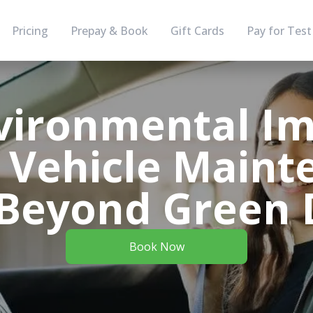
Pricing
Prepay & Book
Gift Cards
Pay for Test
vironmental Im
 Vehicle Maint
Beyond Green 
Book Now