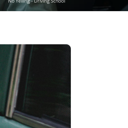
No Yelling - Driving School