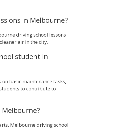
issions in Melbourne?
ourne driving school lessons
eaner air in the city.
hool student in
s on basic maintenance tasks,
 students to contribute to
in Melbourne?
parts. Melbourne driving school