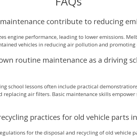
FAQs
maintenance contribute to reducing em
es engine performance, leading to lower emissions. Melb
tained vehicles in reducing air pollution and promoting cl
own routine maintenance as a driving sc
ing school lessons often include practical demonstration
d replacing air filters. Basic maintenance skills empower
recycling practices for old vehicle parts 
regulations for the disposal and recycling of old vehicle 