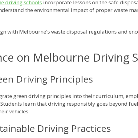
e driving schools
incorporate lessons on the safe disposa
 understand the environmental impact of proper waste m
ign with Melbourne's waste disposal regulations and enc
nce on Melbourne Driving 
een Driving Principles
grate green driving principles into their curriculum, em
Students learn that driving responsibly goes beyond fuel
heir vehicles.
ainable Driving Practices