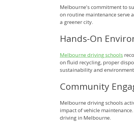
Melbourne's commitment to sust
on routine maintenance serve a
a greener city.
Hands-On Enviro
Melbourne driving schools
reco
on fluid recycling, proper disp
sustainability and environmenta
Community Enga
Melbourne driving schools acti
impact of vehicle maintenance.
driving in Melbourne.