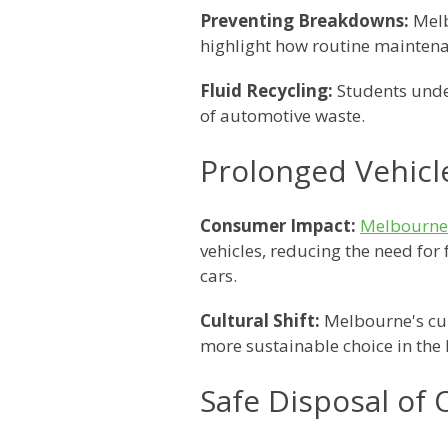
Preventing Breakdowns:
Melb
highlight how routine maintena
Fluid Recycling:
Students under
of automotive waste.
Prolonged Vehicl
Consumer Impact:
Melbourne 
vehicles, reducing the need fo
cars.
Cultural Shift:
Melbourne's cult
more sustainable choice in the 
Safe Disposal of 