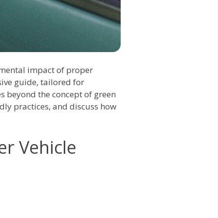
nmental impact of proper
ve guide, tailored for
es beyond the concept of green
ndly practices, and discuss how
er Vehicle