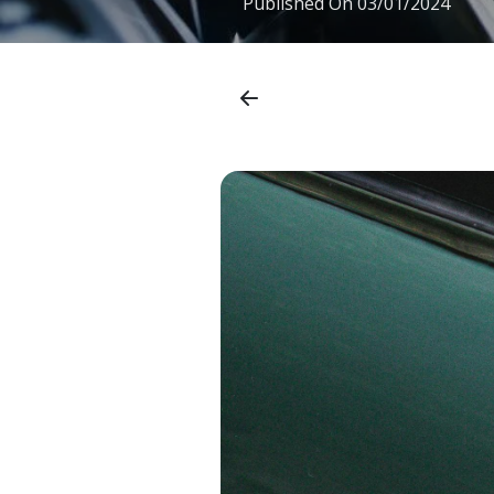
Published On
03/01/2024