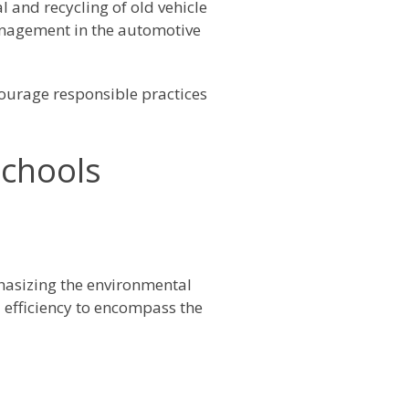
l and recycling of old vehicle
anagement in the automotive
ourage responsible practices
Schools
phasizing the environmental
 efficiency to encompass the