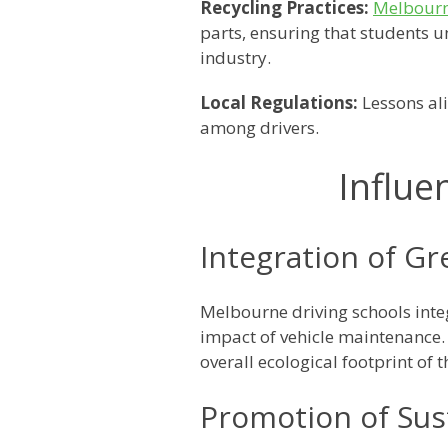
Recycling Practices:
Melbourn
parts, ensuring that students
industry.
Local Regulations:
Lessons al
among drivers.
Influe
Integration of Gr
Melbourne driving schools inte
impact of vehicle maintenance. 
overall ecological footprint of t
Promotion of Sust