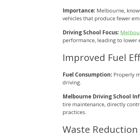
Importance:
Melbourne, known
vehicles that produce fewer emi
Driving School Focus:
Melbour
performance, leading to lower 
Improved Fuel Eff
Fuel Consumption:
Properly m
driving.
Melbourne Driving School Inf
tire maintenance, directly cont
practices.
Waste Reduction