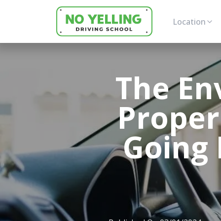
Location
The En
Proper
Going 