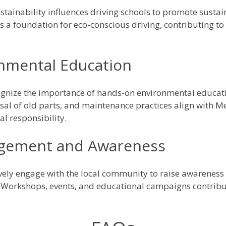
ainability influences driving schools to promote sustain
s a foundation for eco-conscious driving, contributing t
nmental Education
gnize the importance of hands-on environmental educati
osal of old parts, and maintenance practices align with M
l responsibility.
gement and Awareness
vely engage with the local community to raise awareness
 Workshops, events, and educational campaigns contribut