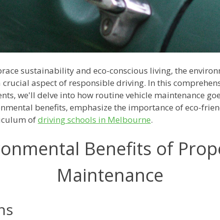
ace sustainability and eco-conscious living, the enviro
rucial aspect of responsible driving. In this comprehensi
nts, we'll delve into how routine vehicle maintenance go
ronmental benefits, emphasize the importance of eco-frie
riculum of
driving schools in Melbourne
.
onmental Benefits of Prop
Maintenance
ns