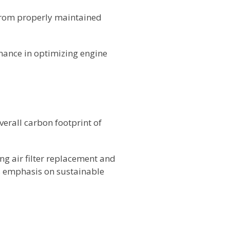
 from properly maintained
nance in optimizing engine
verall carbon footprint of
ng air filter replacement and
's emphasis on sustainable