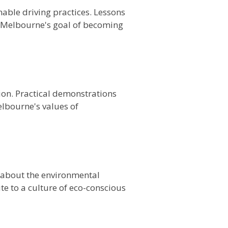
able driving practices. Lessons
o Melbourne's goal of becoming
on. Practical demonstrations
elbourne's values of
 about the environmental
e to a culture of eco-conscious