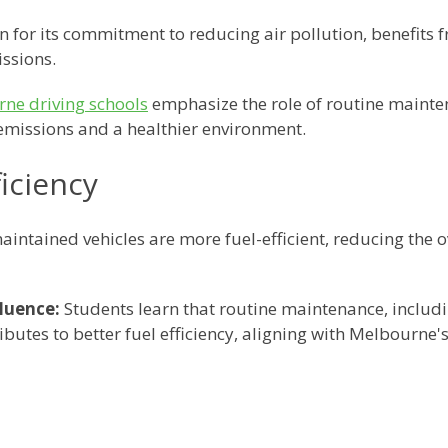
 for its commitment to reducing air pollution, benefits
ssions.
ne driving schools
emphasize the role of routine mainte
emissions and a healthier environment.
iciency
aintained vehicles are more fuel-efficient, reducing the o
luence:
Students learn that routine maintenance, includi
ributes to better fuel efficiency, aligning with Melbourne