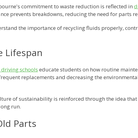
ourne's commitment to waste reduction is reflected in
d
nce prevents breakdowns, reducing the need for parts r
stand the importance of recycling fluids properly, contri
e Lifespan
driving schools
educate students on how routine mainten
r frequent replacements and decreasing the environment
ure of sustainability is reinforced through the idea that
long run.
Old Parts