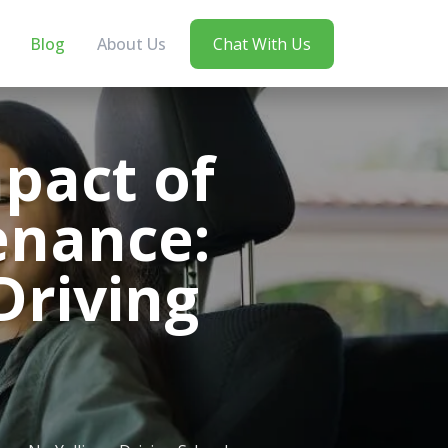
Blog
About Us
Chat With Us
pact of
enance:
Driving