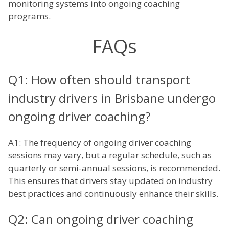
monitoring systems into ongoing coaching
programs.
FAQs
Q1: How often should transport
industry drivers in Brisbane undergo
ongoing driver coaching?
A1: The frequency of ongoing driver coaching
sessions may vary, but a regular schedule, such as
quarterly or semi-annual sessions, is recommended.
This ensures that drivers stay updated on industry
best practices and continuously enhance their skills.
Q2: Can ongoing driver coaching