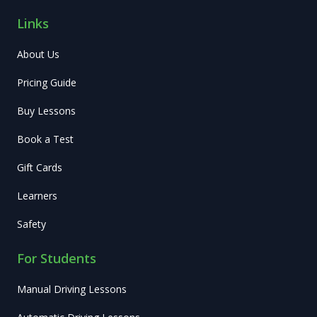
Links
About Us
Pricing Guide
Buy Lessons
Book a Test
Gift Cards
Learners
Safety
For Students
Manual Driving Lessons