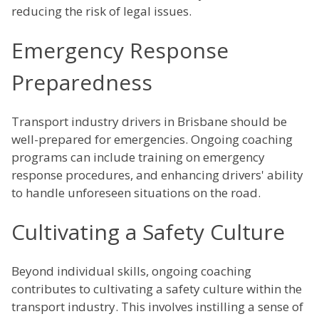
reducing the risk of legal issues.
Emergency Response
Preparedness
Transport industry drivers in Brisbane should be
well-prepared for emergencies. Ongoing coaching
programs can include training on emergency
response procedures, and enhancing drivers' ability
to handle unforeseen situations on the road.
Cultivating a Safety Culture
Beyond individual skills, ongoing coaching
contributes to cultivating a safety culture within the
transport industry. This involves instilling a sense of