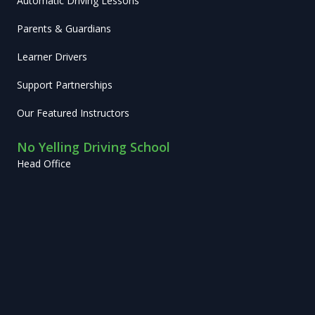
Automatic Driving Lessons
Parents & Guardians
Learner Drivers
Support Partnerships
Our Featured Instructors
No Yelling Driving School
Head Office