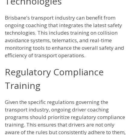
Technologies
Brisbane's transport industry can benefit from
ongoing coaching that integrates the latest safety
technologies. This includes training on collision
avoidance systems, telematics, and real-time
monitoring tools to enhance the overall safety and
efficiency of transport operations.
Regulatory Compliance
Training
Given the specific regulations governing the
transport industry, ongoing driver coaching
programs should prioritize regulatory compliance
training. This ensures that drivers are not only
aware of the rules but consistently adhere to them,