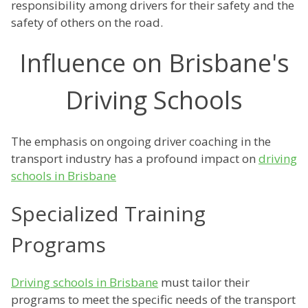
responsibility among drivers for their safety and the
safety of others on the road.
Influence on Brisbane's
Driving Schools
The emphasis on ongoing driver coaching in the
transport industry has a profound impact on
driving
schools in Brisbane
Specialized Training
Programs
Driving schools in Brisbane
must tailor their
programs to meet the specific needs of the transport