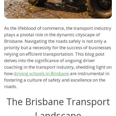
As the lifeblood of commerce, the transport industry
plays a pivotal role in the dynamic cityscape of
Brisbane. Navigating the roads safely is not only a
priority but a necessity for the success of businesses
relying on efficient transportation. This blog post
delves into the significance of ongoing driver
coaching in the transport industry, shedding light on
how
driving schools in Brisbane
are instrumental in
fostering a culture of safety and excellence on the
roads.
The Brisbane Transport
Landscape