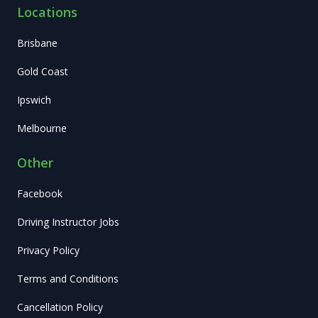
Locations
Brisbane
Gold Coast
Ipswich
Melbourne
Other
Facebook
Driving Instructor Jobs
Privacy Policy
Terms and Conditions
Cancellation Policy