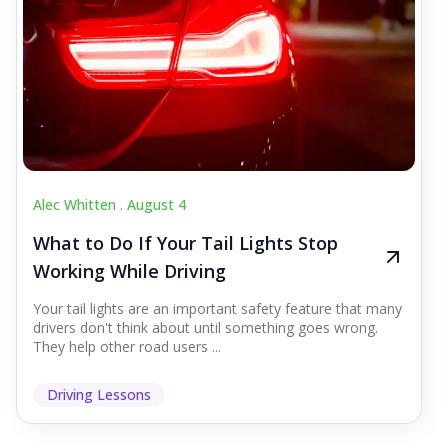
Alec Whitten .
August 4
What to Do If Your Tail Lights Stop
Working While Driving
Your tail lights are an important safety feature that many
drivers don't think about until something goes wrong.
They help other road users ...
Driving Lessons