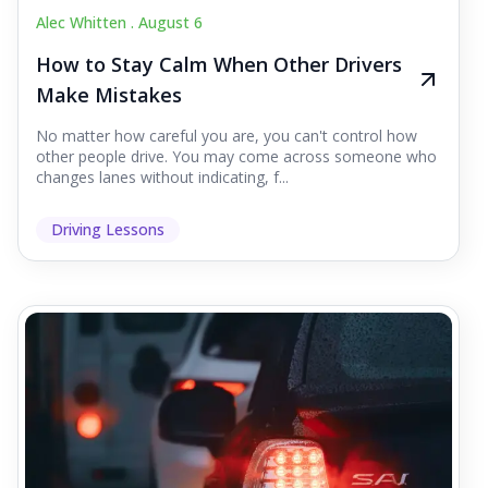
Alec Whitten .
August 6
How to Stay Calm When Other Drivers
Make Mistakes
No matter how careful you are, you can't control how
other people drive. You may come across someone who
changes lanes without indicating, f...
Driving Lessons