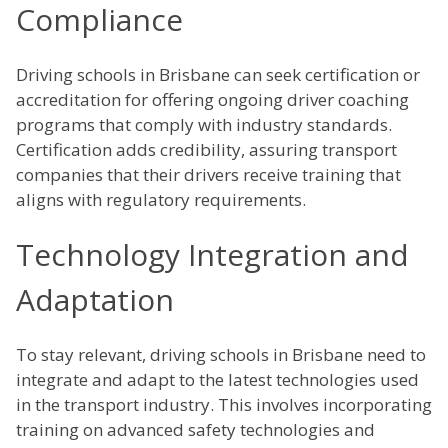
Compliance
Driving schools in Brisbane can seek certification or
accreditation for offering ongoing driver coaching
programs that comply with industry standards.
Certification adds credibility, assuring transport
companies that their drivers receive training that
aligns with regulatory requirements.
Technology Integration and
Adaptation
To stay relevant, driving schools in Brisbane need to
integrate and adapt to the latest technologies used
in the transport industry. This involves incorporating
training on advanced safety technologies and