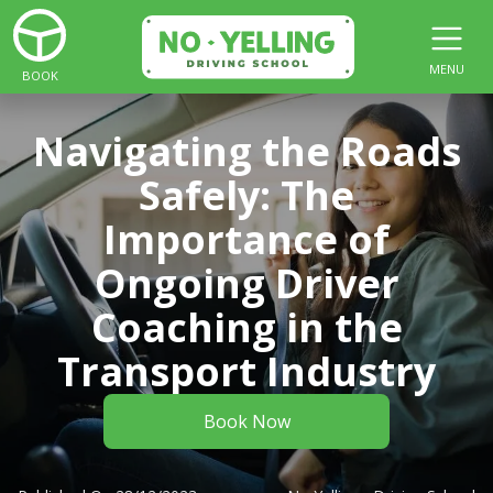
MENU
BOOK
Navigating the Roads
Safely: The
Importance of
Ongoing Driver
Coaching in the
Transport Industry
Book Now