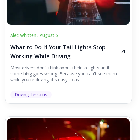
Alec Whitten .
August 5
What to Do If Your Tail Lights Stop
Working While Driving
Most drivers don't think about their taillights until
something goes wrong. Because you can't see them
while you're driving, it's easy to as...
Driving Lessons