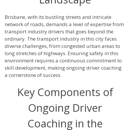
Brisbane, with its bustling streets and intricate
network of roads, demands a level of expertise from
transport industry drivers that goes beyond the
ordinary. The transport industry in this city faces
diverse challenges, from congested urban areas to
long stretches of highways. Ensuring safety in this
environment requires a continuous commitment to
skill development, making ongoing driver coaching
a cornerstone of success.
Key Components of
Ongoing Driver
Coaching in the