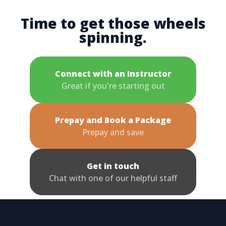
Time to get those wheels
spinning.
Connect with an Instructor
Great if you're starting out
Prepay and Book a Package
Prepay and save
Get in touch
Chat with one of our helpful staff