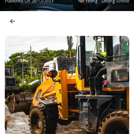
Published On
28/12/2023
No Yelling - Driving School