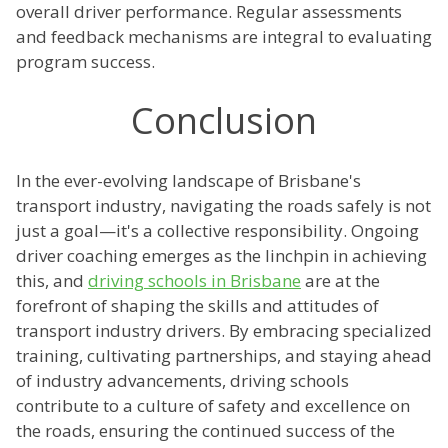
overall driver performance. Regular assessments
and feedback mechanisms are integral to evaluating
program success.
Conclusion
In the ever-evolving landscape of Brisbane's
transport industry, navigating the roads safely is not
just a goal—it's a collective responsibility. Ongoing
driver coaching emerges as the linchpin in achieving
this, and
driving schools in Brisbane
are at the
forefront of shaping the skills and attitudes of
transport industry drivers. By embracing specialized
training, cultivating partnerships, and staying ahead
of industry advancements, driving schools
contribute to a culture of safety and excellence on
the roads, ensuring the continued success of the