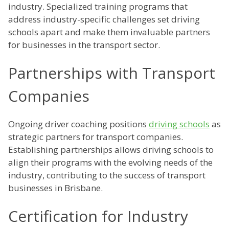
industry. Specialized training programs that
address industry-specific challenges set driving
schools apart and make them invaluable partners
for businesses in the transport sector.
Partnerships with Transport
Companies
Ongoing driver coaching positions
driving schools
as
strategic partners for transport companies.
Establishing partnerships allows driving schools to
align their programs with the evolving needs of the
industry, contributing to the success of transport
businesses in Brisbane.
Certification for Industry