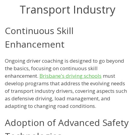
Transport Industry
Continuous Skill
Enhancement
Ongoing driver coaching is designed to go beyond
the basics, focusing on continuous skill
enhancement.
Brisbane's driving schools
must
develop programs that address the evolving needs
of transport industry drivers, covering aspects such
as defensive driving, load management, and
adapting to changing road conditions.
Adoption of Advanced Safety