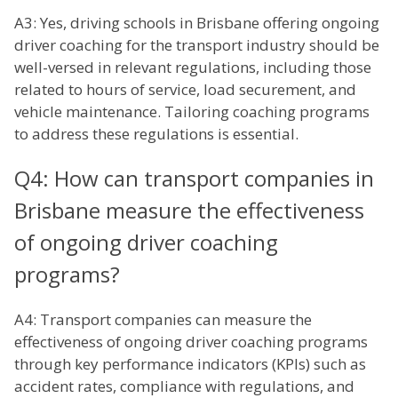
A3: Yes, driving schools in Brisbane offering ongoing
driver coaching for the transport industry should be
well-versed in relevant regulations, including those
related to hours of service, load securement, and
vehicle maintenance. Tailoring coaching programs
to address these regulations is essential.
Q4: How can transport companies in
Brisbane measure the effectiveness
of ongoing driver coaching
programs?
A4: Transport companies can measure the
effectiveness of ongoing driver coaching programs
through key performance indicators (KPIs) such as
accident rates, compliance with regulations, and