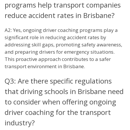
programs help transport companies
reduce accident rates in Brisbane?
A2: Yes, ongoing driver coaching programs play a
significant role in reducing accident rates by
addressing skill gaps, promoting safety awareness,
and preparing drivers for emergency situations.
This proactive approach contributes to a safer
transport environment in Brisbane.
Q3: Are there specific regulations
that driving schools in Brisbane need
to consider when offering ongoing
driver coaching for the transport
industry?