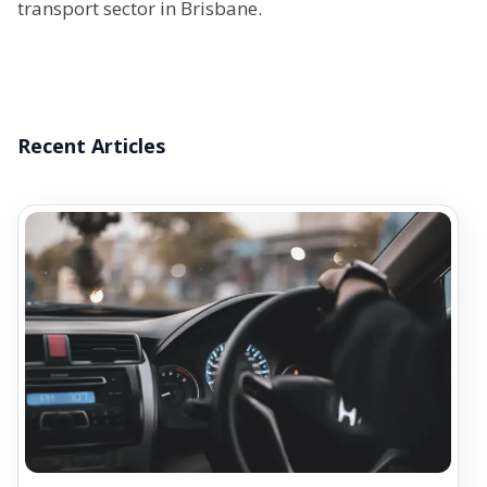
transport sector in Brisbane.
Recent Articles