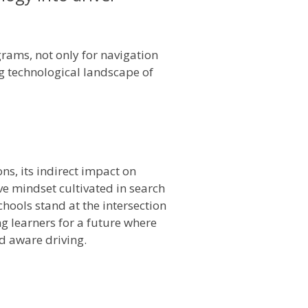
rams, not only for navigation
ng technological landscape of
ns, its indirect impact on
ve mindset cultivated in search
hools stand at the intersection
g learners for a future where
d aware driving.