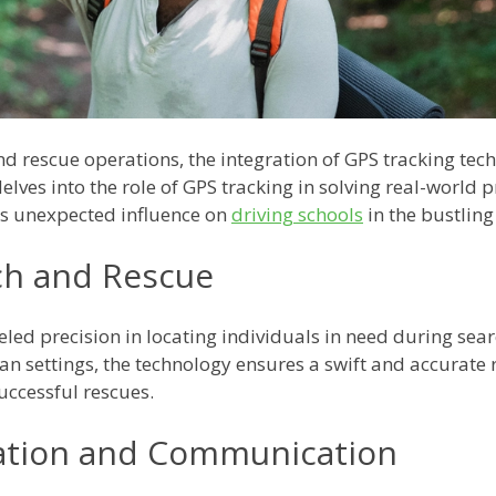
 and rescue operations, the integration of GPS tracking t
lves into the role of GPS tracking in solving real-world
ts unexpected influence on
driving schools
in the bustling
rch and Rescue
led precision in locating individuals in need during sea
n settings, the technology ensures a swift and accurate 
uccessful rescues.
nation and Communication