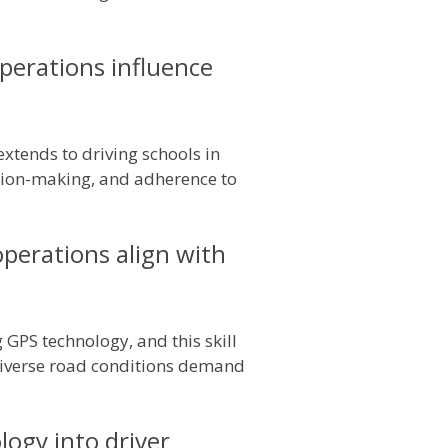
perations influence
extends to driving schools in
sion-making, and adherence to
operations align with
GPS technology, and this skill
 diverse road conditions demand
ogy into driver