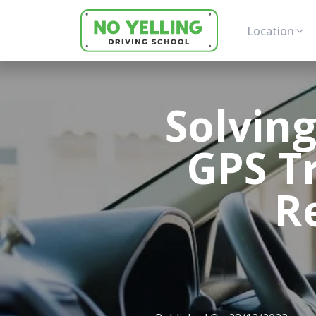
Location
Solvin
GPS T
R