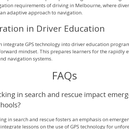
igation requirements of driving in Melbourne, where dive
an adaptive approach to navigation.
ation in Driver Education
 integrate GPS technology into driver education programs
y-forward mindset. This prepares learners for the rapidly 
and navigation systems.
FAQs
cking in search and rescue impact emer
chools?
ing in search and rescue fosters an emphasis on emergen
o integrate lessons on the use of GPS technology for unfo