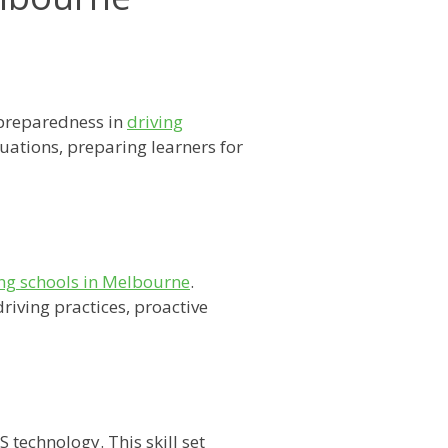
 preparedness in
driving
tuations, preparing learners for
ing schools in Melbourne
.
riving practices, proactive
technology. This skill set