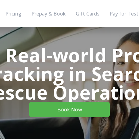
Pricing
Prepay & Book
Gift Cards
Pay for Test
g Real-world Pr
racking in Sear
escue Operatio
Book Now