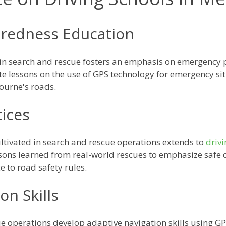
redness Education
 in search and rescue fosters an emphasis on emergency
ate lessons on the use of GPS technology for emergency si
ourne's roads.
tices
ltivated in search and rescue operations extends to
driv
ssons learned from real-world rescues to emphasize safe d
 to road safety rules.
on Skills
 operations develop adaptive navigation skills using GPS 