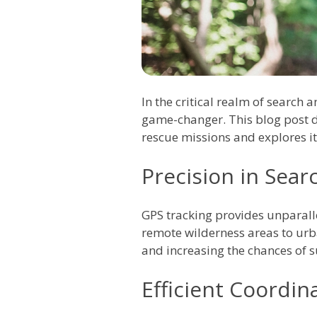
In the critical realm of search
game-changer. This blog post de
rescue missions and explores i
Precision in Sea
GPS tracking provides unparalle
remote wilderness areas to urba
and increasing the chances of s
Efficient Coordi