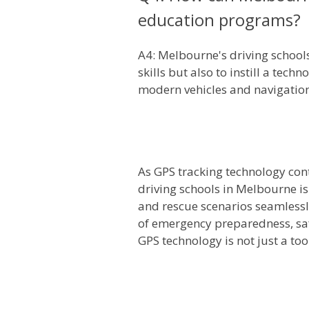
education programs?
A4: Melbourne's driving schools
skills but also to instill a tec
modern vehicles and navigatio
As GPS tracking technology cont
driving schools in Melbourne is
and rescue scenarios seamlessly
of emergency preparedness, safe
GPS technology is not just a to