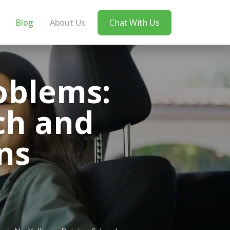
Blog
About Us
Chat With Us
oblems:
ch and
ns