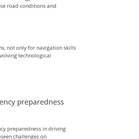
rse road conditions and
, not only for navigation skills
evolving technological
gency preparedness
cy preparedness in driving
reseen challenges on