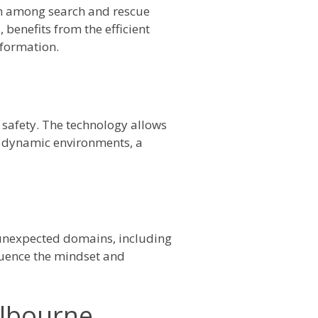
n among search and rescue
benefits from the efficient
nformation.
safety. The technology allows
d dynamic environments, a
o unexpected domains, including
luence the mindset and
elbourne