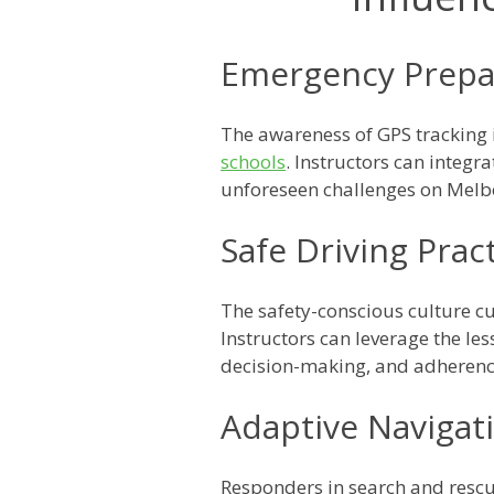
Emergency Prepa
The awareness of GPS tracking
schools
. Instructors can integr
unforeseen challenges on Melb
Safe Driving Prac
The safety-conscious culture cu
Instructors can leverage the le
decision-making, and adherence
Adaptive Navigati
Responders in search and rescue