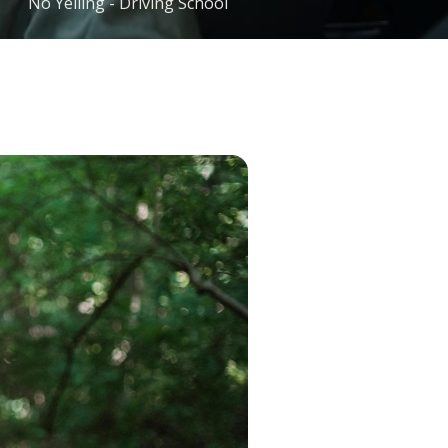
No Yelling - Driving School