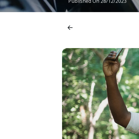
Published On
28/12/2023