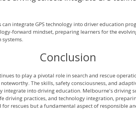
 can integrate GPS technology into driver education prog
hnology-forward mindset, preparing learners for the evolvi
n systems.
Conclusion
inues to play a pivotal role in search and rescue operatio
 noteworthy. The skills, safety consciousness, and adapti
 integrate into driving education. Melbourne's driving sc
 driving practices, and technology integration, preparin
ol for rescues but a fundamental aspect of responsible an