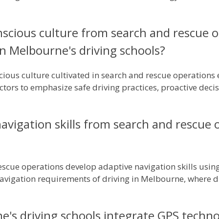
nscious culture from search and rescue o
 in Melbourne's driving schools?
cious culture cultivated in search and rescue operations 
ors to emphasize safe driving practices, proactive deci
vigation skills from search and rescue 
scue operations develop adaptive navigation skills using 
 navigation requirements of driving in Melbourne, where
's driving schools integrate GPS technol