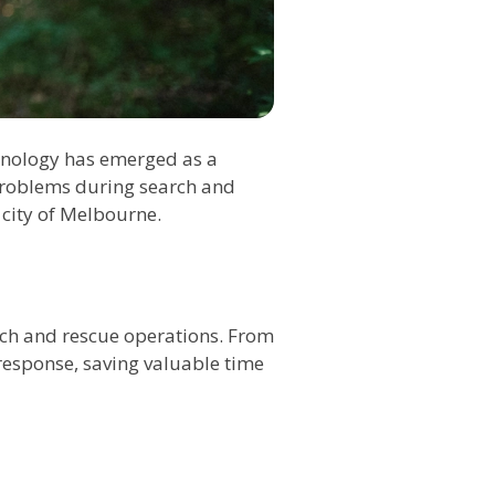
echnology has emerged as a
 problems during search and
 city of Melbourne.
rch and rescue operations. From
response, saving valuable time