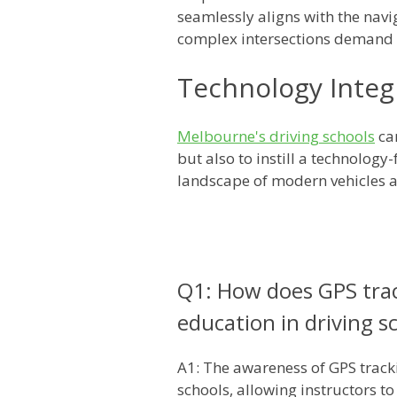
seamlessly aligns with the nav
complex intersections demand 
Technology Integr
Melbourne's driving schools
can
but also to instill a technolog
landscape of modern vehicles 
Q1: How does GPS tra
education in driving s
A1: The awareness of GPS track
schools, allowing instructors t