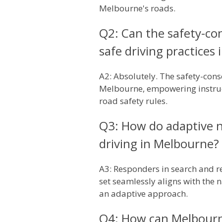
Melbourne's roads.
Q2: Can the safety-co
safe driving practices
A2: Absolutely. The safety-cons
Melbourne, empowering instruct
road safety rules.
Q3: How do adaptive na
driving in Melbourne?
A3: Responders in search and re
set seamlessly aligns with the
an adaptive approach.
Q4: How can Melbourne