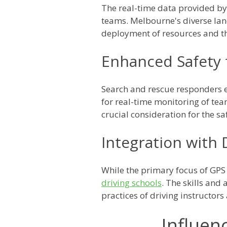
The real-time data provided b
teams. Melbourne's diverse land
deployment of resources and the
Enhanced Safety 
Search and rescue responders e
for real-time monitoring of te
crucial consideration for the sa
Integration with 
While the primary focus of GPS 
driving schools
. The skills an
practices of driving instructor
Influen