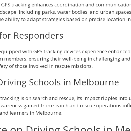
y GPS tracking enhances coordination and communicatio
scape, including parks, water bodies, and urban spaces, 
 ability to adapt strategies based on precise location i
for Responders
quipped with GPS tracking devices experience enhanced 
am members, ensuring their well-being in challenging an
fety of those involved in rescue missions.
Driving Schools in Melbourne
tracking is on search and rescue, its impact ripples int
d awareness gained from search and rescue operations inf
s and learners in Melbourne.
ce on Driving Schools in M