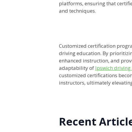
platforms, ensuring that certif
and techniques.
Customized certification progra
driving education. By prioritizi
enhanced instruction, and provi
adaptability of
Ipswich driving
customized certifications becom
instructors, ultimately elevatin
Recent Articl