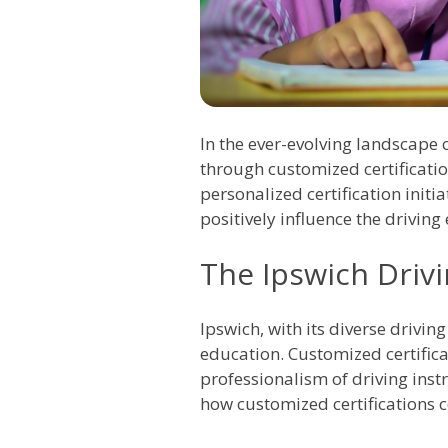
In the ever-evolving landscape 
through customized certificatio
personalized certification ini
positively influence the drivin
The Ipswich Drivi
Ipswich, with its diverse drivi
education. Customized certific
professionalism of driving instr
how customized certifications c