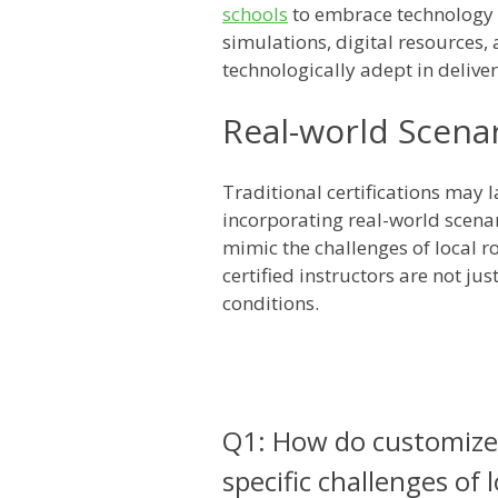
schools
to embrace technology f
simulations, digital resources, 
technologically adept in delive
Real-world Scenar
Traditional certifications may 
incorporating real-world scenar
mimic the challenges of local ro
certified instructors are not ju
conditions.
Q1: How do customized
specific challenges of 