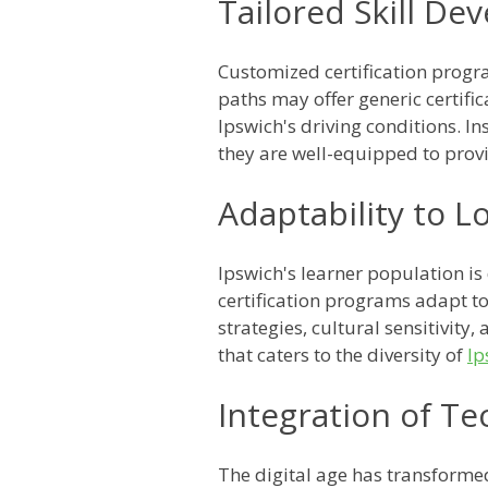
Tailored Skill D
Customized certification progra
paths may offer generic certifi
Ipswich's driving conditions. In
they are well-equipped to provi
Adaptability to L
Ipswich's learner population is
certification programs adapt to
strategies, cultural sensitivit
that caters to the diversity of
Ip
Integration of T
The digital age has transforme