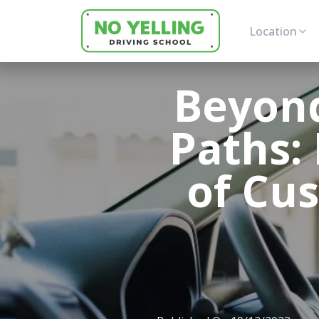
Location
Beyond
Paths: 
of Cus