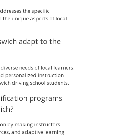
addresses the specific
o the unique aspects of local
pswich adapt to the
diverse needs of local learners.
and personalized instruction
swich driving school students.
ification programs
wich?
ion by making instructors
urces, and adaptive learning