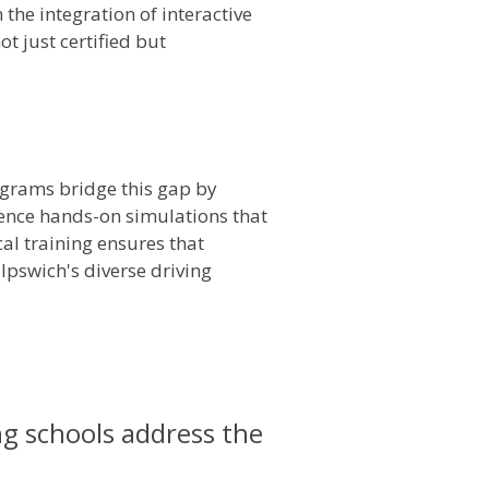
the integration of interactive
t just certified but
rograms bridge this gap by
rience hands-on simulations that
cal training ensures that
 Ipswich's diverse driving
ng schools address the