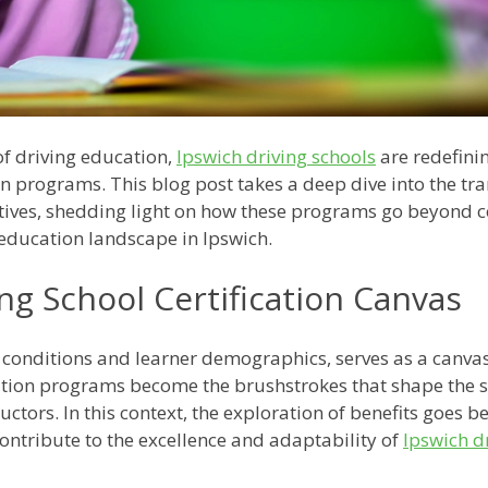
of driving education,
Ipswich driving schools
are redefinin
n programs. This blog post takes a deep dive into the tra
tiatives, shedding light on how these programs go beyond
g education landscape in Ipswich.
ng School Certification Canvas
ng conditions and learner demographics, serves as a canvas
ation programs become the brushstrokes that shape the s
uctors. In this context, the exploration of benefits goes 
ontribute to the excellence and adaptability of
Ipswich d