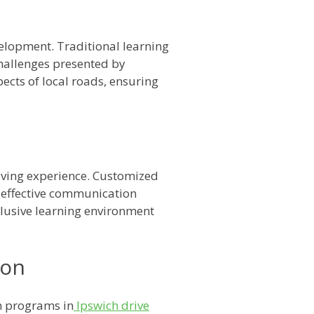
velopment. Traditional learning
challenges presented by
pects of local roads, ensuring
riving experience. Customized
n effective communication
nclusive learning environment
ion
on programs in
Ipswich drive