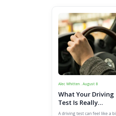
Alec Whitten .
August 8
What Your Driving
Test Is Really
Looking For
A driving test can feel like a b