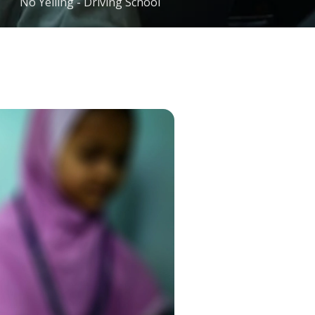
No Yelling - Driving School