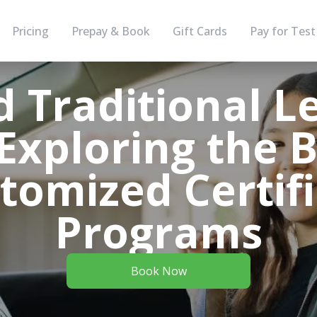
Pricing
Prepay & Book
Gift Cards
Pay for Test
 Traditional L
Exploring the 
tomized Certif
Programs
Book Now