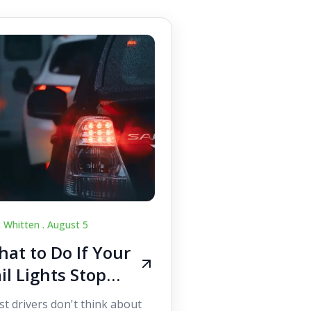
c Whitten .
August 5
at to Do If Your
il Lights Stop
orking While
t drivers don't think about