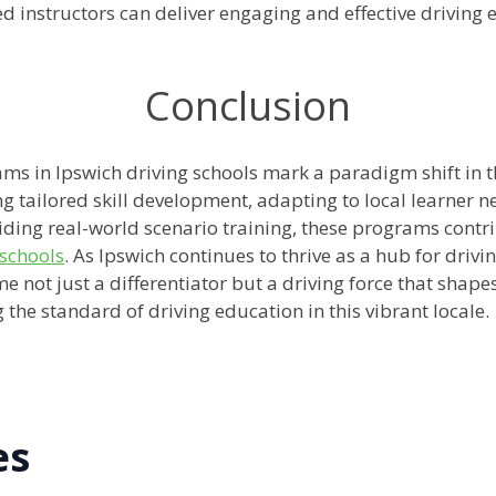
ied instructors can deliver engaging and effective drivin
Conclusion
ms in Ipswich driving schools mark a paradigm shift in th
ng tailored skill development, adapting to local learner n
ding real-world scenario training, these programs contri
 schools
. As Ipswich continues to thrive as a hub for drivi
e not just a differentiator but a driving force that shap
g the standard of driving education in this vibrant locale.
es