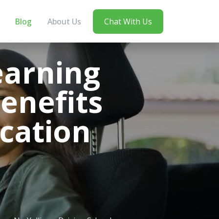
Blog
About Us
Chat With Us
earning
Benefits
ication