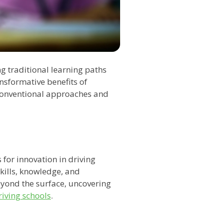
g traditional learning paths
nsformative benefits of
 conventional approaches and
 for innovation in driving
kills, knowledge, and
beyond the surface, uncovering
riving schools
.