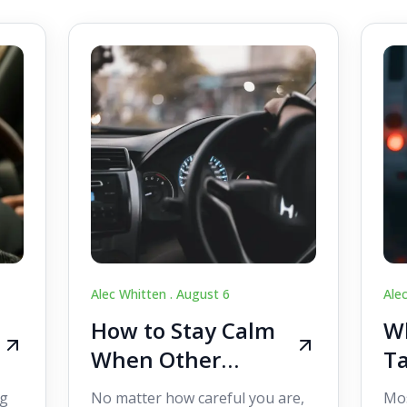
Alec Whitten .
August 6
Ale
How to Stay Calm
Wh
When Other
Ta
Drivers Make
W
ig
No matter how careful you are,
Mos