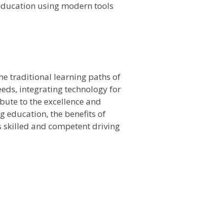
g education using modern tools
e traditional learning paths of
eeds, integrating technology for
bute to the excellence and
ng education, the benefits of
es skilled and competent driving