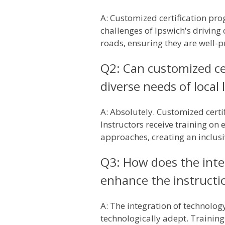
A: Customized certification prog
challenges of Ipswich's driving 
roads, ensuring they are well-pr
Q2: Can customized cer
diverse needs of local 
A: Absolutely. Customized certi
Instructors receive training on 
approaches, creating an inclusi
Q3: How does the inte
enhance the instructio
A: The integration of technolog
technologically adept. Training