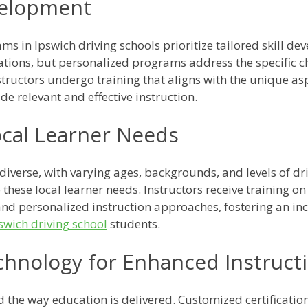
evelopment
ms in Ipswich driving schools prioritize tailored skill de
cations, but personalized programs address the specific 
structors undergo training that aligns with the unique as
de relevant and effective instruction.
ocal Learner Needs
 diverse, with varying ages, backgrounds, and levels of d
 these local learner needs. Instructors receive training o
y, and personalized instruction approaches, fostering an i
swich driving school
students.
echnology for Enhanced Instruct
d the way education is delivered. Customized certificati