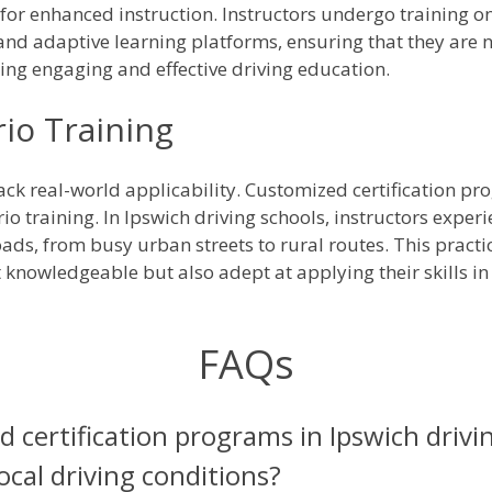
or enhanced instruction. Instructors undergo training on 
and adaptive learning platforms, ensuring that they are no
ring engaging and effective driving education.
io Training
lack real-world applicability. Customized certification p
io training. In Ipswich driving schools, instructors expe
ads, from busy urban streets to rural routes. This practi
st knowledgeable but also adept at applying their skills in
FAQs
 certification programs in Ipswich drivi
local driving conditions?