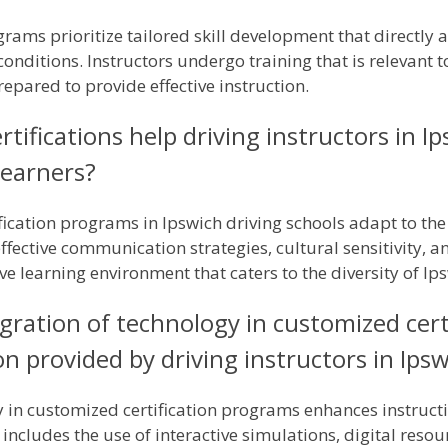
rams prioritize tailored skill development that directly 
conditions. Instructors undergo training that is relevant t
epared to provide effective instruction.
tifications help driving instructors in I
learners?
fication programs in Ipswich driving schools adapt to the 
effective communication strategies, cultural sensitivity, 
ve learning environment that caters to the diversity of Ip
gration of technology in customized cert
n provided by driving instructors in Ips
y in customized certification programs enhances instruct
 includes the use of interactive simulations, digital reso