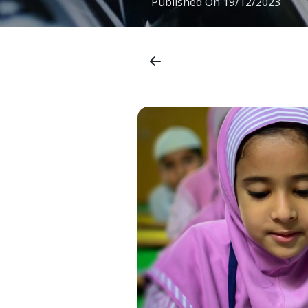
Published On
19/12/2023