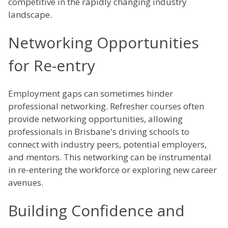
competitive in the rapidly changing industry
landscape.
Networking Opportunities
for Re-entry
Employment gaps can sometimes hinder
professional networking. Refresher courses often
provide networking opportunities, allowing
professionals in Brisbane's driving schools to
connect with industry peers, potential employers,
and mentors. This networking can be instrumental
in re-entering the workforce or exploring new career
avenues.
Building Confidence and