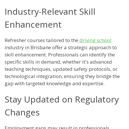
Industry-Relevant Skill
Enhancement
Refresher courses tailored to the
driving school
industry in Brisbane offer a strategic approach to
skill enhancement. Professionals can identify the
specific skills in demand, whether it's advanced
teaching techniques, updated safety protocols, or
technological integration, ensuring they bridge the
gap with targeted knowledge and expertise.
Stay Updated on Regulatory
Changes
Employment gaps may result in professionals