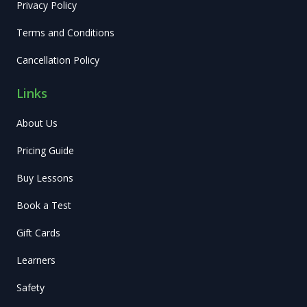
Privacy Policy
Terms and Conditions
Cancellation Policy
Links
About Us
Pricing Guide
Buy Lessons
Book a Test
Gift Cards
Learners
Safety