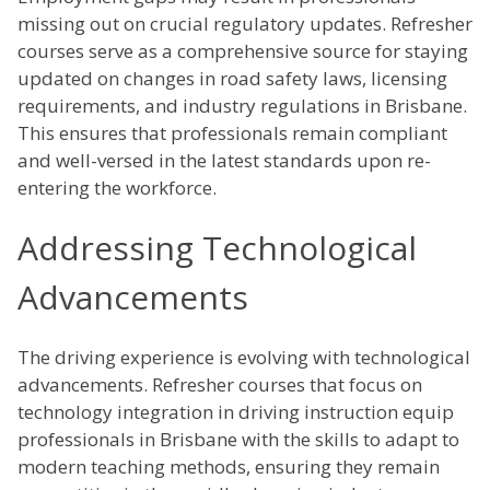
missing out on crucial regulatory updates. Refresher
courses serve as a comprehensive source for staying
updated on changes in road safety laws, licensing
requirements, and industry regulations in Brisbane.
This ensures that professionals remain compliant
and well-versed in the latest standards upon re-
entering the workforce.
Addressing Technological
Advancements
The driving experience is evolving with technological
advancements. Refresher courses that focus on
technology integration in driving instruction equip
professionals in Brisbane with the skills to adapt to
modern teaching methods, ensuring they remain