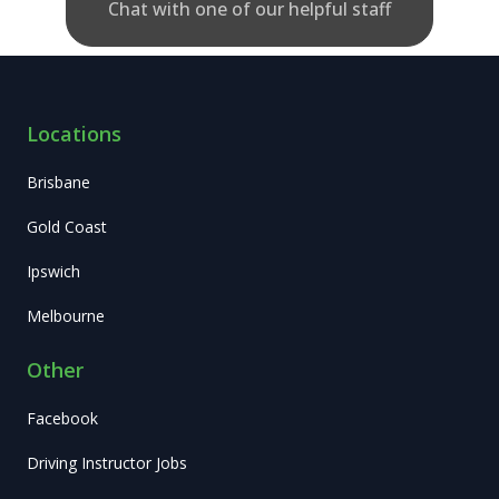
Chat with one of our helpful staff
Locations
Brisbane
Gold Coast
Ipswich
Melbourne
Other
Facebook
Driving Instructor Jobs