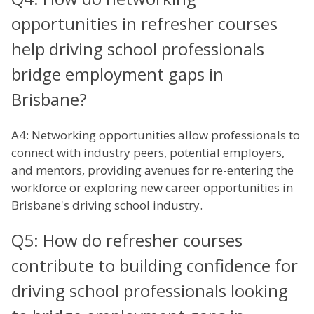
opportunities in refresher courses
help driving school professionals
bridge employment gaps in
Brisbane?
A4: Networking opportunities allow professionals to
connect with industry peers, potential employers,
and mentors, providing avenues for re-entering the
workforce or exploring new career opportunities in
Brisbane's driving school industry.
Q5: How do refresher courses
contribute to building confidence for
driving school professionals looking