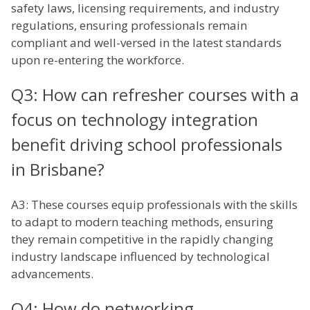
safety laws, licensing requirements, and industry
regulations, ensuring professionals remain
compliant and well-versed in the latest standards
upon re-entering the workforce.
Q3: How can refresher courses with a
focus on technology integration
benefit driving school professionals
in Brisbane?
A3: These courses equip professionals with the skills
to adapt to modern teaching methods, ensuring
they remain competitive in the rapidly changing
industry landscape influenced by technological
advancements.
Q4: How do networking