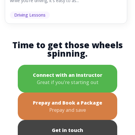
while you're driving, it's easy to as...
Driving Lessons
Time to get those wheels
spinning.
Connect with an Instructor
Great if you're starting out
Prepay and Book a Package
Prepay and save
Get in touch