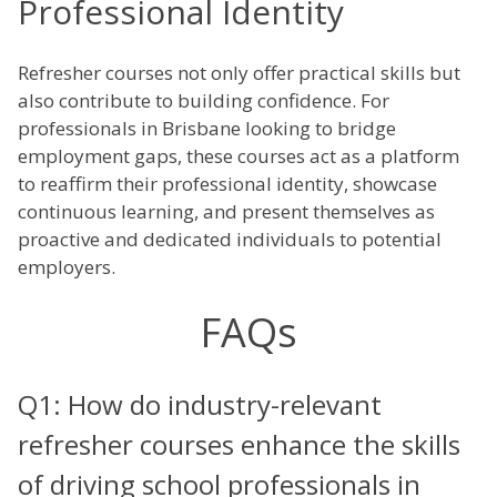
Professional Identity
Refresher courses not only offer practical skills but
also contribute to building confidence. For
professionals in Brisbane looking to bridge
employment gaps, these courses act as a platform
to reaffirm their professional identity, showcase
continuous learning, and present themselves as
proactive and dedicated individuals to potential
employers.
FAQs
Q1: How do industry-relevant
refresher courses enhance the skills
of driving school professionals in