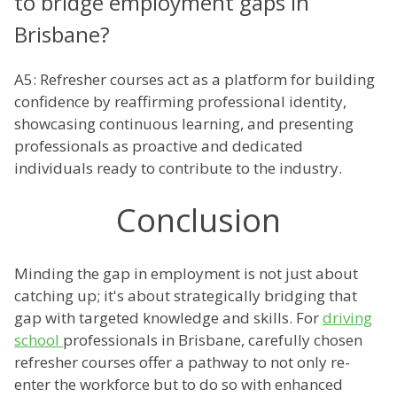
to bridge employment gaps in
Brisbane?
A5: Refresher courses act as a platform for building
confidence by reaffirming professional identity,
showcasing continuous learning, and presenting
professionals as proactive and dedicated
individuals ready to contribute to the industry.
Conclusion
Minding the gap in employment is not just about
catching up; it's about strategically bridging that
gap with targeted knowledge and skills. For
driving
school
professionals in Brisbane, carefully chosen
refresher courses offer a pathway to not only re-
enter the workforce but to do so with enhanced