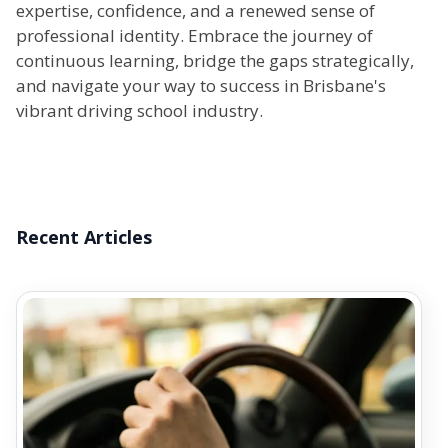
expertise, confidence, and a renewed sense of
professional identity. Embrace the journey of
continuous learning, bridge the gaps strategically,
and navigate your way to success in Brisbane's
vibrant driving school industry.
Recent Articles