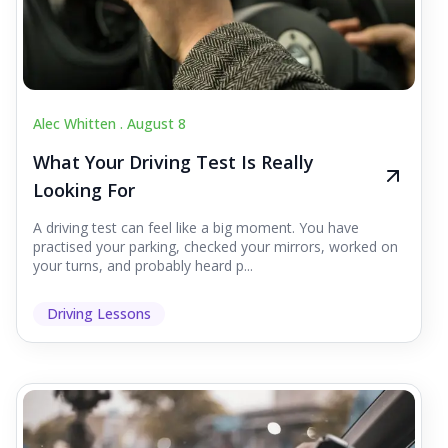
Alec Whitten .
August 8
What Your Driving Test Is Really
Looking For
A driving test can feel like a big moment. You have
practised your parking, checked your mirrors, worked on
your turns, and probably heard p...
Driving Lessons