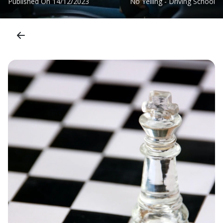
Published On
14/12/2023
No Yelling - Driving School