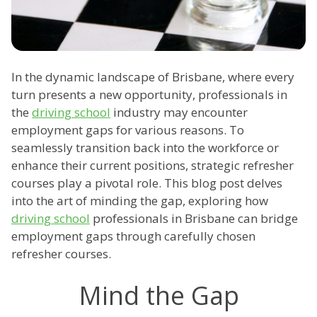
In the dynamic landscape of Brisbane, where every
turn presents a new opportunity, professionals in
the
driving school
industry may encounter
employment gaps for various reasons. To
seamlessly transition back into the workforce or
enhance their current positions, strategic refresher
courses play a pivotal role. This blog post delves
into the art of minding the gap, exploring how
driving school
professionals in Brisbane can bridge
employment gaps through carefully chosen
refresher courses.
Mind the Gap