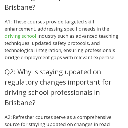
Brisbane?
A1: These courses provide targeted skill
enhancement, addressing specific needs in the
driving school
industry such as advanced teaching
techniques, updated safety protocols, and
technological integration, ensuring professionals
bridge employment gaps with relevant expertise.
Q2: Why is staying updated on
regulatory changes important for
driving school professionals in
Brisbane?
A2: Refresher courses serve as a comprehensive
source for staying updated on changes in road