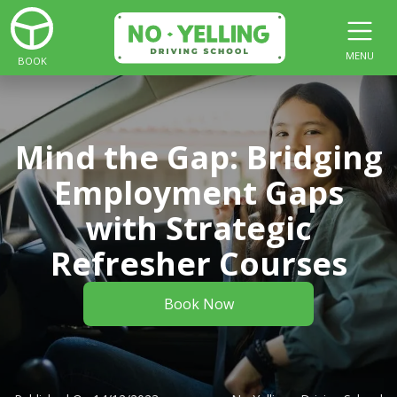
MENU
BOOK
Mind the Gap: Bridging
Employment Gaps
with Strategic
Refresher Courses
Book Now