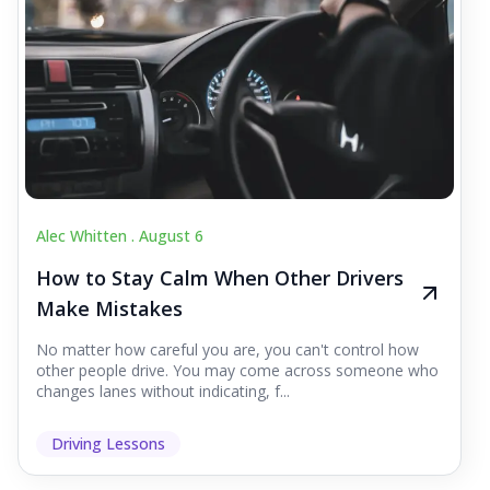
Alec Whitten .
August 6
How to Stay Calm When Other Drivers
Make Mistakes
No matter how careful you are, you can't control how
other people drive. You may come across someone who
changes lanes without indicating, f...
Driving Lessons