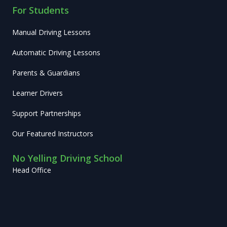
For Students
Manual Driving Lessons
Automatic Driving Lessons
Parents & Guardians
Learner Drivers
Support Partnerships
Our Featured Instructors
No Yelling Driving School
Head Office