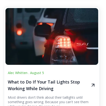
Alec Whitten .
August 5
What to Do If Your Tail Lights Stop
Working While Driving
Most drivers don't think about their taillights until
something goes wrong. Because you can't see them