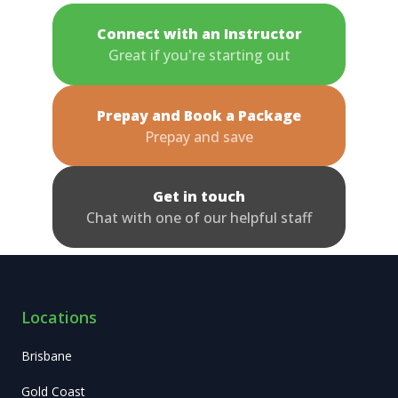
Connect with an Instructor
Great if you're starting out
Prepay and Book a Package
Prepay and save
Get in touch
Chat with one of our helpful staff
Locations
Brisbane
Gold Coast