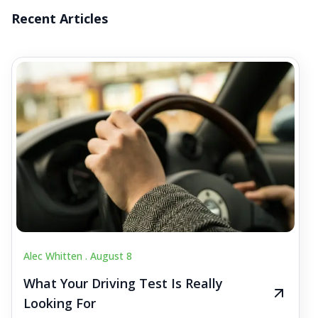
Recent Articles
Alec Whitten .
August 8
What Your Driving Test Is Really
Looking For