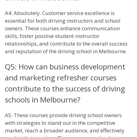
A4: Absolutely. Customer service excellence is
essential for both driving instructors and school
owners. These courses enhance communication
skills, foster positive student-instructor
relationships, and contribute to the overall success
and reputation of the driving school in Melbourne.
Q5: How can business development
and marketing refresher courses
contribute to the success of driving
schools in Melbourne?
A5: These courses provide driving school owners
with strategies to stand out in the competitive
market, reach a broader audience, and effectively