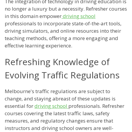
The integration of technology in driving education is
no longer a luxury but a necessity. Refresher courses
in this domain empower
driving school
professionals to incorporate state-of-the-art tools,
driving simulators, and online resources into their
teaching methods, offering a more engaging and
effective learning experience.
Refreshing Knowledge of
Evolving Traffic Regulations
Melbourne's traffic regulations are subject to
change, and staying abreast of these updates is
essential for
driving school
professionals. Refresher
courses covering the latest traffic laws, safety
measures, and regulatory changes ensure that
instructors and driving school owners are well-