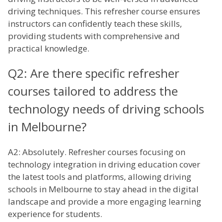
driving techniques. This refresher course ensures
instructors can confidently teach these skills,
providing students with comprehensive and
practical knowledge.
Q2: Are there specific refresher
courses tailored to address the
technology needs of driving schools
in Melbourne?
A2: Absolutely. Refresher courses focusing on
technology integration in driving education cover
the latest tools and platforms, allowing driving
schools in Melbourne to stay ahead in the digital
landscape and provide a more engaging learning
experience for students.