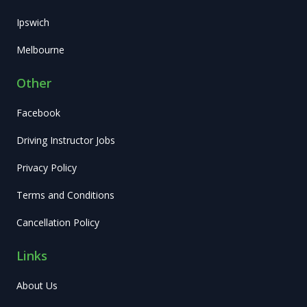
Ipswich
Melbourne
Other
Facebook
Driving Instructor Jobs
Privacy Policy
Terms and Conditions
Cancellation Policy
Links
About Us