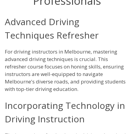
Professionals
Advanced Driving
Techniques Refresher
For driving instructors in Melbourne, mastering
advanced driving techniques is crucial. This
refresher course focuses on honing skills, ensuring
instructors are well-equipped to navigate
Melbourne's diverse roads, and providing students
with top-tier driving education.
Incorporating Technology in
Driving Instruction