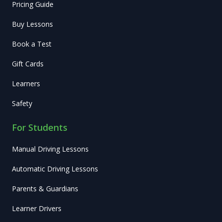
Pricing Guide
Buy Lessons
Book a Test
Gift Cards
Learners
Safety
For Students
Manual Driving Lessons
Automatic Driving Lessons
Parents & Guardians
Learner Drivers