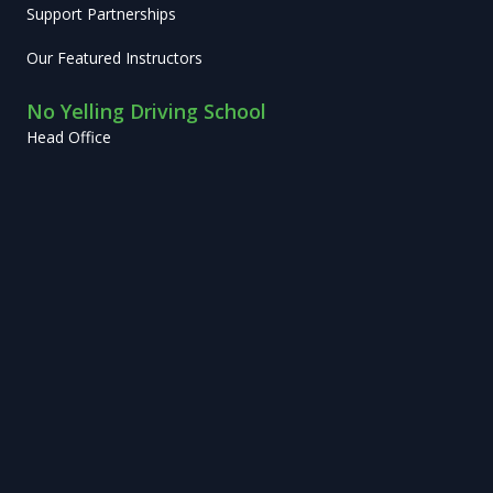
Support Partnerships
Our Featured Instructors
No Yelling Driving School
Head Office