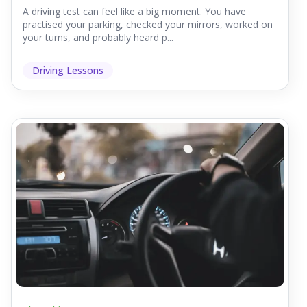
A driving test can feel like a big moment. You have
practised your parking, checked your mirrors, worked on
your turns, and probably heard p...
Driving Lessons