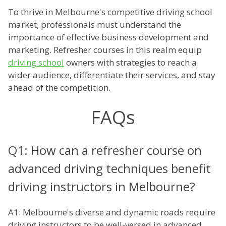
To thrive in Melbourne's competitive driving school
market, professionals must understand the
importance of effective business development and
marketing. Refresher courses in this realm equip
driving school
owners with strategies to reach a
wider audience, differentiate their services, and stay
ahead of the competition.
FAQs
Q1: How can a refresher course on
advanced driving techniques benefit
driving instructors in Melbourne?
A1: Melbourne's diverse and dynamic roads require
driving instructors to be well-versed in advanced