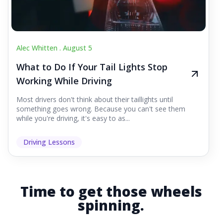
Alec Whitten .
August 5
What to Do If Your Tail Lights Stop
Working While Driving
Most drivers don't think about their taillights until
something goes wrong. Because you can't see them
while you're driving, it's easy to as...
Driving Lessons
Time to get those wheels
spinning.