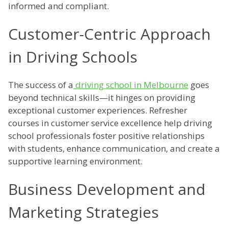
informed and compliant.
Customer-Centric Approach
in Driving Schools
The success of a
driving school in Melbourne
goes
beyond technical skills—it hinges on providing
exceptional customer experiences. Refresher
courses in customer service excellence help driving
school professionals foster positive relationships
with students, enhance communication, and create a
supportive learning environment.
Business Development and
Marketing Strategies