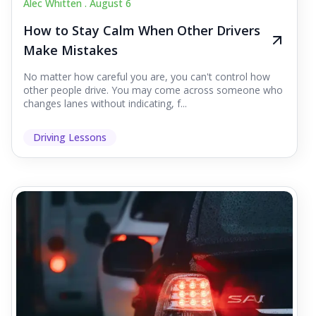
Alec Whitten .
August 6
How to Stay Calm When Other Drivers
Make Mistakes
No matter how careful you are, you can't control how
other people drive. You may come across someone who
changes lanes without indicating, f...
Driving Lessons