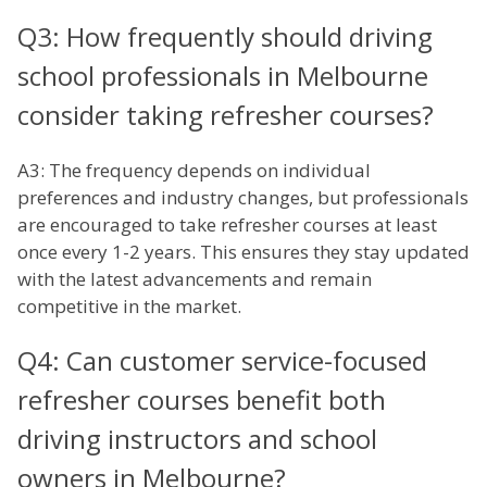
Q3: How frequently should driving
school professionals in Melbourne
consider taking refresher courses?
A3: The frequency depends on individual
preferences and industry changes, but professionals
are encouraged to take refresher courses at least
once every 1-2 years. This ensures they stay updated
with the latest advancements and remain
competitive in the market.
Q4: Can customer service-focused
refresher courses benefit both
driving instructors and school
owners in Melbourne?