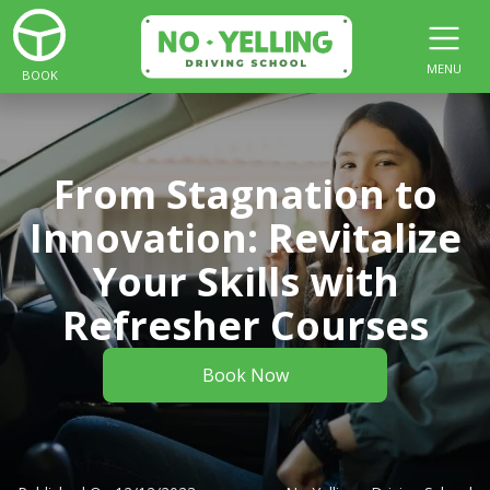
MENU
BOOK
From Stagnation to
Innovation: Revitalize
Your Skills with
Refresher Courses
Book Now