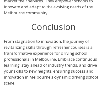
market their services. They empower schools to
innovate and adapt to the evolving needs of the
Melbourne community.
Conclusion
From stagnation to innovation, the journey of
revitalizing skills through refresher courses is a
transformative experience for driving school
professionals in Melbourne. Embrace continuous
learning, stay ahead of industry trends, and drive
your skills to new heights, ensuring success and
innovation in Melbourne's dynamic driving school
scene.