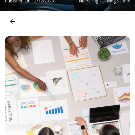
Published On
12/12/2023
No Yelling - Driving School