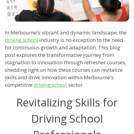
In Melbourne's vibrant and dynamic landscape, the
driving school
industry is no exception to the need
for continuous growth and adaptation. This blog
post explores the transformative journey from
stagnation to innovation through refresher courses,
shedding light on how these courses can revitalize
skills and drive innovation within Melbourne's
competitive
driving school
sector.
Revitalizing Skills for
Driving School