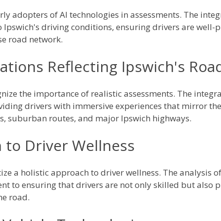
arly adopters of AI technologies in assessments. The integ
o Ipswich's driving conditions, ensuring drivers are well-
se road network.
ations Reflecting Ipswich's Roa
gnize the importance of realistic assessments. The integra
viding drivers with immersive experiences that mirror the
s, suburban routes, and major Ipswich highways.
 to Driver Wellness
tize a holistic approach to driver wellness. The analysis 
t to ensuring that drivers are not only skilled but also 
he road.