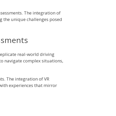
ssessments. The integration of
ng the unique challenges posed
essments
replicate real-world driving
to navigate complex situations,
ts. The integration of VR
 with experiences that mirror