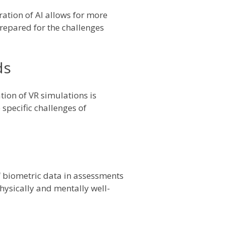
ration of AI allows for more
prepared for the challenges
ds
tion of VR simulations is
 specific challenges of
of biometric data in assessments
physically and mentally well-