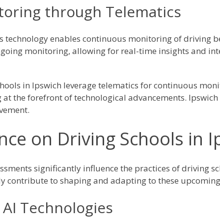
oring through Telematics
s technology enables continuous monitoring of driving b
going monitoring, allowing for real-time insights and int
chools in Ipswich leverage telematics for continuous monit
at the forefront of technological advancements. Ipswich 
ovement.
nce on Driving Schools in 
ssments significantly influence the practices of driving s
vely contribute to shaping and adapting to these upcoming
 AI Technologies