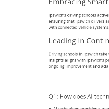
Embracing Smart 
Ipswich's driving schools activ
ensuring that Ipswich drivers ar
with connected vehicle systems
Leading in Conti
Driving schools in Ipswich tak
insights aligns with Ipswich's 
ongoing improvement and adapt
Q1: How does AI techn
A: AI technology provides a more