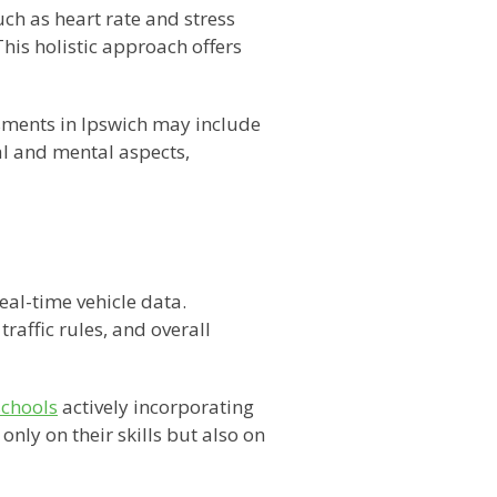
h as heart rate and stress
his holistic approach offers
ssments in Ipswich may include
al and mental aspects,
eal-time vehicle data.
traffic rules, and overall
schools
actively incorporating
nly on their skills but also on