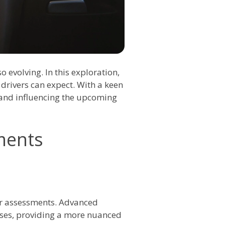
 evolving. In this exploration,
 drivers can expect. With a keen
o and influencing the upcoming
ments
iver assessments. Advanced
sses, providing a more nuanced