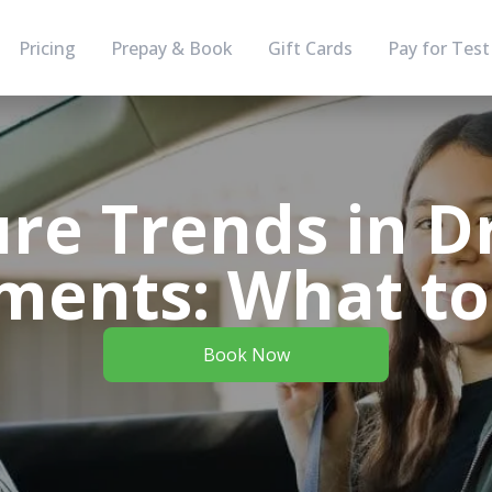
Pricing
Prepay & Book
Gift Cards
Pay for Test
re Trends in D
ments: What to
Book Now