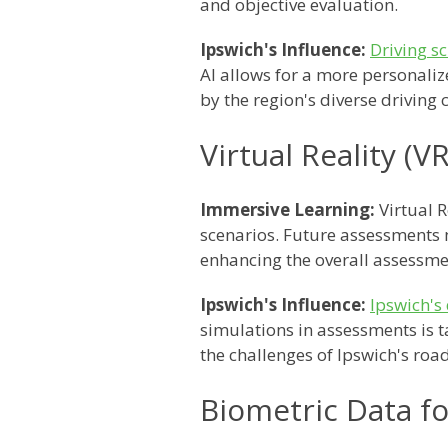
and objective evaluation.
Ipswich's Influence:
Driving s
AI allows for a more personaliz
by the region's diverse driving 
Virtual Reality (
Immersive Learning:
Virtual 
scenarios. Future assessments m
enhancing the overall assessme
Ipswich's Influence:
Ipswich's 
simulations in assessments is t
the challenges of Ipswich's road
Biometric Data f