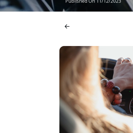
Published On
11/12/2023