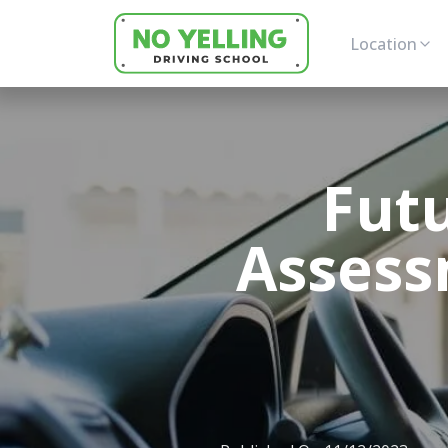
Location
Futu
Assess