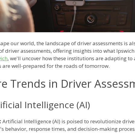
ape our world, the landscape of driver assessments is also
of driver assessments, offering insights into what Ipswich
wich
, we'll uncover how these institutions are adapting t
s are well-prepared for the roads of tomorrow.
re Trends in Driver Assess
ficial Intelligence (AI)
:
Artificial Intelligence (AI) is poised to revolutionize dr
r's behavior, response times, and decision-making proce