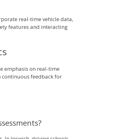
porate real-time vehicle data,
fety features and interacting
cs
he emphasis on real-time
th continuous feedback for
assessments?
. In Ipswich, driving schools