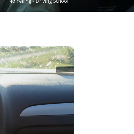
No Yelling - Driving School