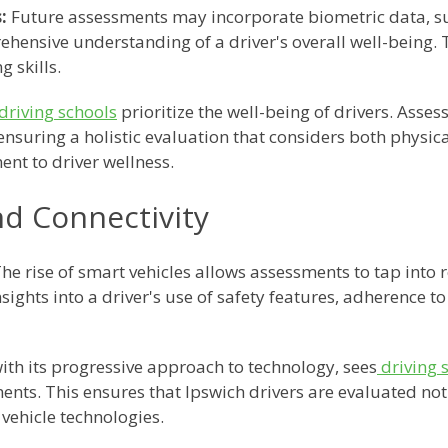
:
Future assessments may incorporate biometric data, suc
ehensive understanding of a driver's overall well-being. T
g skills.
driving schools
prioritize the well-being of drivers. Asse
 ensuring a holistic evaluation that considers both physic
ent to driver wellness.
nd Connectivity
he rise of smart vehicles allows assessments to tap into r
ights into a driver's use of safety features, adherence to 
ith its progressive approach to technology, sees
driving 
nts. This ensures that Ipswich drivers are evaluated not o
 vehicle technologies.