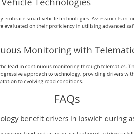
Vehicle Technologies
ely embrace smart vehicle technologies. Assessments incor
e evaluated on their proficiency in utilizing advanced sa
.
nuous Monitoring with Telemati
e the lead in continuous monitoring through telematics. T
progressive approach to technology, providing drivers wi
ation to evolving road conditions.
FAQs
ology benefit drivers in Ipswich during 
 personalized and accurate evaluation of a driver's skills