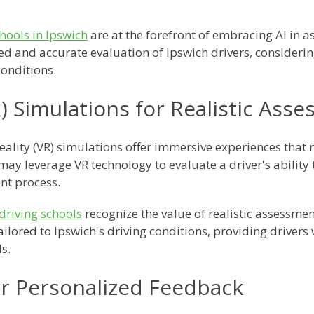
chools in Ipswich
are at the forefront of embracing AI in a
ed and accurate evaluation of Ipswich drivers, consideri
conditions.
VR) Simulations for Realistic Ass
Reality (VR) simulations offer immersive experiences that 
ay leverage VR technology to evaluate a driver's ability 
nt process.
driving schools
recognize the value of realistic assessmen
ailored to Ipswich's driving conditions, providing drivers
s.
or Personalized Feedback