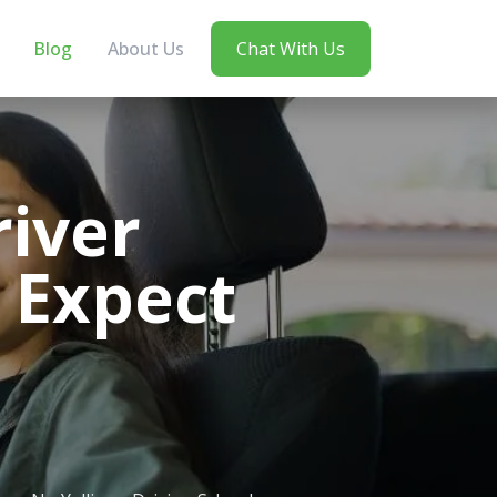
Blog
About Us
Chat With Us
river
 Expect