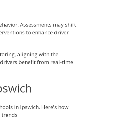
ehavior. Assessments may shift
erventions to enhance driver
oring, aligning with the
drivers benefit from real-time
Ipswich
chools in Ipswich. Here's how
 trends