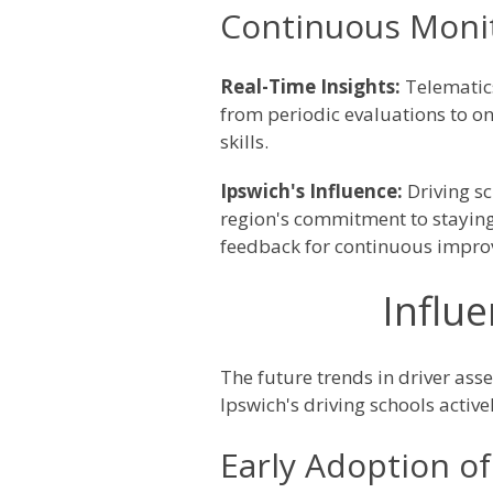
Continuous Monit
Real-Time Insights:
Telematic
from periodic evaluations to on
skills.
Ipswich's Influence:
Driving s
region's commitment to staying 
feedback for continuous impr
Influe
The future trends in driver asse
Ipswich's driving schools acti
Early Adoption of