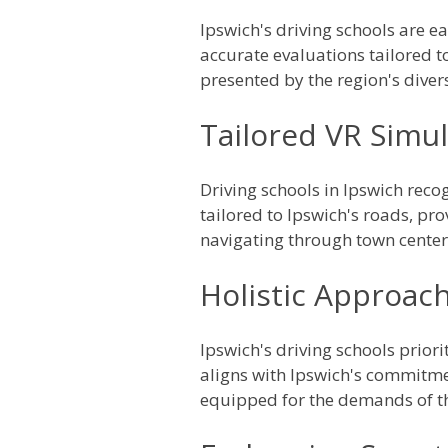
Ipswich's driving schools are e
accurate evaluations tailored t
presented by the region's diver
Tailored VR Simul
Driving schools in Ipswich reco
tailored to Ipswich's roads, pro
navigating through town center
Holistic Approach
Ipswich's driving schools priori
aligns with Ipswich's commitmen
equipped for the demands of t