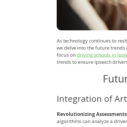
As technology continues to resh
we delve into the future trends 
focus on
driving schools in Ips
trends to ensure Ipswich driver
Futu
Integration of Arti
Revolutionizing Assessments
algorithms can analyze a drive