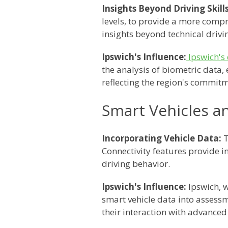
Insights Beyond Driving Skills
levels, to provide a more compr
insights beyond technical drivin
Ipswich's Influence:
Ipswich's 
the analysis of biometric data,
reflecting the region's commitm
Smart Vehicles a
Incorporating Vehicle Data:
T
Connectivity features provide ins
driving behavior.
Ipswich's Influence:
Ipswich, w
smart vehicle data into assessme
their interaction with advanced