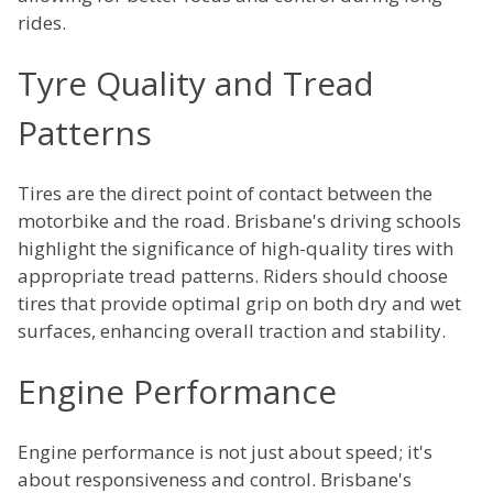
rides.
Tyre Quality and Tread
Patterns
Tires are the direct point of contact between the
motorbike and the road. Brisbane's driving schools
highlight the significance of high-quality tires with
appropriate tread patterns. Riders should choose
tires that provide optimal grip on both dry and wet
surfaces, enhancing overall traction and stability.
Engine Performance
Engine performance is not just about speed; it's
about responsiveness and control. Brisbane's