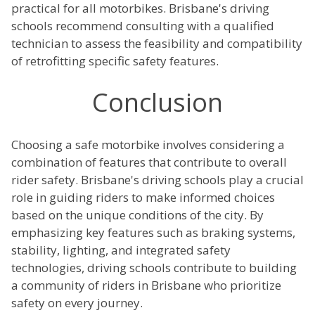
practical for all motorbikes. Brisbane's driving
schools recommend consulting with a qualified
technician to assess the feasibility and compatibility
of retrofitting specific safety features.
Conclusion
Choosing a safe motorbike involves considering a
combination of features that contribute to overall
rider safety. Brisbane's driving schools play a crucial
role in guiding riders to make informed choices
based on the unique conditions of the city. By
emphasizing key features such as braking systems,
stability, lighting, and integrated safety
technologies, driving schools contribute to building
a community of riders in Brisbane who prioritize
safety on every journey.