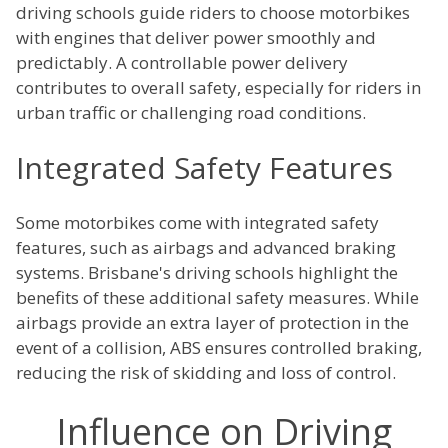
driving schools guide riders to choose motorbikes
with engines that deliver power smoothly and
predictably. A controllable power delivery
contributes to overall safety, especially for riders in
urban traffic or challenging road conditions.
Integrated Safety Features
Some motorbikes come with integrated safety
features, such as airbags and advanced braking
systems. Brisbane's driving schools highlight the
benefits of these additional safety measures. While
airbags provide an extra layer of protection in the
event of a collision, ABS ensures controlled braking,
reducing the risk of skidding and loss of control.
Influence on Driving