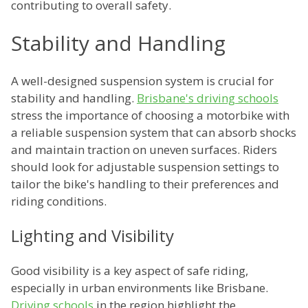
contributing to overall safety.
Stability and Handling
A well-designed suspension system is crucial for
stability and handling.
Brisbane's driving schools
stress the importance of choosing a motorbike with
a reliable suspension system that can absorb shocks
and maintain traction on uneven surfaces. Riders
should look for adjustable suspension settings to
tailor the bike's handling to their preferences and
riding conditions.
Lighting and Visibility
Good visibility is a key aspect of safe riding,
especially in urban environments like Brisbane.
Driving schools
in the region highlight the