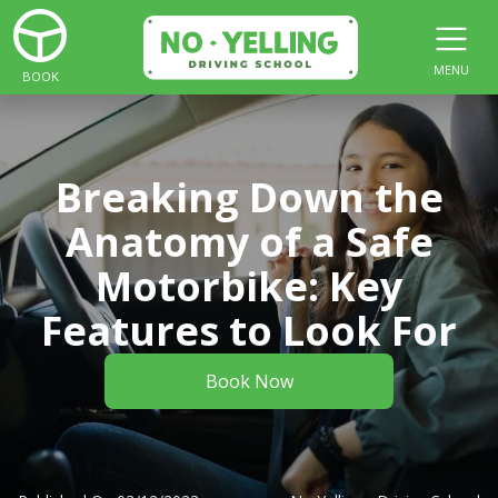
MENU
BOOK
Breaking Down the
Anatomy of a Safe
Motorbike: Key
Features to Look For
Book Now