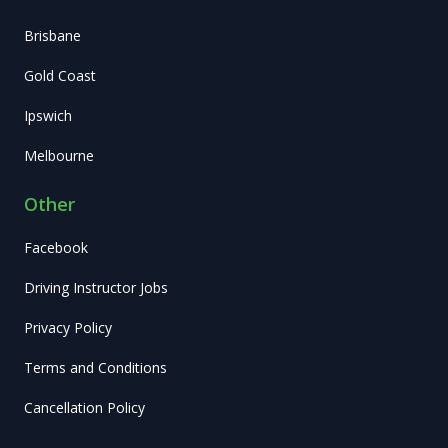
Brisbane
Gold Coast
Ipswich
Melbourne
Other
Facebook
Driving Instructor Jobs
Privacy Policy
Terms and Conditions
Cancellation Policy