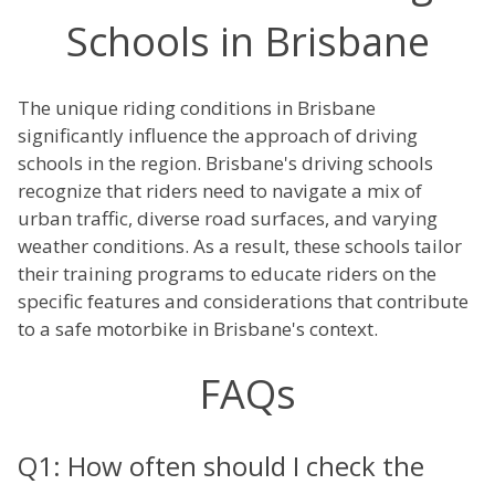
Schools in Brisbane
The unique riding conditions in Brisbane
significantly influence the approach of driving
schools in the region. Brisbane's driving schools
recognize that riders need to navigate a mix of
urban traffic, diverse road surfaces, and varying
weather conditions. As a result, these schools tailor
their training programs to educate riders on the
specific features and considerations that contribute
to a safe motorbike in Brisbane's context.
FAQs
Q1: How often should I check the