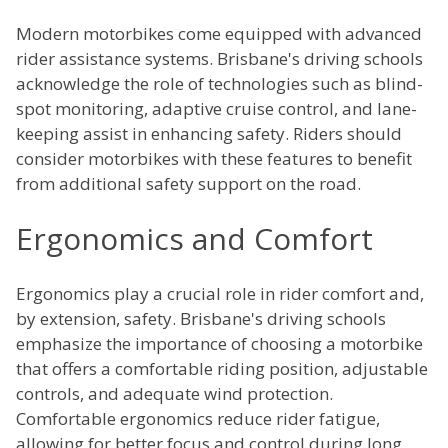
Modern motorbikes come equipped with advanced
rider assistance systems. Brisbane's driving schools
acknowledge the role of technologies such as blind-
spot monitoring, adaptive cruise control, and lane-
keeping assist in enhancing safety. Riders should
consider motorbikes with these features to benefit
from additional safety support on the road.
Ergonomics and Comfort
Ergonomics play a crucial role in rider comfort and,
by extension, safety. Brisbane's driving schools
emphasize the importance of choosing a motorbike
that offers a comfortable riding position, adjustable
controls, and adequate wind protection.
Comfortable ergonomics reduce rider fatigue,
allowing for better focus and control during long