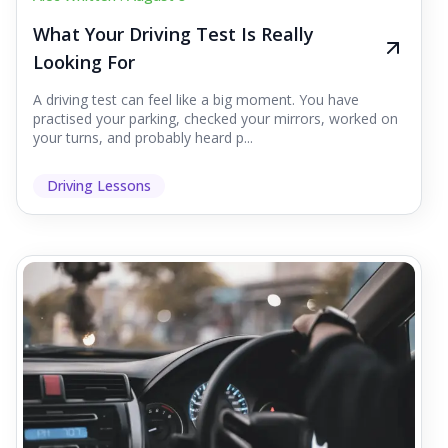
What Your Driving Test Is Really
Looking For
A driving test can feel like a big moment. You have
practised your parking, checked your mirrors, worked on
your turns, and probably heard p...
Driving Lessons