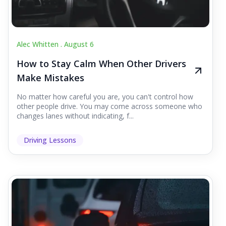
Alec Whitten .
August 6
How to Stay Calm When Other Drivers
Make Mistakes
No matter how careful you are, you can't control how
other people drive. You may come across someone who
changes lanes without indicating, f...
Driving Lessons