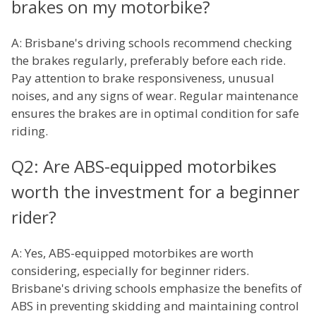
brakes on my motorbike?
A: Brisbane's driving schools recommend checking
the brakes regularly, preferably before each ride.
Pay attention to brake responsiveness, unusual
noises, and any signs of wear. Regular maintenance
ensures the brakes are in optimal condition for safe
riding.
Q2: Are ABS-equipped motorbikes
worth the investment for a beginner
rider?
A: Yes, ABS-equipped motorbikes are worth
considering, especially for beginner riders.
Brisbane's driving schools emphasize the benefits of
ABS in preventing skidding and maintaining control