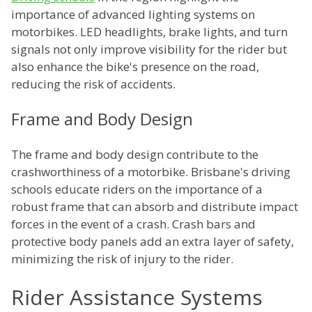
importance of advanced lighting systems on
motorbikes. LED headlights, brake lights, and turn
signals not only improve visibility for the rider but
also enhance the bike's presence on the road,
reducing the risk of accidents.
Frame and Body Design
The frame and body design contribute to the
crashworthiness of a motorbike. Brisbane's driving
schools educate riders on the importance of a
robust frame that can absorb and distribute impact
forces in the event of a crash. Crash bars and
protective body panels add an extra layer of safety,
minimizing the risk of injury to the rider.
Rider Assistance Systems