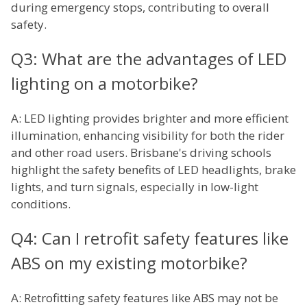
during emergency stops, contributing to overall
safety.
Q3: What are the advantages of LED
lighting on a motorbike?
A: LED lighting provides brighter and more efficient
illumination, enhancing visibility for both the rider
and other road users. Brisbane's driving schools
highlight the safety benefits of LED headlights, brake
lights, and turn signals, especially in low-light
conditions.
Q4: Can I retrofit safety features like
ABS on my existing motorbike?
A: Retrofitting safety features like ABS may not be