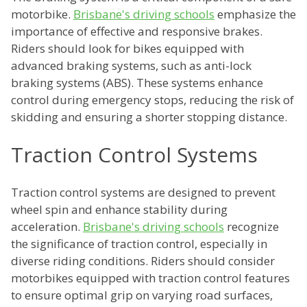
motorbike.
Brisbane's driving schools
emphasize the
importance of effective and responsive brakes.
Riders should look for bikes equipped with
advanced braking systems, such as anti-lock
braking systems (ABS). These systems enhance
control during emergency stops, reducing the risk of
skidding and ensuring a shorter stopping distance.
Traction Control Systems
Traction control systems are designed to prevent
wheel spin and enhance stability during
acceleration.
Brisbane's driving schools
recognize
the significance of traction control, especially in
diverse riding conditions. Riders should consider
motorbikes equipped with traction control features
to ensure optimal grip on varying road surfaces,