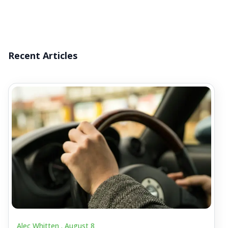
Recent Articles
Alec Whitten .
August 8