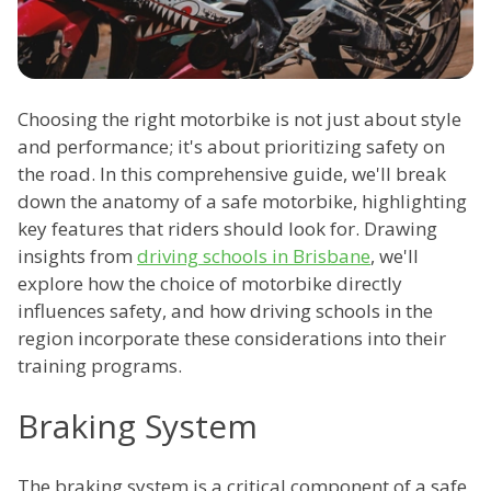
Choosing the right motorbike is not just about style
and performance; it's about prioritizing safety on
the road. In this comprehensive guide, we'll break
down the anatomy of a safe motorbike, highlighting
key features that riders should look for. Drawing
insights from
driving schools in Brisbane
, we'll
explore how the choice of motorbike directly
influences safety, and how driving schools in the
region incorporate these considerations into their
training programs.
Braking System
The braking system is a critical component of a safe