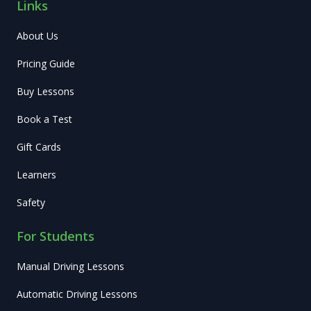
Links
About Us
Pricing Guide
Buy Lessons
Book a Test
Gift Cards
Learners
Safety
For Students
Manual Driving Lessons
Automatic Driving Lessons