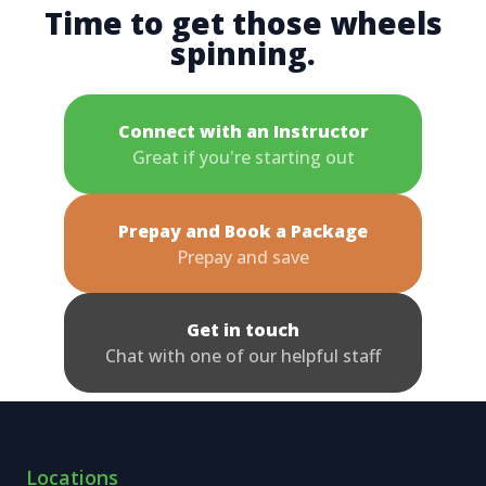
Time to get those wheels
spinning.
Connect with an Instructor
Great if you're starting out
Prepay and Book a Package
Prepay and save
Get in touch
Chat with one of our helpful staff
Locations