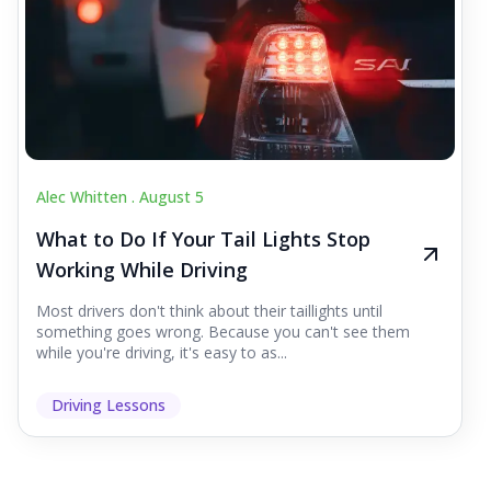
Alec Whitten .
August 5
What to Do If Your Tail Lights Stop
Working While Driving
Most drivers don't think about their taillights until
something goes wrong. Because you can't see them
while you're driving, it's easy to as...
Driving Lessons