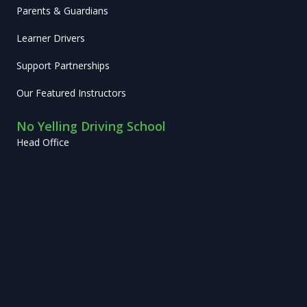
Parents & Guardians
Learner Drivers
Support Partnerships
Our Featured Instructors
No Yelling Driving School
Head Office