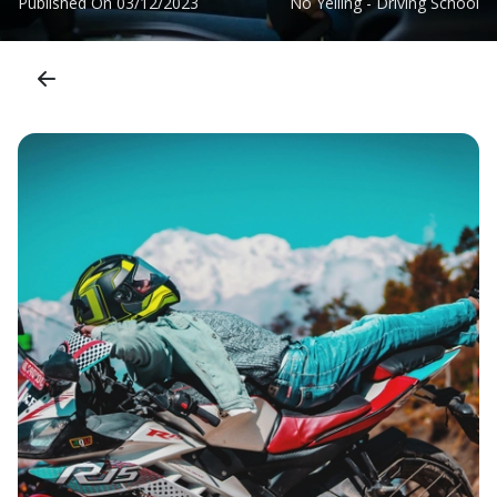
Published On
03/12/2023
No Yelling - Driving School