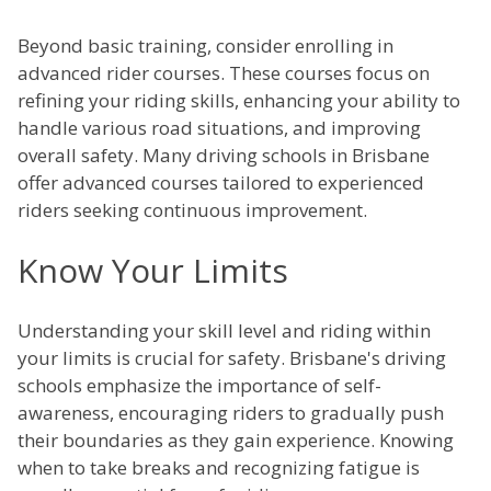
Beyond basic training, consider enrolling in
advanced rider courses. These courses focus on
refining your riding skills, enhancing your ability to
handle various road situations, and improving
overall safety. Many driving schools in Brisbane
offer advanced courses tailored to experienced
riders seeking continuous improvement.
Know Your Limits
Understanding your skill level and riding within
your limits is crucial for safety. Brisbane's driving
schools emphasize the importance of self-
awareness, encouraging riders to gradually push
their boundaries as they gain experience. Knowing
when to take breaks and recognizing fatigue is