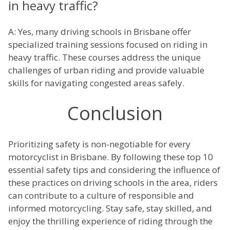
in heavy traffic?
A: Yes, many driving schools in Brisbane offer
specialized training sessions focused on riding in
heavy traffic. These courses address the unique
challenges of urban riding and provide valuable
skills for navigating congested areas safely.
Conclusion
Prioritizing safety is non-negotiable for every
motorcyclist in Brisbane. By following these top 10
essential safety tips and considering the influence of
these practices on driving schools in the area, riders
can contribute to a culture of responsible and
informed motorcycling. Stay safe, stay skilled, and
enjoy the thrilling experience of riding through the