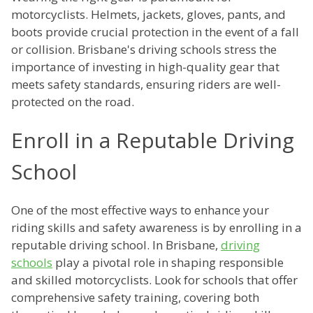
motorcyclists. Helmets, jackets, gloves, pants, and
boots provide crucial protection in the event of a fall
or collision. Brisbane's driving schools stress the
importance of investing in high-quality gear that
meets safety standards, ensuring riders are well-
protected on the road.
Enroll in a Reputable Driving
School
One of the most effective ways to enhance your
riding skills and safety awareness is by enrolling in a
reputable driving school. In Brisbane,
driving
schools
play a pivotal role in shaping responsible
and skilled motorcyclists. Look for schools that offer
comprehensive safety training, covering both