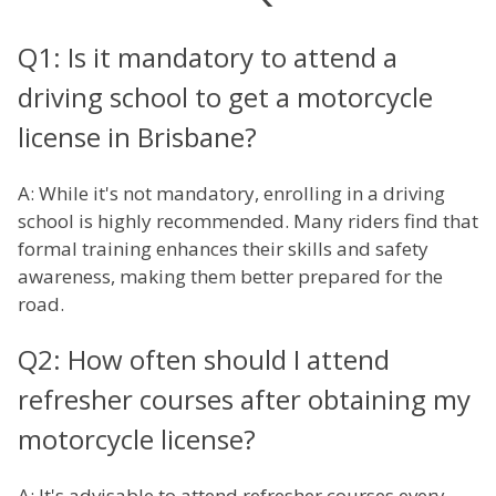
Q1: Is it mandatory to attend a
driving school to get a motorcycle
license in Brisbane?
A: While it's not mandatory, enrolling in a driving
school is highly recommended. Many riders find that
formal training enhances their skills and safety
awareness, making them better prepared for the
road.
Q2: How often should I attend
refresher courses after obtaining my
motorcycle license?
A: It's advisable to attend refresher courses every