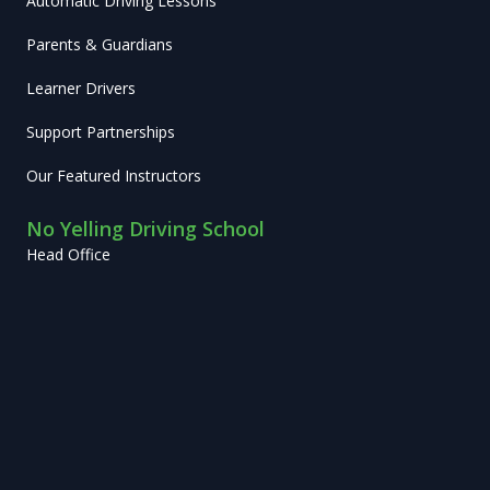
Automatic Driving Lessons
Parents & Guardians
Learner Drivers
Support Partnerships
Our Featured Instructors
No Yelling Driving School
Head Office