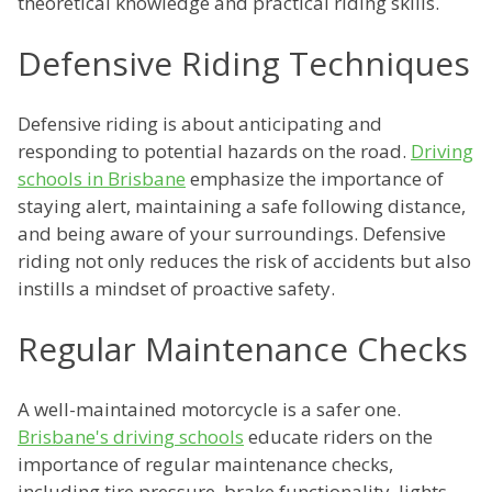
theoretical knowledge and practical riding skills.
Defensive Riding Techniques
Defensive riding is about anticipating and
responding to potential hazards on the road.
Driving
schools in Brisbane
emphasize the importance of
staying alert, maintaining a safe following distance,
and being aware of your surroundings. Defensive
riding not only reduces the risk of accidents but also
instills a mindset of proactive safety.
Regular Maintenance Checks
A well-maintained motorcycle is a safer one.
Brisbane's driving schools
educate riders on the
importance of regular maintenance checks,
including tire pressure, brake functionality, lights,