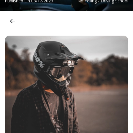
Published On
03/12/2023
No Yelling - Driving School