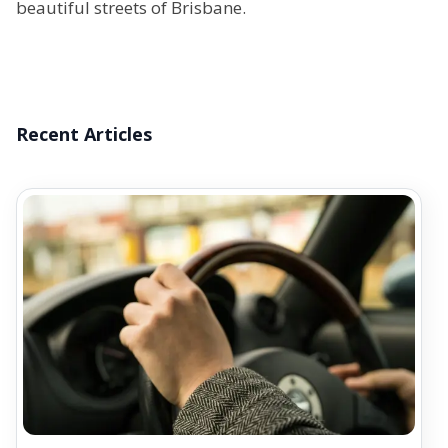
beautiful streets of Brisbane.
Recent Articles