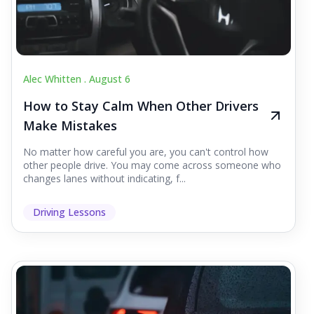
Alec Whitten .
August 6
How to Stay Calm When Other Drivers
Make Mistakes
No matter how careful you are, you can't control how
other people drive. You may come across someone who
changes lanes without indicating, f...
Driving Lessons