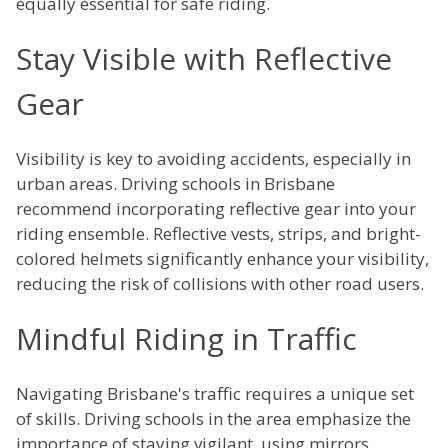
equally essential for safe riding.
Stay Visible with Reflective
Gear
Visibility is key to avoiding accidents, especially in
urban areas. Driving schools in Brisbane
recommend incorporating reflective gear into your
riding ensemble. Reflective vests, strips, and bright-
colored helmets significantly enhance your visibility,
reducing the risk of collisions with other road users.
Mindful Riding in Traffic
Navigating Brisbane's traffic requires a unique set
of skills. Driving schools in the area emphasize the
importance of staying vigilant, using mirrors