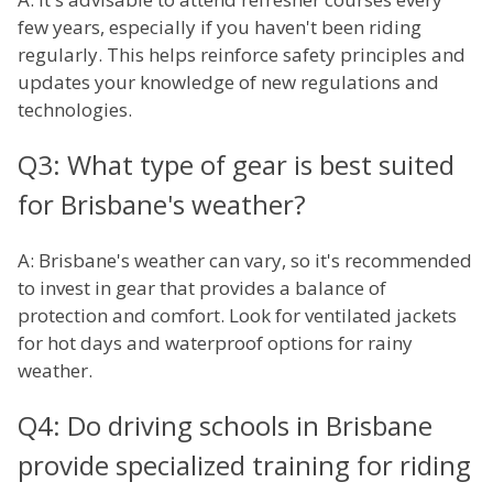
few years, especially if you haven't been riding
regularly. This helps reinforce safety principles and
updates your knowledge of new regulations and
technologies.
Q3: What type of gear is best suited
for Brisbane's weather?
A: Brisbane's weather can vary, so it's recommended
to invest in gear that provides a balance of
protection and comfort. Look for ventilated jackets
for hot days and waterproof options for rainy
weather.
Q4: Do driving schools in Brisbane
provide specialized training for riding