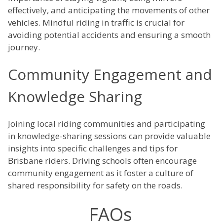
effectively, and anticipating the movements of other
vehicles. Mindful riding in traffic is crucial for
avoiding potential accidents and ensuring a smooth
journey.
Community Engagement and
Knowledge Sharing
Joining local riding communities and participating
in knowledge-sharing sessions can provide valuable
insights into specific challenges and tips for
Brisbane riders. Driving schools often encourage
community engagement as it foster a culture of
shared responsibility for safety on the roads.
FAQs