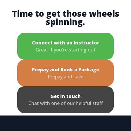
Time to get those wheels
spinning.
Connect with an Instructor
Great if you're starting out
Prepay and Book a Package
Prepay and save
Get in touch
Chat with one of our helpful staff