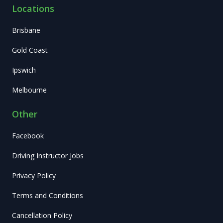
Locations
Brisbane
Gold Coast
Ipswich
Melbourne
Other
Facebook
Driving Instructor Jobs
Privacy Policy
Terms and Conditions
Cancellation Policy