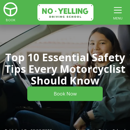
MENU
BOOK
Top 10 Essential Safety
Tips Every Motorcyclist
Should Know
Book Now