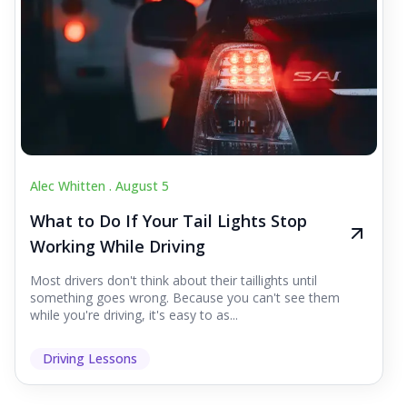
Alec Whitten .
August 5
What to Do If Your Tail Lights Stop
Working While Driving
Most drivers don't think about their taillights until
something goes wrong. Because you can't see them
while you're driving, it's easy to as...
Driving Lessons