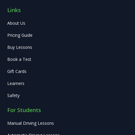
Links
About Us
Pricing Guide
Buy Lessons
Book a Test
Gift Cards
Learners
Safety
For Students
Manual Driving Lessons