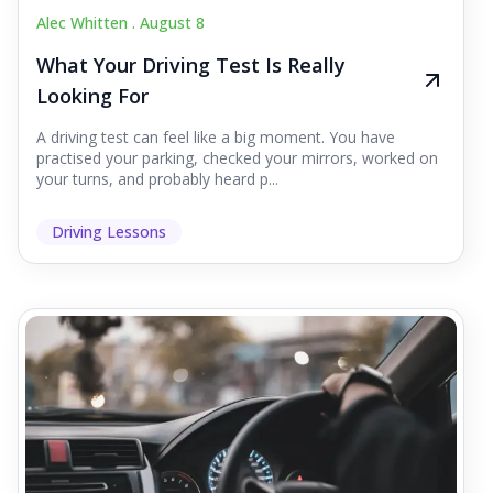
Alec Whitten .
August 8
What Your Driving Test Is Really
Looking For
A driving test can feel like a big moment. You have
practised your parking, checked your mirrors, worked on
your turns, and probably heard p...
Driving Lessons