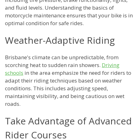
and fluid levels. Understanding the basics of
motorcycle maintenance ensures that your bike is in
optimal condition for safe rides.
Weather-Adaptive Riding
Brisbane's climate can be unpredictable, from
scorching heat to sudden rain showers.
Driving
schools
in the area emphasize the need for riders to
adapt their riding techniques based on weather
conditions. This includes adjusting speed,
maintaining visibility, and being cautious on wet
roads.
Take Advantage of Advanced
Rider Courses