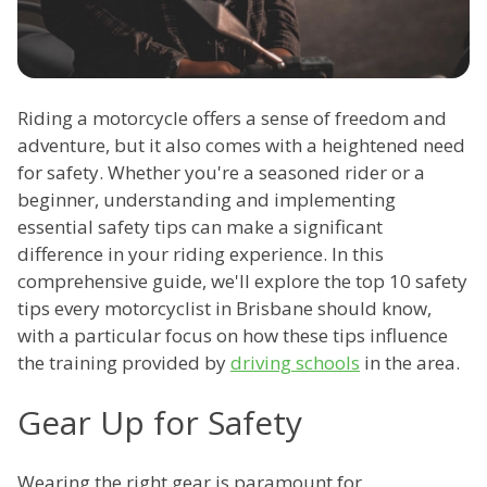
Riding a motorcycle offers a sense of freedom and
adventure, but it also comes with a heightened need
for safety. Whether you're a seasoned rider or a
beginner, understanding and implementing
essential safety tips can make a significant
difference in your riding experience. In this
comprehensive guide, we'll explore the top 10 safety
tips every motorcyclist in Brisbane should know,
with a particular focus on how these tips influence
the training provided by
driving schools
in the area.
Gear Up for Safety
Wearing the right gear is paramount for