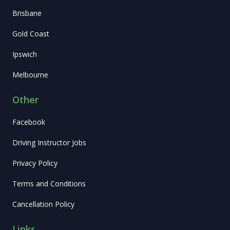
Brisbane
Gold Coast
Ipswich
Melbourne
Other
Facebook
Driving Instructor Jobs
Privacy Policy
Terms and Conditions
Cancellation Policy
Links