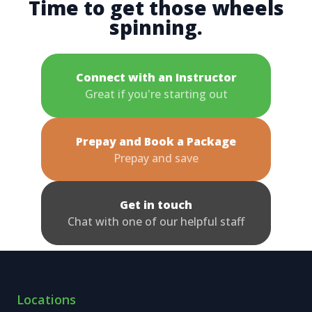
Time to get those wheels
spinning.
Connect with an Instructor
Great if you're starting out
Prepay and Book a Package
Prepay and save
Get in touch
Chat with one of our helpful staff
Locations