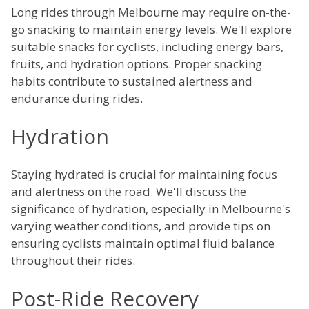
Long rides through Melbourne may require on-the-
go snacking to maintain energy levels. We'll explore
suitable snacks for cyclists, including energy bars,
fruits, and hydration options. Proper snacking
habits contribute to sustained alertness and
endurance during rides.
Hydration
Staying hydrated is crucial for maintaining focus
and alertness on the road. We'll discuss the
significance of hydration, especially in Melbourne's
varying weather conditions, and provide tips on
ensuring cyclists maintain optimal fluid balance
throughout their rides.
Post-Ride Recovery