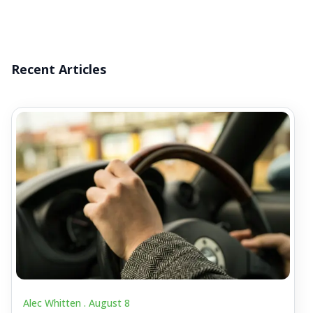
Recent Articles
Alec Whitten .
August 8