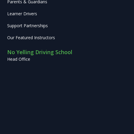
Parents & Guardians
Learner Drivers
Support Partnerships
Our Featured Instructors
No Yelling Driving School
Head Office