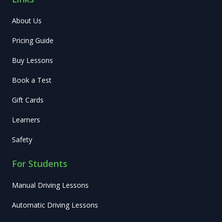
About Us
Pricing Guide
Buy Lessons
Book a Test
Gift Cards
Learners
Safety
For Students
Manual Driving Lessons
Automatic Driving Lessons