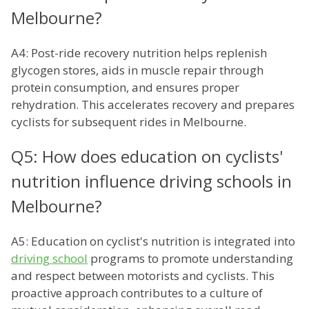
Melbourne?
A4: Post-ride recovery nutrition helps replenish
glycogen stores, aids in muscle repair through
protein consumption, and ensures proper
rehydration. This accelerates recovery and prepares
cyclists for subsequent rides in Melbourne.
Q5: How does education on cyclists'
nutrition influence driving schools in
Melbourne?
A5: Education on cyclist's nutrition is integrated into
driving school
programs to promote understanding
and respect between motorists and cyclists. This
proactive approach contributes to a culture of