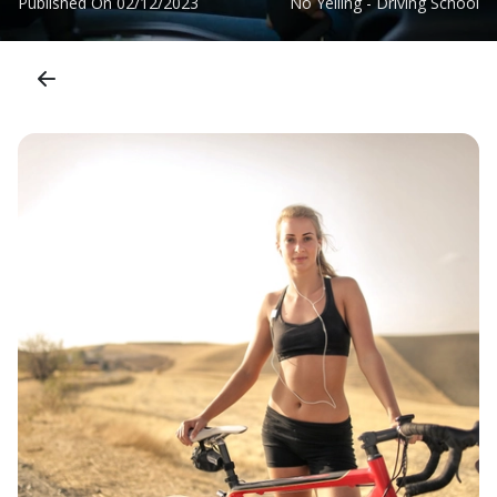
Published On
02/12/2023
No Yelling - Driving School