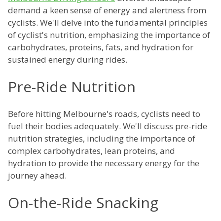
demand a keen sense of energy and alertness from
cyclists. We'll delve into the fundamental principles
of cyclist's nutrition, emphasizing the importance of
carbohydrates, proteins, fats, and hydration for
sustained energy during rides.
Pre-Ride Nutrition
Before hitting Melbourne's roads, cyclists need to
fuel their bodies adequately. We'll discuss pre-ride
nutrition strategies, including the importance of
complex carbohydrates, lean proteins, and
hydration to provide the necessary energy for the
journey ahead.
On-the-Ride Snacking