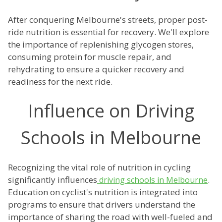
After conquering Melbourne's streets, proper post-
ride nutrition is essential for recovery. We'll explore
the importance of replenishing glycogen stores,
consuming protein for muscle repair, and
rehydrating to ensure a quicker recovery and
readiness for the next ride.
Influence on Driving
Schools in Melbourne
Recognizing the vital role of nutrition in cycling
significantly influences
.
driving schools in Melbourne
Education on cyclist's nutrition is integrated into
programs to ensure that drivers understand the
importance of sharing the road with well-fueled and