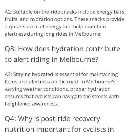
A2: Suitable on-the-ride snacks include energy bars,
fruits, and hydration options. These snacks provide
a quick source of energy and help maintain
alertness during long rides in Melbourne.
Q3: How does hydration contribute
to alert riding in Melbourne?
A3: Staying hydrated is essential for maintaining
focus and alertness on the road. In Melbourne's
varying weather conditions, proper hydration
ensures that cyclists can navigate the streets with
heightened awareness.
Q4: Why is post-ride recovery
nutrition important for cyclists in