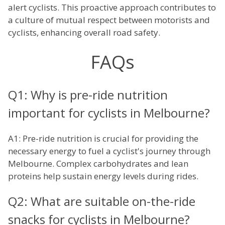
alert cyclists. This proactive approach contributes to
a culture of mutual respect between motorists and
cyclists, enhancing overall road safety.
FAQs
Q1: Why is pre-ride nutrition
important for cyclists in Melbourne?
A1: Pre-ride nutrition is crucial for providing the
necessary energy to fuel a cyclist's journey through
Melbourne. Complex carbohydrates and lean
proteins help sustain energy levels during rides.
Q2: What are suitable on-the-ride
snacks for cyclists in Melbourne?