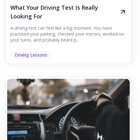
What Your Driving Test Is Really
Looking For
A driving test can feel like a big moment. You have
practised your parking, checked your mirrors, worked on
your turns, and probably heard p...
Driving Lessons