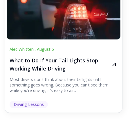
Alec Whitten .
August 5
What to Do If Your Tail Lights Stop
Working While Driving
Most drivers don't think about their taillights until
something goes wrong. Because you can't see them
while you're driving, it's easy to as...
Driving Lessons