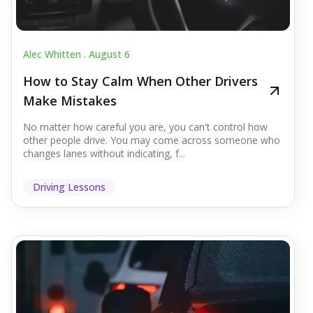
Alec Whitten .
August 6
How to Stay Calm When Other Drivers
Make Mistakes
No matter how careful you are, you can't control how
other people drive. You may come across someone who
changes lanes without indicating, f...
Driving Lessons