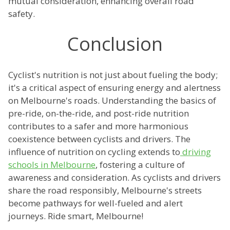
mutual consideration, enhancing overall road
safety.
Conclusion
Cyclist's nutrition is not just about fueling the body;
it's a critical aspect of ensuring energy and alertness
on Melbourne's roads. Understanding the basics of
pre-ride, on-the-ride, and post-ride nutrition
contributes to a safer and more harmonious
coexistence between cyclists and drivers. The
influence of nutrition on cycling extends to
driving
schools in Melbourne
, fostering a culture of
awareness and consideration. As cyclists and drivers
share the road responsibly, Melbourne's streets
become pathways for well-fueled and alert
journeys. Ride smart, Melbourne!