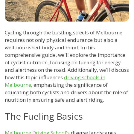
Cycling through the bustling streets of Melbourne
requires not only physical endurance but also a
well-nourished body and mind. In this
comprehensive guide, we'll explore the importance
of cyclist nutrition, focusing on fueling for energy
and alertness on the road. Additionally, we'll discuss
how this topic influences
driving schools in
Melbourne
, emphasizing the significance of
educating both cyclists and drivers about the role of
nutrition in ensuring safe and alert riding.
The Fueling Basics
Melbourne Driving School's
diverse landscapes