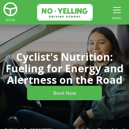
MENU
BOOK
Cyclist's Nutrition:
Fueling for Energy and
Alertness on the Road
Book Now