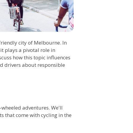
friendly city of Melbourne. In
 plays a pivotal role in
cuss how this topic influences
nd drivers about responsible
-wheeled adventures. We'll
ts that come with cycling in the