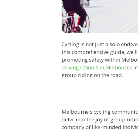
Cycling is not just a solo endea
this comprehensive guide, we'll
promoting safety within Melbour
driving schools in Melbourne
, 
group riding on the road.
Melbourne's cycling communitie
delve into the joy of group ridi
company of like-minded indivi