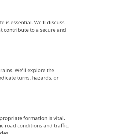
 is essential. We'll discuss
 contribute to a secure and
rains. We'll explore the
dicate turns, hazards, or
ropriate formation is vital.
e road conditions and traffic.
des.