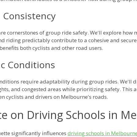
d Consistency
are cornerstones of group ride safety. We'll explore how 
 riding predictably contribute to a cohesive and secure
benefits both cyclists and other road users.
ic Conditions
ditions require adaptability during group rides. We'll d
ights, and congested areas while prioritizing safety. This 
en cyclists and drivers on Melbourne's roads.
ce on Driving Schools in M
ette significantly influences
driving schools in Melbourn