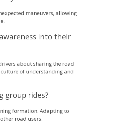
 unexpected maneuvers, allowing
e.
 awareness into their
rivers about sharing the road
 a culture of understanding and
ng group rides?
ining formation. Adapting to
 other road users.