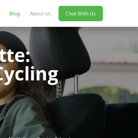
Blog
About Us
Chat With Us
tte:
Cycling