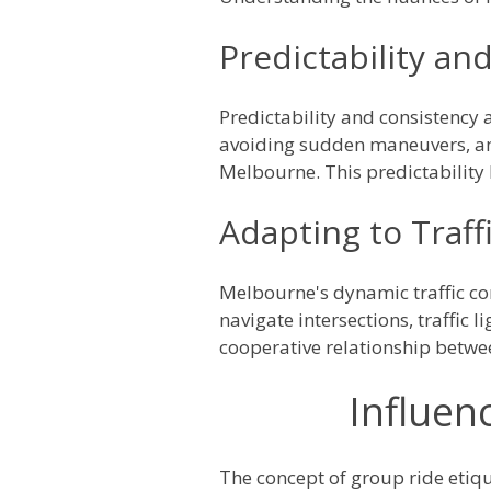
Predictability an
Predictability and consistency 
avoiding sudden maneuvers, and
Melbourne. This predictability 
Adapting to Traff
Melbourne's dynamic traffic con
navigate intersections, traffic l
cooperative relationship betwe
Influen
The concept of group ride etiqu