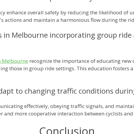
ncy enhance overall safety by reducing the likelihood of
er's actions and maintain a harmonious flow during the rid
s in Melbourne incorporating group ride
in Melbourne
recognize the importance of educating new d
uding those in group ride settings. This education fosters
dapt to changing traffic conditions duri
nicating effectively, obeying traffic signals, and mainta
fer and more cooperative interaction between cyclists and
Conclusion