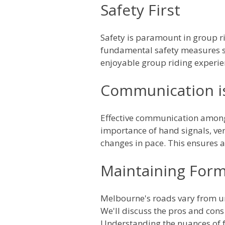
Safety First
Safety is paramount in group rid
fundamental safety measures su
enjoyable group riding experie
Communication i
Effective communication among c
importance of hand signals, ver
changes in pace. This ensures a
Maintaining Form
Melbourne's roads vary from urb
We'll discuss the pros and cons 
Understanding the nuances of f