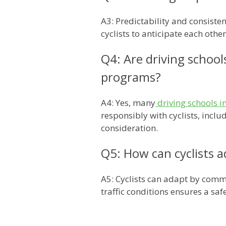
A3: Predictability and consiste
cyclists to anticipate each oth
Q4: Are driving school
programs?
A4: Yes, many
driving schools 
responsibly with cyclists, incl
consideration.
Q5: How can cyclists a
A5: Cyclists can adapt by commu
traffic conditions ensures a sa