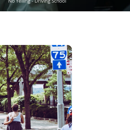
No Yelling - Driving School