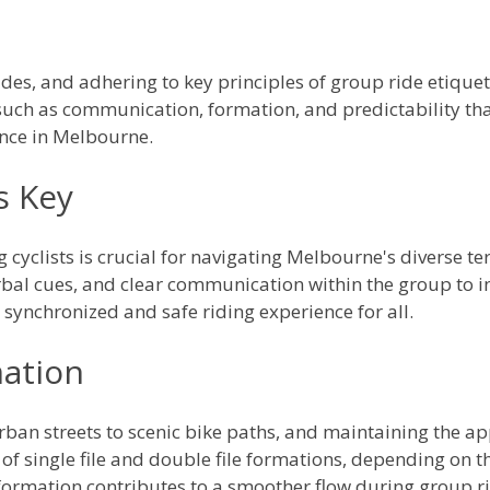
es, and adhering to key principles of group ride etiquette
ch as communication, formation, and predictability that
nce in Melbourne.
s Key
yclists is crucial for navigating Melbourne's diverse ter
bal cues, and clear communication within the group to in
 synchronized and safe riding experience for all.
ation
an streets to scenic bike paths, and maintaining the app
of single file and double file formations, depending on th
ormation contributes to a smoother flow during group ri