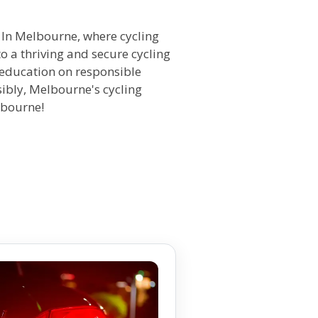
y. In Melbourne, where cycling
o a thriving and secure cycling
 education on responsible
sibly, Melbourne's cycling
lbourne!