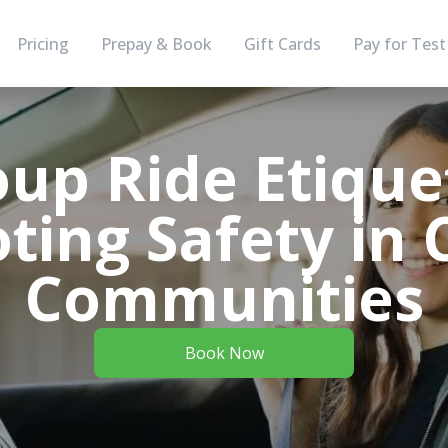
Pricing
Prepay & Book
Gift Cards
Pay for Test
up Ride Etique
ing Safety in 
Communities
Book Now