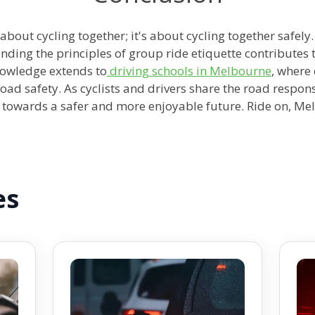
 about cycling together; it's about cycling together safel
ding the principles of group ride etiquette contributes t
knowledge extends to
driving schools in Melbourne
, where
oad safety. As cyclists and drivers share the road respon
towards a safer and more enjoyable future. Ride on, Me
es