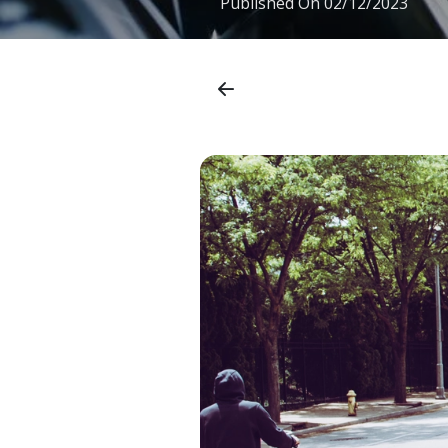
Published On
02/12/2023