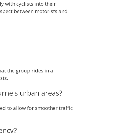
 with cyclists into their
espect between motorists and
at the group rides in a
sts.
rne's urban areas?
ed to allow for smoother traffic
tency?