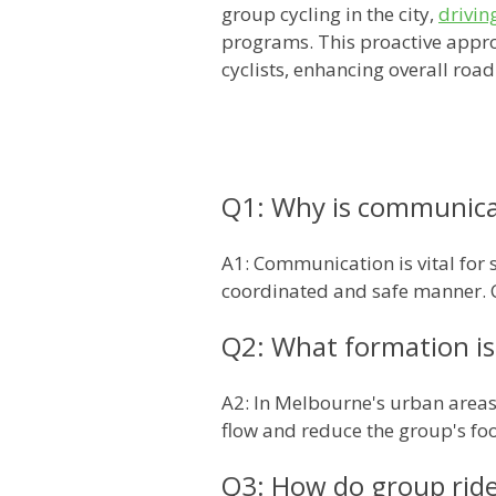
group cycling in the city,
drivin
programs. This proactive appro
cyclists, enhancing overall road
Q1: Why is communicat
A1: Communication is vital for 
coordinated and safe manner. C
Q2: What formation is
A2: In Melbourne's urban areas,
flow and reduce the group's foo
Q3: How do group rides