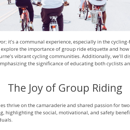
vor; it's a communal experience, especially in the cycling-
 explore the importance of group ride etiquette and how it
ne's vibrant cycling communities. Additionally, we'll dis
emphasizing the significance of educating both cyclists a
The Joy of Group Riding
s thrive on the camaraderie and shared passion for two
ng, highlighting the social, motivational, and safety benefi
duals.