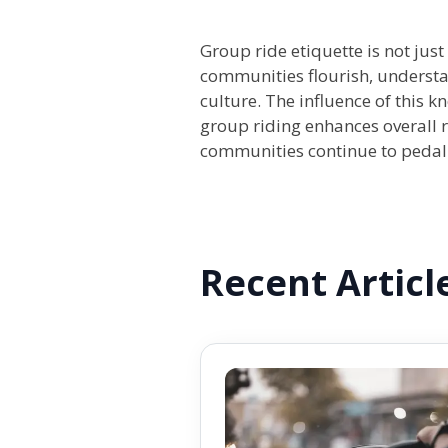
Group ride etiquette is not just
communities flourish, understan
culture. The influence of this 
group riding enhances overall r
communities continue to pedal 
Recent Articl