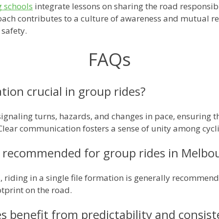
g schools
integrate lessons on sharing the road responsibly
ach contributes to a culture of awareness and mutual r
 safety.
FAQs
ion crucial in group rides?
signaling turns, hazards, and changes in pace, ensuring th
lear communication fosters a sense of unity among cycli
 recommended for group rides in Melbou
 riding in a single file formation is generally recommend
tprint on the road.
 benefit from predictability and consis