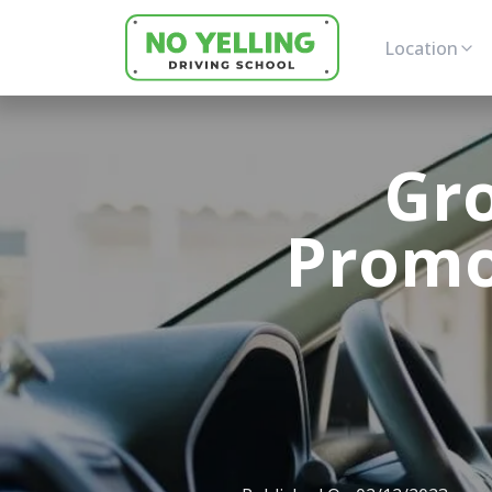
Location
Gro
Promot