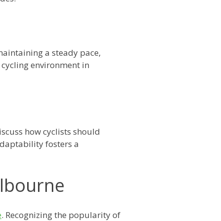
maintaining a steady pace,
 cycling environment in
iscuss how cyclists should
adaptability fosters a
elbourne
e
. Recognizing the popularity of