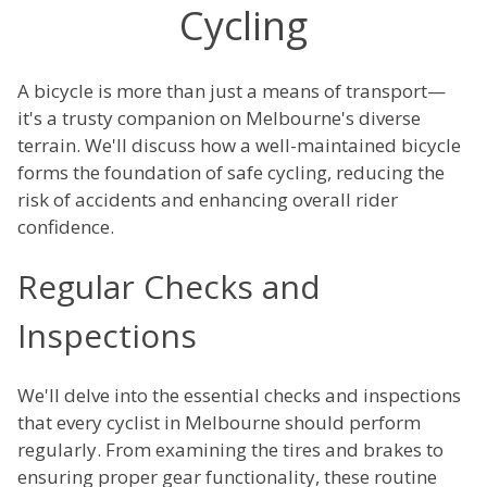
Cycling
A bicycle is more than just a means of transport—
it's a trusty companion on Melbourne's diverse
terrain. We'll discuss how a well-maintained bicycle
forms the foundation of safe cycling, reducing the
risk of accidents and enhancing overall rider
confidence.
Regular Checks and
Inspections
We'll delve into the essential checks and inspections
that every cyclist in Melbourne should perform
regularly. From examining the tires and brakes to
ensuring proper gear functionality, these routine