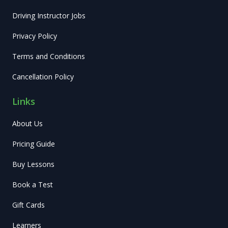
Driving Instructor Jobs
Privacy Policy
Terms and Conditions
Cancellation Policy
Links
About Us
Pricing Guide
Buy Lessons
Book a Test
Gift Cards
Learners