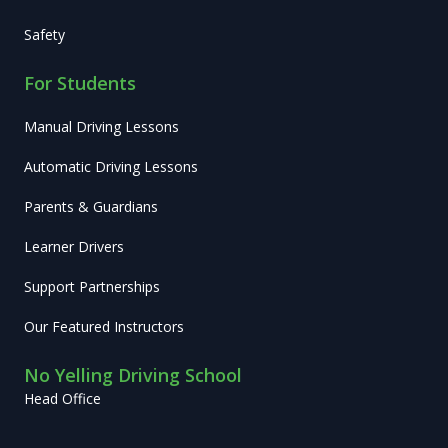
Safety
For Students
Manual Driving Lessons
Automatic Driving Lessons
Parents & Guardians
Learner Drivers
Support Partnerships
Our Featured Instructors
No Yelling Driving School
Head Office