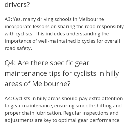
drivers?
A3: Yes, many driving schools in Melbourne
incorporate lessons on sharing the road responsibly
with cyclists. This includes understanding the
importance of well-maintained bicycles for overall
road safety.
Q4: Are there specific gear
maintenance tips for cyclists in hilly
areas of Melbourne?
A4: Cyclists in hilly areas should pay extra attention
to gear maintenance, ensuring smooth shifting and
proper chain lubrication. Regular inspections and
adjustments are key to optimal gear performance.