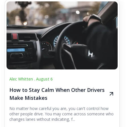
Alec Whitten .
August 6
How to Stay Calm When Other Drivers
Make Mistakes
No matter how careful you are, you can't control how
other people drive. You may come across someone who
changes lanes without indicating, f...