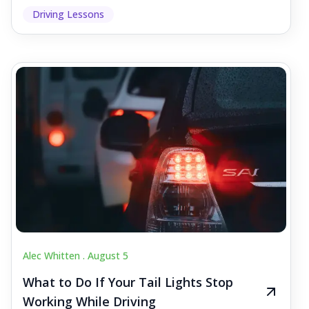
Driving Lessons
Alec Whitten .
August 5
What to Do If Your Tail Lights Stop
Working While Driving