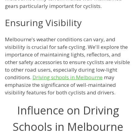
gears particularly important for cyclists.
Ensuring Visibility
Melbourne's weather conditions can vary, and
visibility is crucial for safe cycling. We'll explore the
importance of maintaining lights, reflectors, and
other safety accessories to ensure cyclists are visible
to other road users, especially during low-light
conditions.
Driving schools in Melbourne
may
emphasize the significance of well-maintained
visibility features for both cyclists and drivers.
Influence on Driving
Schools in Melbourne