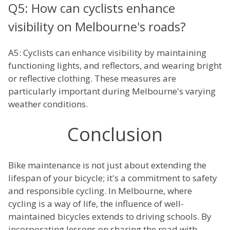
Q5: How can cyclists enhance
visibility on Melbourne's roads?
A5: Cyclists can enhance visibility by maintaining
functioning lights, and reflectors, and wearing bright
or reflective clothing. These measures are
particularly important during Melbourne's varying
weather conditions.
Conclusion
Bike maintenance is not just about extending the
lifespan of your bicycle; it's a commitment to safety
and responsible cycling. In Melbourne, where
cycling is a way of life, the influence of well-
maintained bicycles extends to driving schools. By
incorporating lessons on sharing the road with