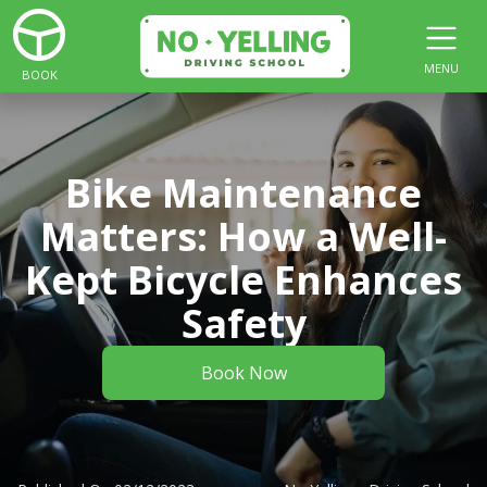
MENU
BOOK
Bike Maintenance
Matters: How a Well-
Kept Bicycle Enhances
Safety
Book Now