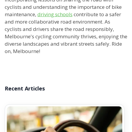
cyclists and understanding the importance of bike
maintenance,
driving schools
contribute to a safer
and more collaborative road environment. As
cyclists and drivers share the road responsibly,
Melbourne's cycling community thrives, enjoying the
diverse landscapes and vibrant streets safely. Ride
on, Melbourne!
Recent Articles