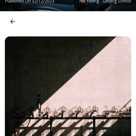
Published On
02/12/2023
No Yelling - Driving School