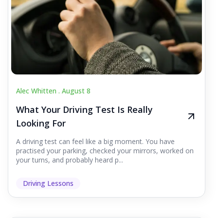
Alec Whitten .
August 8
What Your Driving Test Is Really
Looking For
A driving test can feel like a big moment. You have
practised your parking, checked your mirrors, worked on
your turns, and probably heard p...
Driving Lessons