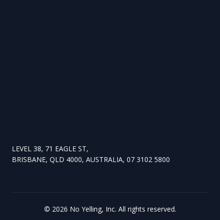
LEVEL 38, 71 EAGLE ST,
BRISBANE, QLD 4000, AUSTRALIA, 07 3102 5800
©
2026
No Yelling, Inc. All rights reserved.