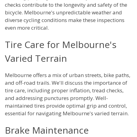
checks contribute to the longevity and safety of the
bicycle. Melbourne's unpredictable weather and
diverse cycling conditions make these inspections
even more critical.
Tire Care for Melbourne's
Varied Terrain
Melbourne offers a mix of urban streets, bike paths,
and off-road trails. We'll discuss the importance of
tire care, including proper inflation, tread checks,
and addressing punctures promptly. Well-
maintained tires provide optimal grip and control,
essential for navigating Melbourne's varied terrain.
Brake Maintenance