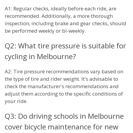
A1: Regular checks, ideally before each ride, are
recommended. Additionally, a more thorough
inspection, including brake and gear checks, should
be performed weekly or bi-weekly.
Q2: What tire pressure is suitable for
cycling in Melbourne?
A2: Tire pressure recommendations vary based on
the type of tire and rider weight. It's advisable to
check the manufacturer's recommendations and
adjust them according to the specific conditions of
your ride.
Q3: Do driving schools in Melbourne
cover bicycle maintenance for new