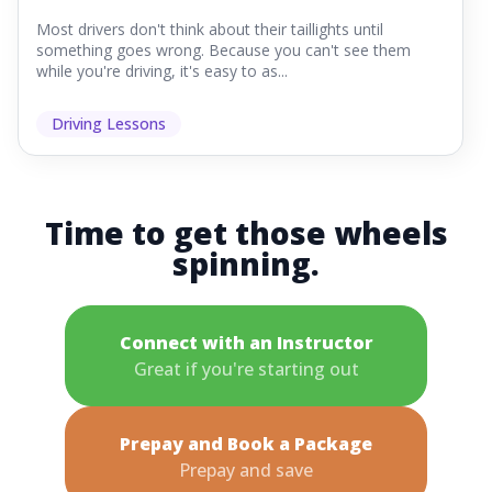
Most drivers don't think about their taillights until
something goes wrong. Because you can't see them
while you're driving, it's easy to as...
Driving Lessons
Time to get those wheels
spinning.
Connect with an Instructor
Great if you're starting out
Prepay and Book a Package
Prepay and save