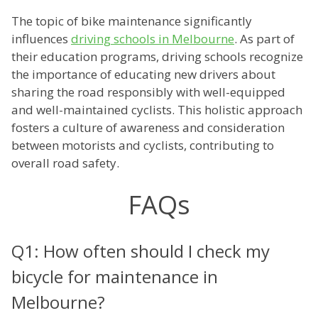
The topic of bike maintenance significantly
influences
driving schools in Melbourne
. As part of
their education programs, driving schools recognize
the importance of educating new drivers about
sharing the road responsibly with well-equipped
and well-maintained cyclists. This holistic approach
fosters a culture of awareness and consideration
between motorists and cyclists, contributing to
overall road safety.
FAQs
Q1: How often should I check my
bicycle for maintenance in
Melbourne?