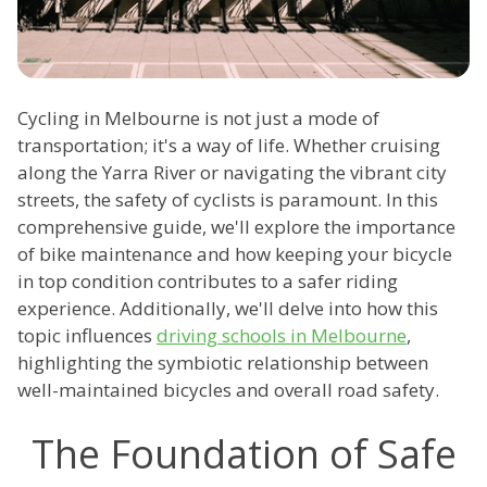
Cycling in Melbourne is not just a mode of
transportation; it's a way of life. Whether cruising
along the Yarra River or navigating the vibrant city
streets, the safety of cyclists is paramount. In this
comprehensive guide, we'll explore the importance
of bike maintenance and how keeping your bicycle
in top condition contributes to a safer riding
experience. Additionally, we'll delve into how this
topic influences
driving schools in Melbourne
,
highlighting the symbiotic relationship between
well-maintained bicycles and overall road safety.
The Foundation of Safe