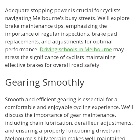
Adequate stopping power is crucial for cyclists
navigating Melbourne's busy streets. We'll explore
brake maintenance tips, emphasizing the
importance of regular inspections, brake pad
replacements, and adjustments for optimal
performance.
Driving schools in Melbourne
may
stress the significance of cyclists maintaining
effective brakes for overall road safety.
Gearing Smoothly
Smooth and efficient gearing is essential for a
comfortable and enjoyable cycling experience. We'll
discuss the importance of gear maintenance,
including chain lubrication, derailleur adjustments,
and ensuring a properly functioning drivetrain.
Melbourne's hilly terrain makes well-maintained