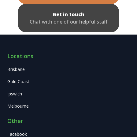
Get in touch
Chat with one of our helpful staff
Locations
Brisbane
Gold Coast
Ipswich
Melbourne
Other
Facebook