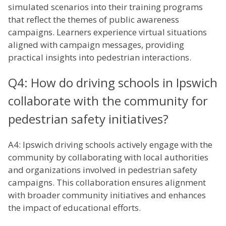
simulated scenarios into their training programs
that reflect the themes of public awareness
campaigns. Learners experience virtual situations
aligned with campaign messages, providing
practical insights into pedestrian interactions.
Q4: How do driving schools in Ipswich
collaborate with the community for
pedestrian safety initiatives?
A4: Ipswich driving schools actively engage with the
community by collaborating with local authorities
and organizations involved in pedestrian safety
campaigns. This collaboration ensures alignment
with broader community initiatives and enhances
the impact of educational efforts.