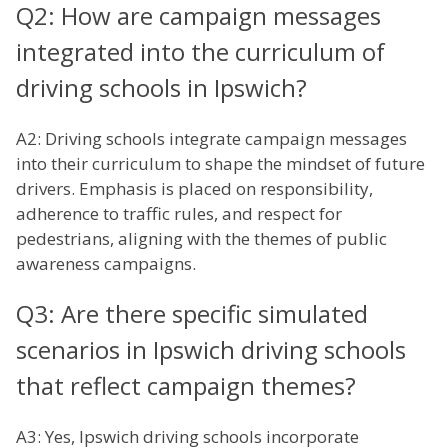
Q2: How are campaign messages
integrated into the curriculum of
driving schools in Ipswich?
A2: Driving schools integrate campaign messages
into their curriculum to shape the mindset of future
drivers. Emphasis is placed on responsibility,
adherence to traffic rules, and respect for
pedestrians, aligning with the themes of public
awareness campaigns.
Q3: Are there specific simulated
scenarios in Ipswich driving schools
that reflect campaign themes?
A3: Yes, Ipswich driving schools incorporate