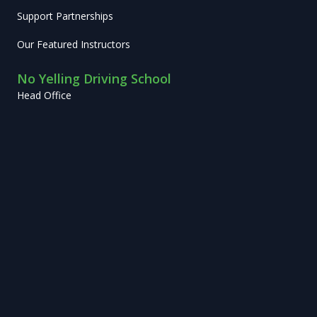
Support Partnerships
Our Featured Instructors
No Yelling Driving School
Head Office