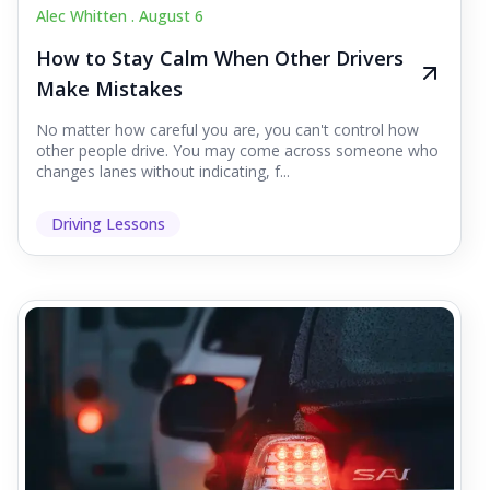
Alec Whitten .
August 6
How to Stay Calm When Other Drivers
Make Mistakes
No matter how careful you are, you can't control how
other people drive. You may come across someone who
changes lanes without indicating, f...
Driving Lessons