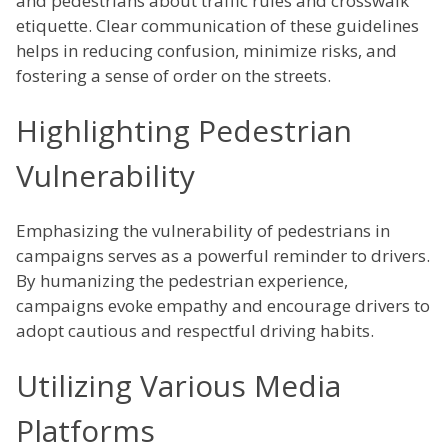
and pedestrians about traffic rules and crosswalk
etiquette. Clear communication of these guidelines
helps in reducing confusion, minimize risks, and
fostering a sense of order on the streets.
Highlighting Pedestrian
Vulnerability
Emphasizing the vulnerability of pedestrians in
campaigns serves as a powerful reminder to drivers.
By humanizing the pedestrian experience,
campaigns evoke empathy and encourage drivers to
adopt cautious and respectful driving habits.
Utilizing Various Media
Platforms