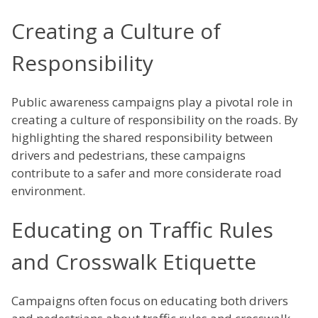
Creating a Culture of
Responsibility
Public awareness campaigns play a pivotal role in
creating a culture of responsibility on the roads. By
highlighting the shared responsibility between
drivers and pedestrians, these campaigns
contribute to a safer and more considerate road
environment.
Educating on Traffic Rules
and Crosswalk Etiquette
Campaigns often focus on educating both drivers