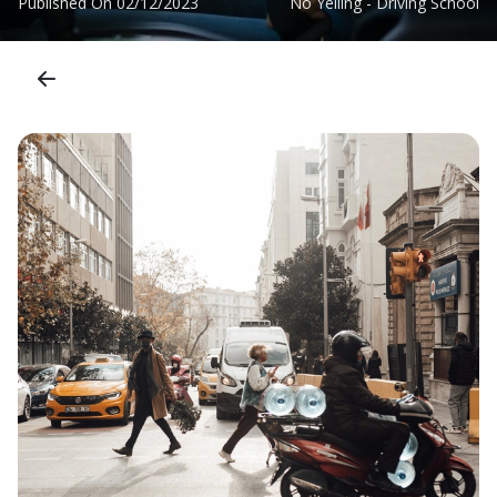
Published On
02/12/2023
No Yelling - Driving School