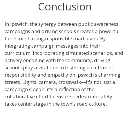
Conclusion
In Ipswich, the synergy between public awareness
campaigns and driving schools creates a powerful
force for shaping responsible road users. By
integrating campaign messages into their
curriculum, incorporating simulated scenarios, and
actively engaging with the community, driving
schools play a vital role in fostering a culture of
responsibility and empathy on Ipswich's charming
streets. Lights, camera, crosswalk—it's not just a
campaign slogan; it's a reflection of the
collaborative effort to ensure pedestrian safety
takes center stage in the town's road culture.