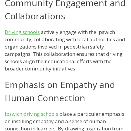
Community Engagement and
Collaborations
Driving schools
actively engage with the Ipswich
community, collaborating with local authorities and
organizations involved in pedestrian safety
campaigns. This collaboration ensures that driving
schools align their educational efforts with the
broader community initiatives.
Emphasis on Empathy and
Human Connection
Ipswich driving schools
place a particular emphasis
on instilling empathy and a sense of human
connection in learners. By drawing inspiration from