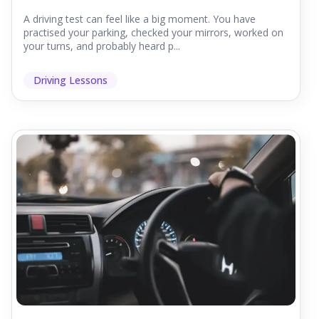
A driving test can feel like a big moment. You have
practised your parking, checked your mirrors, worked on
your turns, and probably heard p...
Driving Lessons