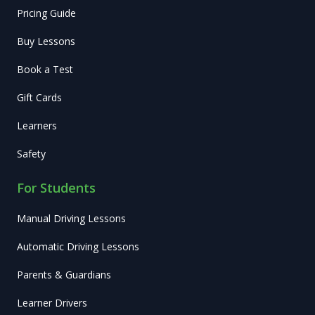
Pricing Guide
Buy Lessons
Book a Test
Gift Cards
Learners
Safety
For Students
Manual Driving Lessons
Automatic Driving Lessons
Parents & Guardians
Learner Drivers