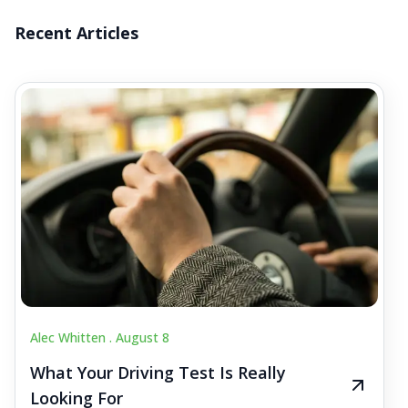
Recent Articles
Alec Whitten .
August 8
What Your Driving Test Is Really
Looking For