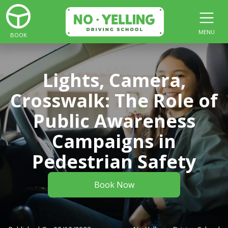
MENU
BOOK
Lights, Camera,
Crosswalk: The Role of
Public Awareness
Campaigns in
Pedestrian Safety
Book Now