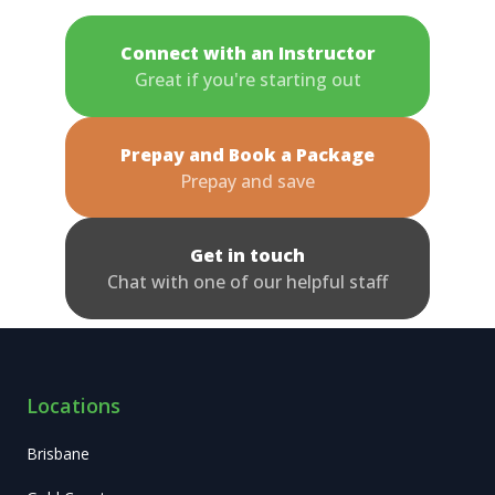
Connect with an Instructor
Great if you're starting out
Prepay and Book a Package
Prepay and save
Get in touch
Chat with one of our helpful staff
Locations
Brisbane