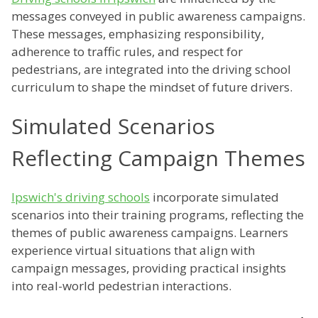
messages conveyed in public awareness campaigns.
These messages, emphasizing responsibility,
adherence to traffic rules, and respect for
pedestrians, are integrated into the driving school
curriculum to shape the mindset of future drivers.
Simulated Scenarios
Reflecting Campaign Themes
Ipswich's driving schools
incorporate simulated
scenarios into their training programs, reflecting the
themes of public awareness campaigns. Learners
experience virtual situations that align with
campaign messages, providing practical insights
into real-world pedestrian interactions.