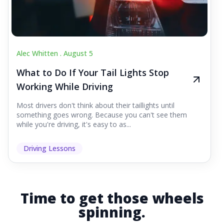
Alec Whitten .
August 5
What to Do If Your Tail Lights Stop
Working While Driving
Most drivers don't think about their taillights until
something goes wrong. Because you can't see them
while you're driving, it's easy to as...
Driving Lessons
Time to get those wheels
spinning.