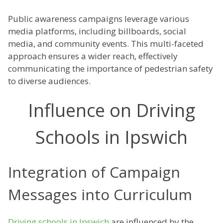
Public awareness campaigns leverage various
media platforms, including billboards, social
media, and community events. This multi-faceted
approach ensures a wider reach, effectively
communicating the importance of pedestrian safety
to diverse audiences.
Influence on Driving
Schools in Ipswich
Integration of Campaign
Messages into Curriculum
Driving schools in Ipswich
are influenced by the