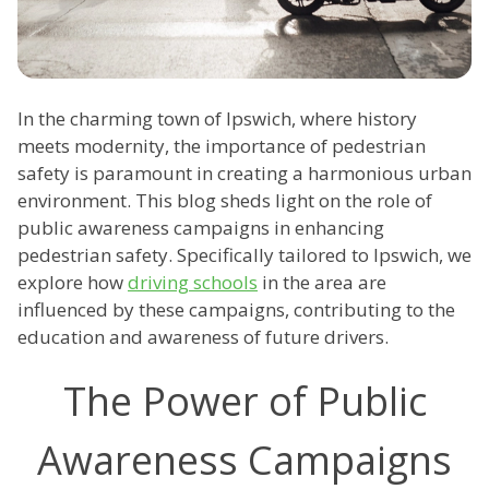
In the charming town of Ipswich, where history
meets modernity, the importance of pedestrian
safety is paramount in creating a harmonious urban
environment. This blog sheds light on the role of
public awareness campaigns in enhancing
pedestrian safety. Specifically tailored to Ipswich, we
explore how
driving schools
in the area are
influenced by these campaigns, contributing to the
education and awareness of future drivers.
The Power of Public
Awareness Campaigns