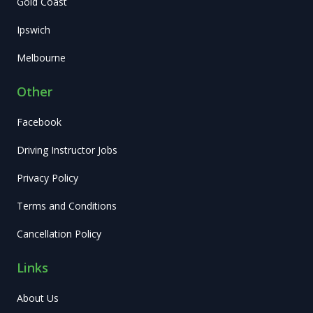
Gold Coast
Ipswich
Melbourne
Other
Facebook
Driving Instructor Jobs
Privacy Policy
Terms and Conditions
Cancellation Policy
Links
About Us