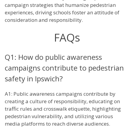
campaign strategies that humanize pedestrian
experiences, driving schools foster an attitude of
consideration and responsibility.
FAQs
Q1: How do public awareness
campaigns contribute to pedestrian
safety in Ipswich?
A1: Public awareness campaigns contribute by
creating a culture of responsibility, educating on
traffic rules and crosswalk etiquette, highlighting
pedestrian vulnerability, and utilizing various
media platforms to reach diverse audiences.