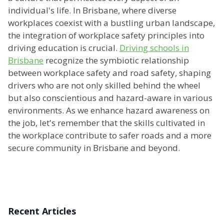
individual's life. In Brisbane, where diverse
workplaces coexist with a bustling urban landscape,
the integration of workplace safety principles into
driving education is crucial.
Driving schools in
Brisbane
recognize the symbiotic relationship
between workplace safety and road safety, shaping
drivers who are not only skilled behind the wheel
but also conscientious and hazard-aware in various
environments. As we enhance hazard awareness on
the job, let's remember that the skills cultivated in
the workplace contribute to safer roads and a more
secure community in Brisbane and beyond.
Recent Articles