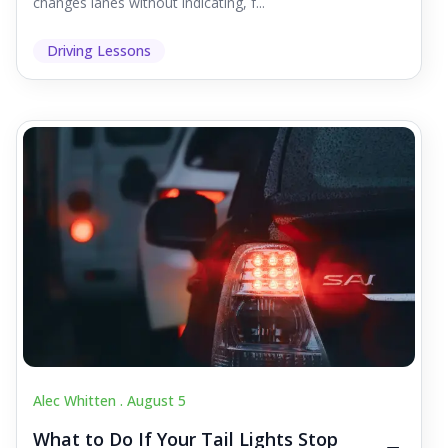
changes lanes without indicating, f...
Driving Lessons
Alec Whitten .
August 5
What to Do If Your Tail Lights Stop