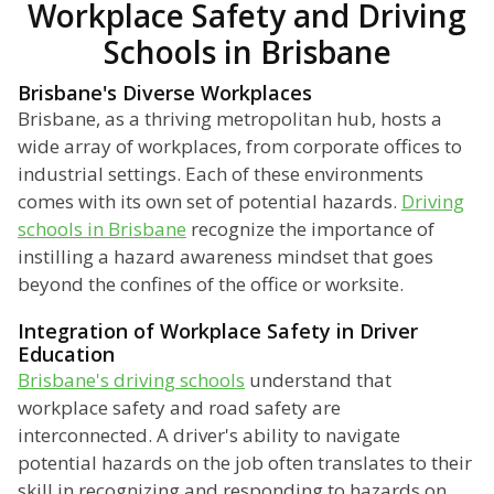
Workplace Safety and Driving
Schools in Brisbane
Brisbane's Diverse Workplaces
Brisbane, as a thriving metropolitan hub, hosts a
wide array of workplaces, from corporate offices to
industrial settings. Each of these environments
comes with its own set of potential hazards.
Driving
schools in Brisbane
recognize the importance of
instilling a hazard awareness mindset that goes
beyond the confines of the office or worksite.
Integration of Workplace Safety in Driver
Education
Brisbane's driving schools
understand that
workplace safety and road safety are
interconnected. A driver's ability to navigate
potential hazards on the job often translates to their
skill in recognizing and responding to hazards on