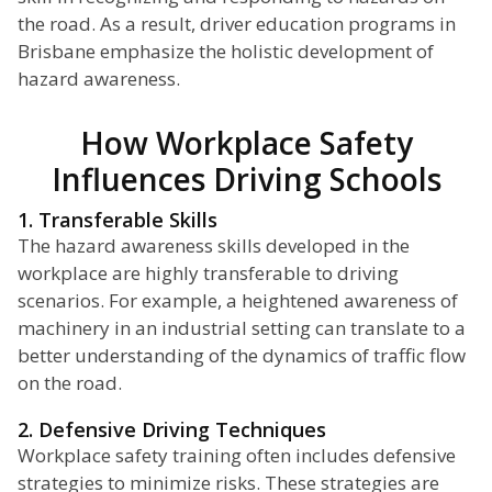
the road. As a result, driver education programs in
Brisbane emphasize the holistic development of
hazard awareness.
How Workplace Safety
Influences Driving Schools
1. Transferable Skills
The hazard awareness skills developed in the
workplace are highly transferable to driving
scenarios. For example, a heightened awareness of
machinery in an industrial setting can translate to a
better understanding of the dynamics of traffic flow
on the road.
2. Defensive Driving Techniques
Workplace safety training often includes defensive
strategies to minimize risks. These strategies are