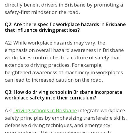
directly benefit drivers in Brisbane by promoting a
safety-first mindset on the road.
Q2: Are there specific workplace hazards in Brisbane
that influence driving practices?
A2: While workplace hazards may vary, the
emphasis on overall hazard awareness in Brisbane
workplaces contributes to a culture of safety that
extends to driving practices. For example,
heightened awareness of machinery in workplaces
can lead to increased caution on the road.
Q3: How do driving schools in Brisbane incorporate
workplace safety into their curriculum?
A3:
Driving schools in Brisbane
integrate workplace
safety principles by emphasizing transferable skills,
defensive driving techniques, and emergency
preparedness. This comprehensive approach