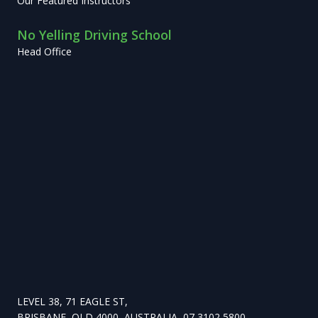
Our Featured Instructors
No Yelling Driving School
Head Office
LEVEL 38, 71 EAGLE ST,
BRISBANE, QLD 4000, AUSTRALIA, 07 3102 5800