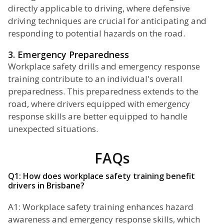
directly applicable to driving, where defensive
driving techniques are crucial for anticipating and
responding to potential hazards on the road.
3. Emergency Preparedness
Workplace safety drills and emergency response
training contribute to an individual's overall
preparedness. This preparedness extends to the
road, where drivers equipped with emergency
response skills are better equipped to handle
unexpected situations.
FAQs
Q1: How does workplace safety training benefit
drivers in Brisbane?
A1: Workplace safety training enhances hazard
awareness and emergency response skills, which