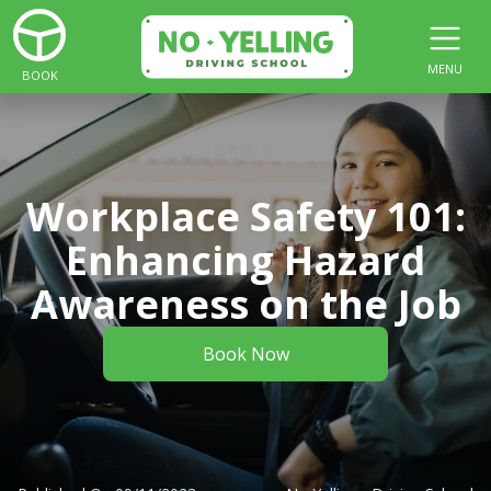
MENU
BOOK
Workplace Safety 101:
Enhancing Hazard
Awareness on the Job
Book Now