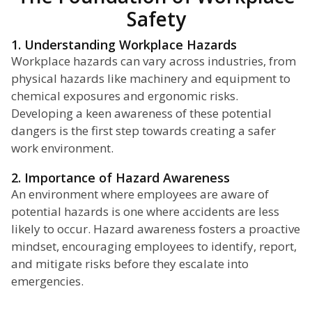
Safety
1. Understanding Workplace Hazards
Workplace hazards can vary across industries, from
physical hazards like machinery and equipment to
chemical exposures and ergonomic risks.
Developing a keen awareness of these potential
dangers is the first step towards creating a safer
work environment.
2. Importance of Hazard Awareness
An environment where employees are aware of
potential hazards is one where accidents are less
likely to occur. Hazard awareness fosters a proactive
mindset, encouraging employees to identify, report,
and mitigate risks before they escalate into
emergencies.