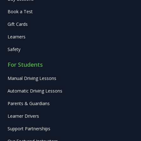
Book a Test
Gift Cards
Learners
Safety
For Students
Manual Driving Lessons
Automatic Driving Lessons
Parents & Guardians
Learner Drivers
Support Partnerships