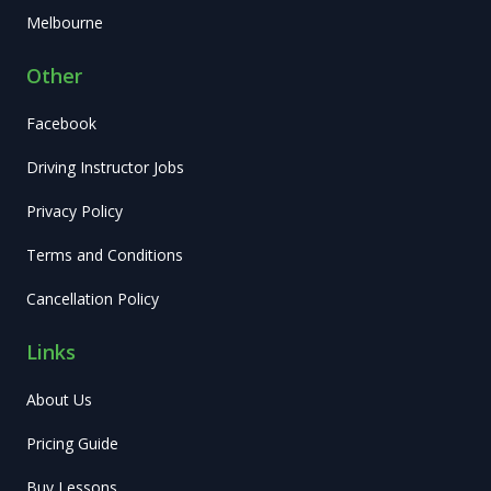
Melbourne
Other
Facebook
Driving Instructor Jobs
Privacy Policy
Terms and Conditions
Cancellation Policy
Links
About Us
Pricing Guide
Buy Lessons