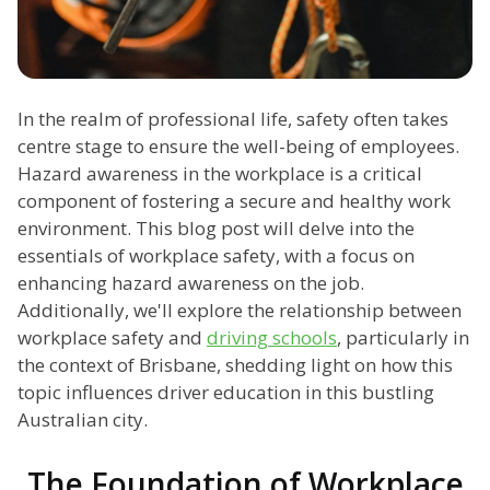
In the realm of professional life, safety often takes
centre stage to ensure the well-being of employees.
Hazard awareness in the workplace is a critical
component of fostering a secure and healthy work
environment. This blog post will delve into the
essentials of workplace safety, with a focus on
enhancing hazard awareness on the job.
Additionally, we'll explore the relationship between
workplace safety and
driving schools
, particularly in
the context of Brisbane, shedding light on how this
topic influences driver education in this bustling
Australian city.
The Foundation of Workplace