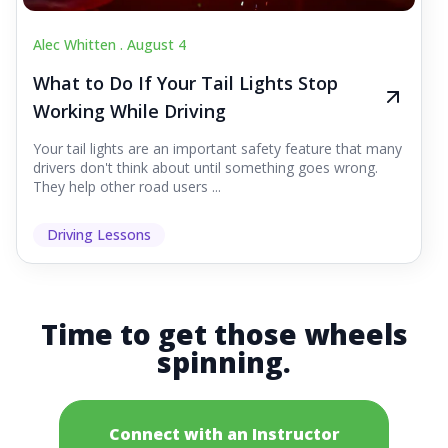
Alec Whitten .
August 4
What to Do If Your Tail Lights Stop
Working While Driving
Your tail lights are an important safety feature that many
drivers don't think about until something goes wrong.
They help other road users ...
Driving Lessons
Time to get those wheels
spinning.
Connect with an Instructor