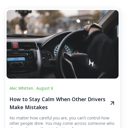
Alec Whitten .
August 6
How to Stay Calm When Other Drivers
Make Mistakes
No matter how careful you are, you can't control how
other people drive. You may come across someone who