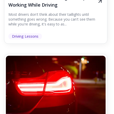
Working While Driving
Most drivers don't think about their taillights until
something goes wrong. Because you can't see them
while you're driving, it's easy to as...
Driving Lessons