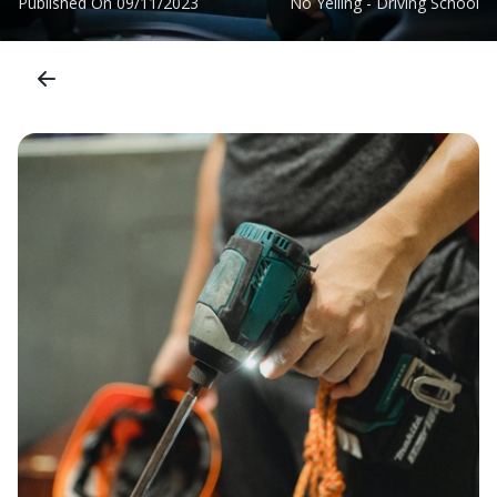
Published On
09/11/2023
No Yelling - Driving School