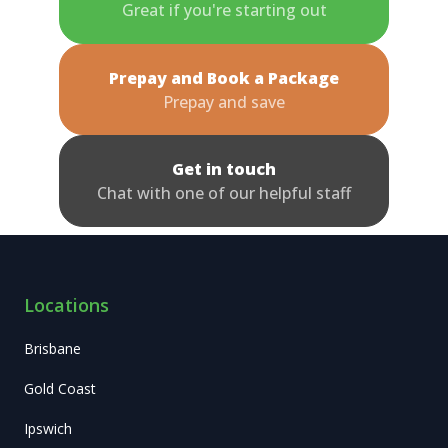
Great if you're starting out
Prepay and Book a Package
Prepay and save
Get in touch
Chat with one of our helpful staff
Locations
Brisbane
Gold Coast
Ipswich