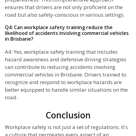
ensures that drivers are not only proficient on the
road but also safety-conscious in various settings.
Q4: Can workplace safety training reduce the
likelihood of accidents involving commercial vehicles
in Brisbane?
A4: Yes, workplace safety training that includes
hazard awareness and defensive driving strategies
can contribute to reducing accidents involving
commercial vehicles in Brisbane. Drivers trained to
recognize and respond to workplace hazards are
better equipped to handle similar situations on the
road.
Conclusion
Workplace safety is not just a set of regulations; it's
a culture that permeates every aspect of an