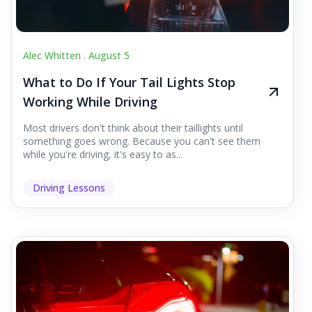
Alec Whitten .
August 5
What to Do If Your Tail Lights Stop
Working While Driving
Most drivers don't think about their taillights until
something goes wrong. Because you can't see them
while you're driving, it's easy to as...
Driving Lessons