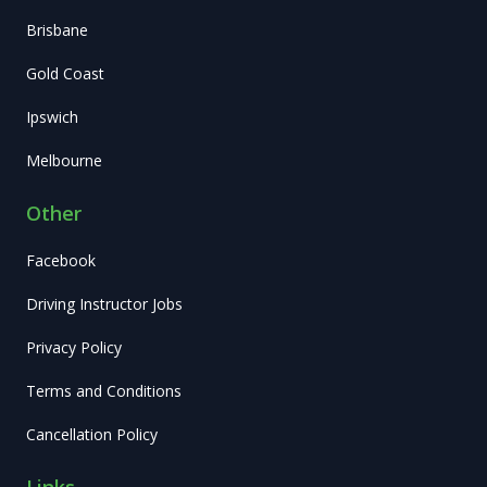
Brisbane
Gold Coast
Ipswich
Melbourne
Other
Facebook
Driving Instructor Jobs
Privacy Policy
Terms and Conditions
Cancellation Policy
Links