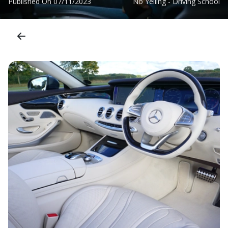
Published On
07/11/2023
No Yelling - Driving School