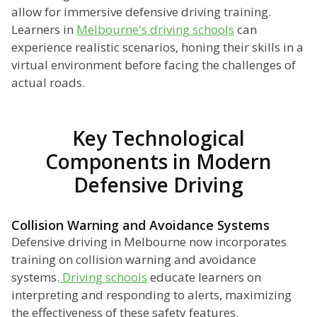
allow for immersive defensive driving training.
Learners in
Melbourne's driving schools
can
experience realistic scenarios, honing their skills in a
virtual environment before facing the challenges of
actual roads.
Key Technological
Components in Modern
Defensive Driving
Collision Warning and Avoidance Systems
Defensive driving in Melbourne now incorporates
training on collision warning and avoidance
systems.
Driving schools
educate learners on
interpreting and responding to alerts, maximizing
the effectiveness of these safety features.