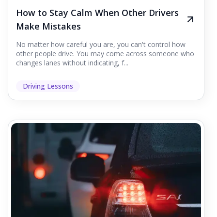
How to Stay Calm When Other Drivers
Make Mistakes
No matter how careful you are, you can't control how
other people drive. You may come across someone who
changes lanes without indicating, f...
Driving Lessons