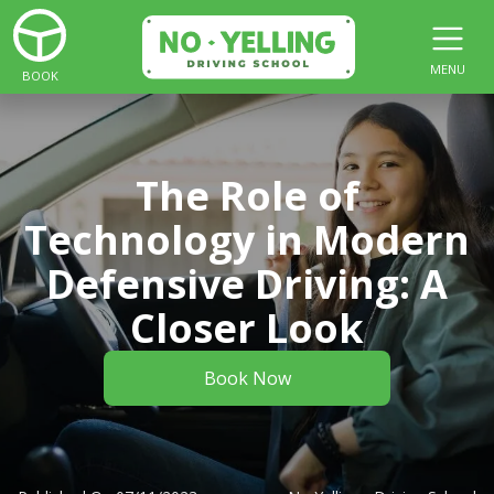
MENU
BOOK
The Role of
Technology in Modern
Defensive Driving: A
Closer Look
Book Now