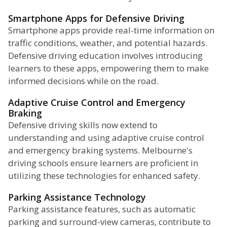
Smartphone Apps for Defensive Driving
Smartphone apps provide real-time information on
traffic conditions, weather, and potential hazards.
Defensive driving education involves introducing
learners to these apps, empowering them to make
informed decisions while on the road.
Adaptive Cruise Control and Emergency
Braking
Defensive driving skills now extend to
understanding and using adaptive cruise control
and emergency braking systems. Melbourne's
driving schools ensure learners are proficient in
utilizing these technologies for enhanced safety.
Parking Assistance Technology
Parking assistance features, such as automatic
parking and surround-view cameras, contribute to