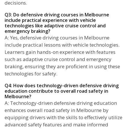
decisions.
Q3: Do defensive driving courses in Melbourne
include practical experience with vehicle
technologies like adaptive cruise control and
emergency braking?
A: Yes, defensive driving courses in Melbourne
include practical lessons with vehicle technologies.
Learners gain hands-on experience with features
such as adaptive cruise control and emergency
braking, ensuring they are proficient in using these
technologies for safety.
Q4: How does technology-driven defensive driving
education contribute to overall road safety in
Melbourne?
A: Technology-driven defensive driving education
enhances overall road safety in Melbourne by
equipping drivers with the skills to effectively utilize
advanced safety features and make informed