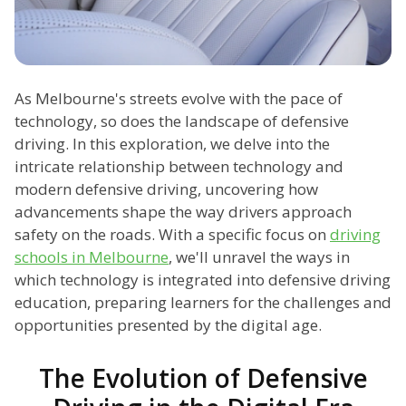
As Melbourne's streets evolve with the pace of
technology, so does the landscape of defensive
driving. In this exploration, we delve into the
intricate relationship between technology and
modern defensive driving, uncovering how
advancements shape the way drivers approach
safety on the roads. With a specific focus on
driving
schools in Melbourne
, we'll unravel the ways in
which technology is integrated into defensive driving
education, preparing learners for the challenges and
opportunities presented by the digital age.
The Evolution of Defensive