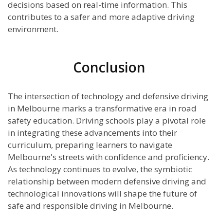
decisions based on real-time information. This
contributes to a safer and more adaptive driving
environment.
Conclusion
The intersection of technology and defensive driving
in Melbourne marks a transformative era in road
safety education. Driving schools play a pivotal role
in integrating these advancements into their
curriculum, preparing learners to navigate
Melbourne's streets with confidence and proficiency.
As technology continues to evolve, the symbiotic
relationship between modern defensive driving and
technological innovations will shape the future of
safe and responsible driving in Melbourne.