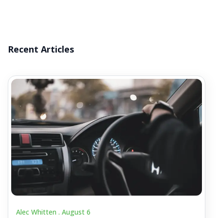
Recent Articles
Alec Whitten .
August 6