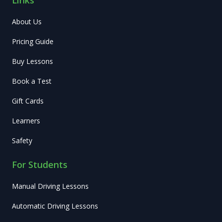
About Us
Pricing Guide
Buy Lessons
Book a Test
Gift Cards
Learners
Safety
For Students
Manual Driving Lessons
Automatic Driving Lessons