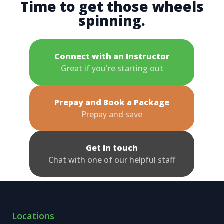
Time to get those wheels
spinning.
Connect with an Instructor
Great if you're starting out
Prepay and Book a Package
Prepay and save
Get in touch
Chat with one of our helpful staff
Locations