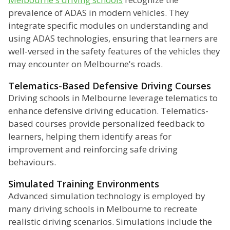
prevalence of ADAS in modern vehicles. They
integrate specific modules on understanding and
using ADAS technologies, ensuring that learners are
well-versed in the safety features of the vehicles they
may encounter on Melbourne's roads.
Telematics-Based Defensive Driving Courses
Driving schools in Melbourne leverage telematics to
enhance defensive driving education. Telematics-
based courses provide personalized feedback to
learners, helping them identify areas for
improvement and reinforcing safe driving
behaviours.
Simulated Training Environments
Advanced simulation technology is employed by
many driving schools in Melbourne to recreate
realistic driving scenarios. Simulations include the