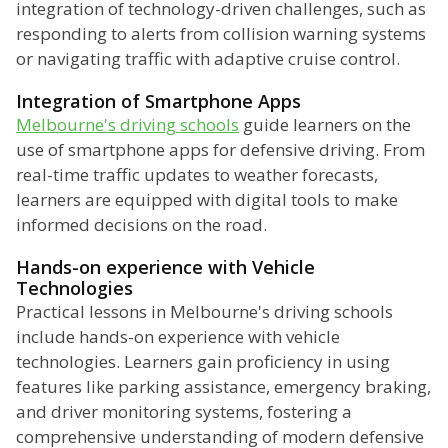
integration of technology-driven challenges, such as
responding to alerts from collision warning systems
or navigating traffic with adaptive cruise control.
Integration of Smartphone Apps
Melbourne's driving schools
guide learners on the
use of smartphone apps for defensive driving. From
real-time traffic updates to weather forecasts,
learners are equipped with digital tools to make
informed decisions on the road.
Hands-on experience with Vehicle
Technologies
Practical lessons in Melbourne's driving schools
include hands-on experience with vehicle
technologies. Learners gain proficiency in using
features like parking assistance, emergency braking,
and driver monitoring systems, fostering a
comprehensive understanding of modern defensive