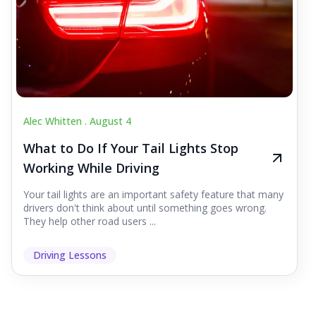
Alec Whitten .
August 4
What to Do If Your Tail Lights Stop
Working While Driving
Your tail lights are an important safety feature that many
drivers don't think about until something goes wrong.
They help other road users ...
Driving Lessons