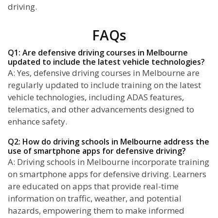
driving.
FAQs
Q1: Are defensive driving courses in Melbourne
updated to include the latest vehicle technologies?
A: Yes, defensive driving courses in Melbourne are
regularly updated to include training on the latest
vehicle technologies, including ADAS features,
telematics, and other advancements designed to
enhance safety.
Q2: How do driving schools in Melbourne address the
use of smartphone apps for defensive driving?
A: Driving schools in Melbourne incorporate training
on smartphone apps for defensive driving. Learners
are educated on apps that provide real-time
information on traffic, weather, and potential
hazards, empowering them to make informed