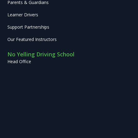
Parents & Guardians
Learner Drivers
Support Partnerships
Our Featured Instructors
No Yelling Driving School
Head Office