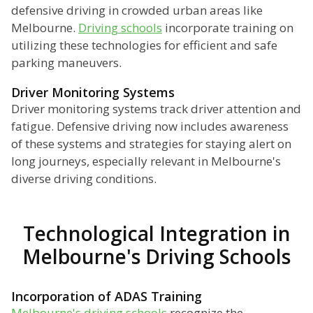
defensive driving in crowded urban areas like
Melbourne.
Driving schools
incorporate training on
utilizing these technologies for efficient and safe
parking maneuvers.
Driver Monitoring Systems
Driver monitoring systems track driver attention and
fatigue. Defensive driving now includes awareness
of these systems and strategies for staying alert on
long journeys, especially relevant in Melbourne's
diverse driving conditions.
Technological Integration in
Melbourne's Driving Schools
Incorporation of ADAS Training
Melbourne's driving schools
recognize the