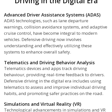
Driving in the Digital Era
Advanced Driver Assistance Systems (ADAS)
ADAS technologies, such as lane departure
warnings, collision avoidance systems, and adaptive
cruise control, have become integral to modern
vehicles. Defensive driving now involves
understanding and effectively utilizing these
systems to enhance overall safety.
Telematics and Driving Behavior Analysis
Telematics devices and apps track driving
behaviour, providing real-time feedback to drivers.
Defensive driving in the digital era includes using
telematics to assess and improve individual driving
habits, and promoting safer practices on the road.
Simulations and Virtual Reality (VR)
Technological advancements in simulations and VR