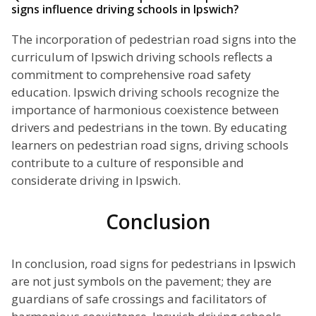
signs influence driving schools in Ipswich?
The incorporation of pedestrian road signs into the
curriculum of Ipswich driving schools reflects a
commitment to comprehensive road safety
education. Ipswich driving schools recognize the
importance of harmonious coexistence between
drivers and pedestrians in the town. By educating
learners on pedestrian road signs, driving schools
contribute to a culture of responsible and
considerate driving in Ipswich.
Conclusion
In conclusion, road signs for pedestrians in Ipswich
are not just symbols on the pavement; they are
guardians of safe crossings and facilitators of