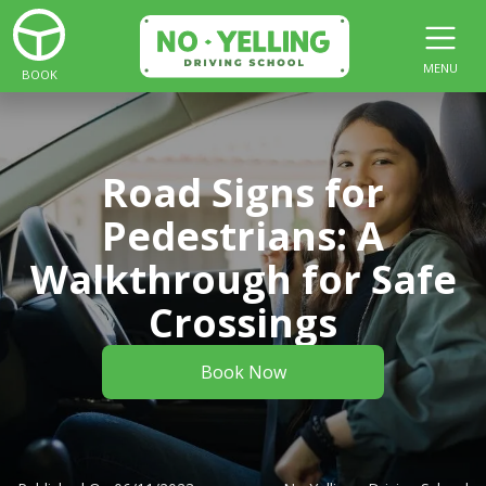
MENU
BOOK
Road Signs for
Pedestrians: A
Walkthrough for Safe
Crossings
Book Now