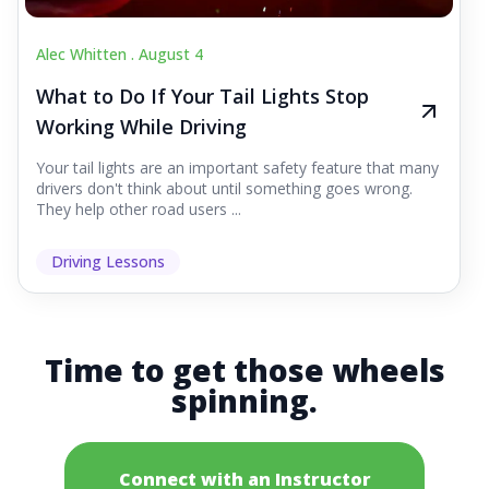
Alec Whitten .
August 4
What to Do If Your Tail Lights Stop
Working While Driving
Your tail lights are an important safety feature that many
drivers don't think about until something goes wrong.
They help other road users ...
Driving Lessons
Time to get those wheels
spinning.
Connect with an Instructor