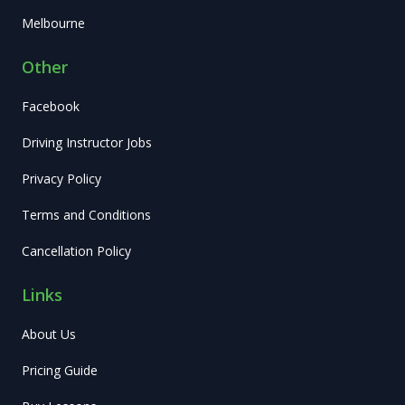
Melbourne
Other
Facebook
Driving Instructor Jobs
Privacy Policy
Terms and Conditions
Cancellation Policy
Links
About Us
Pricing Guide