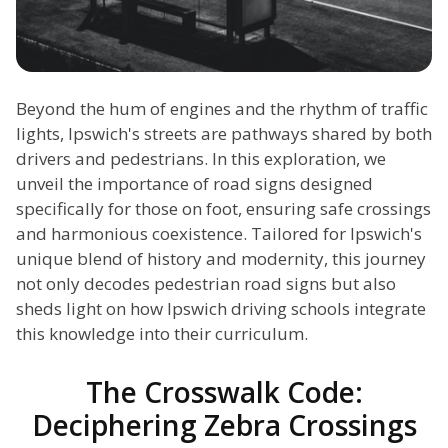
Beyond the hum of engines and the rhythm of traffic
lights, Ipswich's streets are pathways shared by both
drivers and pedestrians. In this exploration, we
unveil the importance of road signs designed
specifically for those on foot, ensuring safe crossings
and harmonious coexistence. Tailored for Ipswich's
unique blend of history and modernity, this journey
not only decodes pedestrian road signs but also
sheds light on how Ipswich driving schools integrate
this knowledge into their curriculum.
The Crosswalk Code:
Deciphering Zebra Crossings