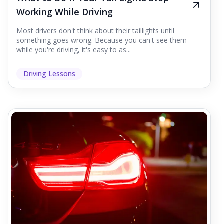
Working While Driving
Most drivers don't think about their taillights until
something goes wrong. Because you can't see them
while you're driving, it's easy to as...
Driving Lessons