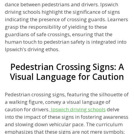
dance between pedestrians and drivers. Ipswich
driving schools highlight the significance of signs
indicating the presence of crossing guards. Learners
grasp the responsibility of yielding to these
guardians of safe crossings, ensuring that the
human touch to pedestrian safety is integrated into
Ipswich's driving ethos.
Pedestrian Crossing Signs: A
Visual Language for Caution
Pedestrian crossing signs, featuring the silhouette of
a walking figure, convey a visual language of
caution for drivers.
Ipswich driving schools
delve
into the impact of these signs in fostering awareness
and slowing down vehicular pace. The curriculum
emphasizes that these signs are not mere symbols;