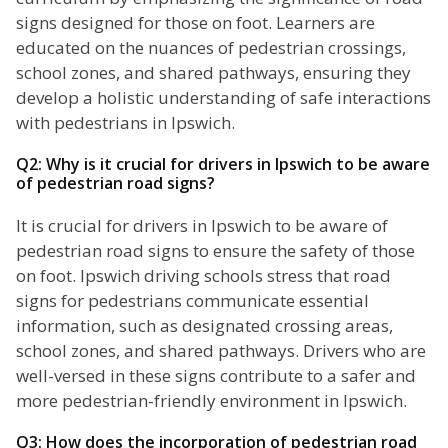
signs designed for those on foot. Learners are
educated on the nuances of pedestrian crossings,
school zones, and shared pathways, ensuring they
develop a holistic understanding of safe interactions
with pedestrians in Ipswich.
Q2: Why is it crucial for drivers in Ipswich to be aware
of pedestrian road signs?
It is crucial for drivers in Ipswich to be aware of
pedestrian road signs to ensure the safety of those
on foot. Ipswich driving schools stress that road
signs for pedestrians communicate essential
information, such as designated crossing areas,
school zones, and shared pathways. Drivers who are
well-versed in these signs contribute to a safer and
more pedestrian-friendly environment in Ipswich.
Q3: How does the incorporation of pedestrian road