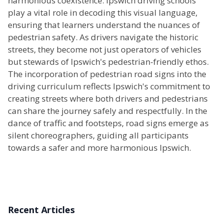
harmonious coexistence. Ipswich driving schools
play a vital role in decoding this visual language,
ensuring that learners understand the nuances of
pedestrian safety. As drivers navigate the historic
streets, they become not just operators of vehicles
but stewards of Ipswich's pedestrian-friendly ethos.
The incorporation of pedestrian road signs into the
driving curriculum reflects Ipswich's commitment to
creating streets where both drivers and pedestrians
can share the journey safely and respectfully. In the
dance of traffic and footsteps, road signs emerge as
silent choreographers, guiding all participants
towards a safer and more harmonious Ipswich.
Recent Articles