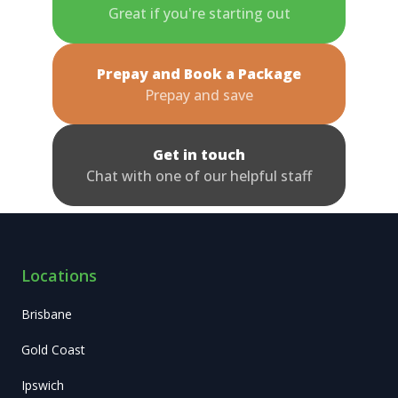
Great if you're starting out
Prepay and Book a Package
Prepay and save
Get in touch
Chat with one of our helpful staff
Locations
Brisbane
Gold Coast
Ipswich