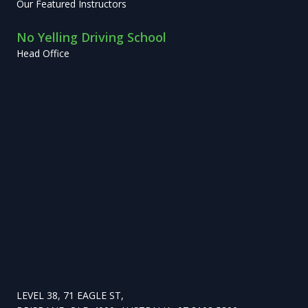
Our Featured Instructors
No Yelling Driving School
Head Office
LEVEL 38, 71 EAGLE ST,