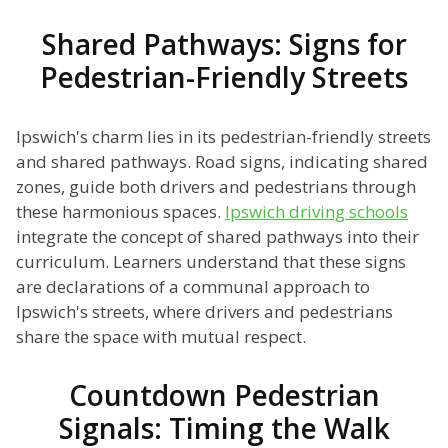
Shared Pathways: Signs for
Pedestrian-Friendly Streets
Ipswich's charm lies in its pedestrian-friendly streets
and shared pathways. Road signs, indicating shared
zones, guide both drivers and pedestrians through
these harmonious spaces.
Ipswich driving schools
integrate the concept of shared pathways into their
curriculum. Learners understand that these signs
are declarations of a communal approach to
Ipswich's streets, where drivers and pedestrians
share the space with mutual respect.
Countdown Pedestrian
Signals: Timing the Walk