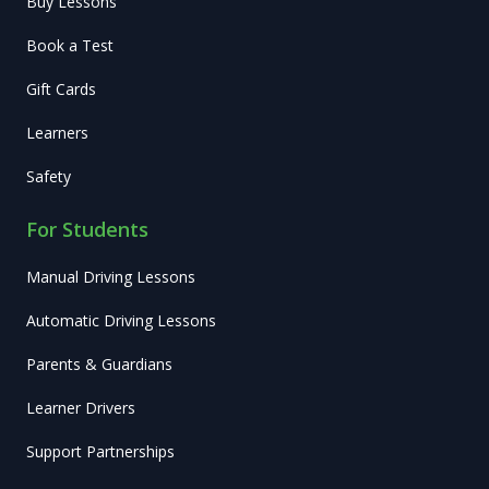
Buy Lessons
Book a Test
Gift Cards
Learners
Safety
For Students
Manual Driving Lessons
Automatic Driving Lessons
Parents & Guardians
Learner Drivers
Support Partnerships