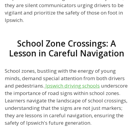
they are silent communicators urging drivers to be
vigilant and prioritize the safety of those on foot in
Ipswich.
School Zone Crossings: A
Lesson in Careful Navigation
School zones, bustling with the energy of young
minds, demand special attention from both drivers
and pedestrians.
Ipswich driving schools
underscore
the importance of road signs within school zones.
Learners navigate the landscape of school crossings,
understanding that the signs are not just markers;
they are lessons in careful navigation, ensuring the
safety of Ipswich's future generation.