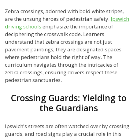
Zebra crossings, adorned with bold white stripes,
are the unsung heroes of pedestrian safety.
Ipswich
driving schools
emphasize the importance of
deciphering the crosswalk code. Learners
understand that zebra crossings are not just
pavement paintings; they are designated spaces
where pedestrians hold the right of way. The
curriculum navigates through the intricacies of
zebra crossings, ensuring drivers respect these
pedestrian sanctuaries.
Crossing Guards: Yielding to
the Guardians
Ipswich's streets are often watched over by crossing
guards, and road signs play a crucial role in this