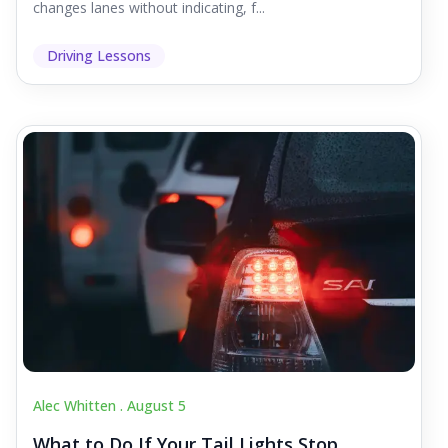
changes lanes without indicating, f...
Driving Lessons
Alec Whitten .
August 5
What to Do If Your Tail Lights Stop