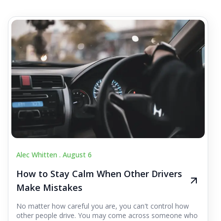
Alec Whitten .
August 6
How to Stay Calm When Other Drivers
Make Mistakes
No matter how careful you are, you can't control how
other people drive. You may come across someone who