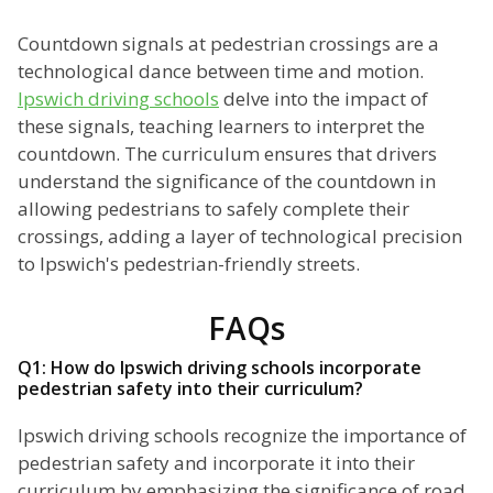
Countdown signals at pedestrian crossings are a
technological dance between time and motion.
Ipswich driving schools
delve into the impact of
these signals, teaching learners to interpret the
countdown. The curriculum ensures that drivers
understand the significance of the countdown in
allowing pedestrians to safely complete their
crossings, adding a layer of technological precision
to Ipswich's pedestrian-friendly streets.
FAQs
Q1: How do Ipswich driving schools incorporate
pedestrian safety into their curriculum?
Ipswich driving schools recognize the importance of
pedestrian safety and incorporate it into their
curriculum by emphasizing the significance of road