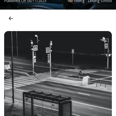
Published On
06/11/2023
No Yelling - Driving School