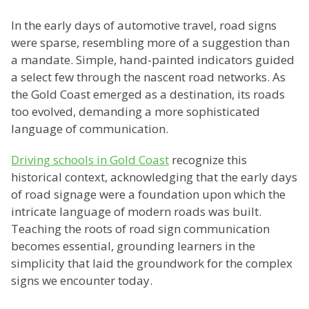
In the early days of automotive travel, road signs
were sparse, resembling more of a suggestion than
a mandate. Simple, hand-painted indicators guided
a select few through the nascent road networks. As
the Gold Coast emerged as a destination, its roads
too evolved, demanding a more sophisticated
language of communication.
Driving schools in Gold Coast
recognize this
historical context, acknowledging that the early days
of road signage were a foundation upon which the
intricate language of modern roads was built.
Teaching the roots of road sign communication
becomes essential, grounding learners in the
simplicity that laid the groundwork for the complex
signs we encounter today.