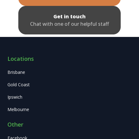
Get in touch
Chat with one of our helpful staff
Locations
Brisbane
Gold Coast
Ipswich
Melbourne
Other
Facebook