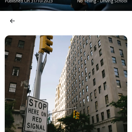
Published On
31/10/2023
No Yelling - Driving School