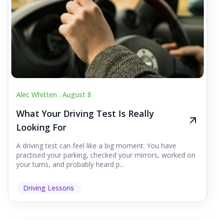
Alec Whitten .
August 8
What Your Driving Test Is Really
Looking For
A driving test can feel like a big moment. You have
practised your parking, checked your mirrors, worked on
your turns, and probably heard p...
Driving Lessons