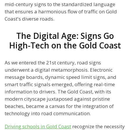
mid-century signs to the standardized language
that ensures a harmonious flow of traffic on Gold
Coast's diverse roads.
The Digital Age: Signs Go
High-Tech on the Gold Coast
As we entered the 21st century, road signs
underwent a digital metamorphosis. Electronic
message boards, dynamic speed limit signs, and
smart traffic signals emerged, offering real-time
information to drivers. The Gold Coast, with its
modern cityscape juxtaposed against pristine
beaches, became a canvas for the integration of
technology into road communication.
Driving schools in Gold Coast
recognize the necessity