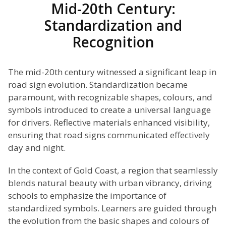
Mid-20th Century:
Standardization and
Recognition
The mid-20th century witnessed a significant leap in
road sign evolution. Standardization became
paramount, with recognizable shapes, colours, and
symbols introduced to create a universal language
for drivers. Reflective materials enhanced visibility,
ensuring that road signs communicated effectively
day and night.
In the context of Gold Coast, a region that seamlessly
blends natural beauty with urban vibrancy, driving
schools to emphasize the importance of
standardized symbols. Learners are guided through
the evolution from the basic shapes and colours of