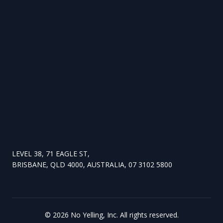
LEVEL 38, 71 EAGLE ST,
BRISBANE, QLD 4000, AUSTRALIA, 07 3102 5800
©
2026
No Yelling, Inc. All rights reserved.