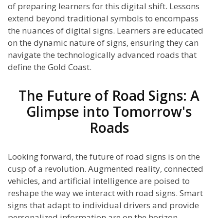
of preparing learners for this digital shift. Lessons
extend beyond traditional symbols to encompass
the nuances of digital signs. Learners are educated
on the dynamic nature of signs, ensuring they can
navigate the technologically advanced roads that
define the Gold Coast.
The Future of Road Signs: A
Glimpse into Tomorrow's
Roads
Looking forward, the future of road signs is on the
cusp of a revolution. Augmented reality, connected
vehicles, and artificial intelligence are poised to
reshape the way we interact with road signs. Smart
signs that adapt to individual drivers and provide
personalized information are on the horizon,