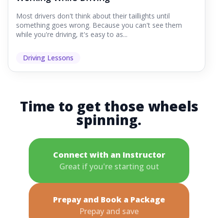
Most drivers don't think about their taillights until
something goes wrong. Because you can't see them
while you're driving, it's easy to as...
Driving Lessons
Time to get those wheels
spinning.
Connect with an Instructor
Great if you're starting out
Prepay and Book a Package
Prepay and save