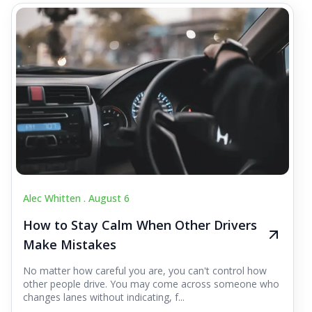
Alec Whitten .
August 6
How to Stay Calm When Other Drivers
Make Mistakes
No matter how careful you are, you can't control how
other people drive. You may come across someone who
changes lanes without indicating, f...