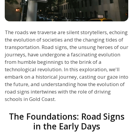
The roads we traverse are silent storytellers, echoing
the evolution of societies and the changing tides of
transportation. Road signs, the unsung heroes of our
journeys, have undergone a fascinating evolution
from humble beginnings to the brink of a
technological revolution. In this exploration, we'll
embark on a historical journey, casting our gaze into
the future, and understanding how the evolution of
road signs intertwines with the role of driving
schools in Gold Coast.
The Foundations: Road Signs
in the Early Days