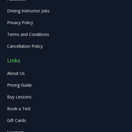
Driving Instructor Jobs
Privacy Policy
Terms and Conditions
Cancellation Policy
Links
About Us
Pricing Guide
Buy Lessons
Book a Test
Gift Cards