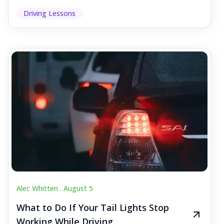
Driving Lessons
Alec Whitten .
August 5
What to Do If Your Tail Lights Stop
Working While Driving