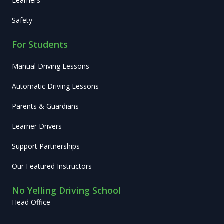
Learners
Safety
For Students
Manual Driving Lessons
Automatic Driving Lessons
Parents & Guardians
Learner Drivers
Support Partnerships
Our Featured Instructors
No Yelling Driving School
Head Office