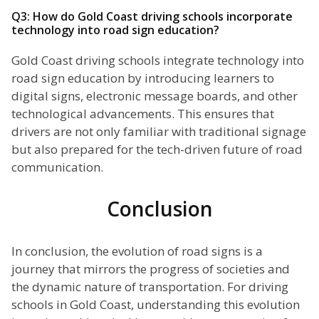
Q3: How do Gold Coast driving schools incorporate
technology into road sign education?
Gold Coast driving schools integrate technology into
road sign education by introducing learners to
digital signs, electronic message boards, and other
technological advancements. This ensures that
drivers are not only familiar with traditional signage
but also prepared for the tech-driven future of road
communication.
Conclusion
In conclusion, the evolution of road signs is a
journey that mirrors the progress of societies and
the dynamic nature of transportation. For driving
schools in Gold Coast, understanding this evolution