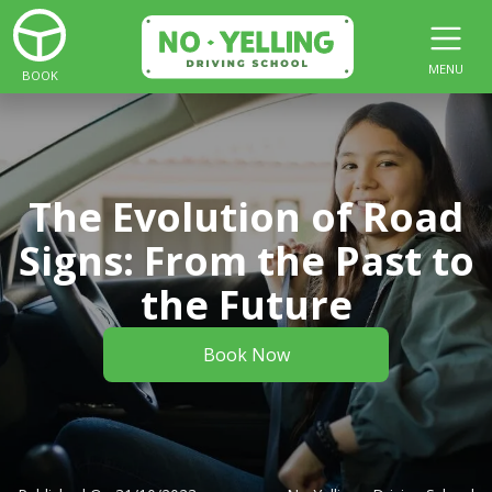
MENU
BOOK
The Evolution of Road
Signs: From the Past to
the Future
Book Now