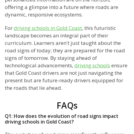
offering a glimpse into a future where roads are
dynamic, responsive ecosystems.
For
driving schools in Gold Coast
, this futuristic
landscape becomes an integral part of their
curriculum. Learners aren't just taught about the
road signs of today; they are prepared for the road
signs of tomorrow. By staying ahead of
technological advancements,
driving schools
ensure
that Gold Coast drivers are not just navigating the
present but are future-ready drivers equipped for
the roads that lie ahead.
FAQs
Q1: How does the evolution of road signs impact
driving schools in Gold Coast?