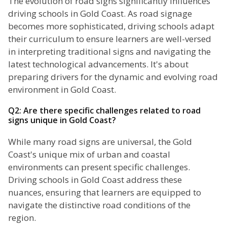
The evolution of road signs significantly influences
driving schools in Gold Coast. As road signage
becomes more sophisticated, driving schools adapt
their curriculum to ensure learners are well-versed
in interpreting traditional signs and navigating the
latest technological advancements. It's about
preparing drivers for the dynamic and evolving road
environment in Gold Coast.
Q2: Are there specific challenges related to road
signs unique in Gold Coast?
While many road signs are universal, the Gold
Coast's unique mix of urban and coastal
environments can present specific challenges.
Driving schools in Gold Coast address these
nuances, ensuring that learners are equipped to
navigate the distinctive road conditions of the
region.