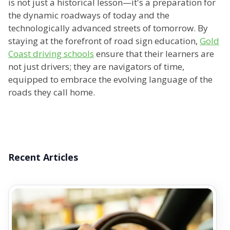
is not just a historical lesson—it's a preparation for
the dynamic roadways of today and the
technologically advanced streets of tomorrow. By
staying at the forefront of road sign education,
Gold
Coast driving schools
ensure that their learners are
not just drivers; they are navigators of time,
equipped to embrace the evolving language of the
roads they call home.
Recent Articles