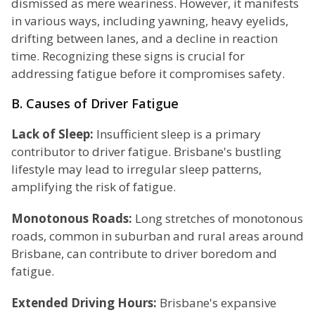
dismissed as mere weariness. However, it manifests
in various ways, including yawning, heavy eyelids,
drifting between lanes, and a decline in reaction
time. Recognizing these signs is crucial for
addressing fatigue before it compromises safety.
B. Causes of Driver Fatigue
Lack of Sleep:
Insufficient sleep is a primary
contributor to driver fatigue. Brisbane's bustling
lifestyle may lead to irregular sleep patterns,
amplifying the risk of fatigue.
Monotonous Roads:
Long stretches of monotonous
roads, common in suburban and rural areas around
Brisbane, can contribute to driver boredom and
fatigue.
Extended Driving Hours:
Brisbane's expansive