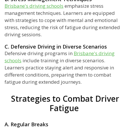
Brisbane's driving schools
emphasize stress
management techniques. Learners are equipped
with strategies to cope with mental and emotional
stress, reducing the risk of fatigue during extended
driving sessions.
C. Defensive Driving in Diverse Scenarios
Defensive driving programs in
Brisbane's driving
schools
include training in diverse scenarios.
Learners practice staying alert and responsive in
different conditions, preparing them to combat
fatigue during extended journeys.
Strategies to Combat Driver
Fatigue
A. Regular Breaks