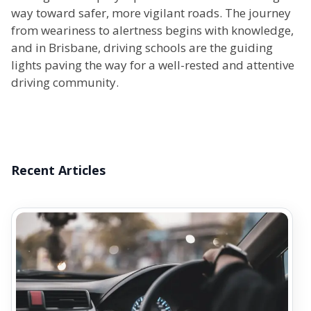
way toward safer, more vigilant roads. The journey
from weariness to alertness begins with knowledge,
and in Brisbane, driving schools are the guiding
lights paving the way for a well-rested and attentive
driving community.
Recent Articles