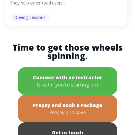
They help other road users ...
Driving Lessons
Time to get those wheels
spinning.
Connect with an Instructor
Great if you're starting out
Prepay and Book a Package
Prepay and save
Get in touch