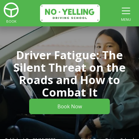
MENU
BOOK
Driver Fatigue: The
Silent Threat on the
Roads and How to
Combat It
Book Now