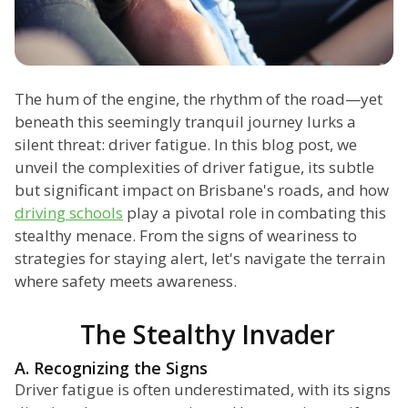
The hum of the engine, the rhythm of the road—yet
beneath this seemingly tranquil journey lurks a
silent threat: driver fatigue. In this blog post, we
unveil the complexities of driver fatigue, its subtle
but significant impact on Brisbane's roads, and how
driving schools
play a pivotal role in combating this
stealthy menace. From the signs of weariness to
strategies for staying alert, let's navigate the terrain
where safety meets awareness.
The Stealthy Invader
A. Recognizing the Signs
Driver fatigue is often underestimated, with its signs