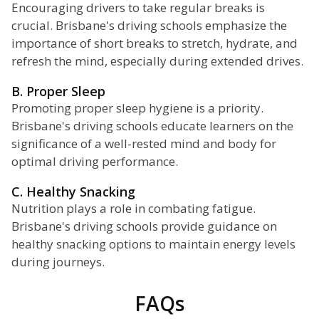
Encouraging drivers to take regular breaks is
crucial. Brisbane's driving schools emphasize the
importance of short breaks to stretch, hydrate, and
refresh the mind, especially during extended drives.
B. Proper Sleep
Promoting proper sleep hygiene is a priority.
Brisbane's driving schools educate learners on the
significance of a well-rested mind and body for
optimal driving performance.
C. Healthy Snacking
Nutrition plays a role in combating fatigue.
Brisbane's driving schools provide guidance on
healthy snacking options to maintain energy levels
during journeys.
FAQs