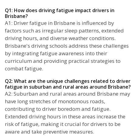
Q1: How does driving fatigue impact drivers in
Brisbane?
A1: Driver fatigue in Brisbane is influenced by
factors such as irregular sleep patterns, extended
driving hours, and diverse weather conditions.
Brisbane's driving schools address these challenges
by integrating fatigue awareness into their
curriculum and providing practical strategies to
combat fatigue.
Q2: What are the unique challenges related to driver
fatigue in suburban and rural areas around Brisbane?
A2: Suburban and rural areas around Brisbane may
have long stretches of monotonous roads,
contributing to driver boredom and fatigue.
Extended driving hours in these areas increase the
risk of fatigue, making it crucial for drivers to be
aware and take preventive measures.