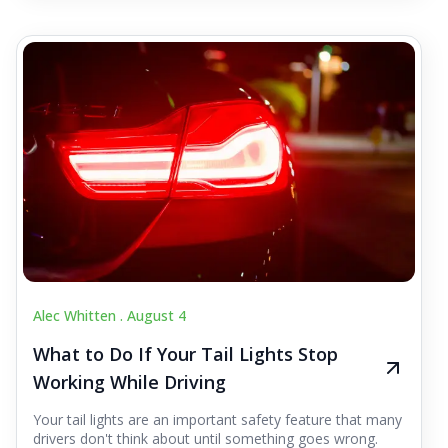
Alec Whitten .
August 4
What to Do If Your Tail Lights Stop
Working While Driving
Your tail lights are an important safety feature that many
drivers don't think about until something goes wrong.