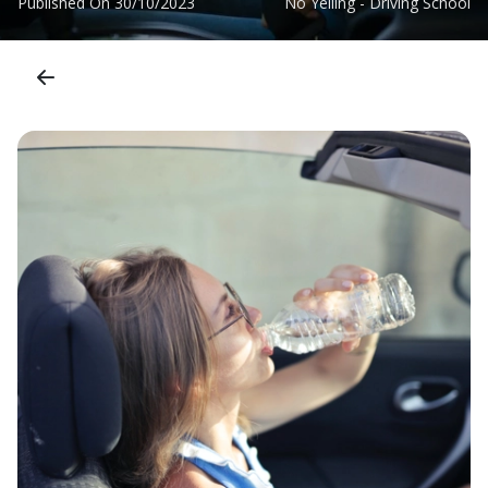
Published On
30/10/2023
No Yelling - Driving School