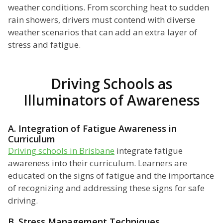
weather conditions. From scorching heat to sudden
rain showers, drivers must contend with diverse
weather scenarios that can add an extra layer of
stress and fatigue.
Driving Schools as
Illuminators of Awareness
A. Integration of Fatigue Awareness in
Curriculum
Driving schools in Brisbane
integrate fatigue
awareness into their curriculum. Learners are
educated on the signs of fatigue and the importance
of recognizing and addressing these signs for safe
driving.
B. Stress Management Techniques