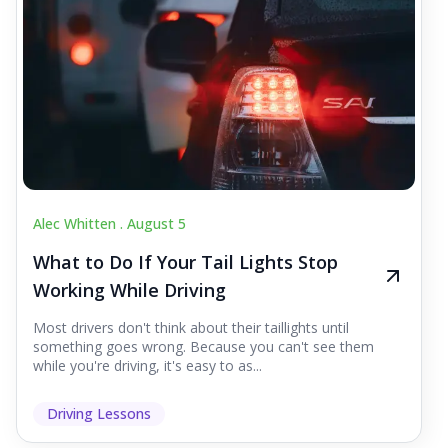
Alec Whitten .
August 5
What to Do If Your Tail Lights Stop
Working While Driving
Most drivers don't think about their taillights until
something goes wrong. Because you can't see them
while you're driving, it's easy to as...
Driving Lessons