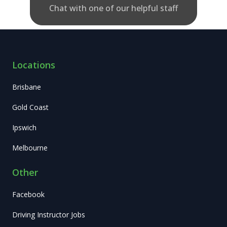
Chat with one of our helpful staff
Locations
Brisbane
Gold Coast
Ipswich
Melbourne
Other
Facebook
Driving Instructor Jobs