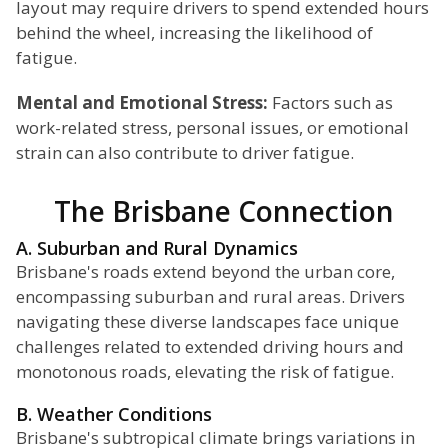
layout may require drivers to spend extended hours
behind the wheel, increasing the likelihood of
fatigue.
Mental and Emotional Stress:
Factors such as
work-related stress, personal issues, or emotional
strain can also contribute to driver fatigue.
The Brisbane Connection
A. Suburban and Rural Dynamics
Brisbane's roads extend beyond the urban core,
encompassing suburban and rural areas. Drivers
navigating these diverse landscapes face unique
challenges related to extended driving hours and
monotonous roads, elevating the risk of fatigue.
B. Weather Conditions
Brisbane's subtropical climate brings variations in