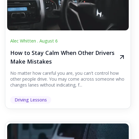
Alec Whitten .
August 6
How to Stay Calm When Other Drivers
Make Mistakes
No matter how careful you are, you can't control how
other people drive. You may come across someone who
changes lanes without indicating, f...
Driving Lessons