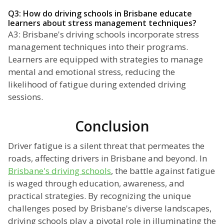
Q3: How do driving schools in Brisbane educate
learners about stress management techniques?
A3: Brisbane's driving schools incorporate stress
management techniques into their programs.
Learners are equipped with strategies to manage
mental and emotional stress, reducing the
likelihood of fatigue during extended driving
sessions.
Conclusion
Driver fatigue is a silent threat that permeates the
roads, affecting drivers in Brisbane and beyond. In
Brisbane's driving schools
, the battle against fatigue
is waged through education, awareness, and
practical strategies. By recognizing the unique
challenges posed by Brisbane's diverse landscapes,
driving schools play a pivotal role in illuminating the