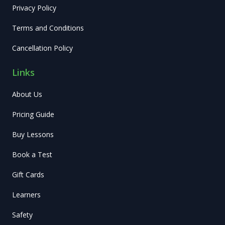
Privacy Policy
Terms and Conditions
Cancellation Policy
Links
About Us
Pricing Guide
Buy Lessons
Book a Test
Gift Cards
Learners
Safety