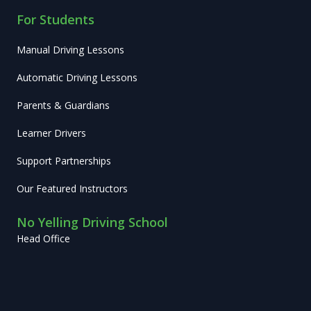
For Students
Manual Driving Lessons
Automatic Driving Lessons
Parents & Guardians
Learner Drivers
Support Partnerships
Our Featured Instructors
No Yelling Driving School
Head Office