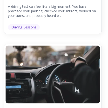
A driving test can feel like a big moment. You have
practised your parking, checked your mirrors, worked on
your turns, and probably heard p...
Driving Lessons