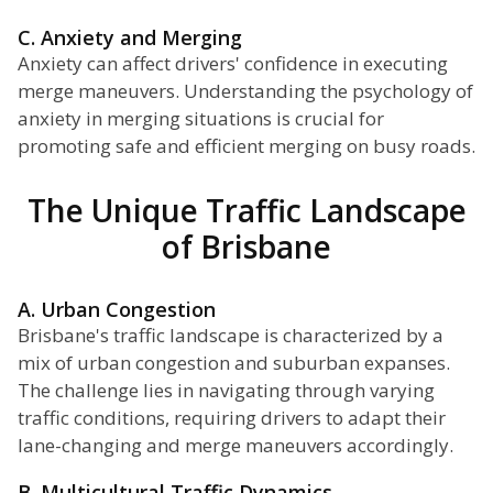
C. Anxiety and Merging
Anxiety can affect drivers' confidence in executing
merge maneuvers. Understanding the psychology of
anxiety in merging situations is crucial for
promoting safe and efficient merging on busy roads.
The Unique Traffic Landscape
of Brisbane
A. Urban Congestion
Brisbane's traffic landscape is characterized by a
mix of urban congestion and suburban expanses.
The challenge lies in navigating through varying
traffic conditions, requiring drivers to adapt their
lane-changing and merge maneuvers accordingly.
B. Multicultural Traffic Dynamics