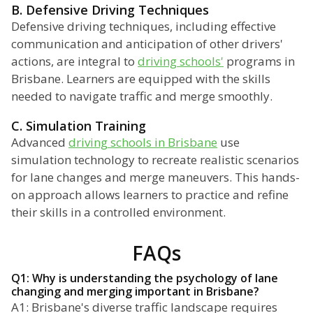
B. Defensive Driving Techniques
Defensive driving techniques, including effective
communication and anticipation of other drivers'
actions, are integral to
driving schools'
programs in
Brisbane. Learners are equipped with the skills
needed to navigate traffic and merge smoothly.
C. Simulation Training
Advanced
driving schools in Brisbane
use
simulation technology to recreate realistic scenarios
for lane changes and merge maneuvers. This hands-
on approach allows learners to practice and refine
their skills in a controlled environment.
FAQs
Q1: Why is understanding the psychology of lane
changing and merging important in Brisbane?
A1: Brisbane's diverse traffic landscape requires