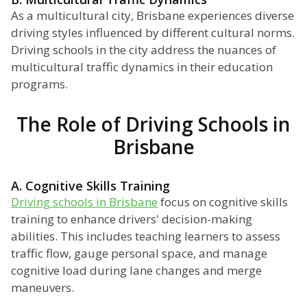
As a multicultural city, Brisbane experiences diverse
driving styles influenced by different cultural norms.
Driving schools in the city address the nuances of
multicultural traffic dynamics in their education
programs.
The Role of Driving Schools in
Brisbane
A. Cognitive Skills Training
Driving schools in Brisbane
focus on cognitive skills
training to enhance drivers' decision-making
abilities. This includes teaching learners to assess
traffic flow, gauge personal space, and manage
cognitive load during lane changes and merge
maneuvers.