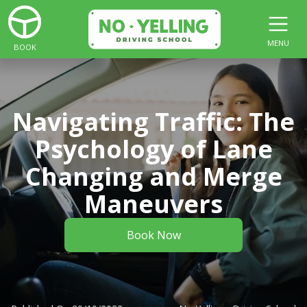
MENU
BOOK
Navigating Traffic: The
Psychology of Lane
Changing and Merge
Maneuvers
Book Now