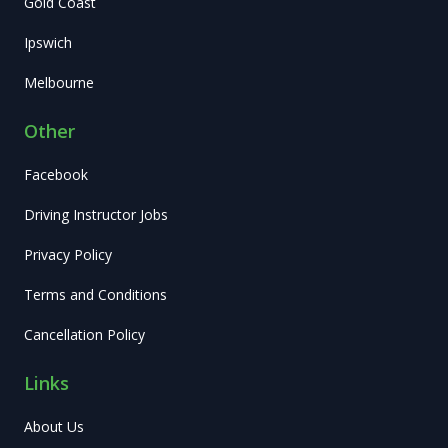
Gold Coast
Ipswich
Melbourne
Other
Facebook
Driving Instructor Jobs
Privacy Policy
Terms and Conditions
Cancellation Policy
Links
About Us