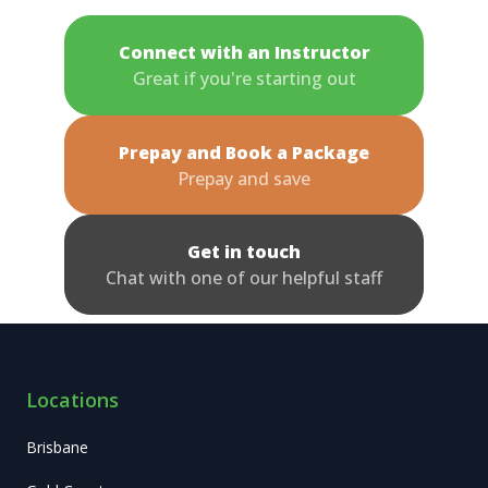
Connect with an Instructor
Great if you're starting out
Prepay and Book a Package
Prepay and save
Get in touch
Chat with one of our helpful staff
Locations
Brisbane