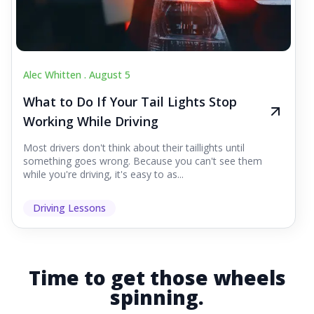
Alec Whitten .
August 5
What to Do If Your Tail Lights Stop
Working While Driving
Most drivers don't think about their taillights until
something goes wrong. Because you can't see them
while you're driving, it's easy to as...
Driving Lessons
Time to get those wheels
spinning.