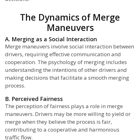
The Dynamics of Merge
Maneuvers
A. Merging as a Social Interaction
Merge maneuvers involve social interaction between
drivers, requiring effective communication and
cooperation. The psychology of merging includes
understanding the intentions of other drivers and
making decisions that facilitate a smooth merging
process.
B. Perceived Fairness
The perception of fairness plays a role in merge
maneuvers. Drivers may be more willing to yield or
merge when they believe the process is fair,
contributing to a cooperative and harmonious
traffic flow.