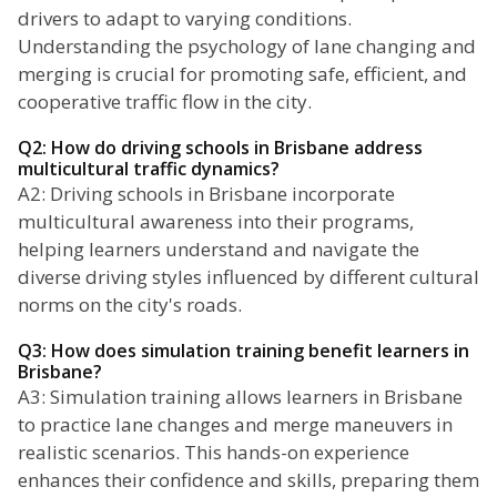
drivers to adapt to varying conditions.
Understanding the psychology of lane changing and
merging is crucial for promoting safe, efficient, and
cooperative traffic flow in the city.
Q2: How do driving schools in Brisbane address
multicultural traffic dynamics?
A2: Driving schools in Brisbane incorporate
multicultural awareness into their programs,
helping learners understand and navigate the
diverse driving styles influenced by different cultural
norms on the city's roads.
Q3: How does simulation training benefit learners in
Brisbane?
A3: Simulation training allows learners in Brisbane
to practice lane changes and merge maneuvers in
realistic scenarios. This hands-on experience
enhances their confidence and skills, preparing them