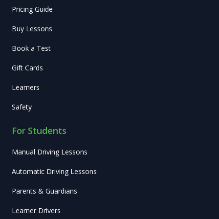
Pricing Guide
Buy Lessons
Book a Test
Gift Cards
Learners
Safety
For Students
Manual Driving Lessons
Automatic Driving Lessons
Parents & Guardians
Learner Drivers