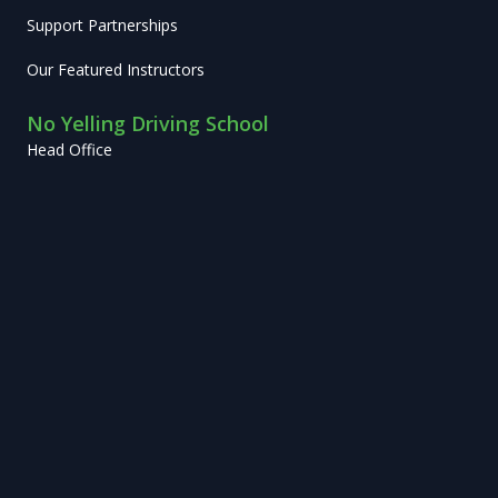
Support Partnerships
Our Featured Instructors
No Yelling Driving School
Head Office