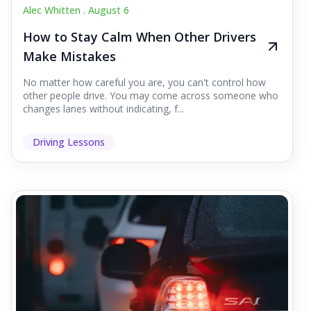
Alec Whitten .
August 6
How to Stay Calm When Other Drivers
Make Mistakes
No matter how careful you are, you can't control how
other people drive. You may come across someone who
changes lanes without indicating, f...
Driving Lessons