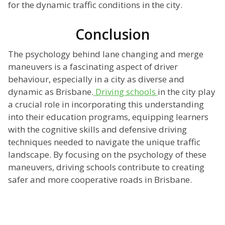
for the dynamic traffic conditions in the city.
Conclusion
The psychology behind lane changing and merge
maneuvers is a fascinating aspect of driver
behaviour, especially in a city as diverse and
dynamic as Brisbane.
Driving schools
in the city play
a crucial role in incorporating this understanding
into their education programs, equipping learners
with the cognitive skills and defensive driving
techniques needed to navigate the unique traffic
landscape. By focusing on the psychology of these
maneuvers, driving schools contribute to creating
safer and more cooperative roads in Brisbane.