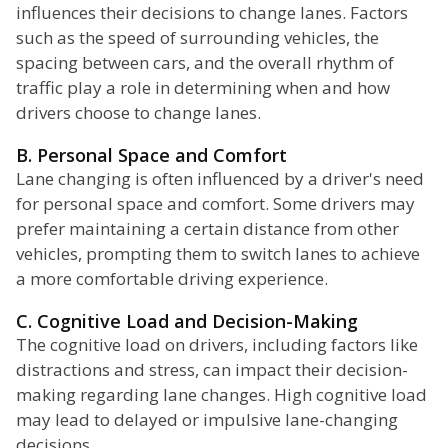
influences their decisions to change lanes. Factors
such as the speed of surrounding vehicles, the
spacing between cars, and the overall rhythm of
traffic play a role in determining when and how
drivers choose to change lanes.
B. Personal Space and Comfort
Lane changing is often influenced by a driver's need
for personal space and comfort. Some drivers may
prefer maintaining a certain distance from other
vehicles, prompting them to switch lanes to achieve
a more comfortable driving experience.
C. Cognitive Load and Decision-Making
The cognitive load on drivers, including factors like
distractions and stress, can impact their decision-
making regarding lane changes. High cognitive load
may lead to delayed or impulsive lane-changing
decisions.