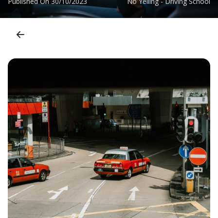
Published On
30/10/2023
No Yelling - Driving School