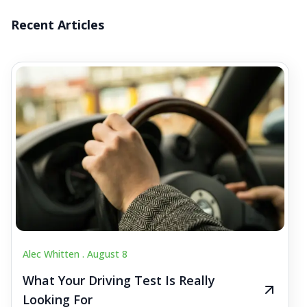
Recent Articles
Alec Whitten .
August 8
What Your Driving Test Is Really
Looking For