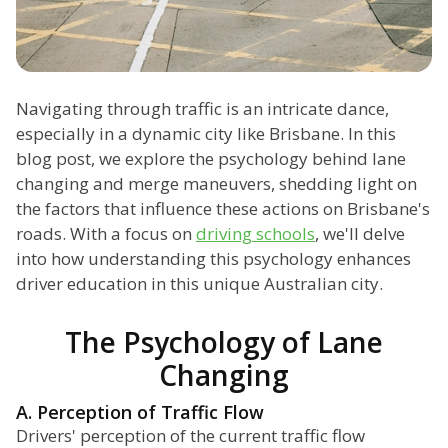
Navigating through traffic is an intricate dance,
especially in a dynamic city like Brisbane. In this
blog post, we explore the psychology behind lane
changing and merge maneuvers, shedding light on
the factors that influence these actions on Brisbane's
roads. With a focus on
driving schools
, we'll delve
into how understanding this psychology enhances
driver education in this unique Australian city.
The Psychology of Lane
Changing
A. Perception of Traffic Flow
Drivers' perception of the current traffic flow