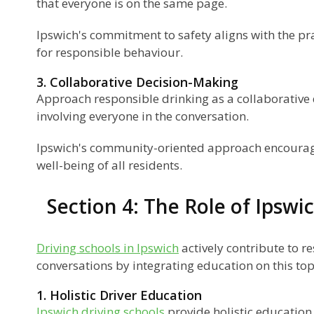
that everyone is on the same page.
Ipswich's commitment to safety aligns with the pra
for responsible behaviour.
3. Collaborative Decision-Making
Approach responsible drinking as a collaborative
involving everyone in the conversation.
Ipswich's community-oriented approach encourages
well-being of all residents.
Section 4: The Role of Ipswi
Driving schools in Ipswich
actively contribute to r
conversations by integrating education on this top
1. Holistic Driver Education
Ipswich driving schools
provide holistic education