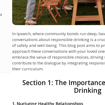
nd
In Ipswich, where community bonds run deep, ha
conversations about responsible drinking is a cruci
of safety and well-being. This blog post aims to p
approach these conversations with your loved ones
embrace the value of responsible choices, driving s
contribute to the dialogue by integrating respons
their curriculum.
Section 1: The Importance
Drinking
1. Nurturing Healthy Relationships