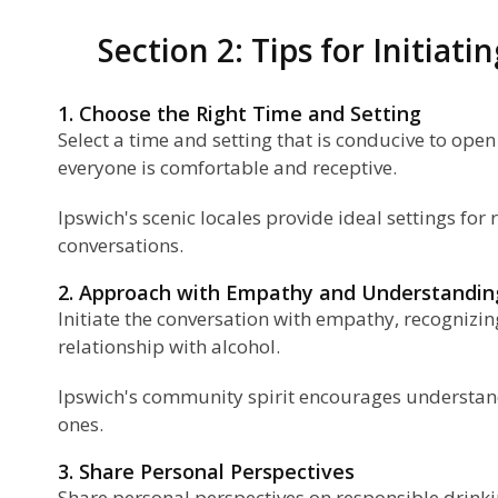
Section 2: Tips for Initiat
1. Choose the Right Time and Setting
Select a time and setting that is conducive to op
everyone is comfortable and receptive.
Ipswich's scenic locales provide ideal settings fo
conversations.
2. Approach with Empathy and Understandin
Initiate the conversation with empathy, recognizin
relationship with alcohol.
Ipswich's community spirit encourages understa
ones.
3. Share Personal Perspectives
Share personal perspectives on responsible drink