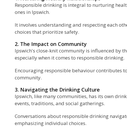
Responsible drinking is integral to nurturing hea
ones in Ipswich.
It involves understanding and respecting each ot
choices that prioritize safety.
2. The Impact on Community
Ipswich's close-knit community is influenced by th
especially when it comes to responsible drinking.
Encouraging responsible behaviour contributes t
community.
3. Navigating the Drinking Culture
Ipswich, like many communities, has its own drink
events, traditions, and social gatherings.
Conversations about responsible drinking navigate
emphasizing individual choices.