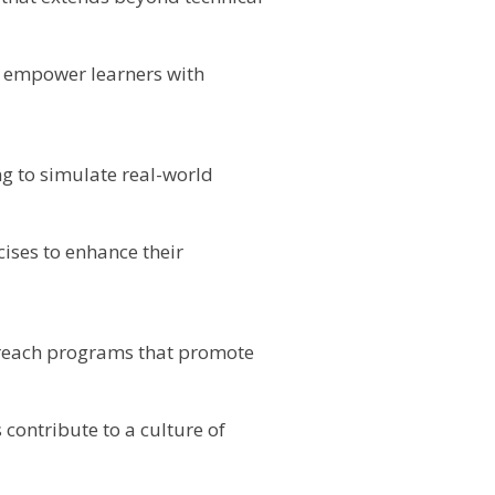
o empower learners with
g to simulate real-world
ises to enhance their
reach programs that promote
 contribute to a culture of