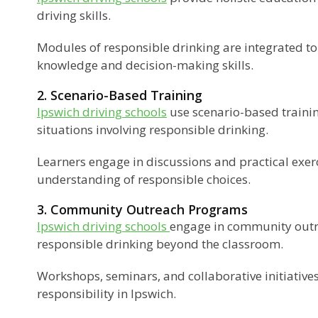
driving skills.
Modules of responsible drinking are integrated t
knowledge and decision-making skills.
2. Scenario-Based Training
Ipswich driving schools
use scenario-based trainin
situations involving responsible drinking.
Learners engage in discussions and practical exerc
understanding of responsible choices.
3. Community Outreach Programs
Ipswich driving schools
engage in community out
responsible drinking beyond the classroom.
Workshops, seminars, and collaborative initiatives
responsibility in Ipswich.