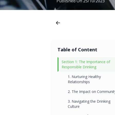
Published On
25/10/2023
Table of Content
Section 1: The Importance of
Responsible Drinking
1. Nurturing Healthy
Relationships
2. The Impact on Communit
3. Navigating the Drinking
Culture