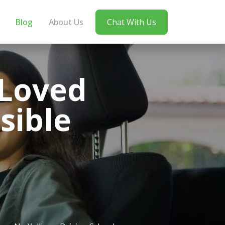
Blog
About Us
Chat With Us
 Loved
sible