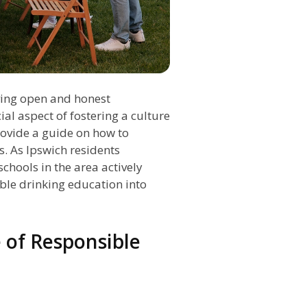
ving open and honest
al aspect of fostering a culture
rovide a guide on how to
. As Ipswich residents
chools in the area actively
ible drinking education into
 of Responsible