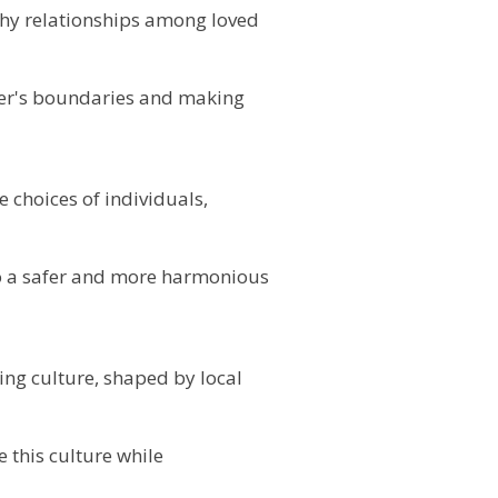
lthy relationships among loved
her's boundaries and making
e choices of individuals,
o a safer and more harmonious
ing culture, shaped by local
 this culture while