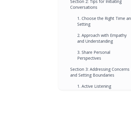
Section 2: Tips for Initiating
Conversations
1. Choose the Right Time a
Setting
2. Approach with Empathy
and Understanding
3. Share Personal
Perspectives
Section 3: Addressing Concerns
and Setting Boundaries
1. Active Listening
2. Setting Clear Expectations
3. Collaborative Decision-
Making
Section 4: The Role of Ipswich