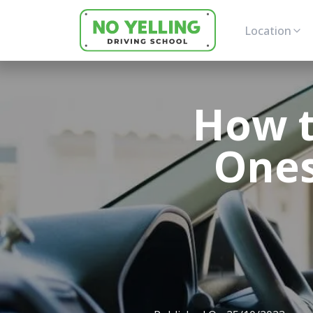
Location
How t
Ones