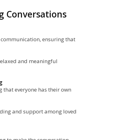
ing Conversations
en communication, ensuring that
r relaxed and meaningful
g
g that everyone has their own
nding and support among loved
ing to make the conversation