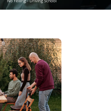
No Yelling - Driving School