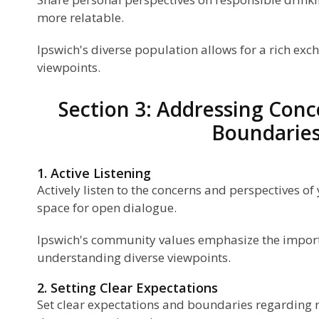
more relatable.
Ipswich's diverse population allows for a rich ex
viewpoints.
Section 3: Addressing Conc
Boundarie
1. Active Listening
Actively listen to the concerns and perspectives of
space for open dialogue.
Ipswich's community values emphasize the import
understanding diverse viewpoints.
2. Setting Clear Expectations
Set clear expectations and boundaries regarding 