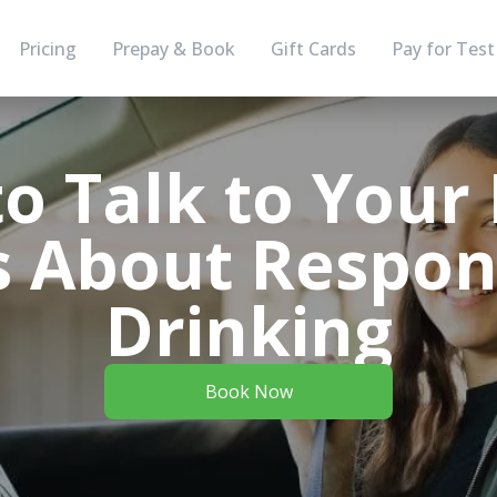
Pricing
Prepay & Book
Gift Cards
Pay for Test
o Talk to Your
 About Respon
Drinking
Book Now