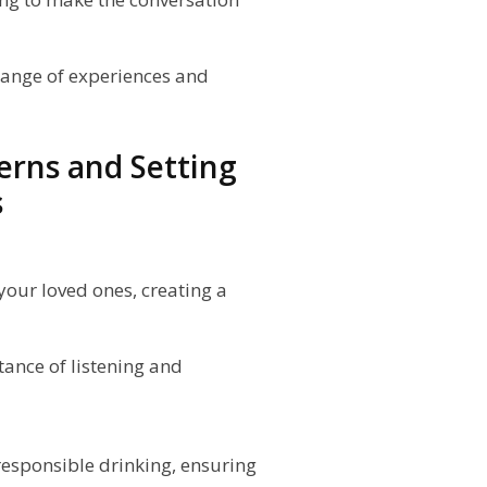
change of experiences and
erns and Setting
s
 your loved ones, creating a
ance of listening and
responsible drinking, ensuring