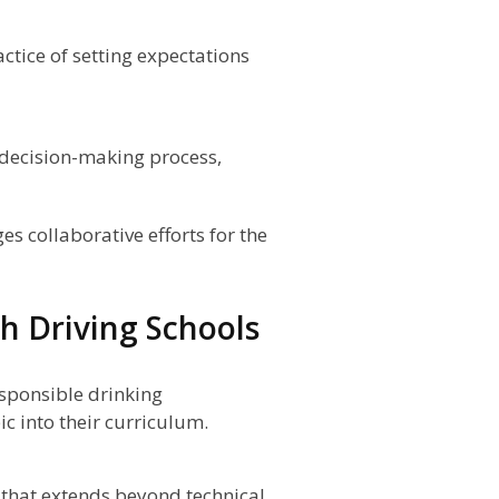
ctice of setting expectations
 decision-making process,
 collaborative efforts for the
ch Driving Schools
esponsible drinking
ic into their curriculum.
 that extends beyond technical