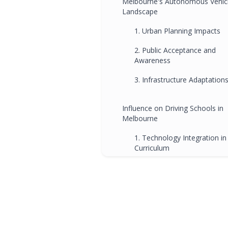
Melbourne's Autonomous Vehic
Landscape
1. Urban Planning Impacts
2. Public Acceptance and
Awareness
3. Infrastructure Adaptation
Influence on Driving Schools in
Melbourne
1. Technology Integration in
Curriculum
2. Safety Protocols and
Communication Skills
3. Cultural Adaptation to
Technology
4. Preparation for Mixed