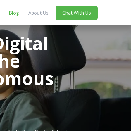
Blog
About Us
Chat With Us
igital
the
nomous