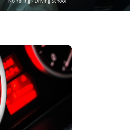
No Yelling - Driving School