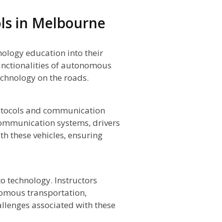
ols in Melbourne
nology education into their
unctionalities of autonomous
technology on the roads.
otocols and communication
communication systems, drivers
th these vehicles, ensuring
to technology. Instructors
nomous transportation,
allenges associated with these