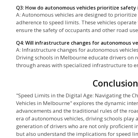
Q3: How do autonomous vehicles prioritize safety i
A: Autonomous vehicles are designed to prioritize 
adherence to speed limits. These vehicles operate
ensure the safety of occupants and other road use
Q4: Will infrastructure changes for autonomous veh
A: Infrastructure changes for autonomous vehicles
Driving schools in Melbourne educate drivers on 
through areas with specialized infrastructure to en
Conclusio
"Speed Limits in the Digital Age: Navigating the 
Vehicles in Melbourne" explores the dynamic inte
advancements and the traditional rules of the ro
era of autonomous vehicles, driving schools play a
generation of drivers who are not only proficient i
but also understand the implications for speed lim