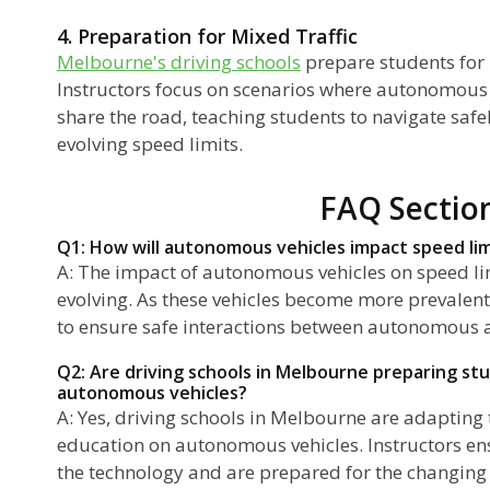
4. Preparation for Mixed Traffic
Melbourne's driving schools
prepare students for 
Instructors focus on scenarios where autonomous
share the road, teaching students to navigate safel
evolving speed limits.
FAQ Sectio
Q1: How will autonomous vehicles impact speed li
A: The impact of autonomous vehicles on speed lim
evolving. As these vehicles become more prevalen
to ensure safe interactions between autonomous 
Q2: Are driving schools in Melbourne preparing stu
autonomous vehicles?
A: Yes, driving schools in Melbourne are adapting 
education on autonomous vehicles. Instructors en
the technology and are prepared for the changing 