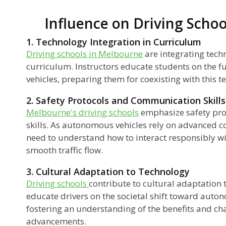
Influence on Driving Scho
1. Technology Integration in Curriculum
Driving schools in Melbourne
are integrating tech
curriculum. Instructors educate students on the f
vehicles, preparing them for coexisting with this 
2. Safety Protocols and Communication Skills
Melbourne's driving schools
emphasize safety pr
skills. As autonomous vehicles rely on advanced 
need to understand how to interact responsibly wi
smooth traffic flow.
3. Cultural Adaptation to Technology
Driving schools
contribute to cultural adaptation 
educate drivers on the societal shift toward auto
fostering an understanding of the benefits and ch
advancements.