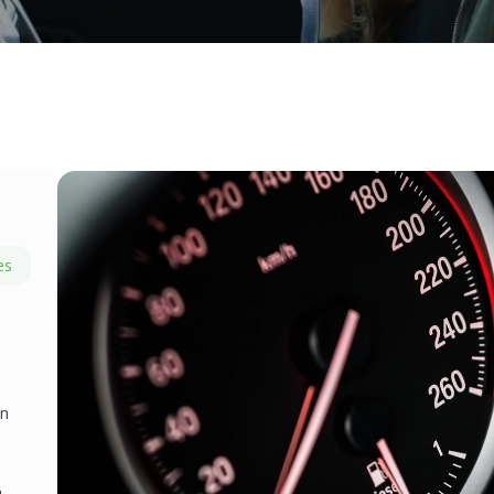
es
on