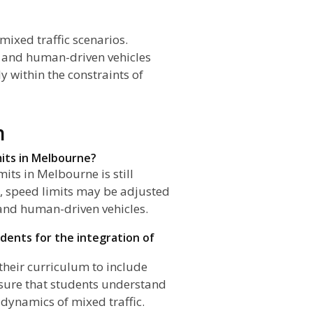
mixed traffic scenarios.
 and human-driven vehicles
y within the constraints of
n
mits in Melbourne?
its in Melbourne is still
t, speed limits may be adjusted
and human-driven vehicles.
dents for the integration of
their curriculum to include
sure that students understand
dynamics of mixed traffic.