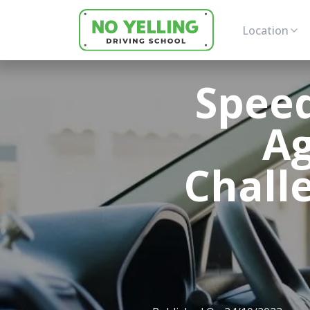
Location
Speed
Ag
Chall