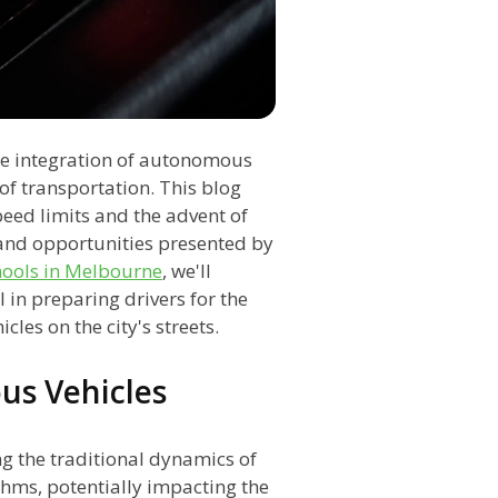
the integration of autonomous
of transportation. This blog
peed limits and the advent of
 and opportunities presented by
hools in Melbourne
, we'll
in preparing drivers for the
es on the city's streets.
us Vehicles
ng the traditional dynamics of
thms, potentially impacting the