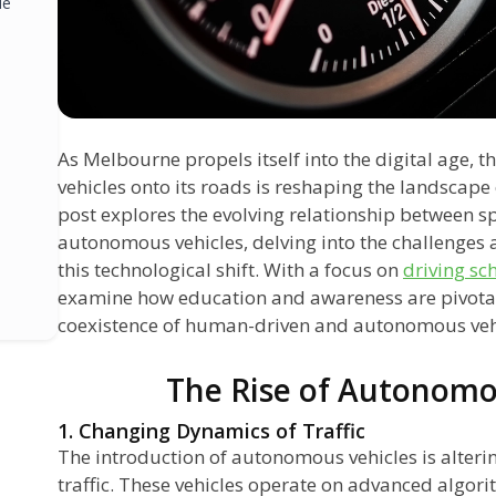
le
As Melbourne propels itself into the digital age, 
s
vehicles onto its roads is reshaping the landscape 
post explores the evolving relationship between s
autonomous vehicles, delving into the challenges
this technological shift. With a focus on
driving sc
examine how education and awareness are pivotal 
coexistence of human-driven and autonomous vehicl
The Rise of Autonomo
1. Changing Dynamics of Traffic
The introduction of autonomous vehicles is alteri
traffic. These vehicles operate on advanced algori