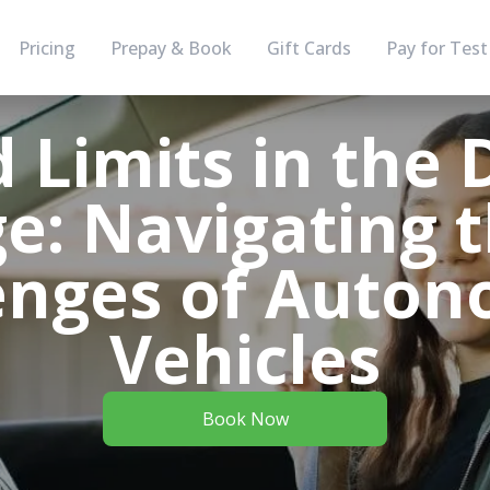
Pricing
Prepay & Book
Gift Cards
Pay for Test
 Limits in the D
e: Navigating 
enges of Auto
Vehicles
Book Now