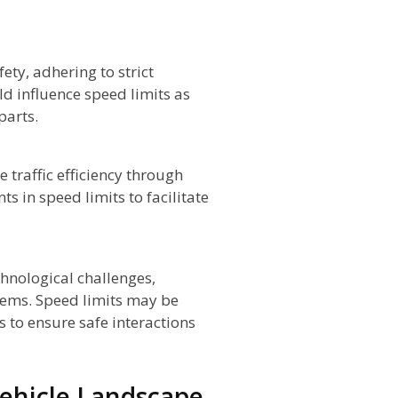
ety, adhering to strict
ld influence speed limits as
parts.
 traffic efficiency through
s in speed limits to facilitate
hnological challenges,
tems. Speed limits may be
s to ensure safe interactions
ehicle Landscape