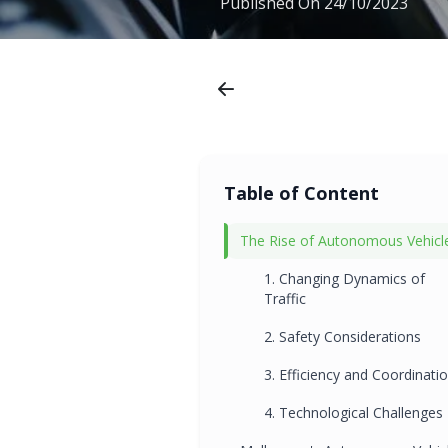
Published On
24/10/2023
Table of Content
The Rise of Autonomous Vehicl
1. Changing Dynamics of
Traffic
2. Safety Considerations
3. Efficiency and Coordinati
4. Technological Challenges