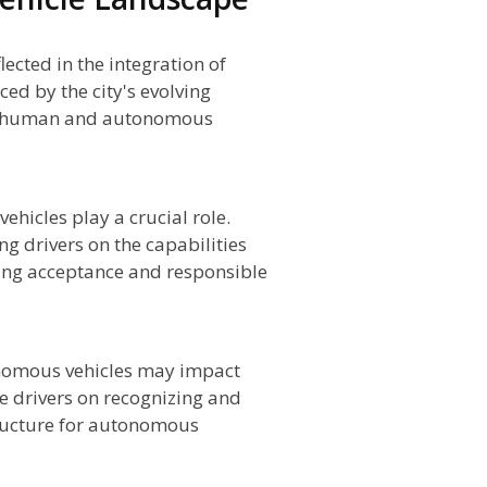
cted in the integration of
ed by the city's evolving
th human and autonomous
hicles play a crucial role.
g drivers on the capabilities
ing acceptance and responsible
onomous vehicles may impact
 drivers on recognizing and
tructure for autonomous