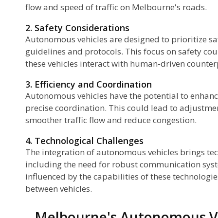
flow and speed of traffic on Melbourne's roads.
2. Safety Considerations
Autonomous vehicles are designed to prioritize saf
guidelines and protocols. This focus on safety cou
these vehicles interact with human-driven counter
3. Efficiency and Coordination
Autonomous vehicles have the potential to enhance
precise coordination. This could lead to adjustment
smoother traffic flow and reduce congestion.
4. Technological Challenges
The integration of autonomous vehicles brings tec
including the need for robust communication sys
influenced by the capabilities of these technologie
between vehicles.
Melbourne's Autonomous V