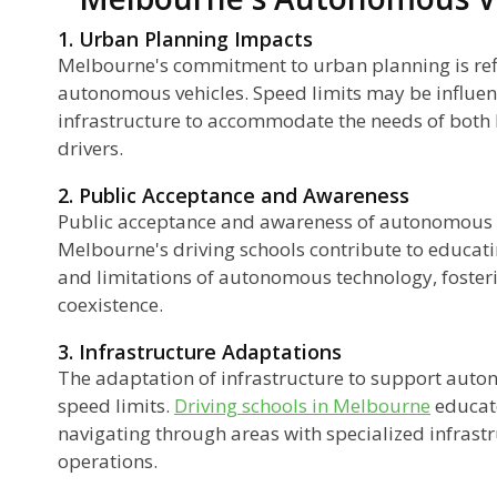
1. Urban Planning Impacts
Melbourne's commitment to urban planning is refle
autonomous vehicles. Speed limits may be influenc
infrastructure to accommodate the needs of bo
drivers.
2. Public Acceptance and Awareness
Public acceptance and awareness of autonomous ve
Melbourne's driving schools contribute to educatin
and limitations of autonomous technology, foster
coexistence.
3. Infrastructure Adaptations
The adaptation of infrastructure to support aut
speed limits.
Driving schools in Melbourne
educate
navigating through areas with specialized infras
operations.