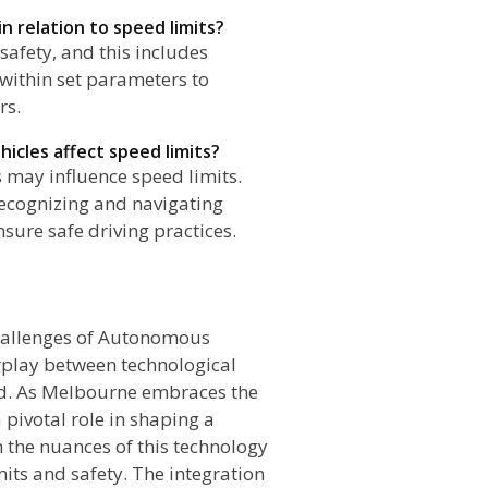
n relation to speed limits?
safety, and this includes
 within set parameters to
rs.
icles affect speed limits?
 may influence speed limits.
recognizing and navigating
sure safe driving practices.
n
Challenges of Autonomous
rplay between technological
ad. As Melbourne embraces the
 pivotal role in shaping a
n the nuances of this technology
its and safety. The integration