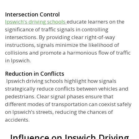
Intersection Control
Ipswich's driving schools
educate learners on the
significance of traffic signals in controlling
intersections. By providing clear right-of-way
instructions, signals minimize the likelihood of
collisions and promote a harmonious flow of traffic
in Ipswich.
Reduction in Conflicts
Ipswich driving schools highlight how signals
strategically reduce conflicts between vehicles and
pedestrians. Clear signal phases ensure that
different modes of transportation can coexist safely
on Ipswich's streets, reducing the chances of
accidents.
Influence on Ipswich Driving