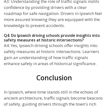
A3: Understanding the role of traffic signals instils
confidence by providing drivers with a clear
roadmap for safe navigation. Drivers in Ipswich feel
more assured knowing they are equipped with the
knowledge to prevent accidents.
Q4: Do Ipswich driving schools provide insights into
safety measures at historic intersections?
A4: Yes, Ipswich driving schools offer insights into
safety measures at historic intersections. Learners
gain an understanding of how traffic signals
enhance safety in areas of historical significance.
Conclusion
In Ipswich, where time stands still in the echoes of
ancient architecture, traffic signals become beacons
of safety, guiding drivers through the town's rich