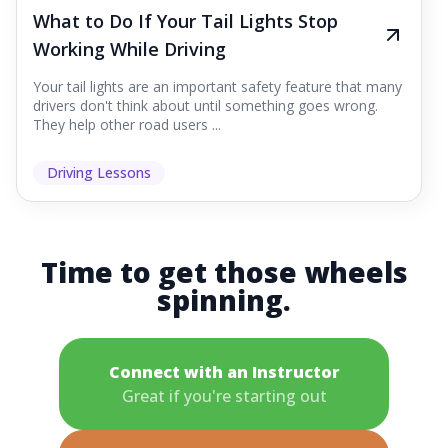
What to Do If Your Tail Lights Stop
Working While Driving
Your tail lights are an important safety feature that many
drivers don't think about until something goes wrong.
They help other road users ...
Driving Lessons
Time to get those wheels
spinning.
Connect with an Instructor
Great if you're starting out