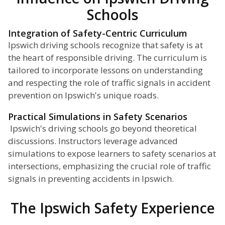
Schools
Integration of Safety-Centric Curriculum
Ipswich driving schools recognize that safety is at
the heart of responsible driving. The curriculum is
tailored to incorporate lessons on understanding
and respecting the role of traffic signals in accident
prevention on Ipswich's unique roads.
Practical Simulations in Safety Scenarios
Ipswich's driving schools go beyond theoretical
discussions. Instructors leverage advanced
simulations to expose learners to safety scenarios at
intersections, emphasizing the crucial role of traffic
signals in preventing accidents in Ipswich.
The Ipswich Safety Experience