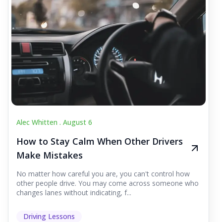
Alec Whitten .
August 6
How to Stay Calm When Other Drivers
Make Mistakes
No matter how careful you are, you can't control how
other people drive. You may come across someone who
changes lanes without indicating, f...
Driving Lessons