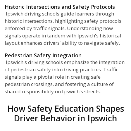
Historic Intersections and Safety Protocols
Ipswich driving schools guide learners through
historic intersections, highlighting safety protocols
enforced by traffic signals. Understanding how
signals operate in tandem with Ipswich's historical
layout enhances drivers' ability to navigate safely.
Pedestrian Safety Integration
Ipswich's driving schools emphasize the integration
of pedestrian safety into driving practices. Traffic
signals play a pivotal role in creating safe
pedestrian crossings, and fostering a culture of
shared responsibility on Ipswich's streets.
How Safety Education Shapes
Driver Behavior in Ipswich