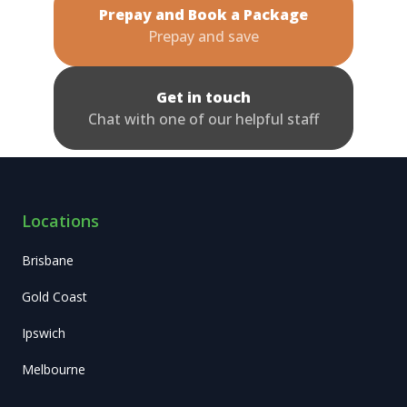
Prepay and Book a Package
Prepay and save
Get in touch
Chat with one of our helpful staff
Locations
Brisbane
Gold Coast
Ipswich
Melbourne