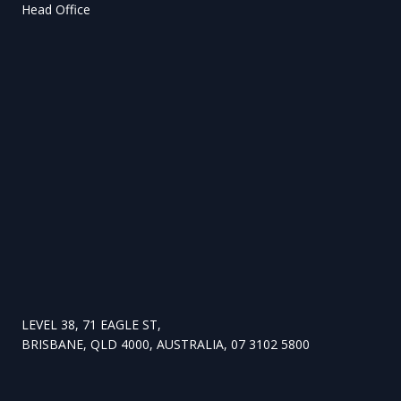
Head Office
LEVEL 38, 71 EAGLE ST,
BRISBANE, QLD 4000, AUSTRALIA, 07 3102 5800