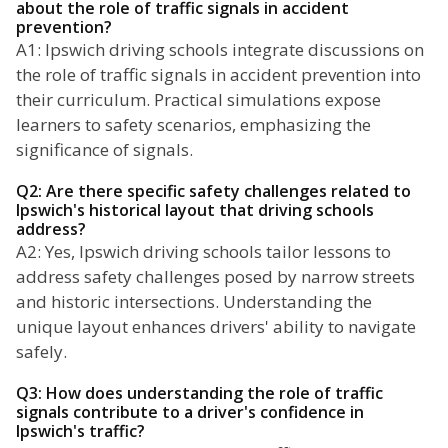
about the role of traffic signals in accident
prevention?
A1: Ipswich driving schools integrate discussions on
the role of traffic signals in accident prevention into
their curriculum. Practical simulations expose
learners to safety scenarios, emphasizing the
significance of signals.
Q2: Are there specific safety challenges related to
Ipswich's historical layout that driving schools
address?
A2: Yes, Ipswich driving schools tailor lessons to
address safety challenges posed by narrow streets
and historic intersections. Understanding the
unique layout enhances drivers' ability to navigate
safely.
Q3: How does understanding the role of traffic
signals contribute to a driver's confidence in
Ipswich's traffic?