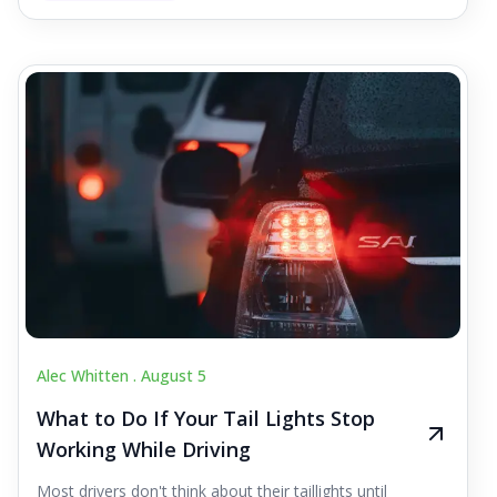
Alec Whitten .
August 5
What to Do If Your Tail Lights Stop
Working While Driving
Most drivers don't think about their taillights until