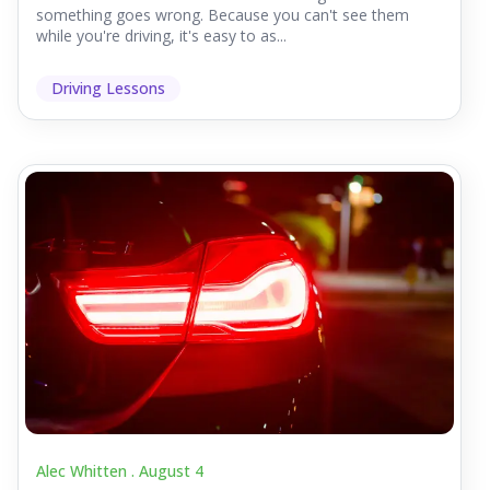
something goes wrong. Because you can't see them
while you're driving, it's easy to as...
Driving Lessons
Alec Whitten .
August 4