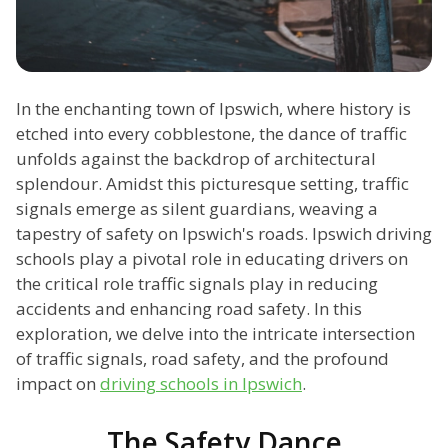
In the enchanting town of Ipswich, where history is
etched into every cobblestone, the dance of traffic
unfolds against the backdrop of architectural
splendour. Amidst this picturesque setting, traffic
signals emerge as silent guardians, weaving a
tapestry of safety on Ipswich's roads. Ipswich driving
schools play a pivotal role in educating drivers on
the critical role traffic signals play in reducing
accidents and enhancing road safety. In this
exploration, we delve into the intricate intersection
of traffic signals, road safety, and the profound
impact on
driving schools in Ipswich
.
The Safety Dance