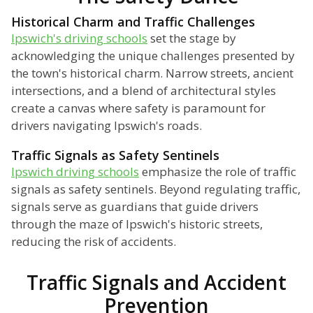
Historical Charm and Traffic Challenges
Ipswich's driving schools
set the stage by
acknowledging the unique challenges presented by
the town's historical charm. Narrow streets, ancient
intersections, and a blend of architectural styles
create a canvas where safety is paramount for
drivers navigating Ipswich's roads.
Traffic Signals as Safety Sentinels
Ipswich driving schools
emphasize the role of traffic
signals as safety sentinels. Beyond regulating traffic,
signals serve as guardians that guide drivers
through the maze of Ipswich's historic streets,
reducing the risk of accidents.
Traffic Signals and Accident
Prevention