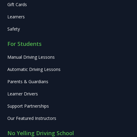
Gift Cards
Learners
Safety
For Students
Manual Driving Lessons
Automatic Driving Lessons
Parents & Guardians
Learner Drivers
Support Partnerships
Our Featured Instructors
No Yelling Driving School