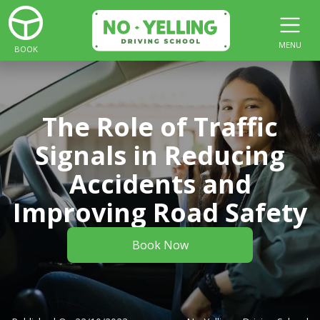
MENU
BOOK
The Role of Traffic
Signals in Reducing
Accidents and
Improving Road Safety
Book Now