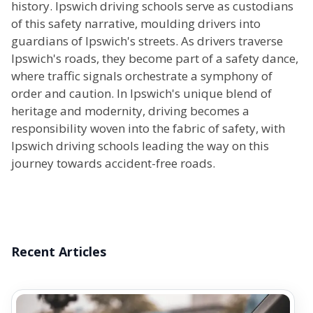
history. Ipswich driving schools serve as custodians
of this safety narrative, moulding drivers into
guardians of Ipswich's streets. As drivers traverse
Ipswich's roads, they become part of a safety dance,
where traffic signals orchestrate a symphony of
order and caution. In Ipswich's unique blend of
heritage and modernity, driving becomes a
responsibility woven into the fabric of safety, with
Ipswich driving schools leading the way on this
journey towards accident-free roads.
Recent Articles