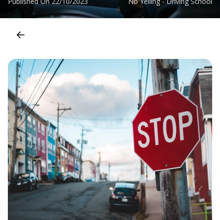
Published On
22/10/2023
No Yelling - Driving School