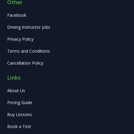
Other
Facebook
Driving Instructor Jobs
Privacy Policy
Terms and Conditions
Cancellation Policy
Links
About Us
Pricing Guide
Buy Lessons
Book a Test