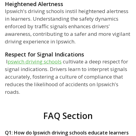
Heightened Alertness
Ipswich's driving schools instil heightened alertness
in learners. Understanding the safety dynamics
enforced by traffic signals enhances drivers'
awareness, contributing to a safer and more vigilant
driving experience in Ipswich.
Respect for Signal Indications
I
pswich driving schools
cultivate a deep respect for
signal indications. Drivers learn to interpret signals
accurately, fostering a culture of compliance that
reduces the likelihood of accidents on Ipswich's
roads.
FAQ Section
Q1: How do Ipswich driving schools educate learners