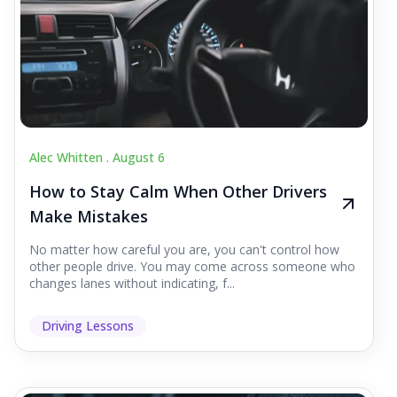
Alec Whitten .
August 6
How to Stay Calm When Other Drivers
Make Mistakes
No matter how careful you are, you can't control how
other people drive. You may come across someone who
changes lanes without indicating, f...
Driving Lessons