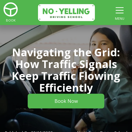
MENU
BOOK
Navigating the Grid:
How Traffic Signals
Keep Traffic Flowing
Efficiently
Book Now