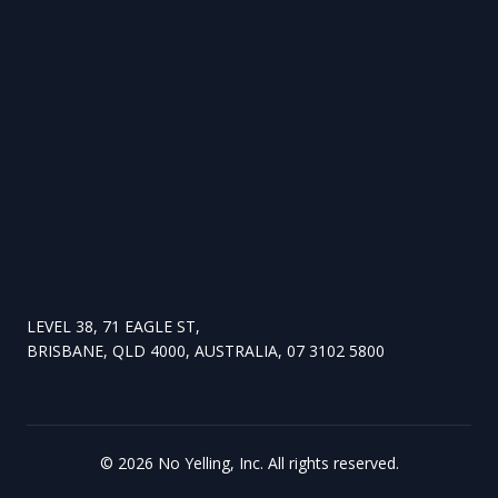
LEVEL 38, 71 EAGLE ST,
BRISBANE, QLD 4000, AUSTRALIA, 07 3102 5800
©
2026
No Yelling, Inc. All rights reserved.