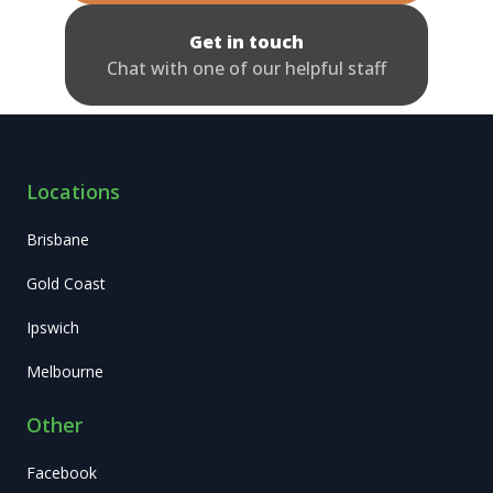
Get in touch
Chat with one of our helpful staff
Locations
Brisbane
Gold Coast
Ipswich
Melbourne
Other
Facebook