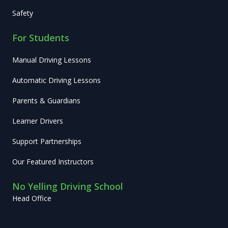
Safety
For Students
Manual Driving Lessons
Automatic Driving Lessons
Parents & Guardians
Learner Drivers
Support Partnerships
Our Featured Instructors
No Yelling Driving School
Head Office