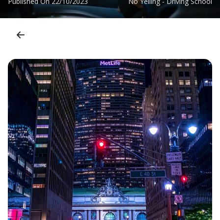
Published On
22/10/2023
No Yelling - Driving School