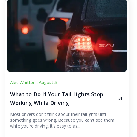
Alec Whitten .
August 5
What to Do If Your Tail Lights Stop
Working While Driving
Most drivers don't think about their taillights until
something goes wrong. Because you can't see them
while you're driving, it's easy to as...