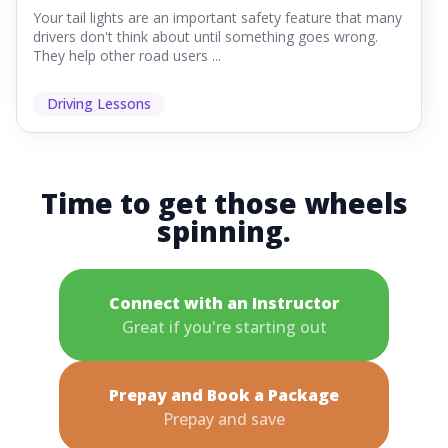
Your tail lights are an important safety feature that many
drivers don't think about until something goes wrong.
They help other road users ...
Driving Lessons
Time to get those wheels
spinning.
Connect with an Instructor
Great if you're starting out
Prepay and Book a Package
Prepay and save