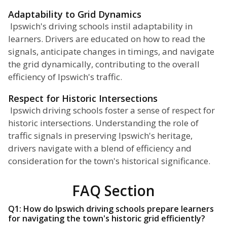
Adaptability to Grid Dynamics
Ipswich's driving schools instil adaptability in
learners. Drivers are educated on how to read the
signals, anticipate changes in timings, and navigate
the grid dynamically, contributing to the overall
efficiency of Ipswich's traffic.
Respect for Historic Intersections
Ipswich driving schools foster a sense of respect for
historic intersections. Understanding the role of
traffic signals in preserving Ipswich's heritage,
drivers navigate with a blend of efficiency and
consideration for the town's historical significance.
FAQ Section
Q1: How do Ipswich driving schools prepare learners
for navigating the town's historic grid efficiently?