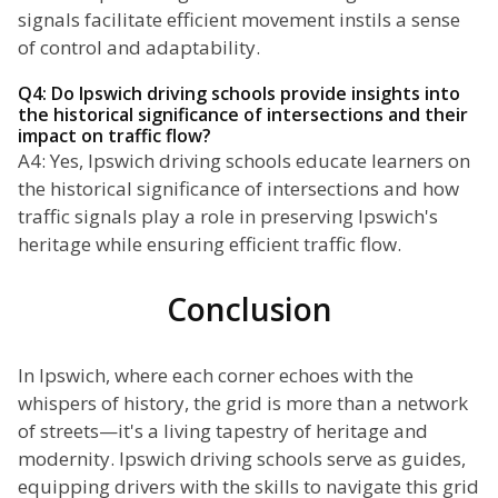
signals facilitate efficient movement instils a sense
of control and adaptability.
Q4: Do Ipswich driving schools provide insights into
the historical significance of intersections and their
impact on traffic flow?
A4: Yes, Ipswich driving schools educate learners on
the historical significance of intersections and how
traffic signals play a role in preserving Ipswich's
heritage while ensuring efficient traffic flow.
Conclusion
In Ipswich, where each corner echoes with the
whispers of history, the grid is more than a network
of streets—it's a living tapestry of heritage and
modernity. Ipswich driving schools serve as guides,
equipping drivers with the skills to navigate this grid