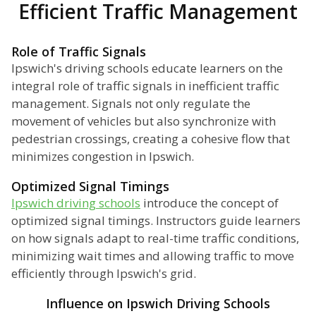
Efficient Traffic Management
Role of Traffic Signals
Ipswich's driving schools educate learners on the
integral role of traffic signals in inefficient traffic
management. Signals not only regulate the
movement of vehicles but also synchronize with
pedestrian crossings, creating a cohesive flow that
minimizes congestion in Ipswich.
Optimized Signal Timings
Ipswich driving schools
introduce the concept of
optimized signal timings. Instructors guide learners
on how signals adapt to real-time traffic conditions,
minimizing wait times and allowing traffic to move
efficiently through Ipswich's grid.
Influence on Ipswich Driving Schools