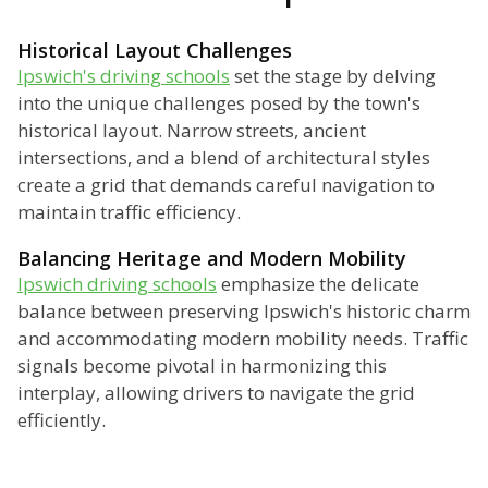
Historical Layout Challenges
Ipswich's driving schools
set the stage by delving
into the unique challenges posed by the town's
historical layout. Narrow streets, ancient
intersections, and a blend of architectural styles
create a grid that demands careful navigation to
maintain traffic efficiency.
Balancing Heritage and Modern Mobility
Ipswich driving schools
emphasize the delicate
balance between preserving Ipswich's historic charm
and accommodating modern mobility needs. Traffic
signals become pivotal in harmonizing this
interplay, allowing drivers to navigate the grid
efficiently.