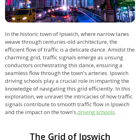
In the historic town of Ipswich, where narrow lanes
weave through centuries-old architecture, the
efficient flow of traffic is a delicate dance. Amidst the
charming grid, traffic signals emerge as unsung
conductors orchestrating this dance, ensuring a
seamless flow through the town's arteries. Ipswich
driving schools play a crucial role in imparting the
knowledge of navigating this grid efficiently. In this
exploration, we unravel the intricacies of how traffic
signals contribute to smooth traffic flow in Ipswich
and the impact on the town's
driving schools
.
The Grid of Ipswich