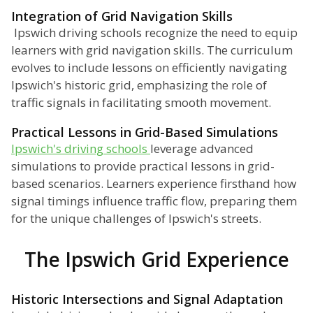
Integration of Grid Navigation Skills
Ipswich driving schools recognize the need to equip
learners with grid navigation skills. The curriculum
evolves to include lessons on efficiently navigating
Ipswich's historic grid, emphasizing the role of
traffic signals in facilitating smooth movement.
Practical Lessons in Grid-Based Simulations
Ipswich's driving schools
leverage advanced
simulations to provide practical lessons in grid-
based scenarios. Learners experience firsthand how
signal timings influence traffic flow, preparing them
for the unique challenges of Ipswich's streets.
The Ipswich Grid Experience
Historic Intersections and Signal Adaptation