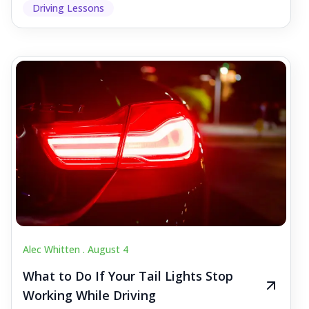
Driving Lessons
Alec Whitten .
August 4
What to Do If Your Tail Lights Stop
Working While Driving