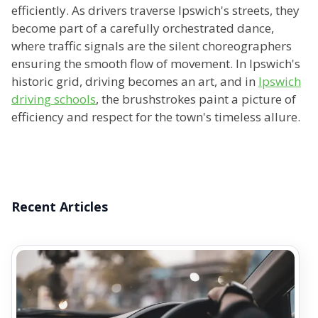
efficiently. As drivers traverse Ipswich's streets, they
become part of a carefully orchestrated dance,
where traffic signals are the silent choreographers
ensuring the smooth flow of movement. In Ipswich's
historic grid, driving becomes an art, and in
Ipswich
driving schools
, the brushstrokes paint a picture of
efficiency and respect for the town's timeless allure.
Recent Articles