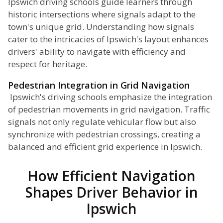
Ipswich driving schools guide learners through
historic intersections where signals adapt to the
town's unique grid. Understanding how signals
cater to the intricacies of Ipswich's layout enhances
drivers' ability to navigate with efficiency and
respect for heritage.
Pedestrian Integration in Grid Navigation
Ipswich's driving schools emphasize the integration
of pedestrian movements in grid navigation. Traffic
signals not only regulate vehicular flow but also
synchronize with pedestrian crossings, creating a
balanced and efficient grid experience in Ipswich.
How Efficient Navigation
Shapes Driver Behavior in
Ipswich