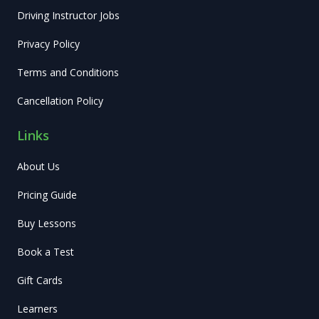
Driving Instructor Jobs
Privacy Policy
Terms and Conditions
Cancellation Policy
Links
About Us
Pricing Guide
Buy Lessons
Book a Test
Gift Cards
Learners