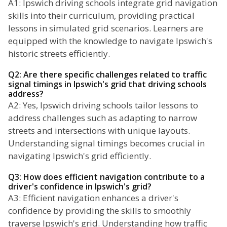
A1: Ipswich driving schools integrate grid navigation
skills into their curriculum, providing practical
lessons in simulated grid scenarios. Learners are
equipped with the knowledge to navigate Ipswich's
historic streets efficiently.
Q2: Are there specific challenges related to traffic
signal timings in Ipswich's grid that driving schools
address?
A2: Yes, Ipswich driving schools tailor lessons to
address challenges such as adapting to narrow
streets and intersections with unique layouts.
Understanding signal timings becomes crucial in
navigating Ipswich's grid efficiently.
Q3: How does efficient navigation contribute to a
driver's confidence in Ipswich's grid?
A3: Efficient navigation enhances a driver's
confidence by providing the skills to smoothly
traverse Ipswich's grid. Understanding how traffic