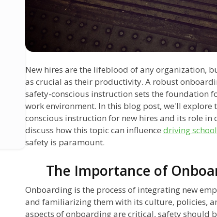
New hires are the lifeblood of any organization, bu
as crucial as their productivity. A robust onboardi
safety-conscious instruction sets the foundation 
work environment. In this blog post, we'll explore t
conscious instruction for new hires and its role in
discuss how this topic can influence
driving school
safety is paramount.
The Importance of Onboar
Onboarding is the process of integrating new emp
and familiarizing them with its culture, policies,
aspects of onboarding are critical, safety should b