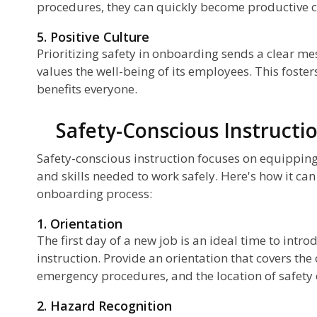
procedures, they can quickly become productive c
5. Positive Culture
Prioritizing safety in onboarding sends a clear m
values the well-being of its employees. This fosters
benefits everyone.
Safety-Conscious Instructi
Safety-conscious instruction focuses on equippin
and skills needed to work safely. Here's how it can
onboarding process:
1. Orientation
The first day of a new job is an ideal time to intr
instruction. Provide an orientation that covers the 
emergency procedures, and the location of safety
2. Hazard Recognition