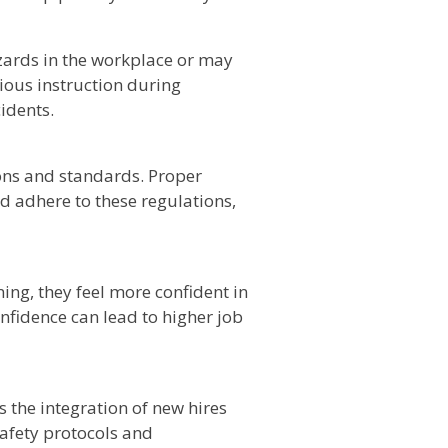
ards in the workplace or may
ious instruction during
idents.
ions and standards. Proper
 adhere to these regulations,
ing, they feel more confident in
confidence can lead to higher job
 the integration of new hires
afety protocols and