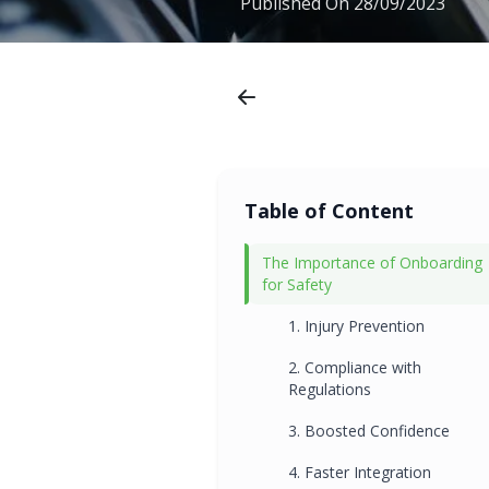
Published On
28/09/2023
Table of Content
The Importance of Onboarding
for Safety
1. Injury Prevention
2. Compliance with
Regulations
3. Boosted Confidence
4. Faster Integration