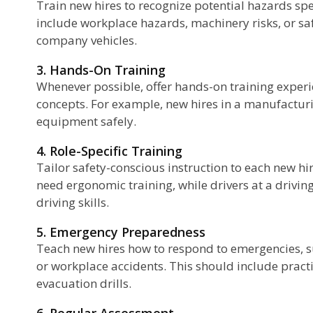
Train new hires to recognize potential hazards spec
include workplace hazards, machinery risks, or saf
company vehicles.
3. Hands-On Training
Whenever possible, offer hands-on training experie
concepts. For example, new hires in a manufacturi
equipment safely.
4. Role-Specific Training
Tailor safety-conscious instruction to each new hir
need ergonomic training, while drivers at a drivin
driving skills.
5. Emergency Preparedness
Teach new hires how to respond to emergencies, su
or workplace accidents. This should include practica
evacuation drills.
6. Regular Assessment