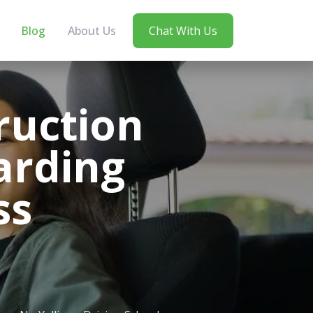
Blog
About Us
Chat With Us
ruction
arding
ss