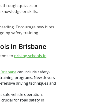
s through quizzes or
knowledge or skills.
boarding. Encourage new hires
going safety training.
ols in Brisbane
tends to
driving schools in
n Brisbane
can include safety-
 training programs. New drivers
defensive driving techniques and
 safe vehicle operation,
rucial for road safety in