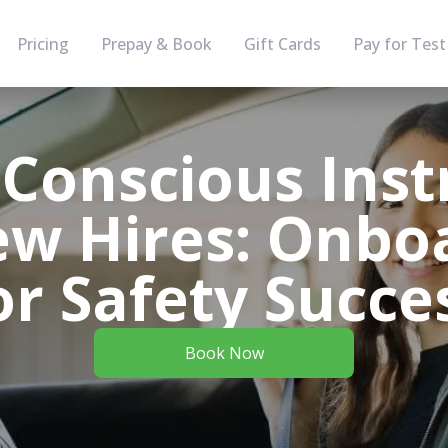
Pricing
Prepay & Book
Gift Cards
Pay for Test
-Conscious Inst
ew Hires: Onbo
or Safety Succe
Book Now