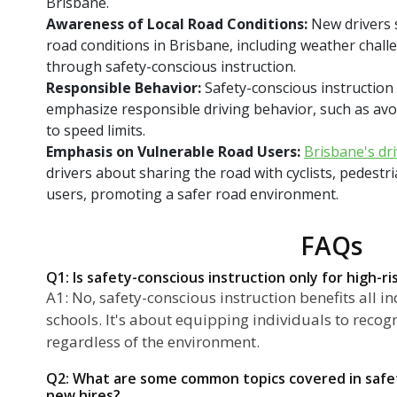
Brisbane.
Awareness of Local Road Conditions:
New drivers 
road conditions in Brisbane, including weather challe
through safety-conscious instruction.
Responsible Behavior:
Safety-conscious instruction
emphasize responsible driving behavior, such as avo
to speed limits.
Emphasis on Vulnerable Road Users:
Brisbane's dr
drivers about sharing the road with cyclists, pedestr
users, promoting a safer road environment.
FAQs
Q1: Is safety-conscious instruction only for high-ri
A1: No, safety-conscious instruction benefits all in
schools. It's about equipping individuals to recogn
regardless of the environment.
Q2: What are some common topics covered in safet
new hires?