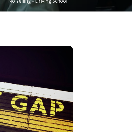
No Yelling - Driving School