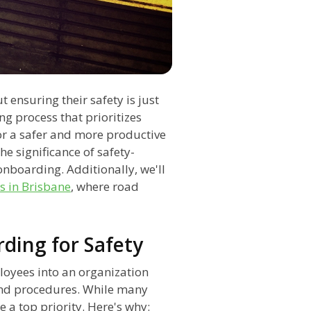
t ensuring their safety is just
ng process that prioritizes
for a safer and more productive
he significance of safety-
 onboarding. Additionally, we'll
s in Brisbane
, where road
ding for Safety
loyees into an organization
 and procedures. While many
e a top priority. Here's why: