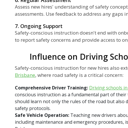
Assess new hires' understanding of safety concept
assessments. Use feedback to address any gaps in 
7. Ongoing Support
Safety-conscious instruction doesn't end with on
to report safety concerns and provide access to on
Influence on Driving Scho
Safety-conscious instruction for new hires also ex
Brisbane
, where road safety is a critical concern:
Comprehensive Driver Training:
Driving schools i
conscious instruction as a fundamental part of their
should learn not only the rules of the road but also 
safety protocols.
Safe Vehicle Operation:
Teaching new drivers about
including maintenance and emergency procedures, is c