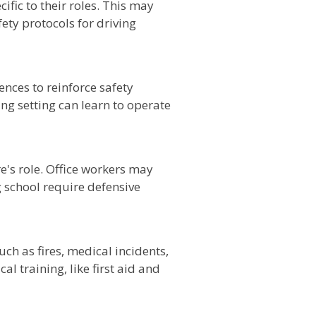
ific to their roles. This may
ety protocols for driving
nces to reinforce safety
ng setting can learn to operate
e's role. Office workers may
g school require defensive
ch as fires, medical incidents,
l training, like first aid and