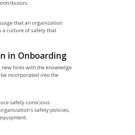
ontributors.
essage that an organization
 a culture of safety that
on in Onboarding
g new hires with the knowledge
 be incorporated into the
oduce safety-conscious
organization's safety policies,
 equipment.