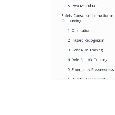
5. Positive Culture
Safety-Conscious Instruction in
Onboarding
1. Orientation
2. Hazard Recognition
3. Hands-On Training
4. Role-Specific Training
5. Emergency Preparedness
6. Regular Assessment
7. Ongoing Support
Influence on Driving Schools in
Brisbane
FAQs