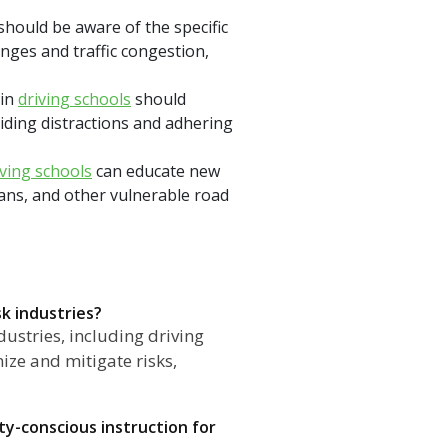
should be aware of the specific
nges and traffic congestion,
 in
driving schools
should
iding distractions and adhering
iving schools
can educate new
ians, and other vulnerable road
sk industries?
dustries, including driving
ize and mitigate risks,
y-conscious instruction for