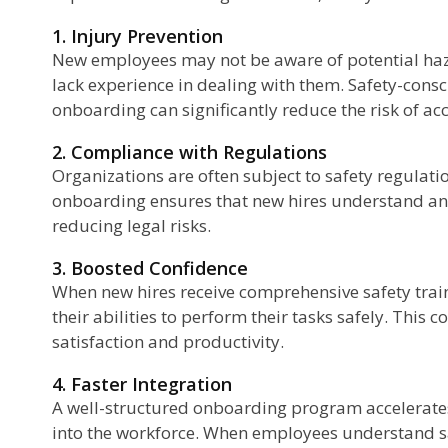
1. Injury Prevention
New employees may not be aware of potential haz
lack experience in dealing with them. Safety-consc
onboarding can significantly reduce the risk of acc
2. Compliance with Regulations
Organizations are often subject to safety regulat
onboarding ensures that new hires understand and
reducing legal risks.
3. Boosted Confidence
When new hires receive comprehensive safety train
their abilities to perform their tasks safely. This 
satisfaction and productivity.
4. Faster Integration
A well-structured onboarding program accelerates
into the workforce. When employees understand s