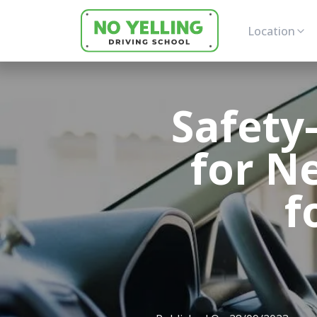
Location
Safety
for N
f