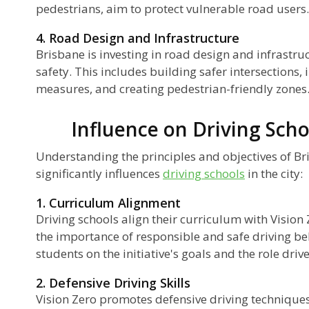
pedestrians, aim to protect vulnerable road users.
4. Road Design and Infrastructure
Brisbane is investing in road design and infrast
safety. This includes building safer intersections,
measures, and creating pedestrian-friendly zones
Influence on Driving Scho
Understanding the principles and objectives of Bri
significantly influences
driving schools
in the city:
1. Curriculum Alignment
Driving schools align their curriculum with Vision
the importance of responsible and safe driving be
students on the initiative's goals and the role driv
2. Defensive Driving Skills
Vision Zero promotes defensive driving techniques