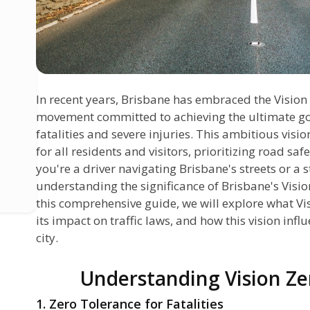
In recent years, Brisbane has embraced the Vision Z
movement committed to achieving the ultimate goal
fatalities and severe injuries. This ambitious visi
for all residents and visitors, prioritizing road saf
you're a driver navigating Brisbane's streets or a 
understanding the significance of Brisbane's Vision 
this comprehensive guide, we will explore what Vi
its impact on traffic laws, and how this vision infl
city.
Understanding Vision Ze
1. Zero Tolerance for Fatalities