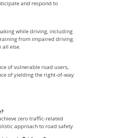
nticipate and respond to
aking while driving, including
efraining from impaired driving.
all else.
ce of vulnerable road users,
ce of yielding the right-of-way
e?
chieve zero traffic-related
olistic approach to road safety.