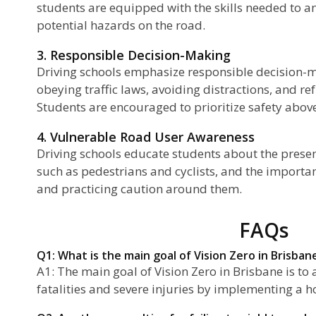
students are equipped with the skills needed to a
potential hazards on the road.
3. Responsible Decision-Making
Driving schools emphasize responsible decision-m
obeying traffic laws, avoiding distractions, and r
Students are encouraged to prioritize safety above 
4. Vulnerable Road User Awareness
Driving schools educate students about the presen
such as pedestrians and cyclists, and the importan
and practicing caution around them.
FAQs
Q1: What is the main goal of Vision Zero in Brisban
A1: The main goal of Vision Zero in Brisbane is to a
fatalities and severe injuries by implementing a h