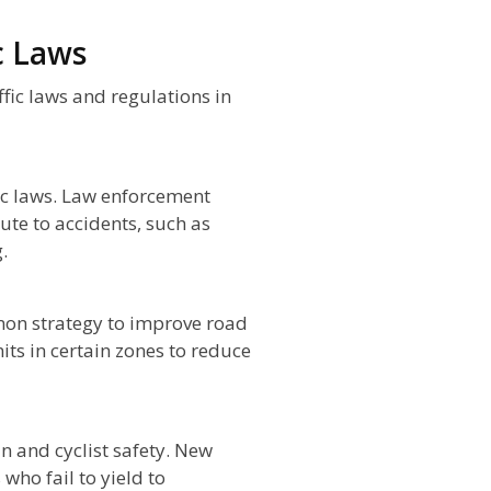
c Laws
ffic laws and regulations in
fic laws. Law enforcement
ute to accidents, such as
.
mon strategy to improve road
ts in certain zones to reduce
n and cyclist safety. New
 who fail to yield to