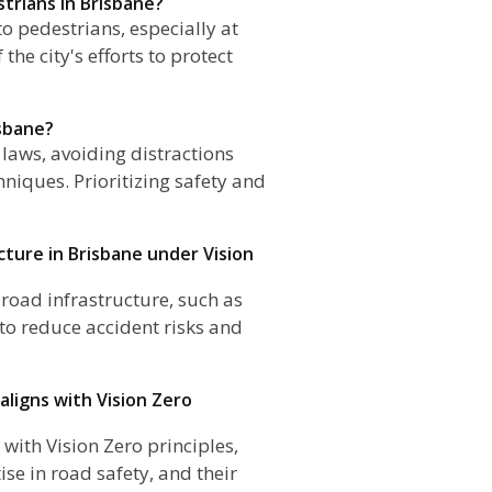
strians in Brisbane?
 to pedestrians, especially at
he city's efforts to protect
isbane?
 laws, avoiding distractions
hniques. Prioritizing safety and
cture in Brisbane under Vision
e road infrastructure, such as
 to reduce accident risks and
 aligns with Vision Zero
 with Vision Zero principles,
ise in road safety, and their