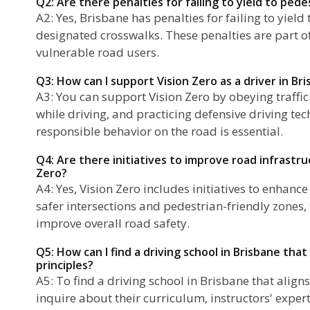
Q2: Are there penalties for failing to yield to pede
A2: Yes, Brisbane has penalties for failing to yield
designated crosswalks. These penalties are part of t
vulnerable road users.
Q3: How can I support Vision Zero as a driver in Br
A3: You can support Vision Zero by obeying traffic
while driving, and practicing defensive driving tec
responsible behavior on the road is essential.
Q4: Are there initiatives to improve road infrastru
Zero?
A4: Yes, Vision Zero includes initiatives to enhanc
safer intersections and pedestrian-friendly zones,
improve overall road safety.
Q5: How can I find a driving school in Brisbane that
principles?
A5: To find a driving school in Brisbane that aligns
inquire about their curriculum, instructors' expert