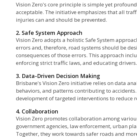
Vision Zero's core principle is simple yet profound:
acceptable. The initiative emphasizes that all traff
injuries can and should be prevented.
2. Safe System Approach
Vision Zero adopts a holistic Safe System appro
errors and, therefore, road systems should be des
consequences of those errors. This approach inclu
enforcing strict traffic laws, and educating drivers.
3. Data-Driven Decision Making
Brisbane's Vision Zero initiative relies on data anal
behaviors, and patterns contributing to accidents.
development of targeted interventions to reduce r
4. Collaboration
Vision Zero promotes collaboration among various
government agencies, law enforcement, urban pla
Together, they work towards safer roads and more