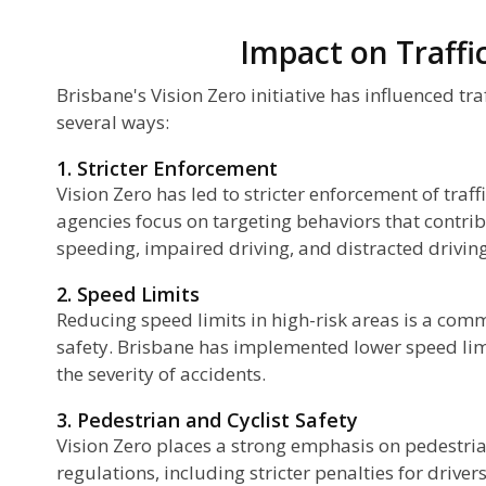
Impact on Traffi
Brisbane's Vision Zero initiative has influenced tra
several ways:
1. Stricter Enforcement
Vision Zero has led to stricter enforcement of traf
agencies focus on targeting behaviors that contrib
speeding, impaired driving, and distracted driving
2. Speed Limits
Reducing speed limits in high-risk areas is a com
safety. Brisbane has implemented lower speed limi
the severity of accidents.
3. Pedestrian and Cyclist Safety
Vision Zero places a strong emphasis on pedestria
regulations, including stricter penalties for drivers