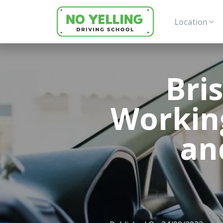
Location
Bri
Workin
an