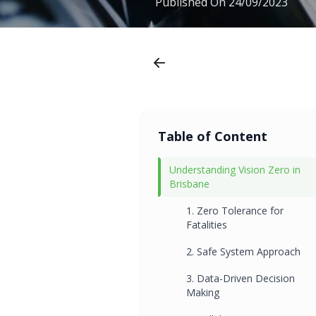
Published On
24/09/2023
Table of Content
Understanding Vision Zero in
Brisbane
1. Zero Tolerance for
Fatalities
2. Safe System Approach
3. Data-Driven Decision
Making