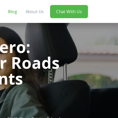
Blog
About Us
Chat With Us
ero:
r Roads
nts