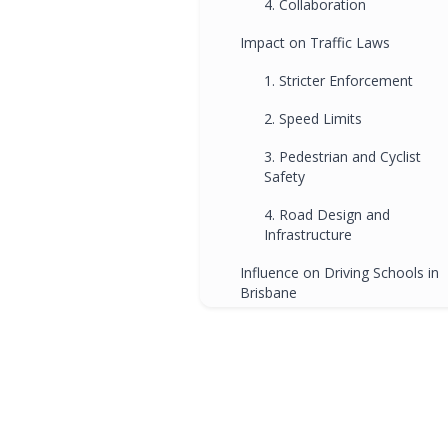
4. Collaboration
Impact on Traffic Laws
1. Stricter Enforcement
2. Speed Limits
3. Pedestrian and Cyclist
Safety
4. Road Design and
Infrastructure
Influence on Driving Schools in
Brisbane
1. Curriculum Alignment
2. Defensive Driving Skills
3. Responsible Decision-
Making