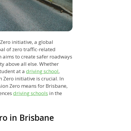
ero initiative, a global
 of zero traffic-related
on aims to create safer roadways
ety above all else. Whether
student at a
driving school
,
Zero initiative is crucial. In
sion Zero means for Brisbane,
uences
driving schools
in the
ro in Brisbane