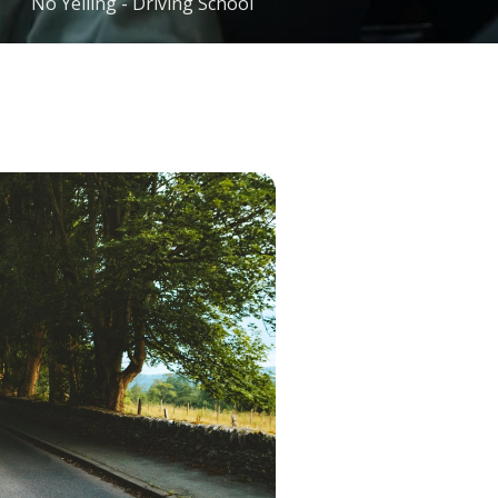
No Yelling - Driving School