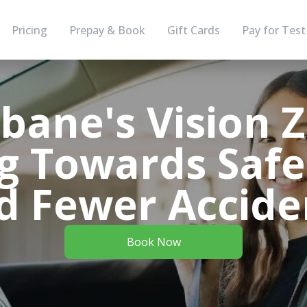
Pricing
Prepay & Book
Gift Cards
Pay for Test
sbane's Vision Z
g Towards Safe
d Fewer Accide
Book Now