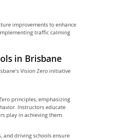
ructure improvements to enhance
 implementing traffic calming
.
ols in Brisbane
sbane's Vision Zero initiative
 Zero principles, emphasizing
havior. Instructors educate
ers play in achieving them.
, and driving schools ensure