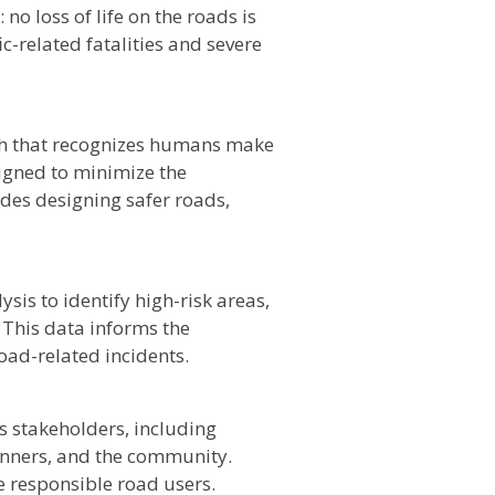
 no loss of life on the roads is
ic-related fatalities and severe
ach that recognizes humans make
igned to minimize the
des designing safer roads,
ysis to identify high-risk areas,
 This data informs the
oad-related incidents.
 stakeholders, including
nners, and the community.
 responsible road users.