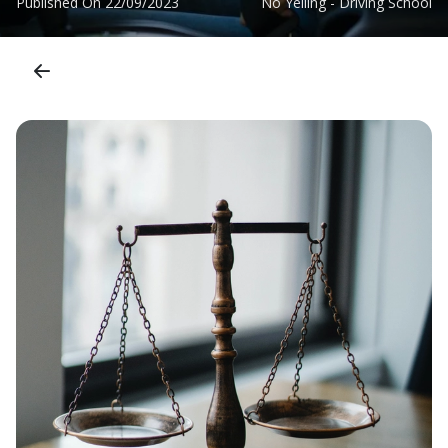
Published On
22/09/2023
No Yelling - Driving School