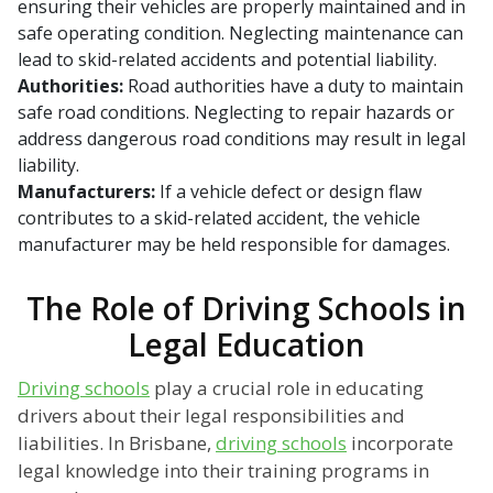
ensuring their vehicles are properly maintained and in
safe operating condition. Neglecting maintenance can
lead to skid-related accidents and potential liability.
Authorities:
Road authorities have a duty to maintain
safe road conditions. Neglecting to repair hazards or
address dangerous road conditions may result in legal
liability.
Manufacturers:
If a vehicle defect or design flaw
contributes to a skid-related accident, the vehicle
manufacturer may be held responsible for damages.
The Role of Driving Schools in
Legal Education
Driving schools
play a crucial role in educating
drivers about their legal responsibilities and
liabilities. In Brisbane,
driving schools
incorporate
legal knowledge into their training programs in