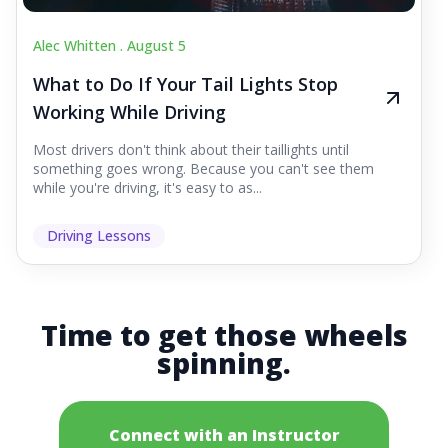
Alec Whitten .
August 5
What to Do If Your Tail Lights Stop
Working While Driving
Most drivers don't think about their taillights until
something goes wrong. Because you can't see them
while you're driving, it's easy to as...
Driving Lessons
Time to get those wheels
spinning.
Connect with an Instructor