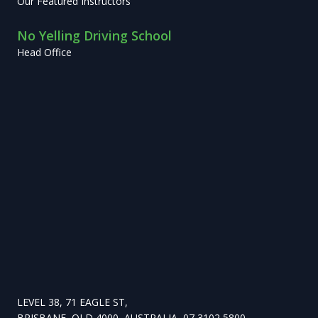
Our Featured Instructors
No Yelling Driving School
Head Office
LEVEL 38, 71 EAGLE ST,
BRISBANE, QLD 4000, AUSTRALIA, 07 3102 5800