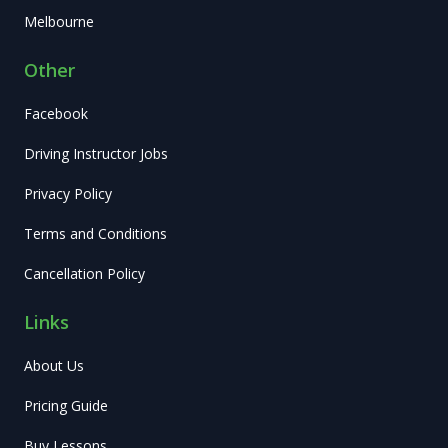
Melbourne
Other
Facebook
Driving Instructor Jobs
Privacy Policy
Terms and Conditions
Cancellation Policy
Links
About Us
Pricing Guide
Buy Lessons