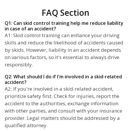
FAQ Section
Q1: Can skid control training help me reduce liability
in case of an accident?
A1: Skid control training can enhance your driving
skills and reduce the likelihood of accidents caused
by skids. However, liability in an accident depends
on various factors, so it's essential to always drive
responsibly.
Q2: What should I do if I'm involved in a skid-related
accident?
A2: If you're involved in a skid-related accident,
prioritize safety first. Check for injuries, report the
accident to the authorities, exchange information
with other parties, and consult with your insurance
provider. Legal matters should be addressed by a
qualified attorney.