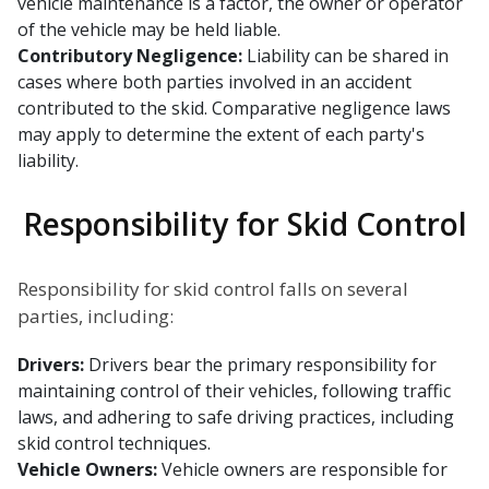
vehicle maintenance is a factor, the owner or operator
of the vehicle may be held liable.
Contributory Negligence:
Liability can be shared in
cases where both parties involved in an accident
contributed to the skid. Comparative negligence laws
may apply to determine the extent of each party's
liability.
Responsibility for Skid Control
Responsibility for skid control falls on several
parties, including:
Drivers:
Drivers bear the primary responsibility for
maintaining control of their vehicles, following traffic
laws, and adhering to safe driving practices, including
skid control techniques.
Vehicle Owners:
Vehicle owners are responsible for