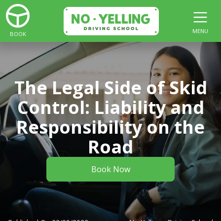
MENU
BOOK
The Legal Side of Skid
Control: Liability and
Responsibility on the
Road
Book Now