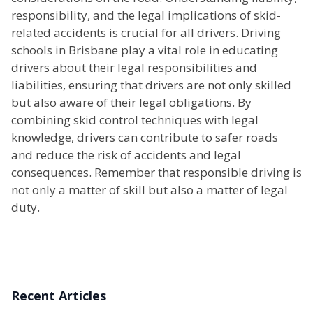
responsibility, and the legal implications of skid-
related accidents is crucial for all drivers. Driving
schools in Brisbane play a vital role in educating
drivers about their legal responsibilities and
liabilities, ensuring that drivers are not only skilled
but also aware of their legal obligations. By
combining skid control techniques with legal
knowledge, drivers can contribute to safer roads
and reduce the risk of accidents and legal
consequences. Remember that responsible driving is
not only a matter of skill but also a matter of legal
duty.
Recent Articles