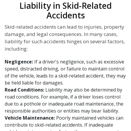
Liability in Skid-Related
Accidents
Skid-related accidents can lead to injuries, property
damage, and legal consequences. In many cases,
liability for such accidents hinges on several factors,
including:
Negligence:
If a driver's negligence, such as excessive
speed, distracted driving, or failure to maintain control
of the vehicle, leads to a skid-related accident, they may
be held liable for damages.
Road Conditions:
Liability may also be determined by
road conditions. For example, if a driver loses control
due to a pothole or inadequate road maintenance, the
responsible authorities or entities may bear liability.
Vehicle Maintenance:
Poorly maintained vehicles can
contribute to skid-related accidents. If inadequate