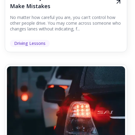
Make Mistakes
No matter how careful you are, you can't control how
other people drive. You may come across someone who
changes lanes without indicating, f...
Driving Lessons