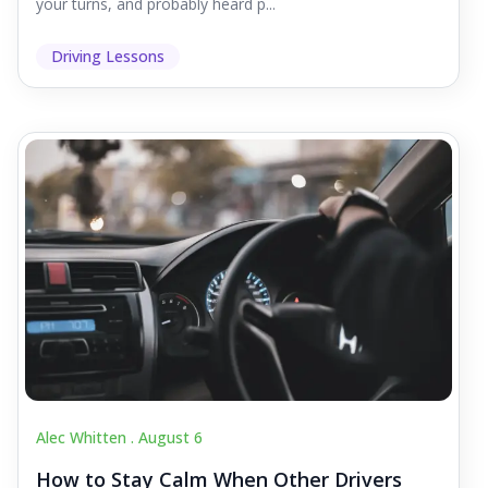
your turns, and probably heard p...
Driving Lessons
Alec Whitten .
August 6
How to Stay Calm When Other Drivers