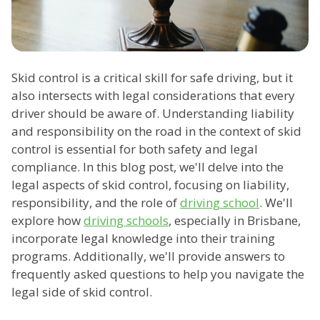
Skid control is a critical skill for safe driving, but it
also intersects with legal considerations that every
driver should be aware of. Understanding liability
and responsibility on the road in the context of skid
control is essential for both safety and legal
compliance. In this blog post, we'll delve into the
legal aspects of skid control, focusing on liability,
responsibility, and the role of
driving school
. We'll
explore how
driving schools
, especially in Brisbane,
incorporate legal knowledge into their training
programs. Additionally, we'll provide answers to
frequently asked questions to help you navigate the
legal side of skid control.