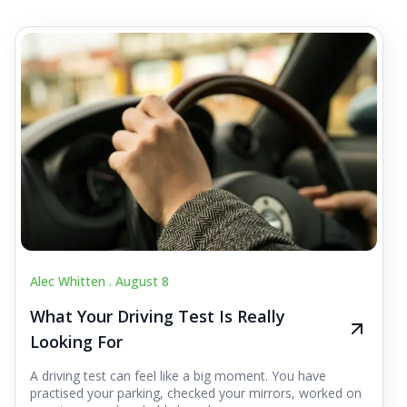
Alec Whitten .
August 8
What Your Driving Test Is Really
Looking For
A driving test can feel like a big moment. You have
practised your parking, checked your mirrors, worked on