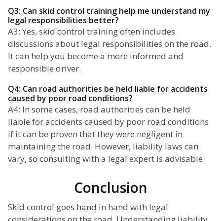
Q3: Can skid control training help me understand my
legal responsibilities better?
A3: Yes, skid control training often includes
discussions about legal responsibilities on the road.
It can help you become a more informed and
responsible driver.
Q4: Can road authorities be held liable for accidents
caused by poor road conditions?
A4: In some cases, road authorities can be held
liable for accidents caused by poor road conditions
if it can be proven that they were negligent in
maintaining the road. However, liability laws can
vary, so consulting with a legal expert is advisable.
Conclusion
Skid control goes hand in hand with legal
considerations on the road. Understanding liability,