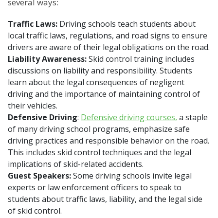
several ways:
Traffic Laws:
Driving schools teach students about
local traffic laws, regulations, and road signs to ensure
drivers are aware of their legal obligations on the road.
Liability Awareness:
Skid control training includes
discussions on liability and responsibility. Students
learn about the legal consequences of negligent
driving and the importance of maintaining control of
their vehicles.
Defensive Driving
:
Defensive driving courses,
a staple
of many driving school programs, emphasize safe
driving practices and responsible behavior on the road.
This includes skid control techniques and the legal
implications of skid-related accidents.
Guest Speakers:
Some driving schools invite legal
experts or law enforcement officers to speak to
students about traffic laws, liability, and the legal side
of skid control.