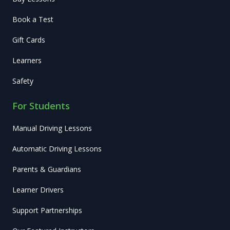
Book a Test
Gift Cards
Learners
Safety
For Students
Manual Driving Lessons
Automatic Driving Lessons
Parents & Guardians
Learner Drivers
Support Partnerships