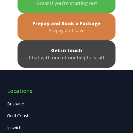
Great if you're starting out
Prepay and Book a Package
Prepay and save
Get in touch
Chat with one of our helpful staff
Locations
Brisbane
Gold Coast
Ipswich