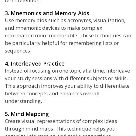
term retention.
3. Mnemonics and Memory Aids
Use memory aids such as acronyms, visualization,
and mnemonic devices to make complex
information more memorable. These techniques can
be particularly helpful for remembering lists or
sequences.
4. Interleaved Practice
Instead of focusing on one topic at a time, interleave
your study sessions with different subjects or skills.
This approach improves your ability to differentiate
between concepts and enhances overall
understanding.
5. Mind Mapping
Create visual representations of complex ideas
through mind maps. This technique helps you