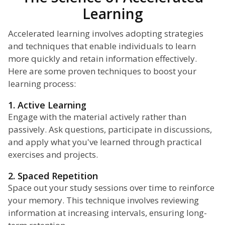
Learning
Accelerated learning involves adopting strategies
and techniques that enable individuals to learn
more quickly and retain information effectively.
Here are some proven techniques to boost your
learning process:
1. Active Learning
Engage with the material actively rather than
passively. Ask questions, participate in discussions,
and apply what you've learned through practical
exercises and projects.
2. Spaced Repetition
Space out your study sessions over time to reinforce
your memory. This technique involves reviewing
information at increasing intervals, ensuring long-