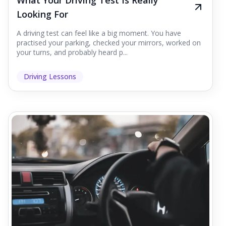
What Your Driving Test Is Really
Looking For
A driving test can feel like a big moment. You have
practised your parking, checked your mirrors, worked on
your turns, and probably heard p...
Driving Lessons