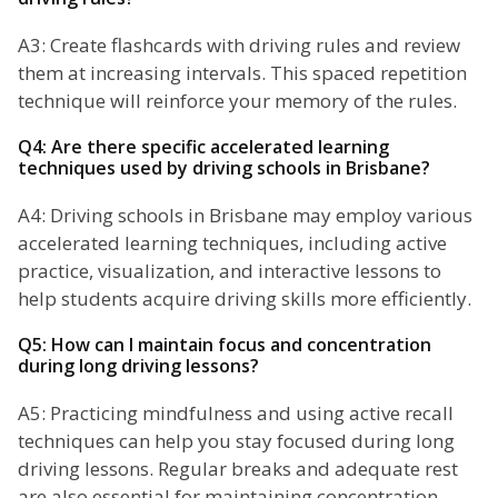
A3: Create flashcards with driving rules and review
them at increasing intervals. This spaced repetition
technique will reinforce your memory of the rules.
Q4: Are there specific accelerated learning
techniques used by driving schools in Brisbane?
A4: Driving schools in Brisbane may employ various
accelerated learning techniques, including active
practice, visualization, and interactive lessons to
help students acquire driving skills more efficiently.
Q5: How can I maintain focus and concentration
during long driving lessons?
A5: Practicing mindfulness and using active recall
techniques can help you stay focused during long
driving lessons. Regular breaks and adequate rest
are also essential for maintaining concentration.