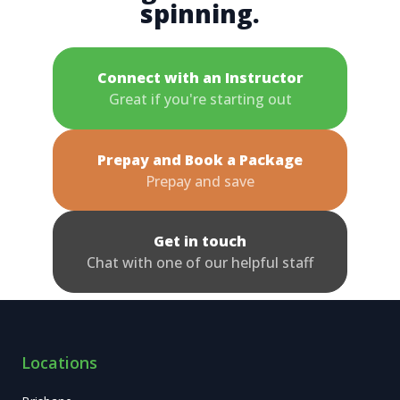
spinning.
Connect with an Instructor
Great if you're starting out
Prepay and Book a Package
Prepay and save
Get in touch
Chat with one of our helpful staff
Locations