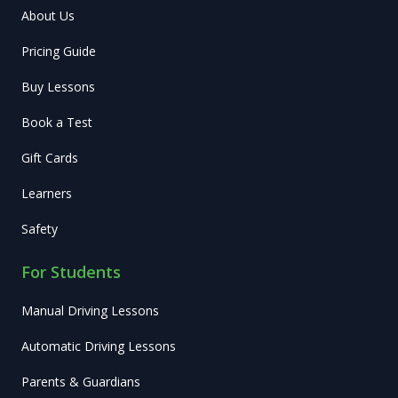
About Us
Pricing Guide
Buy Lessons
Book a Test
Gift Cards
Learners
Safety
For Students
Manual Driving Lessons
Automatic Driving Lessons
Parents & Guardians