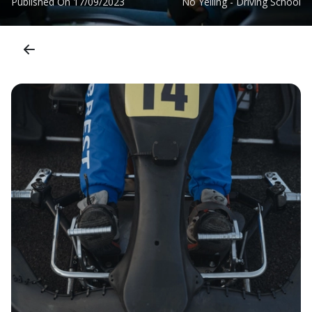
Published On
17/09/2023
No Yelling - Driving School