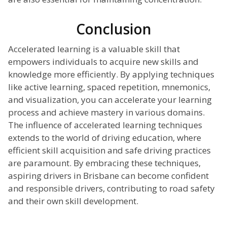
Conclusion
Accelerated learning is a valuable skill that
empowers individuals to acquire new skills and
knowledge more efficiently. By applying techniques
like active learning, spaced repetition, mnemonics,
and visualization, you can accelerate your learning
process and achieve mastery in various domains.
The influence of accelerated learning techniques
extends to the world of driving education, where
efficient skill acquisition and safe driving practices
are paramount. By embracing these techniques,
aspiring drivers in Brisbane can become confident
and responsible drivers, contributing to road safety
and their own skill development.