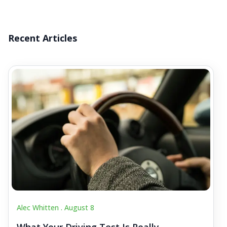
Recent Articles
Alec Whitten .
August 8