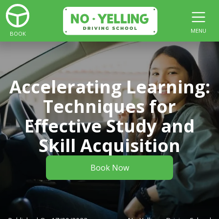
MENU
BOOK
Accelerating Learning:
Techniques for
Effective Study and
Skill Acquisition
Book Now