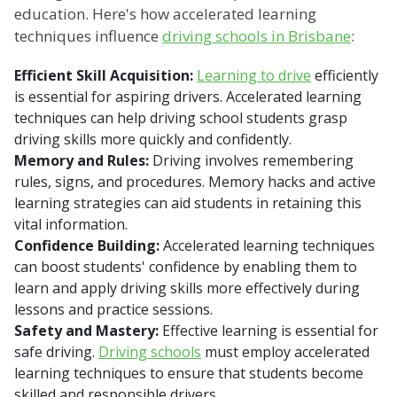
education. Here's how accelerated learning
techniques influence
driving schools in Brisbane
:
Efficient Skill Acquisition:
Learning to drive
efficiently
is essential for aspiring drivers. Accelerated learning
techniques can help driving school students grasp
driving skills more quickly and confidently.
Memory and Rules:
Driving involves remembering
rules, signs, and procedures. Memory hacks and active
learning strategies can aid students in retaining this
vital information.
Confidence Building:
Accelerated learning techniques
can boost students' confidence by enabling them to
learn and apply driving skills more effectively during
lessons and practice sessions.
Safety and Mastery:
Effective learning is essential for
safe driving.
Driving schools
must employ accelerated
learning techniques to ensure that students become
skilled and responsible drivers.