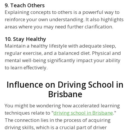
9. Teach Others
Explaining concepts to others is a powerful way to
reinforce your own understanding. It also highlights
areas where you may need further clarification.
10. Stay Healthy
Maintain a healthy lifestyle with adequate sleep,
regular exercise, and a balanced diet. Physical and
mental well-being significantly impact your ability
to learn effectively.
Influence on Driving School in
Brisbane
You might be wondering how accelerated learning
techniques relate to "
driving school in Brisbane
."
The connection lies in the process of acquiring
driving skills, which is a crucial part of driver