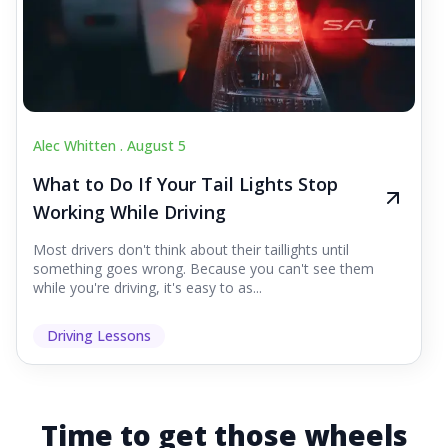
Alec Whitten .
August 5
What to Do If Your Tail Lights Stop
Working While Driving
Most drivers don't think about their taillights until
something goes wrong. Because you can't see them
while you're driving, it's easy to as...
Driving Lessons
Time to get those wheels