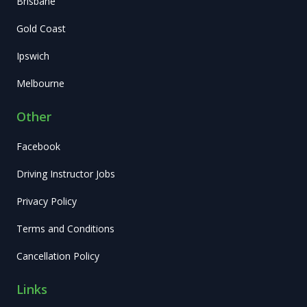
Brisbane
Gold Coast
Ipswich
Melbourne
Other
Facebook
Driving Instructor Jobs
Privacy Policy
Terms and Conditions
Cancellation Policy
Links