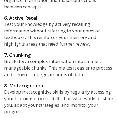
organize information and make connections
between concepts.
6. Active Recall
Test your knowledge by actively recalling
information without referring to your notes or
textbooks. This reinforces your memory and
highlights areas that need further review.
7. Chunking
Break down complex information into smaller,
manageable chunks. This makes it easier to process
and remember large amounts of data.
8. Metacognition
Develop metacognitive skills by regularly assessing
your learning process. Reflect on what works best for
you, adapt your strategies, and monitor your
progress.