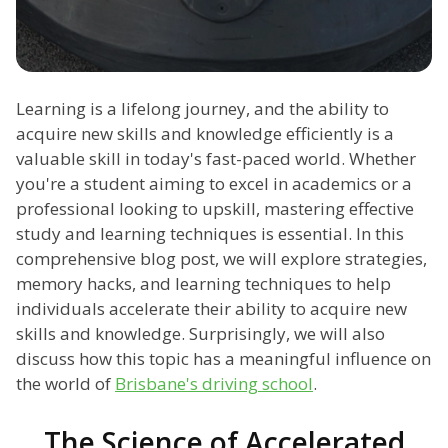
Learning is a lifelong journey, and the ability to
acquire new skills and knowledge efficiently is a
valuable skill in today's fast-paced world. Whether
you're a student aiming to excel in academics or a
professional looking to upskill, mastering effective
study and learning techniques is essential. In this
comprehensive blog post, we will explore strategies,
memory hacks, and learning techniques to help
individuals accelerate their ability to acquire new
skills and knowledge. Surprisingly, we will also
discuss how this topic has a meaningful influence on
the world of
Brisbane's driving school
.
The Science of Accelerated