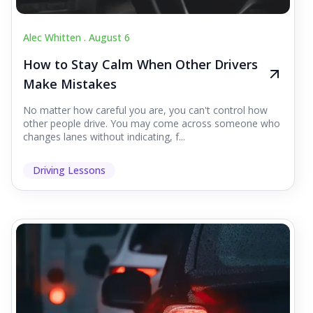
Alec Whitten .
August 6
How to Stay Calm When Other Drivers
Make Mistakes
No matter how careful you are, you can't control how
other people drive. You may come across someone who
changes lanes without indicating, f...
Driving Lessons