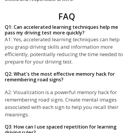
FAQ
Q1: Can accelerated learning techniques help me
pass my driving test more quickly?
A1: Yes, accelerated learning techniques can help
you grasp driving skills and information more
efficiently, potentially reducing the time needed to
prepare for your driving test.
Q2: What's the most effective memory hack for
remembering road signs?
A2: Visualization is a powerful memory hack for
remembering road signs. Create mental images
associated with each sign to help you recall their
meanings.
Q3: How can I use spaced repetition for learning
driving rules?