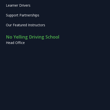
Learner Drivers
Support Partnerships
Our Featured Instructors
No Yelling Driving School
Head Office