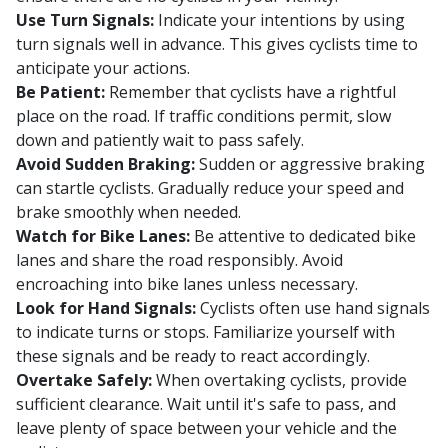
Use Turn Signals:
Indicate your intentions by using
turn signals well in advance. This gives cyclists time to
anticipate your actions.
Be Patient:
Remember that cyclists have a rightful
place on the road. If traffic conditions permit, slow
down and patiently wait to pass safely.
Avoid Sudden Braking:
Sudden or aggressive braking
can startle cyclists. Gradually reduce your speed and
brake smoothly when needed.
Watch for Bike Lanes:
Be attentive to dedicated bike
lanes and share the road responsibly. Avoid
encroaching into bike lanes unless necessary.
Look for Hand Signals:
Cyclists often use hand signals
to indicate turns or stops. Familiarize yourself with
these signals and be ready to react accordingly.
Overtake Safely:
When overtaking cyclists, provide
sufficient clearance. Wait until it's safe to pass, and
leave plenty of space between your vehicle and the