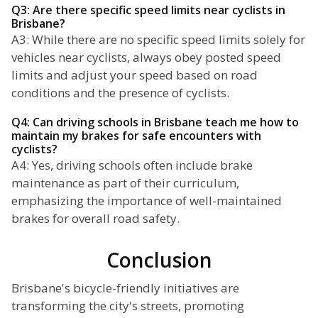
Q3: Are there specific speed limits near cyclists in
Brisbane?
A3: While there are no specific speed limits solely for
vehicles near cyclists, always obey posted speed
limits and adjust your speed based on road
conditions and the presence of cyclists.
Q4: Can driving schools in Brisbane teach me how to
maintain my brakes for safe encounters with
cyclists?
A4: Yes, driving schools often include brake
maintenance as part of their curriculum,
emphasizing the importance of well-maintained
brakes for overall road safety.
Conclusion
Brisbane's bicycle-friendly initiatives are
transforming the city's streets, promoting