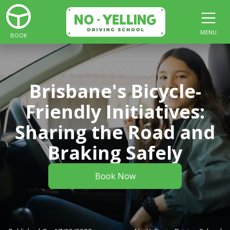
MENU
BOOK
Brisbane's Bicycle-
Friendly Initiatives:
Sharing the Road and
Braking Safely
Book Now