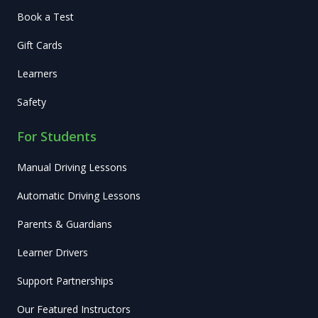
Book a Test
Gift Cards
Learners
Safety
For Students
Manual Driving Lessons
Automatic Driving Lessons
Parents & Guardians
Learner Drivers
Support Partnerships
Our Featured Instructors