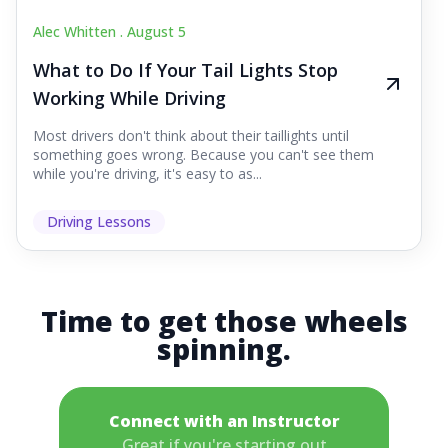
Alec Whitten .
August 5
What to Do If Your Tail Lights Stop
Working While Driving
Most drivers don't think about their taillights until
something goes wrong. Because you can't see them
while you're driving, it's easy to as...
Driving Lessons
Time to get those wheels
spinning.
Connect with an Instructor
Great if you're starting out