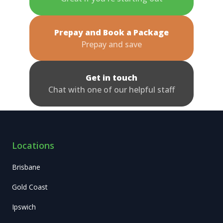
Prepay and Book a Package
Prepay and save
Get in touch
Chat with one of our helpful staff
Locations
Brisbane
Gold Coast
Ipswich