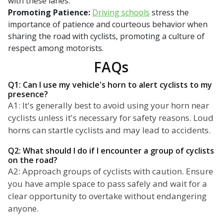
with these lanes.
Promoting Patience:
Driving schools
stress the
importance of patience and courteous behavior when
sharing the road with cyclists, promoting a culture of
respect among motorists.
FAQs
Q1: Can I use my vehicle's horn to alert cyclists to my
presence?
A1: It's generally best to avoid using your horn near
cyclists unless it's necessary for safety reasons. Loud
horns can startle cyclists and may lead to accidents.
Q2: What should I do if I encounter a group of cyclists
on the road?
A2: Approach groups of cyclists with caution. Ensure
you have ample space to pass safely and wait for a
clear opportunity to overtake without endangering
anyone.