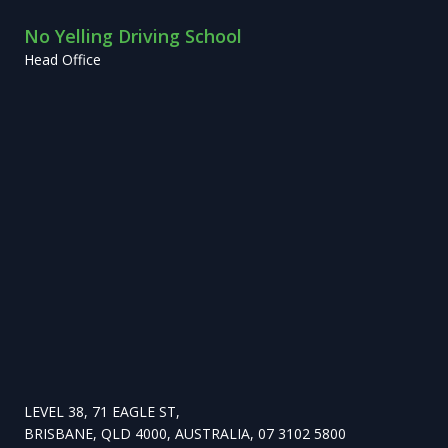
No Yelling Driving School
Head Office
LEVEL 38, 71 EAGLE ST,
BRISBANE, QLD 4000, AUSTRALIA, 07 3102 5800