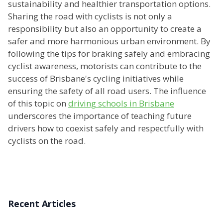
sustainability and healthier transportation options.
Sharing the road with cyclists is not only a
responsibility but also an opportunity to create a
safer and more harmonious urban environment. By
following the tips for braking safely and embracing
cyclist awareness, motorists can contribute to the
success of Brisbane's cycling initiatives while
ensuring the safety of all road users. The influence
of this topic on
driving schools in Brisbane
underscores the importance of teaching future
drivers how to coexist safely and respectfully with
cyclists on the road.
Recent Articles