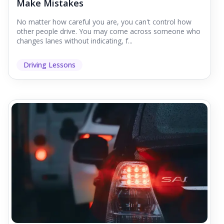
Make Mistakes
No matter how careful you are, you can't control how
other people drive. You may come across someone who
changes lanes without indicating, f...
Driving Lessons