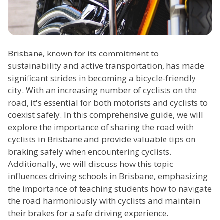
Brisbane, known for its commitment to
sustainability and active transportation, has made
significant strides in becoming a bicycle-friendly
city. With an increasing number of cyclists on the
road, it's essential for both motorists and cyclists to
coexist safely. In this comprehensive guide, we will
explore the importance of sharing the road with
cyclists in Brisbane and provide valuable tips on
braking safely when encountering cyclists.
Additionally, we will discuss how this topic
influences driving schools in Brisbane, emphasizing
the importance of teaching students how to navigate
the road harmoniously with cyclists and maintain
their brakes for a safe driving experience.