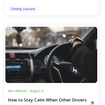
Driving Lessons
Alec Whitten .
August 6
How to Stay Calm When Other Drivers