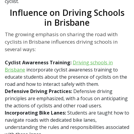
cyclist.
Influence on Driving Schools
in Brisbane
The growing emphasis on sharing the road with
cyclists in Brisbane influences driving schools in
several ways:
Cyclist Awareness Training:
Driving schools in
Brisbane
incorporate cyclist awareness training to
educate students about the presence of cyclists on the
road and how to interact safely with them.
Defensive Driving Practices:
Defensive driving
principles are emphasized, with a focus on anticipating
the actions of cyclists and other road users.
Incorporating Bike Lanes:
Students are taught how to
navigate roads with dedicated bike lanes,
understanding the rules and responsibilities associated