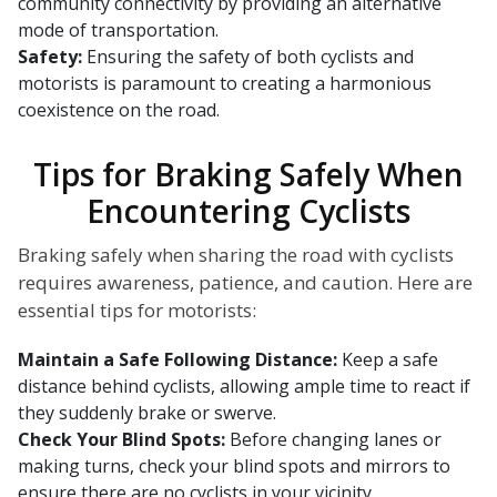
community connectivity by providing an alternative
mode of transportation.
Safety:
Ensuring the safety of both cyclists and
motorists is paramount to creating a harmonious
coexistence on the road.
Tips for Braking Safely When
Encountering Cyclists
Braking safely when sharing the road with cyclists
requires awareness, patience, and caution. Here are
essential tips for motorists:
Maintain a Safe Following Distance:
Keep a safe
distance behind cyclists, allowing ample time to react if
they suddenly brake or swerve.
Check Your Blind Spots:
Before changing lanes or
making turns, check your blind spots and mirrors to
ensure there are no cyclists in your vicinity.