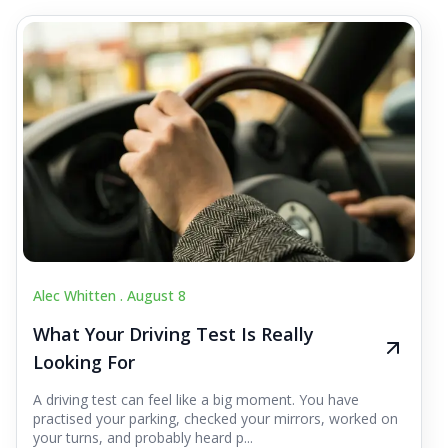
Alec Whitten .
August 8
What Your Driving Test Is Really
Looking For
A driving test can feel like a big moment. You have
practised your parking, checked your mirrors, worked on
your turns, and probably heard p...