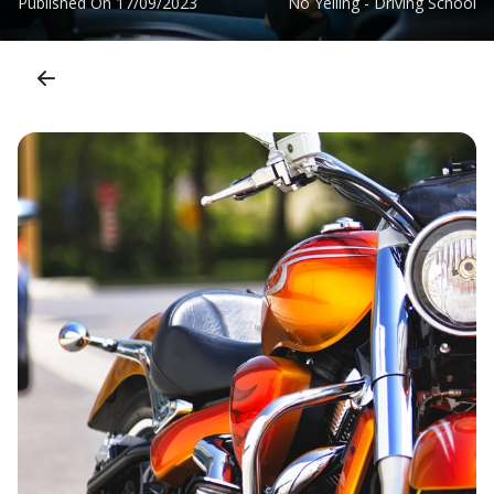
Published On
17/09/2023
No Yelling - Driving School