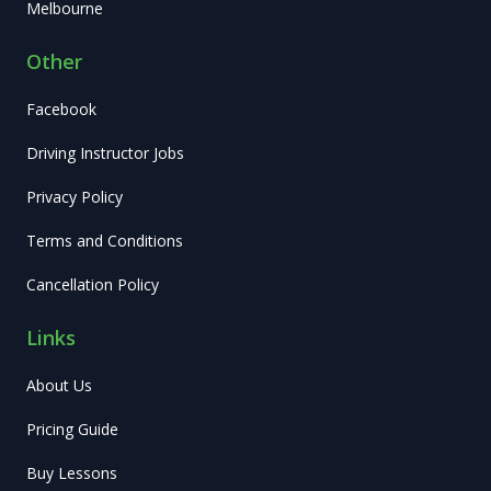
Melbourne
Other
Facebook
Driving Instructor Jobs
Privacy Policy
Terms and Conditions
Cancellation Policy
Links
About Us
Pricing Guide
Buy Lessons