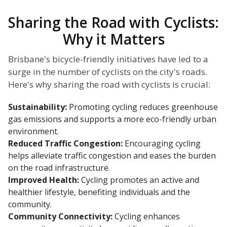
Sharing the Road with Cyclists:
Why it Matters
Brisbane's bicycle-friendly initiatives have led to a
surge in the number of cyclists on the city's roads.
Here's why sharing the road with cyclists is crucial:
Sustainability:
Promoting cycling reduces greenhouse
gas emissions and supports a more eco-friendly urban
environment.
Reduced Traffic Congestion:
Encouraging cycling
helps alleviate traffic congestion and eases the burden
on the road infrastructure.
Improved Health:
Cycling promotes an active and
healthier lifestyle, benefiting individuals and the
community.
Community Connectivity:
Cycling enhances