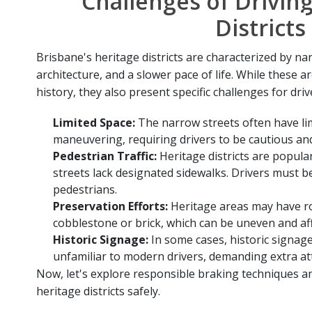
Challenges of Driving
Districts
Brisbane's heritage districts are characterized by na
architecture, and a slower pace of life. While these a
history, they also present specific challenges for driv
Limited Space:
The narrow streets often have li
maneuvering, requiring drivers to be cautious an
Pedestrian Traffic:
Heritage districts are popula
streets lack designated sidewalks. Drivers must be
pedestrians.
Preservation Efforts:
Heritage areas may have r
cobblestone or brick, which can be uneven and aff
Historic Signage:
In some cases, historic signag
unfamiliar to modern drivers, demanding extra at
Now, let's explore responsible braking techniques an
heritage districts safely.