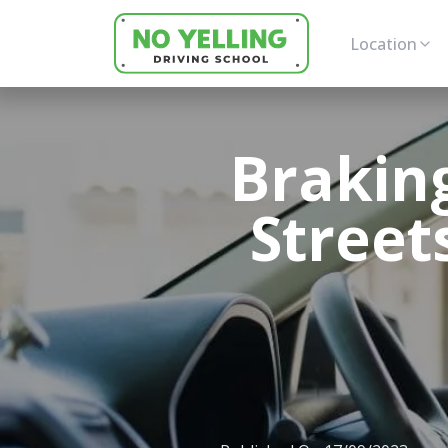
Location
Braking
Street