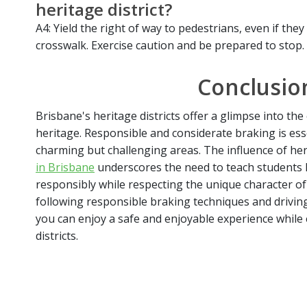
heritage district?
A4: Yield the right of way to pedestrians, even if the
crosswalk. Exercise caution and be prepared to stop.
Conclusio
Brisbane's heritage districts offer a glimpse into the c
heritage. Responsible and considerate braking is esse
charming but challenging areas. The influence of her
in Brisbane
underscores the need to teach students h
responsibly while respecting the unique character of 
following responsible braking techniques and drivin
you can enjoy a safe and enjoyable experience while
districts.