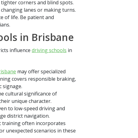
tighter corners and blind spots.
 changing lanes or making turns.
e of life. Be patient and
ians.
ools in Brisbane
ricts influence
driving schools
in
risbane
may offer specialized
aining covers responsible braking,
c signage.
 cultural significance of
heir unique character.
iven to low-speed driving and
ge district navigation.
t training often incorporates
for unexpected scenarios in these