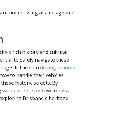
y are not crossing at a designated
n
ity's rich history and cultural
ntial to safely navigate these
itage districts on
driving schools
ow to handle their vehicles
these historic streets. By
g with patience and awareness,
 exploring Brisbane's heritage