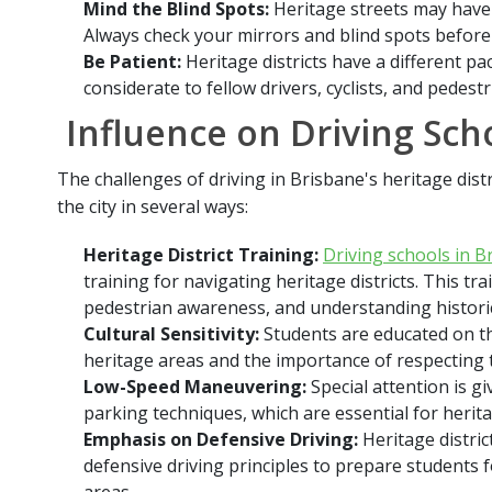
Mind the Blind Spots:
Heritage streets may have 
Always check your mirrors and blind spots before
Be Patient:
Heritage districts have a different pac
considerate to fellow drivers, cyclists, and pedestr
Influence on Driving Sch
The challenges of driving in Brisbane's heritage dist
the city in several ways:
Heritage District Training:
Driving schools in B
training for navigating heritage districts. This tr
pedestrian awareness, and understanding histori
Cultural Sensitivity:
Students are educated on the
heritage areas and the importance of respecting t
Low-Speed Maneuvering:
Special attention is g
parking techniques, which are essential for herita
Emphasis on Defensive Driving:
Heritage distric
defensive driving principles to prepare students 
areas.