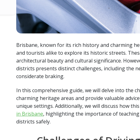
Brisbane, known for its rich history and charming heri
and tourists alike to explore its historic streets. The
architectural beauty and cultural significance. Howev
districts presents distinct challenges, including the 
considerate braking.
In this comprehensive guide, we will delve into the ch
charming heritage areas and provide valuable advice
unique settings. Additionally, we will discuss how thi
in Brisbane
, highlighting the importance of teaching
districts safely.