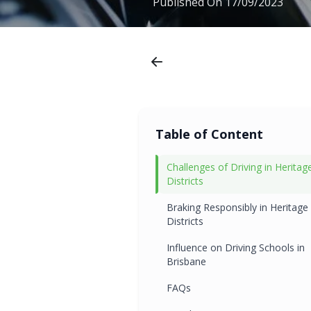
Published On
17/09/2023
Table of Content
Challenges of Driving in Heritag
Districts
Braking Responsibly in Heritage
Districts
Influence on Driving Schools in
Brisbane
FAQs