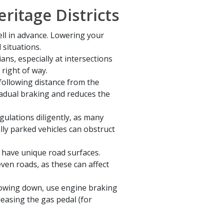
ritage Districts
ell in advance. Lowering your
 situations.
ans, especially at intersections
 right of way.
following distance from the
gradual braking and reduces the
gulations diligently, as many
ally parked vehicles can obstruct
n have unique road surfaces.
ven roads, as these can affect
lowing down, use engine braking
easing the gas pedal (for