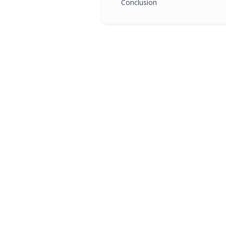
Conclusion