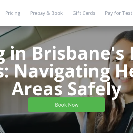
Pricing
Prepay & Book
Gift Cards
Pay for Test
 in Brisbane's 
s: Navigating H
Areas Safely
Book Now