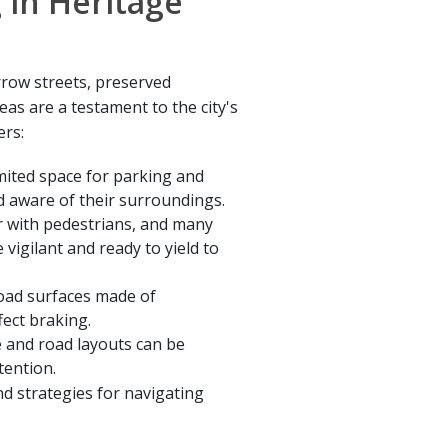
 in Heritage
rrow streets, preserved
reas are a testament to the city's
ers:
mited space for parking and
d aware of their surroundings.
r with pedestrians, and many
 vigilant and ready to yield to
oad surfaces made of
ect braking.
e and road layouts can be
tention.
d strategies for navigating