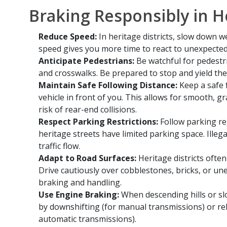
Braking Responsibly in He
Reduce Speed:
In heritage districts, slow down w
speed gives you more time to react to unexpected
Anticipate Pedestrians:
Be watchful for pedestri
and crosswalks. Be prepared to stop and yield the
Maintain Safe Following Distance:
Keep a safe 
vehicle in front of you. This allows for smooth, 
risk of rear-end collisions.
Respect Parking Restrictions:
Follow parking re
heritage streets have limited parking space. Illeg
traffic flow.
Adapt to Road Surfaces:
Heritage districts ofte
Drive cautiously over cobblestones, bricks, or une
braking and handling.
Use Engine Braking:
When descending hills or s
by downshifting (for manual transmissions) or rel
automatic transmissions).