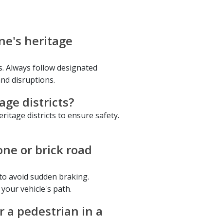
ne's heritage
ts. Always follow designated
and disruptions.
age districts?
eritage districts to ensure safety.
ne or brick road
 to avoid sudden braking.
 your vehicle's path.
r a pedestrian in a