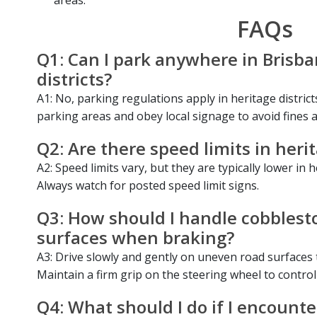
FAQs
Q1: Can I park anywhere in Brisba
districts?
A1: No, parking regulations apply in heritage distric
parking areas and obey local signage to avoid fines 
Q2: Are there speed limits in herit
A2: Speed limits vary, but they are typically lower in h
Always watch for posted speed limit signs.
Q3: How should I handle cobblesto
surfaces when braking?
A3: Drive slowly and gently on uneven road surfaces
Maintain a firm grip on the steering wheel to control
Q4: What should I do if I encounte