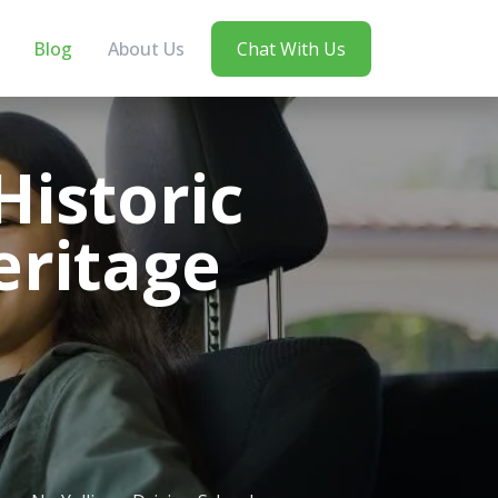
Blog
About Us
Chat With Us
Historic
eritage