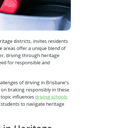
tage districts, invites residents
se areas offer a unique blend of
er, driving through heritage
need for responsible and
allenges of driving in Brisbane's
 on braking responsibly in these
s topic influences
driving schools
 students to navigate heritage