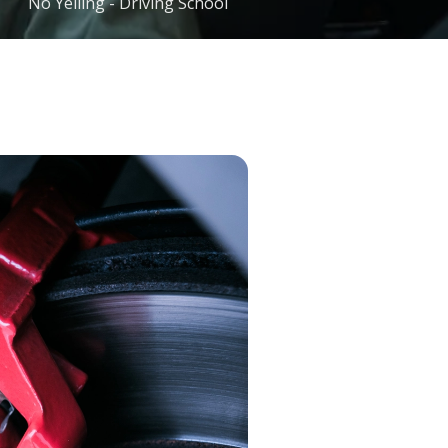
No Yelling - Driving School