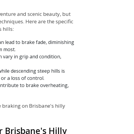
dventure and scenic beauty, but
chniques. Here are the specific
hills:
 lead to brake fade, diminishing
m most.
n vary in grip and condition,
ile descending steep hills is
or a loss of control.
ntribute to brake overheating,
e braking on Brisbane's hilly
 Brisbane's Hilly