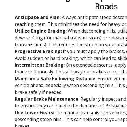
Roads
Anticipate and Plan:
Always anticipate steep desce
reaching them. This minimizes the need for heavy br
Utilize Engine Braking:
When descending hills, utili
downshifting (for manual transmissions) or releasin
transmissions). This reduces the strain on your brak
Progressive Braking:
If you must apply the brakes, 
Avoid sudden or hard braking, which can lead to skid
Intermittent Braking:
On extended descents, apply 
than continuously. This allows your brakes to cool b
Maintain a Safe Following Distance:
Ensure you ma
vehicle ahead, especially when descending hills. This
brake safely if needed.
Regular Brake Maintenance:
Regularly inspect and 
to ensure they can handle the demands of Brisbane's h
Use Lower Gears:
For manual transmission vehicles
descending steep hills. This can help control your sp
brakes.