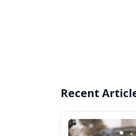
Recent Articl