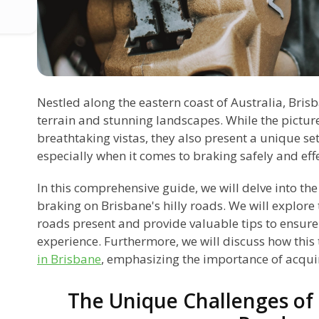
Nestled along the eastern coast of Australia, Brisb
terrain and stunning landscapes. While the pictur
breathtaking vistas, they also present a unique set
especially when it comes to braking safely and eff
In this comprehensive guide, we will delve into the
braking on Brisbane's hilly roads. We will explore
roads present and provide valuable tips to ensure
experience. Furthermore, we will discuss how this 
in Brisbane
, emphasizing the importance of acquiri
The Unique Challenges of 