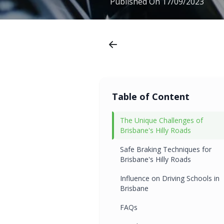
Published On
17/09/2023
Table of Content
The Unique Challenges of
Brisbane's Hilly Roads
Safe Braking Techniques for
Brisbane's Hilly Roads
Influence on Driving Schools in
Brisbane
FAQs