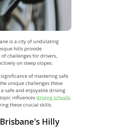
ane is a city of undulating
esque hills provide
 of challenges for drivers,
ectively on steep slopes.
 significance of mastering safe
 the unique challenges these
 a safe and enjoyable driving
topic influences
driving schools
ng these crucial skills.
Brisbane's Hilly