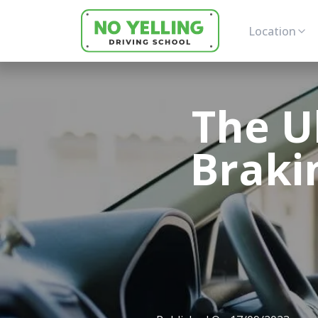
Location
The U
Brakin