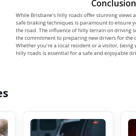
Conclusio
While Brisbane's hilly roads offer stunning views a
safe braking techniques is paramount to ensure yo
the road. The influence of hilly terrain on driving
the commitment to preparing new drivers for the c
Whether you're a local resident or a visitor, being
hilly roads is essential for a safe and enjoyable dr
es