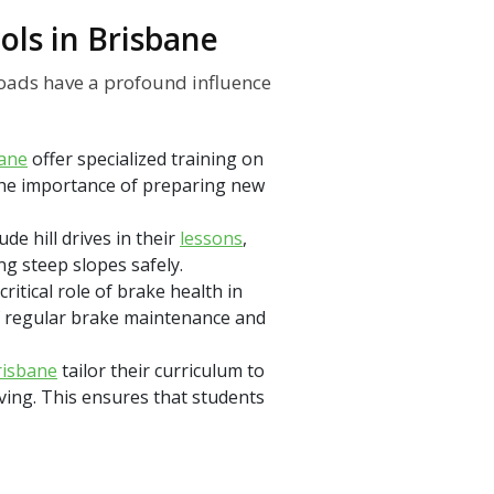
ols in Brisbane
roads have a profound influence
bane
offer specialized training on
 the importance of preparing new
ude hill drives in their
lessons
,
ng steep slopes safely.
ritical role of brake health in
f regular brake maintenance and
risbane
tailor their curriculum to
iving. This ensures that students