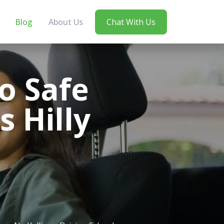
Blog
About Us
Chat With Us
o Safe
s Hilly