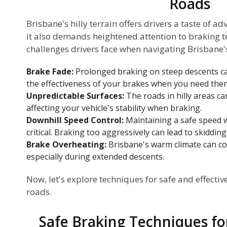
Roads
Brisbane's hilly terrain offers drivers a taste of a
it also demands heightened attention to braking te
challenges drivers face when navigating Brisbane's 
Brake Fade:
Prolonged braking on steep descents can
the effectiveness of your brakes when you need the
Unpredictable Surfaces:
The roads in hilly areas ca
affecting your vehicle's stability when braking.
Downhill Speed Control:
Maintaining a safe speed wh
critical. Braking too aggressively can lead to skidding 
Brake Overheating:
Brisbane's warm climate can co
especially during extended descents.
Now, let's explore techniques for safe and effectiv
roads.
Safe Braking Techniques for