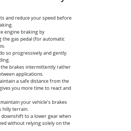
nts and reduce your speed before
aking.
ze engine braking by
g the gas pedal (for automatic
es.
do so progressively and gently.
ding.
the brakes intermittently rather
etween applications.
intain a safe distance from the
 gives you more time to react and
maintain your vehicle's brakes
illy terrain.
, downshift to a lower gear when
eed without relying solely on the