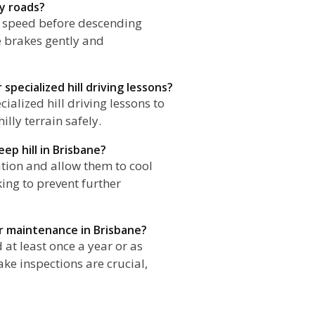
ly roads?
r speed before descending
e brakes gently and
specialized hill driving lessons?
ialized hill driving lessons to
lly terrain safely.
ep hill in Brisbane?
cation and allow them to cool
ing to prevent further
r maintenance in Brisbane?
at least once a year or as
ke inspections are crucial,