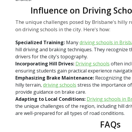
Influence on Driving Scho
The unique challenges posed by Brisbane's hilly 
on driving schools in the city. Here's how:
Specialized Training:
Many
driving schools in Bris
hill driving and braking techniques. They recognize
drivers for the city's topography.
Incorporating Hill Drives:
Driving schools
often incl
ensuring students gain practical experience navigati
Emphasizing Brake Maintenance:
Recognizing the c
hilly terrain,
driving schools
stress the importance o
provide guidance on brake care.
Adapting to Local Conditions:
Driving schools in B
the unique challenges of the region, including hill dr
are well-prepared for all types of road conditions.
FAQs