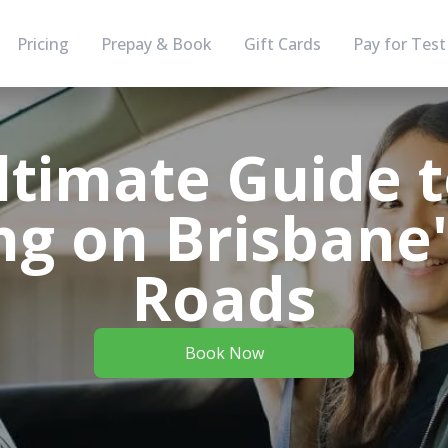
Pricing
Prepay & Book
Gift Cards
Pay for Test
ltimate Guide t
g on Brisbane'
Roads
Book Now