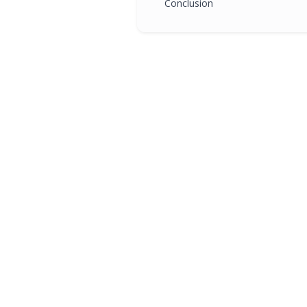
Conclusion