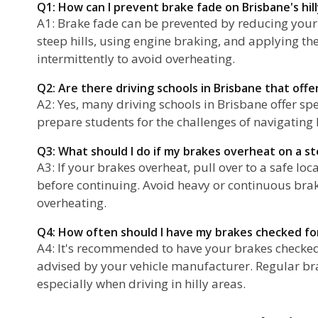
Q1: How can I prevent brake fade on Brisbane's hil
A1: Brake fade can be prevented by reducing you
steep hills, using engine braking, and applying th
intermittently to avoid overheating.
Q2: Are there driving schools in Brisbane that offer 
A2: Yes, many driving schools in Brisbane offer spec
prepare students for the challenges of navigating hi
Q3: What should I do if my brakes overheat on a ste
A3: If your brakes overheat, pull over to a safe lo
before continuing. Avoid heavy or continuous brak
overheating.
Q4: How often should I have my brakes checked fo
A4: It's recommended to have your brakes checked 
advised by your vehicle manufacturer. Regular bra
especially when driving in hilly areas.