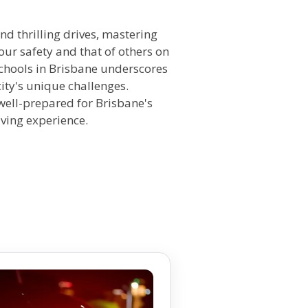
n
nd thrilling drives, mastering
ur safety and that of others on
 schools in Brisbane underscores
ity's unique challenges.
 well-prepared for Brisbane's
iving experience.