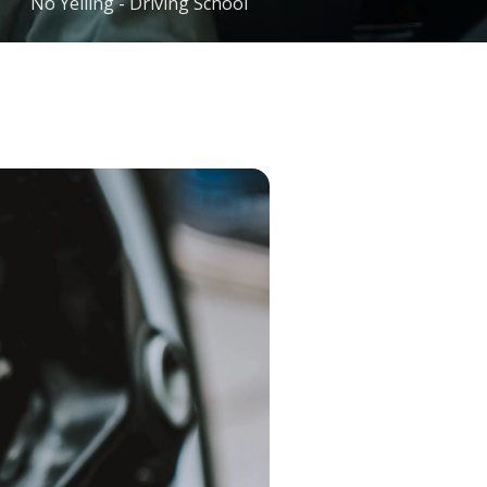
No Yelling - Driving School